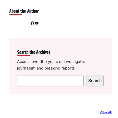
About the Author
Facebook
YouTube
Search the Archives
Access over the years of investigative
journalism and breaking reports
S
Search
e
a
r
c
View All
h