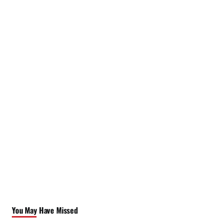
You May Have Missed