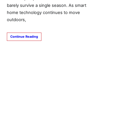
barely survive a single season. As smart
home technology continues to move
outdoors,
Continue Reading