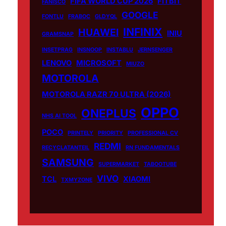
FIFA WORLD CUP 2026
FITBIT
FANISCO
GOOGLE
FONTLU
FRABOC
GLDYQL
INFINIX
HUAWEI
INIU
GRAMSNAP
INSETPRAG
INSNOOP
INSTABLU
JERNSENGER
LENOVO
MICROSOFT
MIUZO
MOTOROLA
MOTOROLA RAZR 70 ULTRA (2026)
OPPO
ONEPLUS
NHS AI TOOL
POCO
PRINTELY
PRIORITY
PROFESSIONAL CV
REDMI
RECYCLATANTEIL
RN FUNDAMENTALS
SAMSUNG
SUPERMARKET
TABOOTUBE
VIVO
TCL
XIAOMI
TXMYZONE