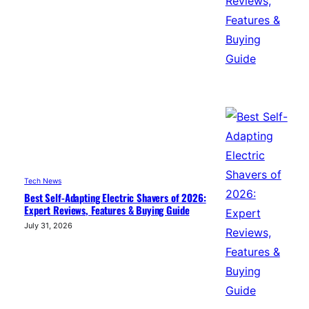
Tech News
Best Self-Adapting Electric Shavers of 2026:
Expert Reviews, Features & Buying Guide
July 31, 2026