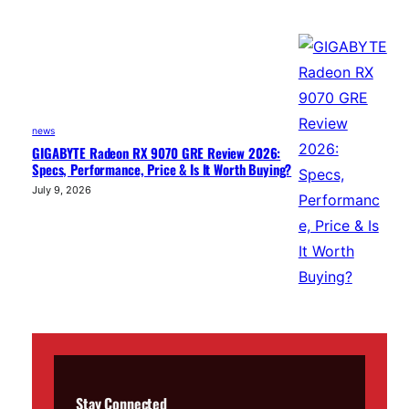
news
GIGABYTE Radeon RX 9070 GRE Review 2026:
Specs, Performance, Price & Is It Worth Buying?
July 9, 2026
Stay Connected