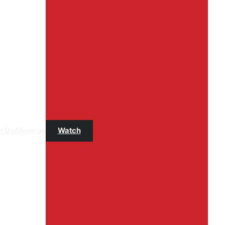
t Us
About us
Watch