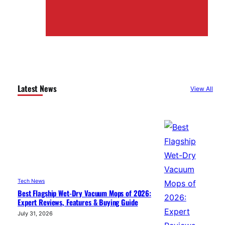
Latest News
View All
Tech News
Best Flagship Wet-Dry Vacuum Mops of 2026:
Expert Reviews, Features & Buying Guide
July 31, 2026