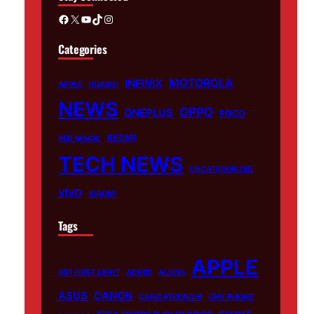
Facebook
X
YouTube
TikTok
Instagram
Categories
MOTOROLA
INFINIX
APPLE
HUAWEI
NEWS
OPPO
ONEPLUS
POCO
REDMI
RED MAGIC
TECH NEWS
UNCATEGORIZED
VIVO
XIAOMI
Tags
APPLE
007 FIRST LIGHT
ADOBE
ALIENS
ASUS
CANON
CARICATRONCHI
CMF PHONE