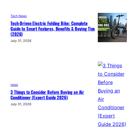
Tech News
Tech-Driven Electric Folding Bike: Complete
Guide to Smart Features, Benefits & Buying Tips
(2026)
July 31, 2026
news
3 Things to Consider Before Buying an Air
Conditioner (Expert Guide 2026)
July 31, 2026