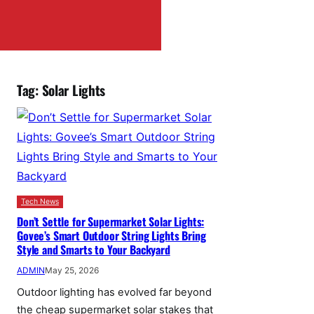
Tag:
Solar Lights
Tech News
Don’t Settle for Supermarket Solar Lights:
Govee’s Smart Outdoor String Lights Bring
Style and Smarts to Your Backyard
ADMIN
May 25, 2026
Outdoor lighting has evolved far beyond
the cheap supermarket solar stakes that