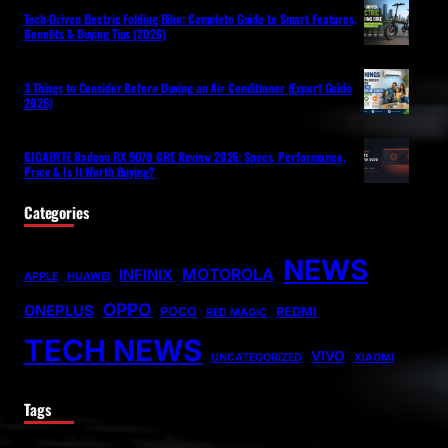
Tech-Driven Electric Folding Bike: Complete Guide to Smart Features,
Benefits & Buying Tips (2026)
3 Things to Consider Before Buying an Air Conditioner (Expert Guide
2026)
GIGABYTE Radeon RX 9070 GRE Review 2026: Specs, Performance,
Price & Is It Worth Buying?
Categories
NEWS
MOTOROLA
INFINIX
APPLE
HUAWEI
OPPO
ONEPLUS
POCO
REDMI
RED MAGIC
TECH NEWS
VIVO
UNCATEGORIZED
XIAOMI
Tags