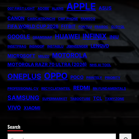
APPLE
ASUS
007 FIRST LIGHT
ADOBE
ALIENS
CANON
CARICATRONCHI
CMF PHONE
FANISCO
FIFA WORLD CUP 2026
FITBIT
FONTLU
FRABOC
GLDYQL
INFINIX
HUAWEI
GOOGLE
INIU
GRAMSNAP
LENOVO
INSETPRAG
INSNOOP
INSTABLU
JERNSENGER
MOTOROLA
MICROSOFT
MIUZO
MOTOROLA RAZR 70 ULTRA (2026)
NHS AI TOOL
OPPO
ONEPLUS
POCO
PRINTELY
PRIORITY
REDMI
PROFESSIONAL CV
RECYCLATANTEIL
RN FUNDAMENTALS
SAMSUNG
TCL
SUPERMARKET
TABOOTUBE
TXMYZONE
VIVO
XIAOMI
Search
S