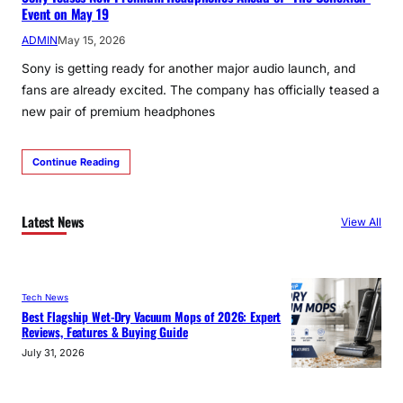
Event on May 19
ADMIN
May 15, 2026
Sony is getting ready for another major audio launch, and
fans are already excited. The company has officially teased a
new pair of premium headphones
Continue Reading
Latest News
View All
Tech News
Best Flagship Wet-Dry Vacuum Mops of 2026: Expert
Reviews, Features & Buying Guide
July 31, 2026