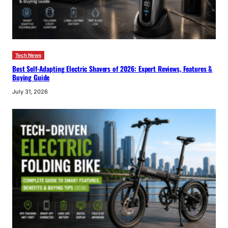
Tech News
Best Self-Adapting Electric Shavers of 2026: Expert Reviews, Features &
Buying Guide
July 31, 2026