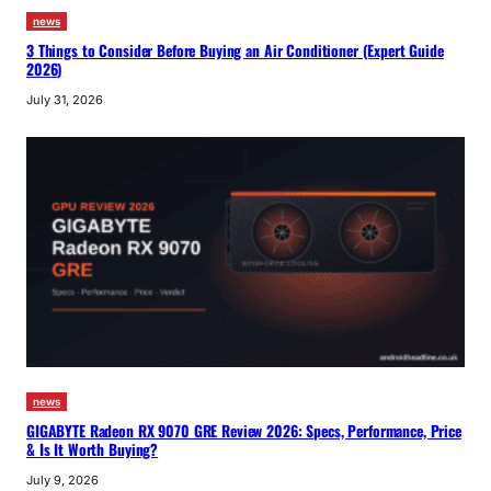
news
3 Things to Consider Before Buying an Air Conditioner (Expert Guide
2026)
July 31, 2026
news
GIGABYTE Radeon RX 9070 GRE Review 2026: Specs, Performance, Price
& Is It Worth Buying?
July 9, 2026