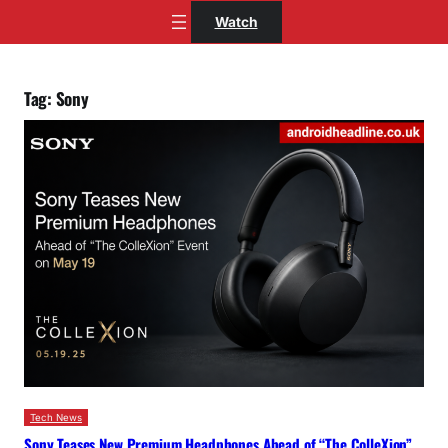
Skip
Watch
to
content
Tag:
Sony
Tech News
Sony Teases New Premium Headphones Ahead of “The ColleXion”