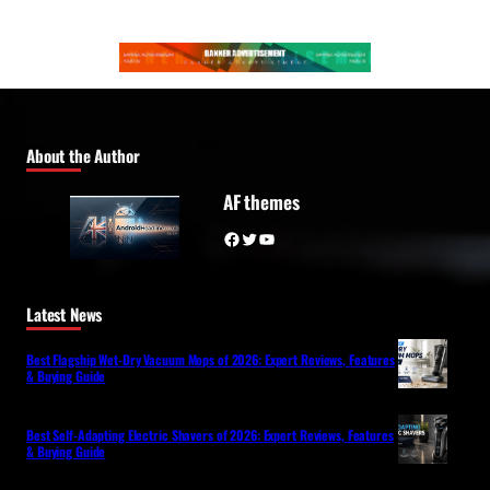
About the Author
AF themes
Facebook
Twitter
YouTube
Latest News
Best Flagship Wet-Dry Vacuum Mops of 2026: Expert Reviews, Features
& Buying Guide
Best Self-Adapting Electric Shavers of 2026: Expert Reviews, Features
& Buying Guide