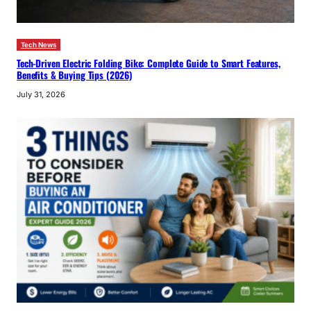
Tech News
Tech-Driven Electric Folding Bike: Complete Guide to Smart Features,
Benefits & Buying Tips (2026)
July 31, 2026