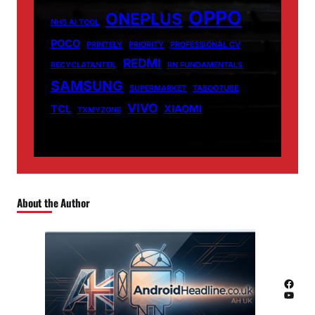
OPPO
ONEPLUS
NHS AI TOOL
POCO
PRINTELY
PRIORITY
PROFESSIONAL CV
REDMI
RECYCLATANTEIL
RN FUNDAMENTALS
SAMSUNG
SUPERMARKET
TABOOTUBE
VIVO
TCL
XIAOMI
TXMYZONE
About the Author
Facebook
YouTube