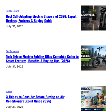
Tech News
Best Self-Adapting Electric Shavers of 2026: Expert
Reviews, Features & Buying Guide
July 31, 2026
Tech News
Tech-Driven Electric Folding Bike: Complete Guide to
Smart Features, Benefits & Buying Tips (2026)
July 31, 2026
news
3 Things to Consider Before Buying an Air
Conditioner (Expert Guide 2026)
July 31, 2026