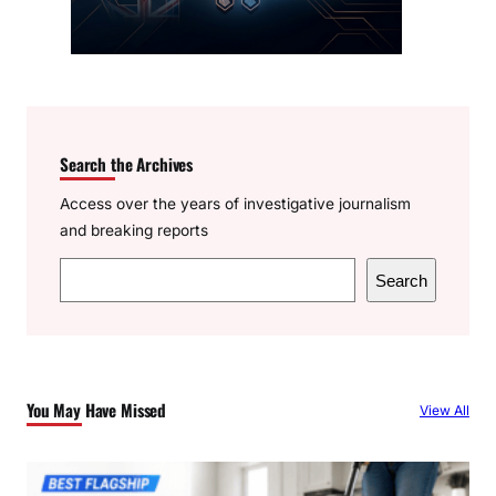
Search the Archives
Access over the years of investigative journalism
and breaking reports
S
Search
e
a
r
c
You May Have Missed
View All
h