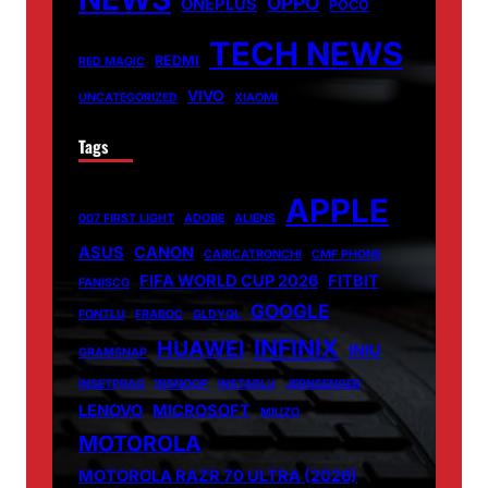
OPPO
ONEPLUS
POCO
TECH NEWS
REDMI
RED MAGIC
VIVO
UNCATEGORIZED
XIAOMI
Tags
APPLE
007 FIRST LIGHT
ADOBE
ALIENS
ASUS
CANON
CARICATRONCHI
CMF PHONE
FIFA WORLD CUP 2026
FITBIT
FANISCO
GOOGLE
FONTLU
FRABOC
GLDYQL
INFINIX
HUAWEI
INIU
GRAMSNAP
INSETPRAG
INSNOOP
INSTABLU
JERNSENGER
LENOVO
MICROSOFT
MIUZO
MOTOROLA
MOTOROLA RAZR 70 ULTRA (2026)