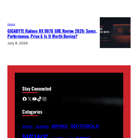
news
GIGABYTE Radeon RX 9070 GRE Review 2026: Specs,
Performance, Price & Is It Worth Buying?
July 9, 2026
Stay Connected
Facebook
X
YouTube
TikTok
Instagram
Categories
MOTOROLA
INFINIX
APPLE
HUAWEI
NEWS