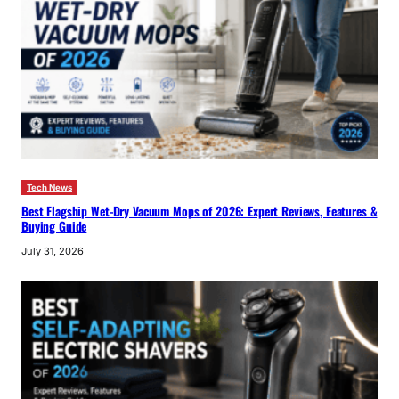
Tech News
Best Flagship Wet-Dry Vacuum Mops of 2026: Expert Reviews, Features &
Buying Guide
July 31, 2026