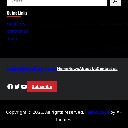
e
Quick Links
a
r
About us
c
contact us
h
Tech
androidheadline.co.uk
Home
News
About Us
Contact us
Facebook
Twitter
YouTube
Subscribe
Copyright © 2026. All rights reserved. |
NewSpare
by AF
themes.