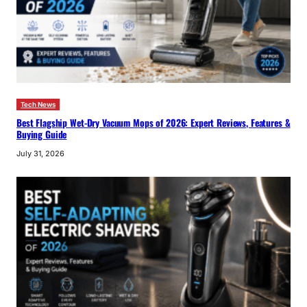
Tech News
Best Flagship Wet-Dry Vacuum Mops of 2026: Expert Reviews, Features &
Buying Guide
July 31, 2026