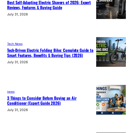
Best Self-Adapting Electric Shavers of 2026: Expert
Reviews, Features & Buying Guide
July 31, 2026
Tech News
Tech-Driven Electric Folding Bike: Complete Guide to
Smart Features, Benefits & Buying Tips (2026)
July 31, 2026
news
3 Things to Consider Before Buying an Air
Conditioner (Expert Guide 2026)
July 31, 2026