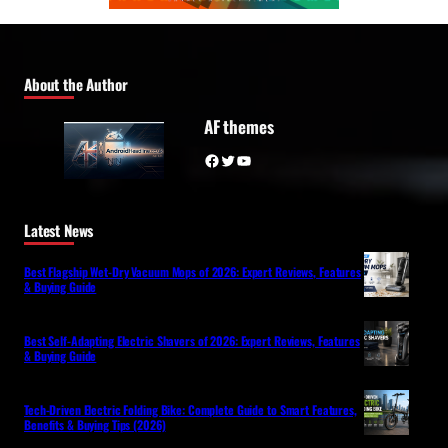
About the Author
AF themes
Facebook
Twitter
YouTube
Latest News
Best Flagship Wet-Dry Vacuum Mops of 2026: Expert Reviews, Features
& Buying Guide
Best Self-Adapting Electric Shavers of 2026: Expert Reviews, Features
& Buying Guide
Tech-Driven Electric Folding Bike: Complete Guide to Smart Features,
Benefits & Buying Tips (2026)