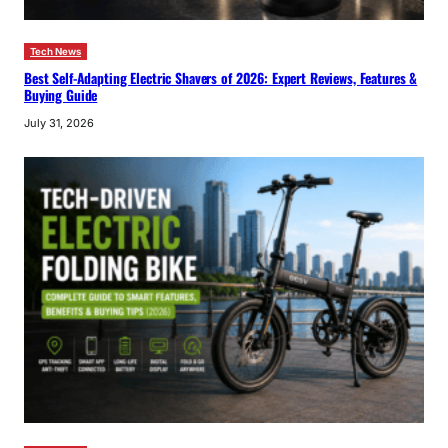
Tech News
Best Self-Adapting Electric Shavers of 2026: Expert Reviews, Features &
Buying Guide
July 31, 2026