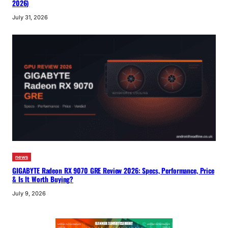
2026)
July 31, 2026
news
GIGABYTE Radeon RX 9070 GRE Review 2026: Specs, Performance, Price
& Is It Worth Buying?
July 9, 2026