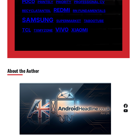
POCO
PRINTELY
PRIORITY
PROFESSIONAL CV
REDMI
RECYCLATANTEIL
RN FUNDAMENTALS
SAMSUNG
SUPERMARKET
TABOOTUBE
VIVO
TCL
XIAOMI
TXMYZONE
About the Author
Facebook
YouTube