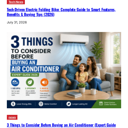
Tech News
Tech-Driven Electric Folding Bike: Complete Guide to Smart Features,
Benefits & Buying Tips (2026)
July 31, 2026
news
3 Things to Consider Before Buying an Air Conditioner (Expert Guide