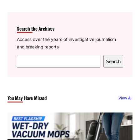
Search the Archives
Access over the years of investigative journalism
and breaking reports
S
Search
e
a
r
c
You May Have Missed
View All
h