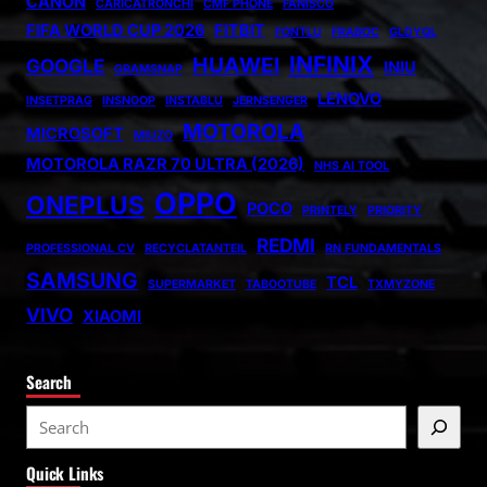
CANON
CARICATRONCHI
CMF PHONE
FANISCO
FIFA WORLD CUP 2026
FITBIT
FONTLU
FRABOC
GLDYQL
INFINIX
HUAWEI
GOOGLE
INIU
GRAMSNAP
LENOVO
INSETPRAG
INSNOOP
INSTABLU
JERNSENGER
MOTOROLA
MICROSOFT
MIUZO
MOTOROLA RAZR 70 ULTRA (2026)
NHS AI TOOL
OPPO
ONEPLUS
POCO
PRINTELY
PRIORITY
REDMI
PROFESSIONAL CV
RECYCLATANTEIL
RN FUNDAMENTALS
SAMSUNG
TCL
SUPERMARKET
TABOOTUBE
TXMYZONE
VIVO
XIAOMI
Search
S
e
Quick Links
a