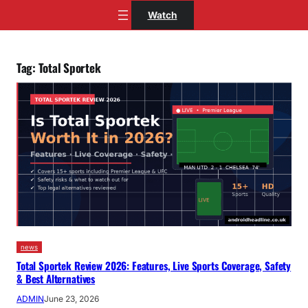
Skip
Watch
to
content
Tag:
Total Sportek
news
Total Sportek Review 2026: Features, Live Sports Coverage, Safety
& Best Alternatives
ADMIN
June 23, 2026