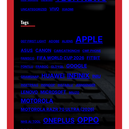
VIVO
UNCATEGORIZED
XIAOMI
Tags
APPLE
007 FIRST LIGHT
ADOBE
ALIENS
ASUS
CANON
CARICATRONCHI
CMF PHONE
FIFA WORLD CUP 2026
FITBIT
FANISCO
GOOGLE
FONTLU
FRABOC
GLDYQL
INFINIX
HUAWEI
INIU
GRAMSNAP
INSETPRAG
INSNOOP
INSTABLU
JERNSENGER
LENOVO
MICROSOFT
MIUZO
MOTOROLA
MOTOROLA RAZR 70 ULTRA (2026)
OPPO
ONEPLUS
NHS AI TOOL