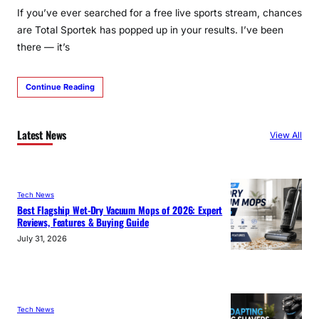
If you’ve ever searched for a free live sports stream, chances
are Total Sportek has popped up in your results. I’ve been
there — it’s
Continue Reading
Latest News
View All
Tech News
Best Flagship Wet-Dry Vacuum Mops of 2026: Expert
Reviews, Features & Buying Guide
July 31, 2026
Tech News