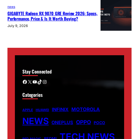
news
GIGABYTE Radeon RX 9070 GRE Review 2026: Specs,
Performance, Price & Is It Worth Buying?
July 9, 2026
Stay Connected
Facebook
X
YouTube
TikTok
Instagram
Categories
MOTOROLA
INFINIX
APPLE
HUAWEI
NEWS
OPPO
ONEPLUS
POCO
TECH NEWS
REDMI
RED MAGIC