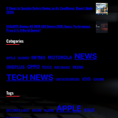
3 Things to Consider Before Buying an Air Conditioner (Expert Guide
2026)
GIGABYTE Radeon RX 9070 GRE Review 2026: Specs, Performance,
Price & Is It Worth Buying?
Categories
NEWS
MOTOROLA
INFINIX
APPLE
HUAWEI
OPPO
ONEPLUS
POCO
REDMI
RED MAGIC
TECH NEWS
VIVO
UNCATEGORIZED
XIAOMI
Tags
APPLE
ASUS
007 FIRST LIGHT
ADOBE
ALIENS