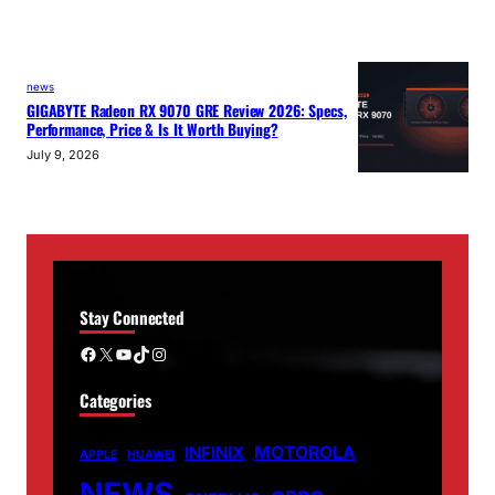
news
GIGABYTE Radeon RX 9070 GRE Review 2026: Specs,
Performance, Price & Is It Worth Buying?
July 9, 2026
Stay Connected
Facebook
X
YouTube
TikTok
Instagram
Categories
MOTOROLA
INFINIX
APPLE
HUAWEI
NEWS