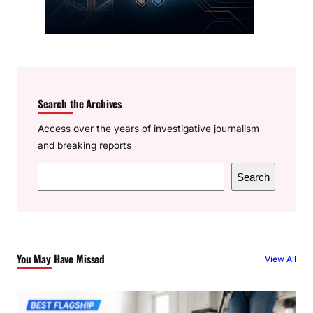
Search the Archives
Access over the years of investigative journalism
and breaking reports
S
Search
e
a
r
c
You May Have Missed
View All
h