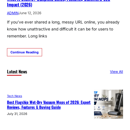
Impact (2026)
ADMIN
June 12, 2026
If you’ve ever shared a long, messy URL online, you already
know how unattractive and difficult it can be for users to
remember. Long links
Continue Reading
Latest News
View All
Tech News
Best Flagship Wet-Dry Vacuum Mops of 2026: Expert
Reviews, Features & Buying Guide
July 31, 2026