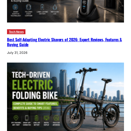
Tech News
Best Self-Adapting Electric Shavers of 2026: Expert Reviews, Features &
Buying Guide
July 31, 2026