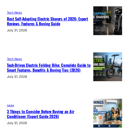
Tech News
Best Self-Adapting Electric Shavers of 2026: Expert
Reviews, Features & Buying Guide
July 31, 2026
Tech News
Tech-Driven Electric Folding Bike: Complete Guide to
Smart Features, Benefits & Buying Tips (2026)
July 31, 2026
news
3 Things to Consider Before Buying an Air
Conditioner (Expert Guide 2026)
July 31, 2026