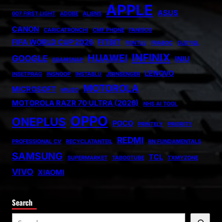
APPLE
ASUS
007 FIRST LIGHT
ADOBE
ALIENS
CANON
CARICATRONCHI
CMF PHONE
FANISCO
FIFA WORLD CUP 2026
FITBIT
FONTLU
FRABOC
GLDYQL
INFINIX
HUAWEI
GOOGLE
INIU
GRAMSNAP
LENOVO
INSETPRAG
INSNOOP
INSTABLU
JERNSENGER
MOTOROLA
MICROSOFT
MIUZO
MOTOROLA RAZR 70 ULTRA (2026)
NHS AI TOOL
OPPO
ONEPLUS
POCO
PRINTELY
PRIORITY
REDMI
PROFESSIONAL CV
RECYCLATANTEIL
RN FUNDAMENTALS
SAMSUNG
TCL
SUPERMARKET
TABOOTUBE
TXMYZONE
VIVO
XIAOMI
Search
S