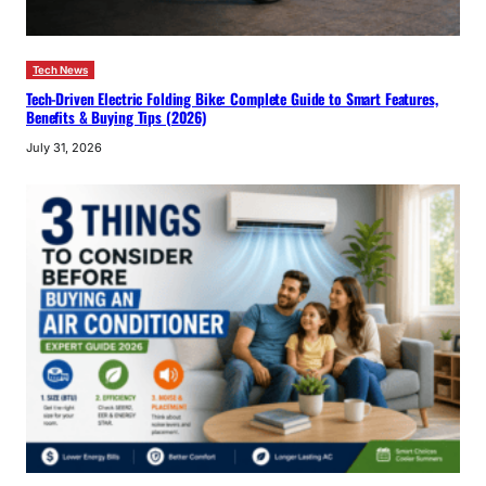
Tech News
Tech-Driven Electric Folding Bike: Complete Guide to Smart Features,
Benefits & Buying Tips (2026)
July 31, 2026