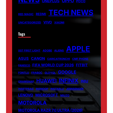
OPPO
ONEPLUS
POCO
TECH NEWS
REDMI
RED MAGIC
VIVO
UNCATEGORIZED
XIAOMI
Tags
APPLE
007 FIRST LIGHT
ADOBE
ALIENS
ASUS
CANON
CARICATRONCHI
CMF PHONE
FIFA WORLD CUP 2026
FITBIT
FANISCO
GOOGLE
FONTLU
FRABOC
GLDYQL
INFINIX
HUAWEI
INIU
GRAMSNAP
INSETPRAG
INSNOOP
INSTABLU
JERNSENGER
LENOVO
MICROSOFT
MIUZO
MOTOROLA
MOTOROLA RAZR 70 ULTRA (2026)