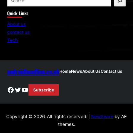
e
Quick Links
a
r
About us
c
contact us
h
Tech
androidheadline.co.uk
Home
News
About Us
Contact us
Facebook
Twitter
YouTube
Subscribe
Copyright © 2026. All rights reserved. |
NewSpare
by AF
themes.