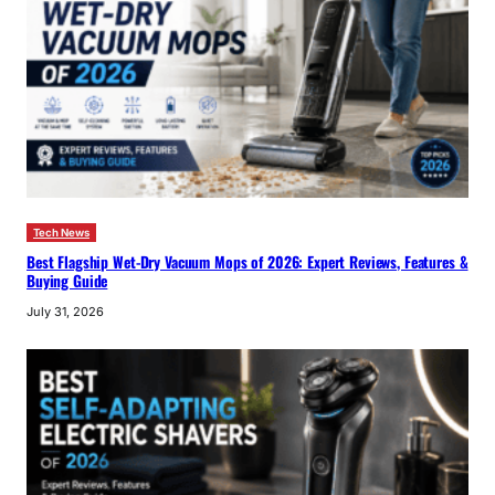
Tech News
Best Flagship Wet-Dry Vacuum Mops of 2026: Expert Reviews, Features &
Buying Guide
July 31, 2026