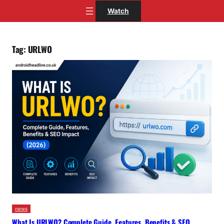
Skip
Watch
to
content
Tag:
URLWO
news
What Is URLWO? Complete Guide, Features, Benefits & SEO