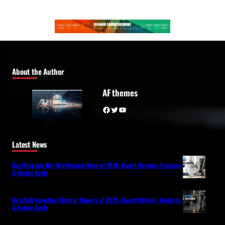
About the Author
AF themes
Facebook
Twitter
YouTube
Latest News
Best Flagship Wet-Dry Vacuum Mops of 2026: Expert Reviews, Features
& Buying Guide
Best Self-Adapting Electric Shavers of 2026: Expert Reviews, Features
& Buying Guide