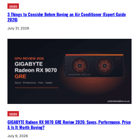
news
3 Things to Consider Before Buying an Air Conditioner (Expert Guide
2026)
July 31, 2026
news
GIGABYTE Radeon RX 9070 GRE Review 2026: Specs, Performance, Price
& Is It Worth Buying?
July 9, 2026