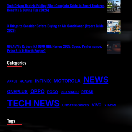
Tech-Driven Electric Folding Bike: Complete Guide to Smart Features,
Benefits & Buying Tips (2026)
3 Things to Consider Before Buying an Air Conditioner (Expert Guide
2026)
GIGABYTE Radeon RX 9070 GRE Review 2026: Specs, Performance,
Price & Is It Worth Buying?
Categories
NEWS
MOTOROLA
INFINIX
APPLE
HUAWEI
OPPO
ONEPLUS
POCO
REDMI
RED MAGIC
TECH NEWS
VIVO
UNCATEGORIZED
XIAOMI
Tags