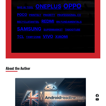
OPPO
ONEPLUS
NHS AI TOOL
POCO
PRINTELY
PRIORITY
PROFESSIONAL CV
REDMI
RECYCLATANTEIL
RN FUNDAMENTALS
SAMSUNG
SUPERMARKET
TABOOTUBE
VIVO
TCL
XIAOMI
TXMYZONE
About the Author
Facebook
YouTube