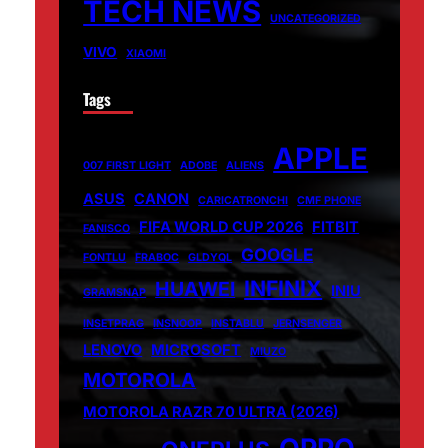
TECH NEWS
UNCATEGORIZED
VIVO
XIAOMI
Tags
APPLE
007 FIRST LIGHT
ADOBE
ALIENS
ASUS
CANON
CARICATRONCHI
CMF PHONE
FIFA WORLD CUP 2026
FITBIT
FANISCO
GOOGLE
FONTLU
FRABOC
GLDYQL
INFINIX
HUAWEI
INIU
GRAMSNAP
INSETPRAG
INSNOOP
INSTABLU
JERNSENGER
LENOVO
MICROSOFT
MIUZO
MOTOROLA
MOTOROLA RAZR 70 ULTRA (2026)
OPPO