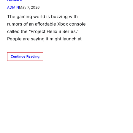
ADMIN
May 7, 2026
The gaming world is buzzing with
rumors of an affordable Xbox console
called the “Project Helix S Series.”
People are saying it might launch at
Continue Reading