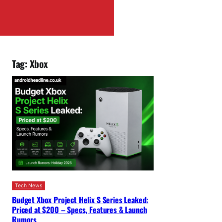
Tag:
Xbox
Tech News
Budget Xbox Project Helix S Series Leaked:
Priced at $200 – Specs, Features & Launch
Rumors