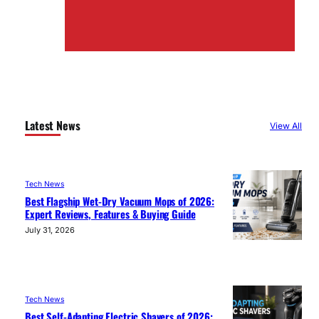
Latest News
View All
Tech News
Best Flagship Wet-Dry Vacuum Mops of 2026:
Expert Reviews, Features & Buying Guide
July 31, 2026
Tech News
Best Self-Adapting Electric Shavers of 2026: