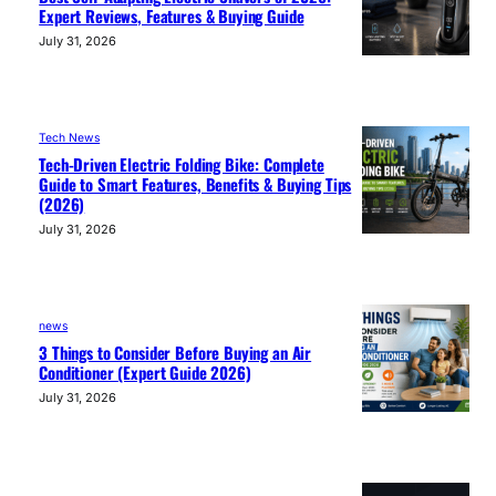
Expert Reviews, Features & Buying Guide
July 31, 2026
Tech News
Tech-Driven Electric Folding Bike: Complete
Guide to Smart Features, Benefits & Buying Tips
(2026)
July 31, 2026
news
3 Things to Consider Before Buying an Air
Conditioner (Expert Guide 2026)
July 31, 2026