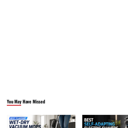
You May Have Missed