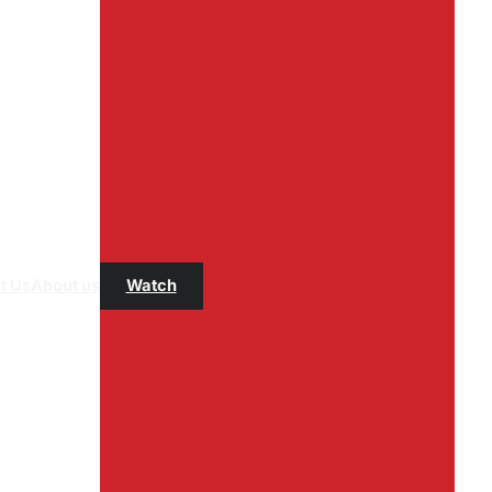
t Us
About us
Watch