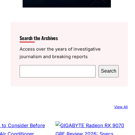
Search the Archives
Access over the years of investigative
journalism and breaking reports
S
Search
e
a
r
c
View All
h