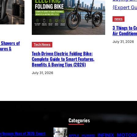
news
3 Things to C
Air Condition
 Shavers of
July 31, 2026
Tech News
tures &
Tech-Driven Electric Folding Bike:
Complete Guide to Smart Features,
Benefits & Buying Tips (2026)
July 31, 2026
Categories
ry Vacuum Mops of 2026: Expert
MOTOR
INFINIX
APPLE
HUAWEI