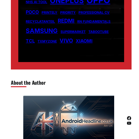
ONEPLUS
NHS AI TOOL
POCO
PRINTELY
PRIORITY
PROFESSIONAL CV
REDMI
RECYCLATANTEIL
RN FUNDAMENTALS
SAMSUNG
SUPERMARKET
TABOOTUBE
VIVO
TCL
XIAOMI
TXMYZONE
About the Author
Facebook
YouTube