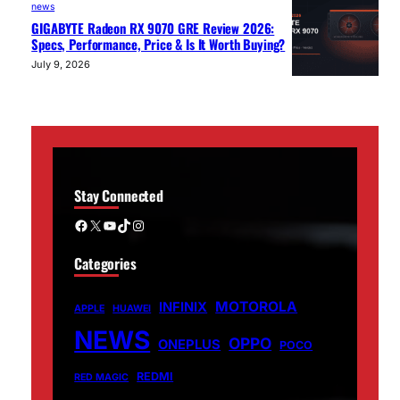
news
GIGABYTE Radeon RX 9070 GRE Review 2026:
Specs, Performance, Price & Is It Worth Buying?
July 9, 2026
Stay Connected
Facebook
X
YouTube
TikTok
Instagram
Categories
MOTOROLA
INFINIX
APPLE
HUAWEI
NEWS
OPPO
ONEPLUS
POCO
REDMI
RED MAGIC