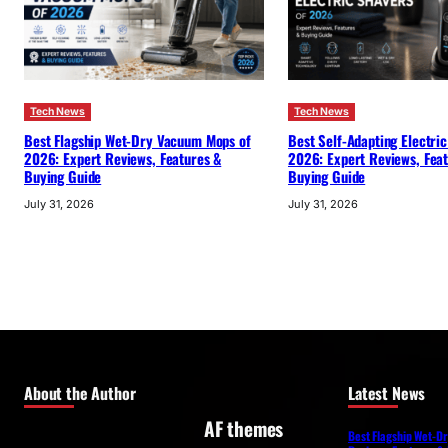
Tech News
Tech News
Best Flagship Wet-Dry Vacuum Mops of
Best Self-Adapting Electric
2026: Expert Reviews, Features &
2026: Expert Reviews, Fea
Buying Guide
Buying Guide
July 31, 2026
July 31, 2026
About the Author
Latest News
AF themes
Best Flagship Wet-D