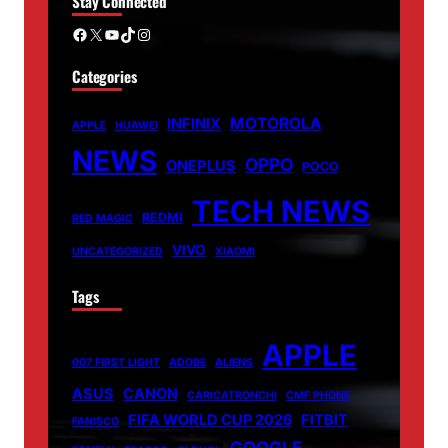
Stay Connected
Facebook
X
YouTube
TikTok
Instagram
Categories
MOTOROLA
INFINIX
APPLE
HUAWEI
NEWS
OPPO
ONEPLUS
POCO
TECH NEWS
REDMI
RED MAGIC
VIVO
UNCATEGORIZED
XIAOMI
Tags
APPLE
007 FIRST LIGHT
ADOBE
ALIENS
ASUS
CANON
CARICATRONCHI
CMF PHONE
FIFA WORLD CUP 2026
FITBIT
FANISCO
GOOGLE