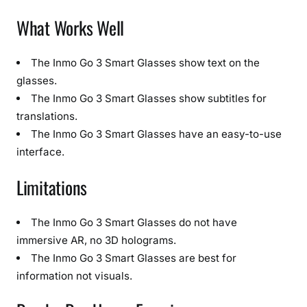
What Works Well
The Inmo Go 3 Smart Glasses show text on the
glasses.
The Inmo Go 3 Smart Glasses show subtitles for
translations.
The Inmo Go 3 Smart Glasses have an easy-to-use
interface.
Limitations
The Inmo Go 3 Smart Glasses do not have
immersive AR, no 3D holograms.
The Inmo Go 3 Smart Glasses are best for
information not visuals.