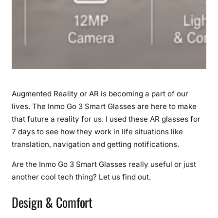
R
i
n
E
v
e
r
y
Augmented Reality or AR is becoming a part of our
d
lives. The Inmo Go 3 Smart Glasses are here to make
a
that future a reality for us. I used these AR glasses for
y
L
7 days to see how they work in life situations like
i
translation, navigation and getting notifications.
f
Are the Inmo Go 3 Smart Glasses really useful or just
e
another cool tech thing? Let us find out.
Design & Comfort