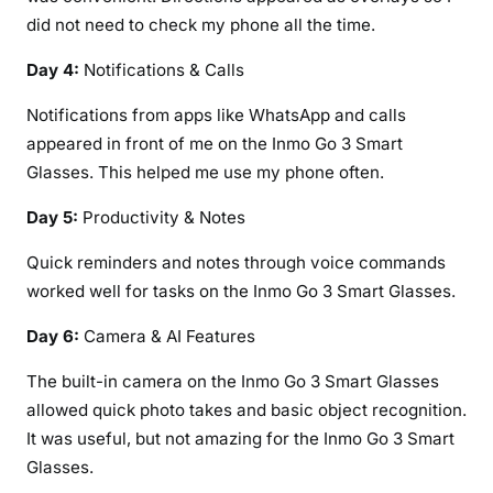
did not need to check my phone all the time.
Day 4:
Notifications & Calls
Notifications from apps like WhatsApp and calls
appeared in front of me on the Inmo Go 3 Smart
Glasses. This helped me use my phone often.
Day 5:
Productivity & Notes
Quick reminders and notes through voice commands
worked well for tasks on the Inmo Go 3 Smart Glasses.
Day 6:
Camera & AI Features
The built-in camera on the Inmo Go 3 Smart Glasses
allowed quick photo takes and basic object recognition.
It was useful, but not amazing for the Inmo Go 3 Smart
Glasses.