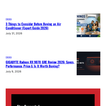
news
3 Things to Consider Before Buying an Air
Conditioner (Expert Guide 2026)
July 31, 2026
news
GIGABYTE Radeon RX 9070 GRE Review 2026: Specs,
Performance, Price & Is It Worth Buying?
July 9, 2026