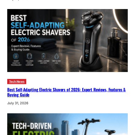
Tech News
Best Self-Adapting Electric Shavers of 2026: Expert Reviews, Features &
Buying Guide
July 31, 2026