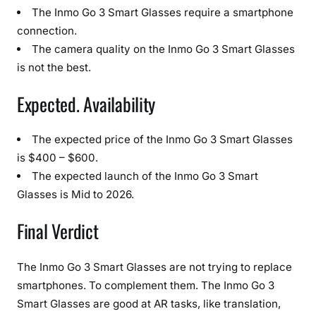
The Inmo Go 3 Smart Glasses require a smartphone
connection.
The camera quality on the Inmo Go 3 Smart Glasses
is not the best.
Expected. Availability
The expected price of the Inmo Go 3 Smart Glasses
is $400 – $600.
The expected launch of the Inmo Go 3 Smart
Glasses is Mid to 2026.
Final Verdict
The Inmo Go 3 Smart Glasses are not trying to replace
smartphones. To complement them. The Inmo Go 3
Smart Glasses are good at AR tasks, like translation,