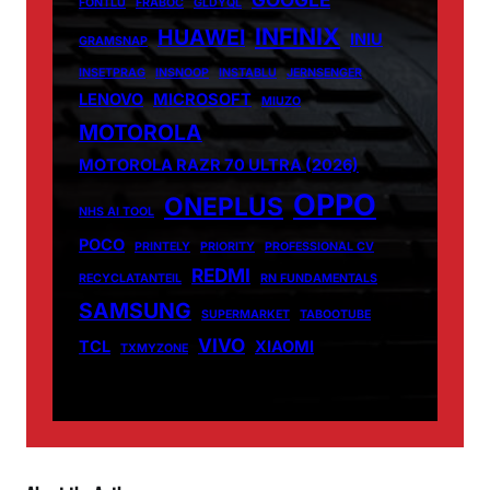
FONTLU
FRABOC
GLDYQL
INFINIX
HUAWEI
INIU
GRAMSNAP
INSETPRAG
INSNOOP
INSTABLU
JERNSENGER
LENOVO
MICROSOFT
MIUZO
MOTOROLA
MOTOROLA RAZR 70 ULTRA (2026)
OPPO
ONEPLUS
NHS AI TOOL
POCO
PRINTELY
PRIORITY
PROFESSIONAL CV
REDMI
RECYCLATANTEIL
RN FUNDAMENTALS
SAMSUNG
SUPERMARKET
TABOOTUBE
VIVO
TCL
XIAOMI
TXMYZONE