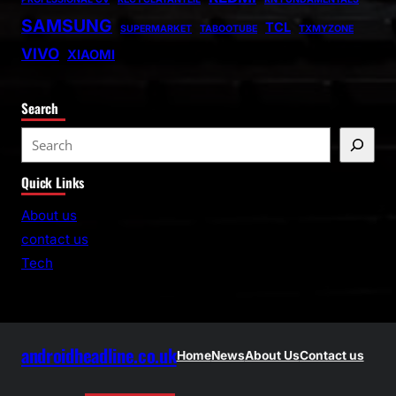
SAMSUNG
TCL
SUPERMARKET
TABOOTUBE
TXMYZONE
VIVO
XIAOMI
Search
S
e
Quick Links
a
r
About us
c
contact us
h
Tech
androidheadline.co.uk
Home
News
About Us
Contact us