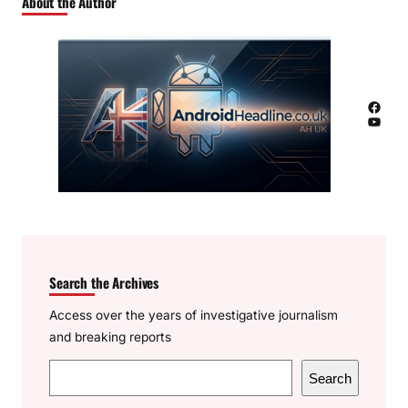
About the Author
Facebook
YouTube
Search the Archives
Access over the years of investigative journalism
and breaking reports
S
Search
e