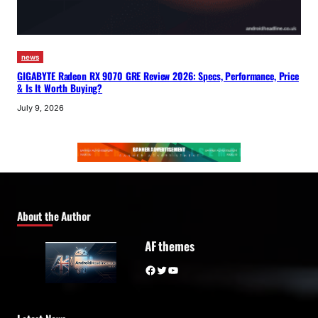
news
GIGABYTE Radeon RX 9070 GRE Review 2026: Specs, Performance, Price
& Is It Worth Buying?
July 9, 2026
About the Author
AF themes
Facebook
Twitter
YouTube