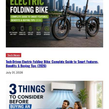
Tech News
Tech-Driven Electric Folding Bike: Complete Guide to Smart Features,
Benefits & Buying Tips (2026)
July 31, 2026