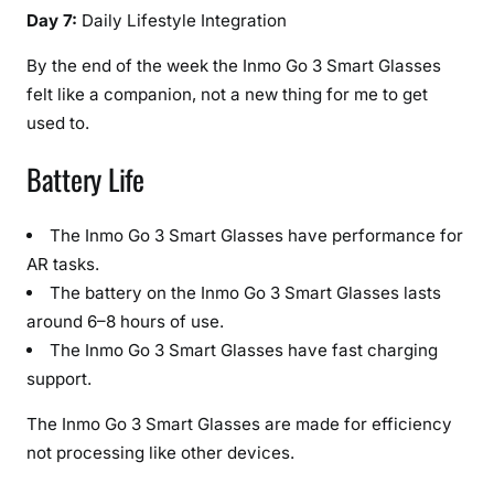
Day 7:
Daily Lifestyle Integration
By the end of the week the Inmo Go 3 Smart Glasses
felt like a companion, not a new thing for me to get
used to.
Battery Life
The Inmo Go 3 Smart Glasses have performance for
AR tasks.
The battery on the Inmo Go 3 Smart Glasses lasts
around 6–8 hours of use.
The Inmo Go 3 Smart Glasses have fast charging
support.
The Inmo Go 3 Smart Glasses are made for efficiency
not processing like other devices.