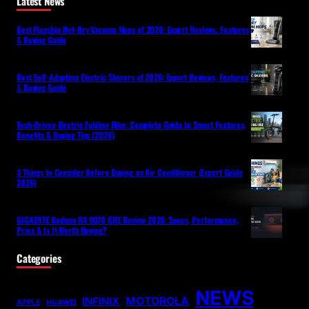
Latest News
Best Flagship Wet-Dry Vacuum Mops of 2026: Expert Reviews, Features
& Buying Guide
Best Self-Adapting Electric Shavers of 2026: Expert Reviews, Features
& Buying Guide
Tech-Driven Electric Folding Bike: Complete Guide to Smart Features,
Benefits & Buying Tips (2026)
3 Things to Consider Before Buying an Air Conditioner (Expert Guide
2026)
GIGABYTE Radeon RX 9070 GRE Review 2026: Specs, Performance,
Price & Is It Worth Buying?
Categories
NEWS
MOTOROLA
INFINIX
APPLE
HUAWEI