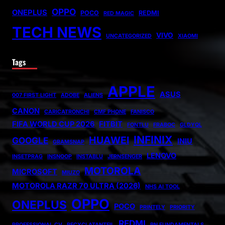
OPPO
ONEPLUS
POCO
REDMI
RED MAGIC
TECH NEWS
VIVO
UNCATEGORIZED
XIAOMI
Tags
APPLE
ASUS
007 FIRST LIGHT
ADOBE
ALIENS
CANON
CARICATRONCHI
CMF PHONE
FANISCO
FIFA WORLD CUP 2026
FITBIT
FONTLU
FRABOC
GLDYQL
INFINIX
HUAWEI
GOOGLE
INIU
GRAMSNAP
LENOVO
INSETPRAG
INSNOOP
INSTABLU
JERNSENGER
MOTOROLA
MICROSOFT
MIUZO
MOTOROLA RAZR 70 ULTRA (2026)
NHS AI TOOL
OPPO
ONEPLUS
POCO
PRINTELY
PRIORITY
REDMI
PROFESSIONAL CV
RECYCLATANTEIL
RN FUNDAMENTALS