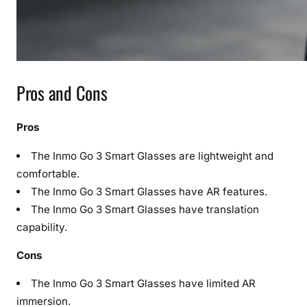
Pros and Cons
Pros
The Inmo Go 3 Smart Glasses are lightweight and
comfortable.
The Inmo Go 3 Smart Glasses have AR features.
The Inmo Go 3 Smart Glasses have translation
capability.
Cons
The Inmo Go 3 Smart Glasses have limited AR
immersion.