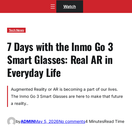
Skip
Watch
to
content
Tech News
7 Days with the Inmo Go 3
Smart Glasses: Real AR in
Everyday Life
Augmented Reality or AR is becoming a part of our lives.
The Inmo Go 3 Smart Glasses are here to make that future
a reality..
o
by
ADMIN
May 5, 2026
No comments
4 Minutes
Read Time
n