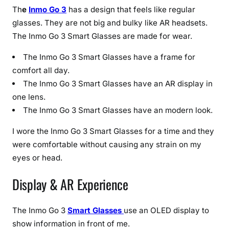
Th
e
Inmo Go 3
has a design that feels like regular
glasses. They are not big and bulky like AR headsets.
The Inmo Go 3 Smart Glasses are made for wear.
The Inmo Go 3 Smart Glasses have a frame for
comfort all day.
The Inmo Go 3 Smart Glasses have an AR display in
one lens.
The Inmo Go 3 Smart Glasses have an modern look.
I wore the Inmo Go 3 Smart Glasses for a time and they
were comfortable without causing any strain on my
eyes or head.
Display & AR Experience
The Inmo Go 3
Smart Glasses
use an OLED display to
show information in front of me.