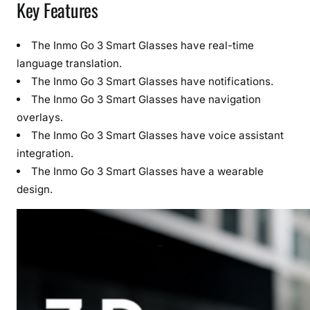
Key Features
The Inmo Go 3 Smart Glasses have real-time
language translation.
The Inmo Go 3 Smart Glasses have notifications.
The Inmo Go 3 Smart Glasses have navigation
overlays.
The Inmo Go 3 Smart Glasses have voice assistant
integration.
The Inmo Go 3 Smart Glasses have a wearable
design.