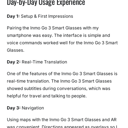
Day-by-Day Usage Experience
Day 1:
Setup & First Impressions
Pairing the Inmo Go 3 Smart Glasses with my
smartphone was easy. The interface is simple and
voice commands worked well for the Inmo Go 3 Smart
Glasses.
Day 2:
Real-Time Translation
One of the features of the Inmo Go 3 Smart Glasses is
real-time translation. The Inmo Go 3 Smart Glasses
showed subtitles during conversations, which was
helpful for travel and talking to people.
Day 3:
Navigation
Using maps with the Inmo Go 3 Smart Glasses and AR
was convenient. Directions appeared as overlays so I