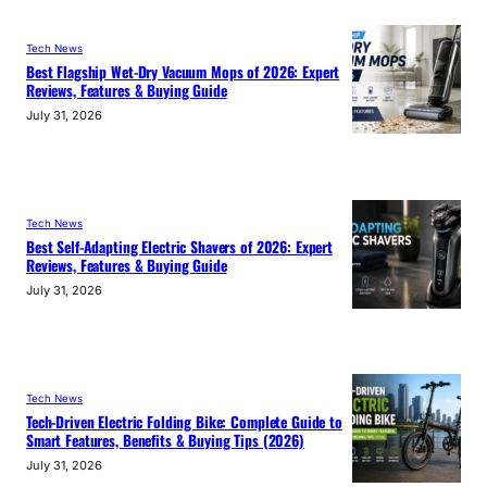
Tech News
Best Flagship Wet-Dry Vacuum Mops of 2026: Expert
Reviews, Features & Buying Guide
July 31, 2026
Tech News
Best Self-Adapting Electric Shavers of 2026: Expert
Reviews, Features & Buying Guide
July 31, 2026
Tech News
Tech-Driven Electric Folding Bike: Complete Guide to
Smart Features, Benefits & Buying Tips (2026)
July 31, 2026