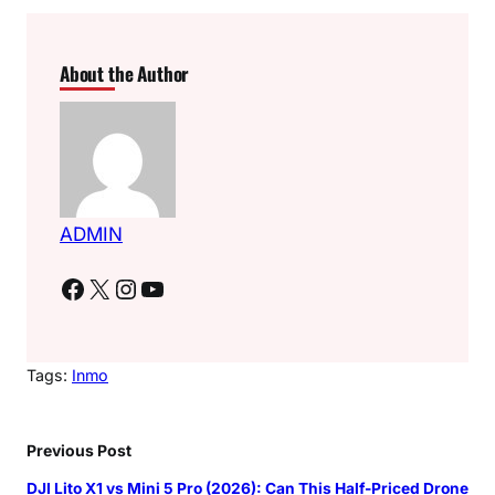
About the Author
ADMIN
Facebook
X
Instagram
YouTube
Tags:
Inmo
Previous Post
DJI Lito X1 vs Mini 5 Pro (2026): Can This Half-Priced Drone