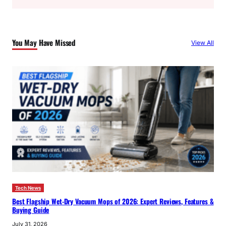
a
r
c
You May Have Missed
View All
h
Tech News
Best Flagship Wet-Dry Vacuum Mops of 2026: Expert Reviews, Features &
Buying Guide
July 31, 2026