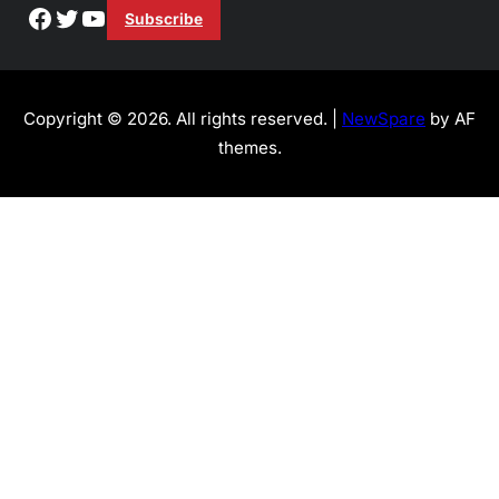
Facebook
Twitter
YouTube
Subscribe
Copyright © 2026. All rights reserved. |
NewSpare
by AF
themes.