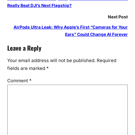
Really Beat DJI’s Next Flagship?
Next Post
AirPods Ultra Leak: Why Apple’s First “Cameras for Your
Ears” Could Change AI Forever
Leave a Reply
Your email address will not be published.
Required
fields are marked
*
Comment
*