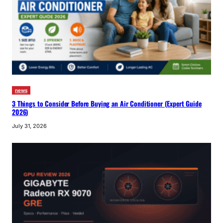
news
3 Things to Consider Before Buying an Air Conditioner (Expert Guide
2026)
July 31, 2026