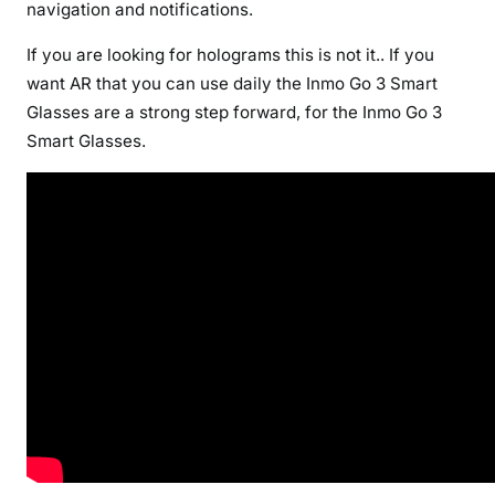
navigation and notifications.
If you are looking for holograms this is not it.. If you
want AR that you can use daily the Inmo Go 3 Smart
Glasses are a strong step forward, for the Inmo Go 3
Smart Glasses.