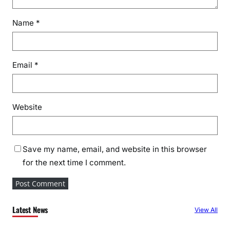
Name
*
Email
*
Website
Save my name, email, and website in this browser
for the next time I comment.
Latest News
View All