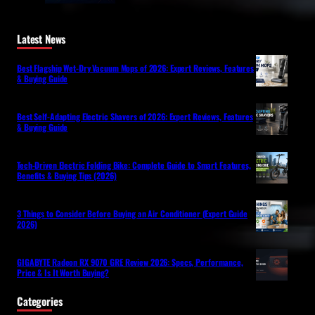
Latest News
Best Flagship Wet-Dry Vacuum Mops of 2026: Expert Reviews, Features
& Buying Guide
Best Self-Adapting Electric Shavers of 2026: Expert Reviews, Features
& Buying Guide
Tech-Driven Electric Folding Bike: Complete Guide to Smart Features,
Benefits & Buying Tips (2026)
3 Things to Consider Before Buying an Air Conditioner (Expert Guide
2026)
GIGABYTE Radeon RX 9070 GRE Review 2026: Specs, Performance,
Price & Is It Worth Buying?
Categories