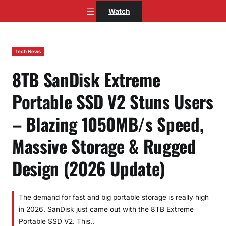
Skip
Watch
to
content
Tech News
8TB SanDisk Extreme
Portable SSD V2 Stuns Users
– Blazing 1050MB/s Speed,
Massive Storage & Rugged
Design (2026 Update)
The demand for fast and big portable storage is really high
in 2026. SanDisk just came out with the 8TB Extreme
Portable SSD V2. This..