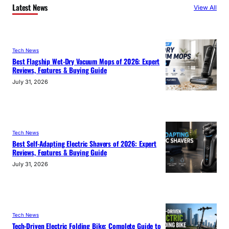
Latest News
View All
Tech News
Best Flagship Wet-Dry Vacuum Mops of 2026: Expert
Reviews, Features & Buying Guide
July 31, 2026
Tech News
Best Self-Adapting Electric Shavers of 2026: Expert
Reviews, Features & Buying Guide
July 31, 2026
Tech News
Tech-Driven Electric Folding Bike: Complete Guide to