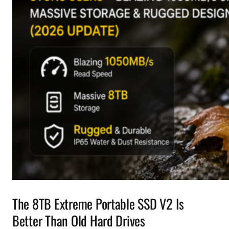
The 8TB Extreme Portable SSD V2 Is
Better Than Old Hard Drives