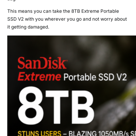
This means you can take the 8TB Extreme Portable
SSD V2 with you wherever you go and not worry about
it getting damaged.