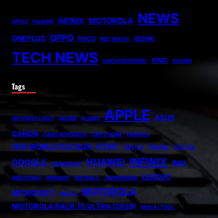
NEWS
MOTOROLA
INFINIX
APPLE
HUAWEI
OPPO
ONEPLUS
POCO
REDMI
RED MAGIC
TECH NEWS
VIVO
UNCATEGORIZED
XIAOMI
Tags
APPLE
ASUS
007 FIRST LIGHT
ADOBE
ALIENS
CANON
CARICATRONCHI
CMF PHONE
FANISCO
FIFA WORLD CUP 2026
FITBIT
FONTLU
FRABOC
GLDYQL
INFINIX
HUAWEI
GOOGLE
INIU
GRAMSNAP
LENOVO
INSETPRAG
INSNOOP
INSTABLU
JERNSENGER
MOTOROLA
MICROSOFT
MIUZO
MOTOROLA RAZR 70 ULTRA (2026)
NHS AI TOOL