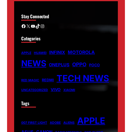
Stay Connected
Facebook
X
YouTube
TikTok
Instagram
Categories
MOTOROLA
INFINIX
APPLE
HUAWEI
NEWS
OPPO
ONEPLUS
POCO
TECH NEWS
REDMI
RED MAGIC
VIVO
UNCATEGORIZED
XIAOMI
Tags
APPLE
007 FIRST LIGHT
ADOBE
ALIENS