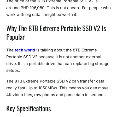
The price of the 8TB Extreme Portable SSD V2 is
M
B
around PHP 106,080. This is not cheap.. For people who
/
work with big data it might be worth it.
s
Why The 8TB Extreme Portable SSD V2 Is
S
p
Popular
e
e
The
tech world
is talking about the 8TB Extreme
d
Portable SSD V2 because it is not another external
,
drive. It is a portable drive that can replace big storage
M
a
setups.
s
The 8TB Extreme Portable SSD V2 can transfer data
s
really fast. Up to 1050MB/s. This means you can move
i
4K video files, raw photos and game data in seconds.
v
e
Key Specifications
S
t