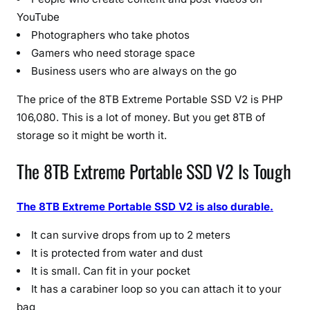
2
YouTube
0
Photographers who take photos
2
Gamers who need storage space
6
Business users who are always on the go
U
p
The price of the 8TB Extreme Portable SSD V2 is PHP
d
106,080. This is a lot of money. But you get 8TB of
a
storage so it might be worth it.
t
e
The 8TB Extreme Portable SSD V2 Is Tough
)
The 8TB Extreme Portable SSD V2 is also durable.
It can survive drops from up to 2 meters
It is protected from water and dust
It is small. Can fit in your pocket
It has a carabiner loop so you can attach it to your
bag