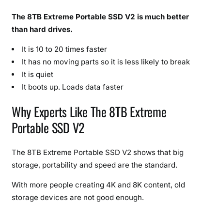
The 8TB Extreme Portable SSD V2 is much better
than hard drives.
It is 10 to 20 times faster
It has no moving parts so it is less likely to break
It is quiet
It boots up. Loads data faster
Why Experts Like The 8TB Extreme
Portable SSD V2
The 8TB Extreme Portable SSD V2 shows that big
storage, portability and speed are the standard.
With more people creating 4K and 8K content, old
storage devices are not good enough.