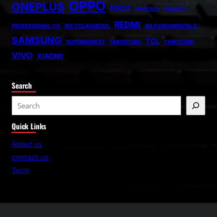
OPPO
ONEPLUS
POCO
PRINTELY
PRIORITY
REDMI
PROFESSIONAL CV
RECYCLATANTEIL
RN FUNDAMENTALS
SAMSUNG
TCL
SUPERMARKET
TABOOTUBE
TXMYZONE
VIVO
XIAOMI
Search
S
e
Quick Links
a
r
About us
c
contact us
h
Tech