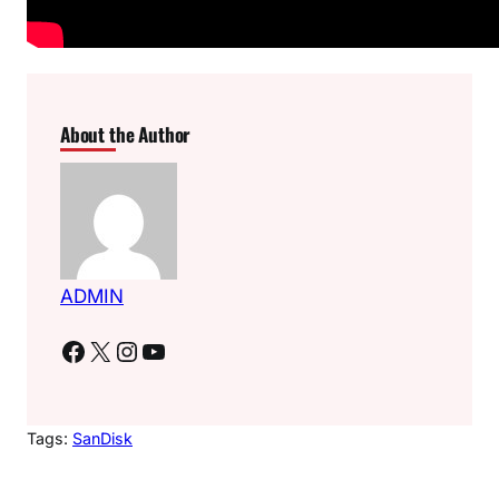
About the Author
ADMIN
Facebook
X
Instagram
YouTube
Tags:
SanDisk