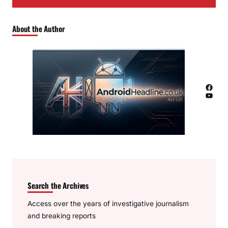
About the Author
Facebook
YouTube
Search the Archives
Access over the years of investigative journalism
and breaking reports