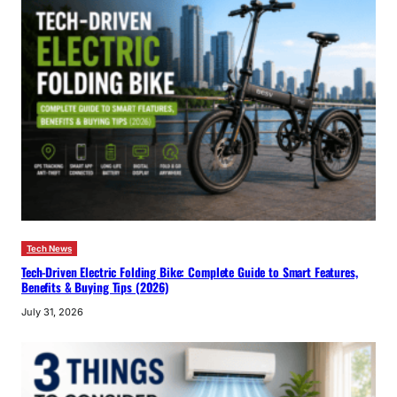
Tech News
Tech-Driven Electric Folding Bike: Complete Guide to Smart Features,
Benefits & Buying Tips (2026)
July 31, 2026