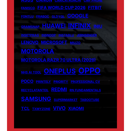
ASUS
CANON
CARICATRONCHI
CMF PHONE
FIFA WORLD CUP 2026
FITBIT
FANISCO
GOOGLE
FONTLU
FRABOC
GLDYQL
INFINIX
HUAWEI
INIU
GRAMSNAP
INSETPRAG
INSNOOP
INSTABLU
JERNSENGER
LENOVO
MICROSOFT
MIUZO
MOTOROLA
MOTOROLA RAZR 70 ULTRA (2026)
OPPO
ONEPLUS
NHS AI TOOL
POCO
PRINTELY
PRIORITY
PROFESSIONAL CV
REDMI
RECYCLATANTEIL
RN FUNDAMENTALS
SAMSUNG
SUPERMARKET
TABOOTUBE
VIVO
TCL
XIAOMI
TXMYZONE