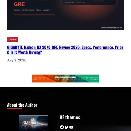
news
GIGABYTE Radeon RX 9070 GRE Review 2026: Specs, Performance, Price
& Is It Worth Buying?
July 9, 2026
About the Author
AF themes
Facebook
Twitter
YouTube