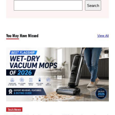
S
Search
e
a
r
c
You May Have Missed
View All
h
Tech News