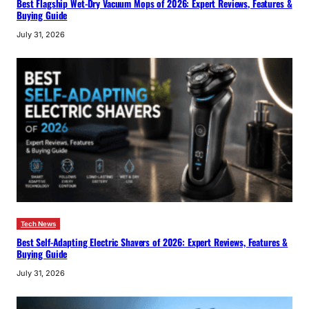
Best Flagship Wet-Dry Vacuum Mops of 2026: Expert Reviews, Features &
Buying Guide
July 31, 2026
Tech News
Best Self-Adapting Electric Shavers of 2026: Expert Reviews, Features &
Buying Guide
July 31, 2026