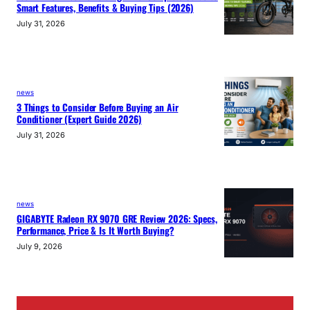
Smart Features, Benefits & Buying Tips (2026)
July 31, 2026
news
3 Things to Consider Before Buying an Air
Conditioner (Expert Guide 2026)
July 31, 2026
news
GIGABYTE Radeon RX 9070 GRE Review 2026: Specs,
Performance, Price & Is It Worth Buying?
July 9, 2026