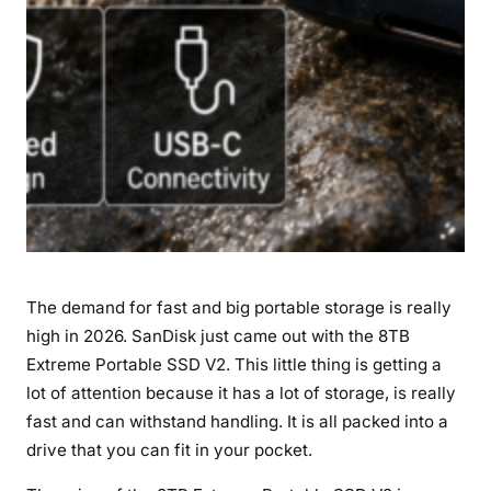
s
U
s
e
r
s
–
B
l
a
z
The demand for fast and big portable storage is really
i
high in 2026. SanDisk just came out with the 8TB
n
Extreme Portable SSD V2. This little thing is getting a
g
1
lot of attention because it has a lot of storage, is really
0
fast and can withstand handling. It is all packed into a
5
drive that you can fit in your pocket.
0