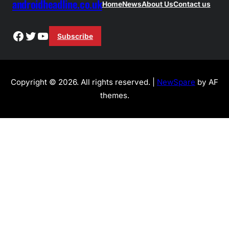
androidheadline.co.uk
Home
News
About Us
Contact us
Facebook
Twitter
YouTube
Subscribe
Copyright © 2026. All rights reserved. |
NewSpare
by AF
themes.