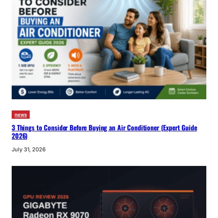
news
3 Things to Consider Before Buying an Air Conditioner (Expert Guide
2026)
July 31, 2026