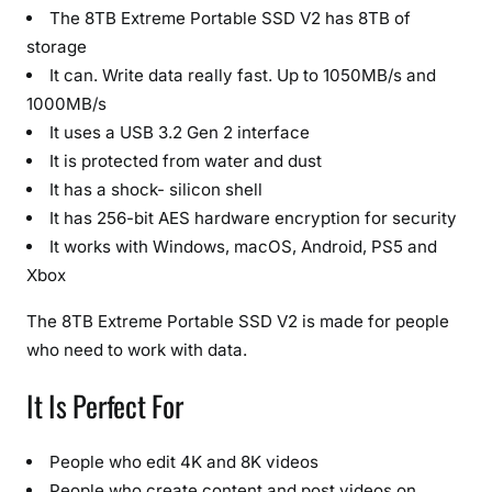
o
The 8TB Extreme Portable SSD V2 has 8TB of
r
storage
a
It can. Write data really fast. Up to 1050MB/s and
g
1000MB/s
e
It uses a USB 3.2 Gen 2 interface
&
It is protected from water and dust
R
It has a shock- silicon shell
u
It has 256-bit AES hardware encryption for security
g
It works with Windows, macOS, Android, PS5 and
g
Xbox
e
d
The 8TB Extreme Portable SSD V2 is made for people
D
who need to work with data.
e
s
It Is Perfect For
i
g
People who edit 4K and 8K videos
n
(
People who create content and post videos on