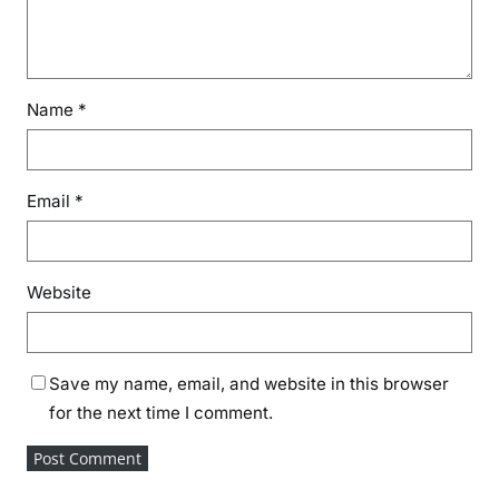
Name
*
Email
*
Website
Save my name, email, and website in this browser
for the next time I comment.