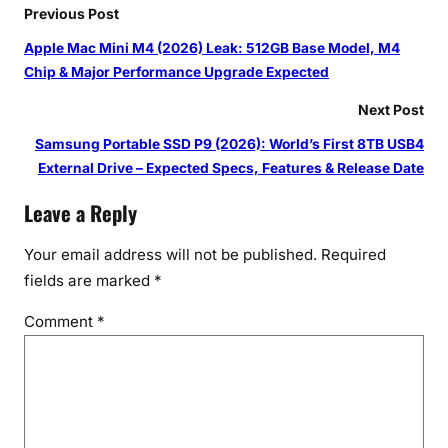
Previous Post
Apple Mac Mini M4 (2026) Leak: 512GB Base Model, M4
Chip & Major Performance Upgrade Expected
Next Post
Samsung Portable SSD P9 (2026): World’s First 8TB USB4
External Drive – Expected Specs, Features & Release Date
Leave a Reply
Your email address will not be published.
Required
fields are marked
*
Comment
*