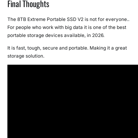
Final Thoughts
The 8TB Extreme Portable SSD V2 is not for everyone..
For people who work with big data it is one of the best
portable storage devices available, in 2026.
It is fast, tough, secure and portable. Making it a great
storage solution.