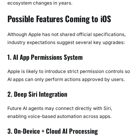
ecosystem changes in years.
Possible Features Coming to iOS
Although Apple has not shared official specifications,
industry expectations suggest several key upgrades:
1. AI App Permissions System
Apple is likely to introduce strict permission controls so
AI apps can only perform actions approved by users.
2. Deep Siri Integration
Future AI agents may connect directly with Siri,
enabling voice-based automation across apps.
3. On-Device + Cloud AI Processing