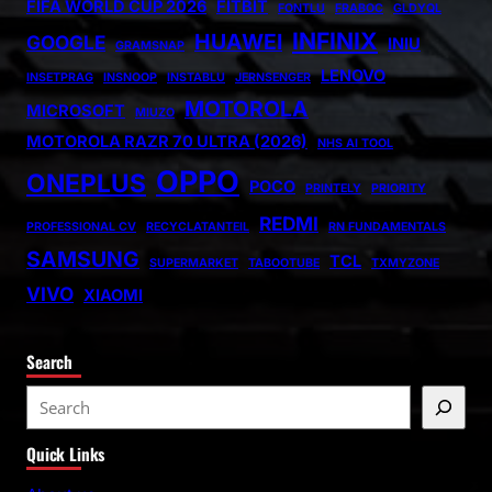
FIFA WORLD CUP 2026
FITBIT
FONTLU
FRABOC
GLDYQL
INFINIX
HUAWEI
GOOGLE
INIU
GRAMSNAP
LENOVO
INSETPRAG
INSNOOP
INSTABLU
JERNSENGER
MOTOROLA
MICROSOFT
MIUZO
MOTOROLA RAZR 70 ULTRA (2026)
NHS AI TOOL
OPPO
ONEPLUS
POCO
PRINTELY
PRIORITY
REDMI
PROFESSIONAL CV
RECYCLATANTEIL
RN FUNDAMENTALS
SAMSUNG
TCL
SUPERMARKET
TABOOTUBE
TXMYZONE
VIVO
XIAOMI
Search
S
e
Quick Links
a
r