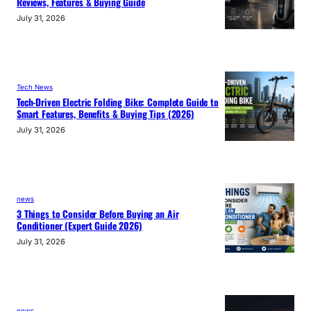
Reviews, Features & Buying Guide
July 31, 2026
Tech News
Tech-Driven Electric Folding Bike: Complete Guide to
Smart Features, Benefits & Buying Tips (2026)
July 31, 2026
news
3 Things to Consider Before Buying an Air
Conditioner (Expert Guide 2026)
July 31, 2026
news