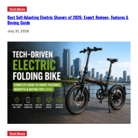
Tech News
Best Self-Adapting Electric Shavers of 2026: Expert Reviews, Features &
Buying Guide
July 31, 2026
Tech News