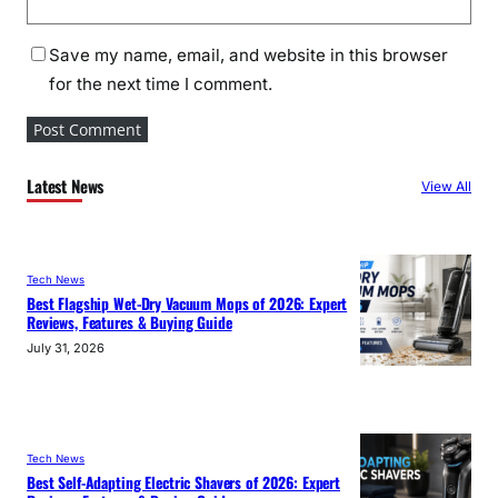
Save my name, email, and website in this browser
for the next time I comment.
Latest News
View All
Tech News
Best Flagship Wet-Dry Vacuum Mops of 2026: Expert
Reviews, Features & Buying Guide
July 31, 2026
Tech News
Best Self-Adapting Electric Shavers of 2026: Expert