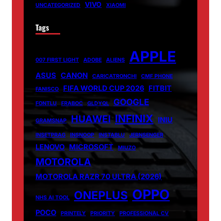
VIVO
UNCATEGORIZED
XIAOMI
Tags
APPLE
007 FIRST LIGHT
ADOBE
ALIENS
ASUS
CANON
CARICATRONCHI
CMF PHONE
FIFA WORLD CUP 2026
FITBIT
FANISCO
GOOGLE
FONTLU
FRABOC
GLDYQL
INFINIX
HUAWEI
INIU
GRAMSNAP
INSETPRAG
INSNOOP
INSTABLU
JERNSENGER
LENOVO
MICROSOFT
MIUZO
MOTOROLA
MOTOROLA RAZR 70 ULTRA (2026)
OPPO
ONEPLUS
NHS AI TOOL
POCO
PRINTELY
PRIORITY
PROFESSIONAL CV