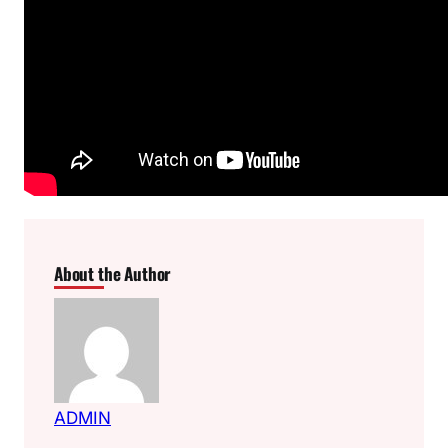
About the Author
ADMIN