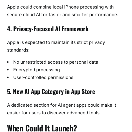
Apple could combine local iPhone processing with
secure cloud AI for faster and smarter performance.
4. Privacy-Focused AI Framework
Apple is expected to maintain its strict privacy
standards:
No unrestricted access to personal data
Encrypted processing
User-controlled permissions
5. New AI App Category in App Store
A dedicated section for AI agent apps could make it
easier for users to discover advanced tools.
When Could It Launch?