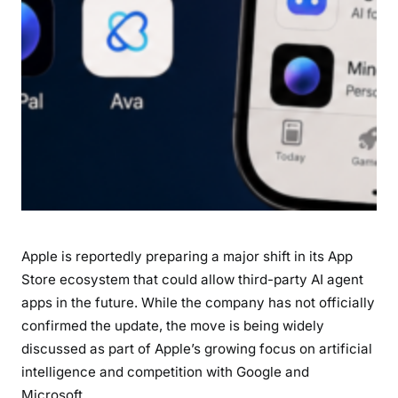
g
e
n
t
A
p
p
s
:
W
h
Apple is reportedly preparing a major shift in its App
a
t
Store ecosystem that could allow third-party AI agent
I
apps in the future. While the company has not officially
t
confirmed the update, the move is being widely
M
discussed as part of Apple’s growing focus on artificial
e
intelligence and competition with Google and
a
Microsoft.