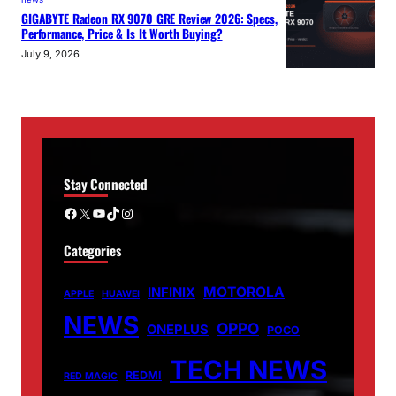
GIGABYTE Radeon RX 9070 GRE Review 2026: Specs,
Performance, Price & Is It Worth Buying?
July 9, 2026
Stay Connected
Facebook
X
YouTube
TikTok
Instagram
Categories
MOTOROLA
INFINIX
APPLE
HUAWEI
NEWS
OPPO
ONEPLUS
POCO
TECH NEWS
REDMI
RED MAGIC