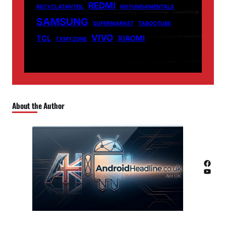
REDMI
RECYCLATANTEIL
RN FUNDAMENTALS
SAMSUNG
SUPERMARKET
TABOOTUBE
VIVO
TCL
XIAOMI
TXMYZONE
About the Author
Facebook
YouTube