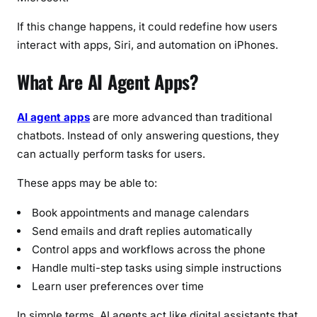
n
s
If this change happens, it could redefine how users
f
interact with apps, Siri, and automation on iPhones.
o
r
What Are AI Agent Apps?
i
P
AI agent apps
are more advanced than traditional
h
chatbots. Instead of only answering questions, they
o
can actually perform tasks for users.
n
e
These apps may be able to:
U
s
Book appointments and manage calendars
e
Send emails and draft replies automatically
r
Control apps and workflows across the phone
s
Handle multi-step tasks using simple instructions
Learn user preferences over time
In simple terms, AI agents act like digital assistants that