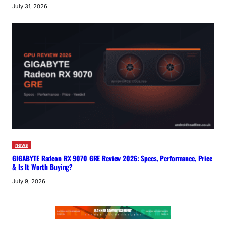
July 31, 2026
news
GIGABYTE Radeon RX 9070 GRE Review 2026: Specs, Performance, Price
& Is It Worth Buying?
July 9, 2026