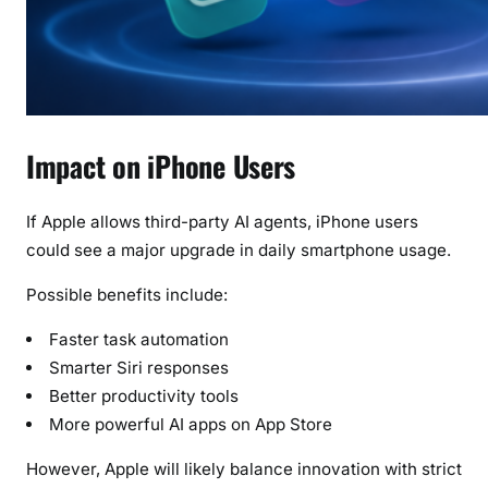
Impact on iPhone Users
If Apple allows third-party AI agents, iPhone users
could see a major upgrade in daily smartphone usage.
Possible benefits include:
Faster task automation
Smarter Siri responses
Better productivity tools
More powerful AI apps on App Store
However, Apple will likely balance innovation with strict