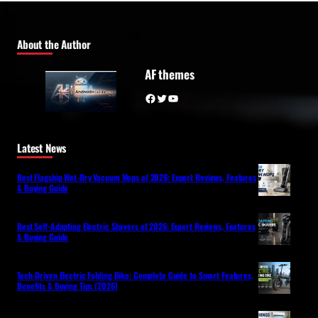
About the Author
AF themes
Facebook
Twitter
YouTube
Latest News
Best Flagship Wet-Dry Vacuum Mops of 2026: Expert Reviews, Features
& Buying Guide
Best Self-Adapting Electric Shavers of 2026: Expert Reviews, Features
& Buying Guide
Tech-Driven Electric Folding Bike: Complete Guide to Smart Features,
Benefits & Buying Tips (2026)