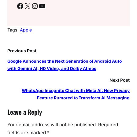
Facebook
X
Instagram
YouTube
Tags:
Apple
Previous Post
Google Announces the Next Generation of Android Auto
with Gemini AI, HD Video, and Dolby Atmos
Next Post
WhatsApp Incognito Chat with Meta AI: New Privacy
Feature Rumored to Transform AI Messaging
Leave a Reply
Your email address will not be published.
Required
fields are marked
*