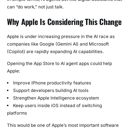
can “do work,” not just talk.
Why Apple Is Considering This Change
Apple is under increasing pressure in the AI race as
companies like Google (Gemini AI) and Microsoft
(Copilot) are rapidly expanding AI capabilities.
Opening the App Store to AI agent apps could help
Apple:
Improve iPhone productivity features
Support developers building AI tools
Strengthen Apple Intelligence ecosystem
Keep users inside iOS instead of switching
platforms
This would be one of Apple’s most important software