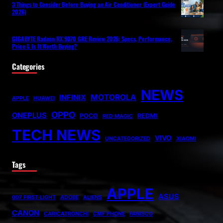
3 Things to Consider Before Buying an Air Conditioner (Expert Guide
2026)
GIGABYTE Radeon RX 9070 GRE Review 2026: Specs, Performance,
Price & Is It Worth Buying?
Categories
NEWS
MOTOROLA
INFINIX
APPLE
HUAWEI
OPPO
ONEPLUS
POCO
REDMI
RED MAGIC
TECH NEWS
VIVO
UNCATEGORIZED
XIAOMI
Tags
APPLE
ASUS
007 FIRST LIGHT
ADOBE
ALIENS
CANON
CARICATRONCHI
CMF PHONE
FANISCO