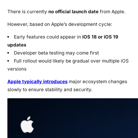
There is currently
no official launch date
from Apple.
However, based on Apple’s development cycle:
Early features could appear in
iOS 18 or iOS 19
updates
Developer beta testing may come first
Full rollout would likely be gradual over multiple iOS
versions
Apple typically introduces
major ecosystem changes
slowly to ensure stability and security.