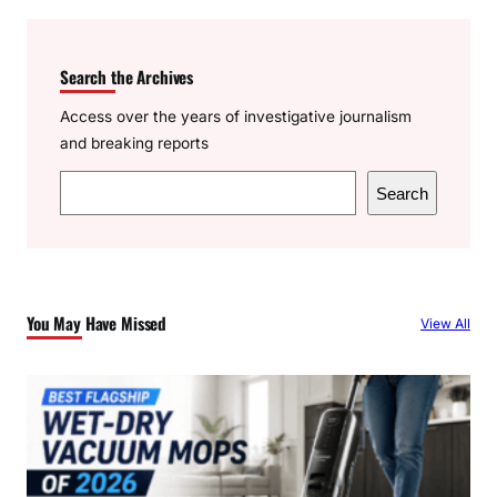
Search the Archives
Access over the years of investigative journalism
and breaking reports
S
Search
e
a
r
c
You May Have Missed
View All
h