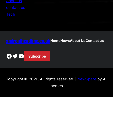
About us
c
contact us
h
Tech
androidheadline.co.uk
Home
News
About Us
Contact us
Facebook
Twitter
YouTube
Subscribe
Copyright © 2026. All rights reserved. |
NewSpare
by AF
themes.