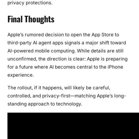
privacy protections.
Final Thoughts
Apple’s rumored decision to open the App Store to
third-party AI agent apps signals a major shift toward
AI-powered mobile computing. While details are still
unconfirmed, the direction is clear: Apple is preparing
for a future where AI becomes central to the iPhone
experience.
The rollout, if it happens, will likely be careful,
controlled, and privacy-first—matching Apple’s long-
standing approach to technology.