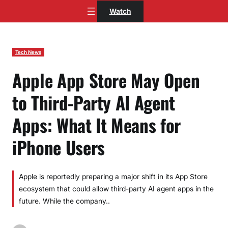
Skip
Watch
to
content
Tech News
Apple App Store May Open
to Third-Party AI Agent
Apps: What It Means for
iPhone Users
Apple is reportedly preparing a major shift in its App Store
ecosystem that could allow third-party AI agent apps in the
future. While the company..