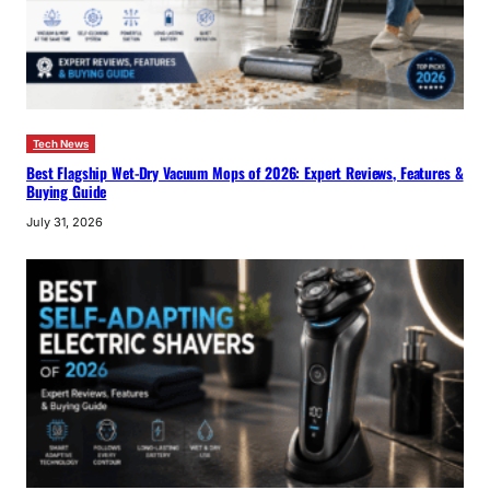
Tech News
Best Flagship Wet-Dry Vacuum Mops of 2026: Expert Reviews, Features &
Buying Guide
July 31, 2026