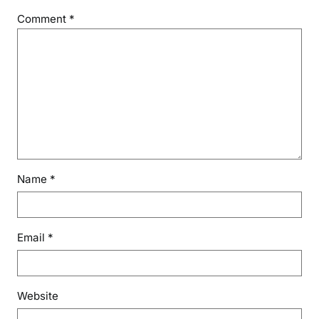
Comment
*
Name
*
Email
*
Website