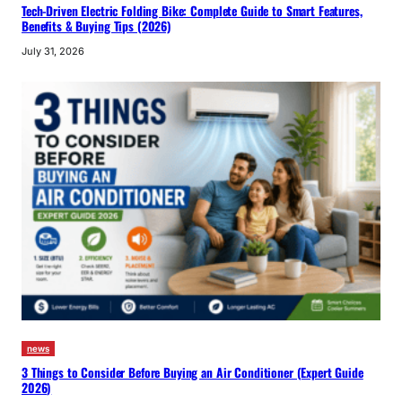
Tech-Driven Electric Folding Bike: Complete Guide to Smart Features,
Benefits & Buying Tips (2026)
July 31, 2026
news
3 Things to Consider Before Buying an Air Conditioner (Expert Guide
2026)