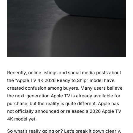
l
C
a
n
’
t
B
u
y
I
Recently, online listings and social media posts about
t
Y
the “Apple TV 4K 2026 Ready to Ship” model have
e
created confusion among buyers. Many users believe
t
the next-generation Apple TV is already available for
purchase, but the reality is quite different. Apple has
not officially announced or released a 2026 Apple TV
4K model yet.
So what’s really going on? Let’s break it down clearly.