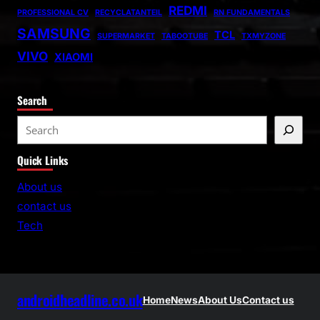
REDMI
PROFESSIONAL CV
RECYCLATANTEIL
RN FUNDAMENTALS
SAMSUNG
TCL
SUPERMARKET
TABOOTUBE
TXMYZONE
VIVO
XIAOMI
Search
S
e
Quick Links
a
r
About us
c
contact us
h
Tech
androidheadline.co.uk
Home
News
About Us
Contact us