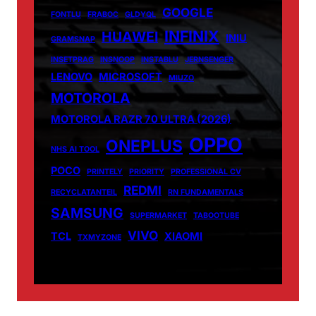
GOOGLE
FONTLU
FRABOC
GLDYQL
INFINIX
HUAWEI
INIU
GRAMSNAP
INSETPRAG
INSNOOP
INSTABLU
JERNSENGER
LENOVO
MICROSOFT
MIUZO
MOTOROLA
MOTOROLA RAZR 70 ULTRA (2026)
OPPO
ONEPLUS
NHS AI TOOL
POCO
PRINTELY
PRIORITY
PROFESSIONAL CV
REDMI
RECYCLATANTEIL
RN FUNDAMENTALS
SAMSUNG
SUPERMARKET
TABOOTUBE
VIVO
TCL
XIAOMI
TXMYZONE