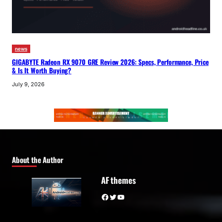
news
GIGABYTE Radeon RX 9070 GRE Review 2026: Specs, Performance, Price
& Is It Worth Buying?
July 9, 2026
About the Author
AF themes
Facebook
Twitter
YouTube