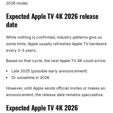
2026 model.
Expected Apple TV 4K 2026 release
date
While nothing is confirmed, industry patterns give us
some hints. Apple usually refreshes Apple TV hardware
every 2–3 years.
Based on that cycle, the next Apple TV 4K could arrive:
Late 2025 (possible early announcement)
Or sometime in 2026
However, until Apple sends official invites or makes an
announcement, the release date remains speculative.
Expected Apple TV 4K 2026