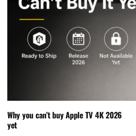
Why you can’t buy Apple TV 4K 2026
yet