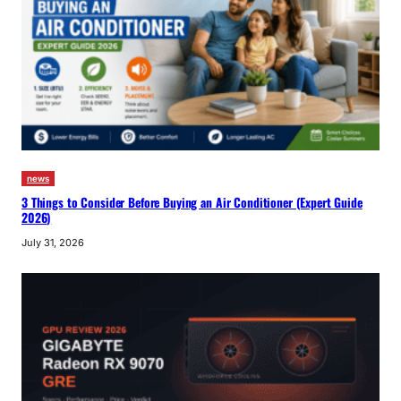
news
3 Things to Consider Before Buying an Air Conditioner (Expert Guide
2026)
July 31, 2026