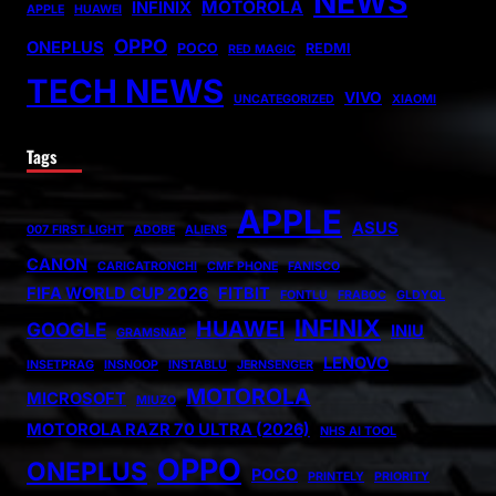
NEWS
MOTOROLA
INFINIX
APPLE
HUAWEI
OPPO
ONEPLUS
POCO
REDMI
RED MAGIC
TECH NEWS
VIVO
UNCATEGORIZED
XIAOMI
Tags
APPLE
ASUS
007 FIRST LIGHT
ADOBE
ALIENS
CANON
CARICATRONCHI
CMF PHONE
FANISCO
FIFA WORLD CUP 2026
FITBIT
FONTLU
FRABOC
GLDYQL
INFINIX
HUAWEI
GOOGLE
INIU
GRAMSNAP
LENOVO
INSETPRAG
INSNOOP
INSTABLU
JERNSENGER
MOTOROLA
MICROSOFT
MIUZO
MOTOROLA RAZR 70 ULTRA (2026)
NHS AI TOOL
OPPO
ONEPLUS
POCO
PRINTELY
PRIORITY