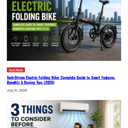
Tech News
Tech-Driven Electric Folding Bike: Complete Guide to Smart Features,
Benefits & Buying Tips (2026)
July 31, 2026