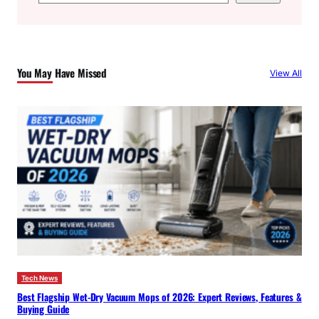
e
a
r
c
You May Have Missed
View All
h
Tech News
Best Flagship Wet-Dry Vacuum Mops of 2026: Expert Reviews, Features &
Buying Guide