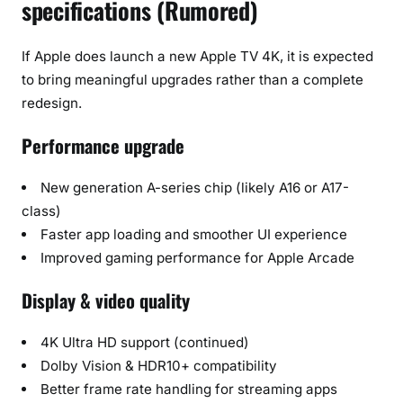
specifications (Rumored)
If Apple does launch a new Apple TV 4K, it is expected
to bring meaningful upgrades rather than a complete
redesign.
Performance upgrade
New generation A-series chip (likely A16 or A17-
class)
Faster app loading and smoother UI experience
Improved gaming performance for Apple Arcade
Display & video quality
4K Ultra HD support (continued)
Dolby Vision & HDR10+ compatibility
Better frame rate handling for streaming apps