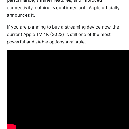
performance, smarter features, and improved
connectivity, nothing is confirmed until Apple officially
announces it.
If you are planning to buy a streaming device now, the
current Apple TV 4K (2022) is still one of the most
powerful and stable options available.