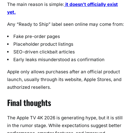
The main reason is simple:
it doesn’t officially exist
yet.
Any “Ready to Ship” label seen online may come from:
Fake pre-order pages
Placeholder product listings
SEO-driven clickbait articles
Early leaks misunderstood as confirmation
Apple only allows purchases after an official product
launch, usually through its website, Apple Stores, and
authorized resellers.
Final thoughts
The Apple TV 4K 2026 is generating hype, but it is still
in the rumor stage. While expectations suggest better