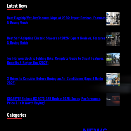
Latest News
Best Flagship Wet-Dry Vacuum Mops of 2026: Expert Reviews, Features
& Buying Guide
Best Self-Adapting Electric Shavers of 2026: Expert Reviews, Features
& Buying Guide
Tech-Driven Electric Folding Bike: Complete Guide to Smart Features,
Benefits & Buying Tips (2026)
3 Things to Consider Before Buying an Air Conditioner (Expert Guide
2026)
GIGABYTE Radeon RX 9070 GRE Review 2026: Specs, Performance,
Price & Is It Worth Buying?
Categories