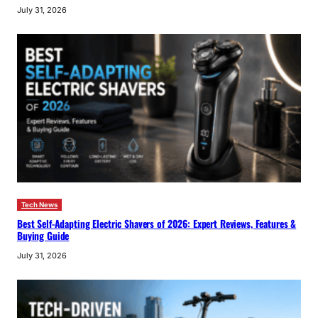
July 31, 2026
Tech News
Best Self-Adapting Electric Shavers of 2026: Expert Reviews, Features &
Buying Guide
July 31, 2026