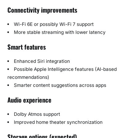
Connectivity improvements
Wi-Fi 6E or possibly Wi-Fi 7 support
More stable streaming with lower latency
Smart features
Enhanced Siri integration
Possible Apple Intelligence features (AI-based
recommendations)
Smarter content suggestions across apps
Audio experience
Dolby Atmos support
Improved home theater synchronization
Storage options (expected)