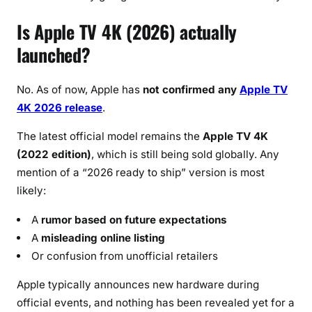
Is Apple TV 4K (2026) actually
launched?
No. As of now, Apple has
not confirmed any
Apple TV
4K 2026 release
.
The latest official model remains the
Apple TV 4K
(2022 edition)
, which is still being sold globally. Any
mention of a “2026 ready to ship” version is most
likely:
A
rumor based on future expectations
A
misleading online listing
Or confusion from unofficial retailers
Apple typically announces new hardware during
official events, and nothing has been revealed yet for a