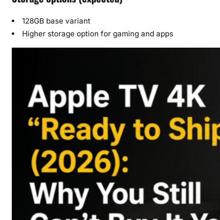
128GB base variant
Higher storage option for gaming and apps