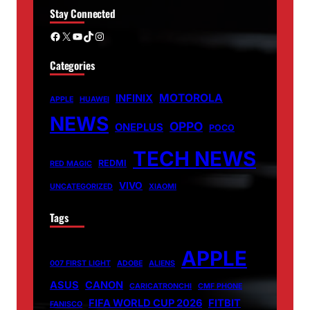
Stay Connected
Facebook
X
YouTube
TikTok
Instagram
Categories
MOTOROLA
INFINIX
APPLE
HUAWEI
NEWS
OPPO
ONEPLUS
POCO
TECH NEWS
REDMI
RED MAGIC
VIVO
UNCATEGORIZED
XIAOMI
Tags
APPLE
007 FIRST LIGHT
ADOBE
ALIENS
ASUS
CANON
CARICATRONCHI
CMF PHONE
FIFA WORLD CUP 2026
FITBIT
FANISCO