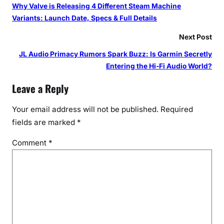
Why Valve is Releasing 4 Different Steam Machine
Variants: Launch Date, Specs & Full Details
Next Post
JL Audio Primacy Rumors Spark Buzz: Is Garmin Secretly
Entering the Hi-Fi Audio World?
Leave a Reply
Your email address will not be published.
Required
fields are marked
*
Comment
*