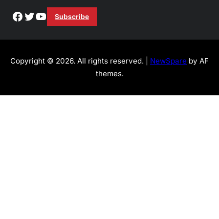
Facebook
Twitter
YouTube
Subscribe
Copyright © 2026. All rights reserved. |
NewSpare
by AF
themes.