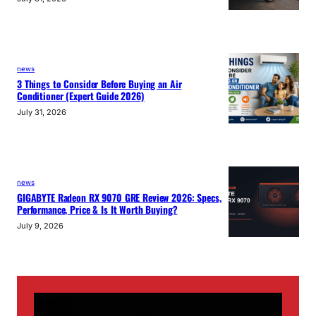
news
3 Things to Consider Before Buying an Air
Conditioner (Expert Guide 2026)
July 31, 2026
news
GIGABYTE Radeon RX 9070 GRE Review 2026: Specs,
Performance, Price & Is It Worth Buying?
July 9, 2026