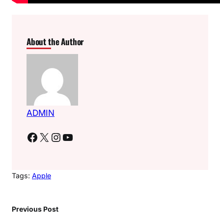
About the Author
ADMIN
Facebook
X
Instagram
YouTube
Tags:
Apple
Previous Post