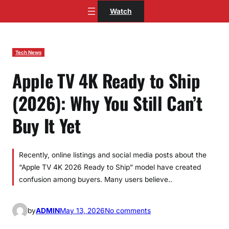
Skip
Watch
to
content
Tech News
Apple TV 4K Ready to Ship
(2026): Why You Still Can’t
Buy It Yet
Recently, online listings and social media posts about the
“Apple TV 4K 2026 Ready to Ship” model have created
confusion among buyers. Many users believe..
o
by
ADMIN
May 13, 2026
No comments
n