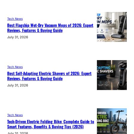
Tech News
Best Flagship Wet-Dry Vacuum Mops of 2026: Expert
Reviews, Features & Buying Guide
July 31, 2026
Tech News
Best Self-Adapting Electric Shavers of 2026: Expert
Reviews, Features & Buying Guide
July 31, 2026
Tech News
Tech-Driven Electric Folding Bike: Complete Guide to
Smart Features, Benefits & Buying Tips (2026)
July 31, 2026