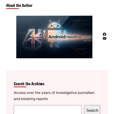
About the Author
Facebook
YouTube
Search the Archives
Access over the years of investigative journalism
and breaking reports
S
Search