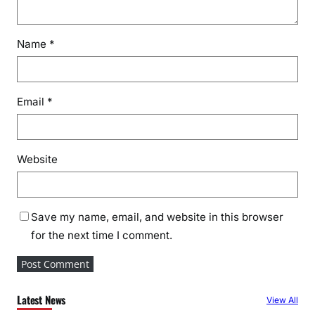
Name
*
Email
*
Website
Save my name, email, and website in this browser
for the next time I comment.
Latest News
View All