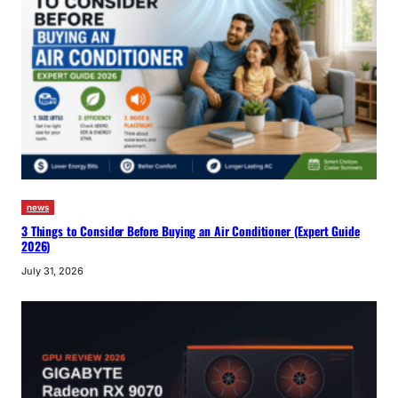
news
3 Things to Consider Before Buying an Air Conditioner (Expert Guide
2026)
July 31, 2026