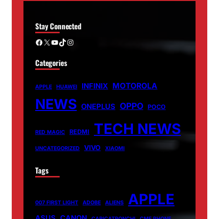
Stay Connected
Facebook
X
YouTube
TikTok
Instagram
Categories
MOTOROLA
INFINIX
APPLE
HUAWEI
NEWS
OPPO
ONEPLUS
POCO
TECH NEWS
REDMI
RED MAGIC
VIVO
UNCATEGORIZED
XIAOMI
Tags
APPLE
007 FIRST LIGHT
ADOBE
ALIENS
ASUS
CANON
CARICATRONCHI
CMF PHONE