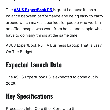
The
ASUS ExpertBook P5
is great because it has a
balance between performance and being easy to carry
around which makes it perfect for people who work in
an office people who work from home and people who
have to do many things at the same time.
ASUS ExpertBook P3 – A Business Laptop That Is Easy
On The Budget
Expected Launch Date
The ASUS ExpertBook P3 is expected to come out in
2026.
Key Specifications
Processor: Intel Core i5 or Core Ultra 5