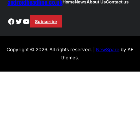
androidheadline.co.uk
Home
News
About Us
Contact us
Facebook
Twitter
YouTube
Subscribe
Copyright © 2026. All rights reserved. |
NewSpare
by AF
themes.