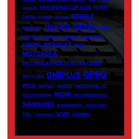
FIFA WORLD CUP 2026
FITBIT
FANISCO
GOOGLE
FONTLU
FRABOC
GLDYQL
INFINIX
HUAWEI
INIU
GRAMSNAP
INSETPRAG
INSNOOP
INSTABLU
JERNSENGER
LENOVO
MICROSOFT
MIUZO
MOTOROLA
MOTOROLA RAZR 70 ULTRA (2026)
OPPO
ONEPLUS
NHS AI TOOL
POCO
PRINTELY
PRIORITY
PROFESSIONAL CV
REDMI
RECYCLATANTEIL
RN FUNDAMENTALS
SAMSUNG
SUPERMARKET
TABOOTUBE
VIVO
TCL
XIAOMI
TXMYZONE