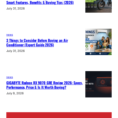
Smart Features, Benefits & Buying Tips (2026)
July 31, 2026
news
3 Things to Consider Before Buying an Air
Conditioner (Expert Guide 2026)
July 31, 2026
news
GIGABYTE Radeon RX 9070 GRE Review 2026: Specs,
Performance, Price & Is It Worth Buying?
July 9, 2026