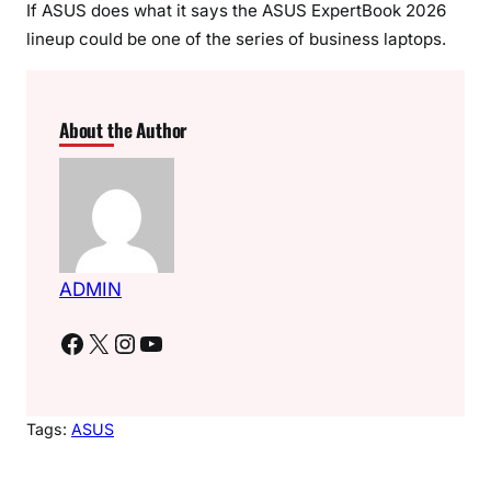
If ASUS does what it says the ASUS ExpertBook 2026
lineup could be one of the series of business laptops.
About the Author
ADMIN
Facebook
X
Instagram
YouTube
Tags:
ASUS