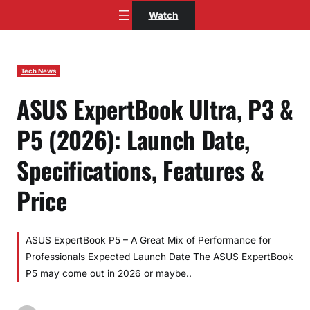
Skip
Watch
to
content
Tech News
ASUS ExpertBook Ultra, P3 &
P5 (2026): Launch Date,
Specifications, Features &
Price
ASUS ExpertBook P5 – A Great Mix of Performance for
Professionals Expected Launch Date The ASUS ExpertBook
P5 may come out in 2026 or maybe..