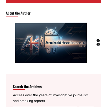
About the Author
Facebook
YouTube
Search the Archives
Access over the years of investigative journalism
and breaking reports