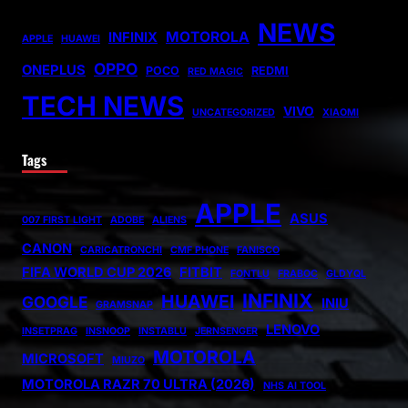
NEWS
MOTOROLA
INFINIX
APPLE
HUAWEI
OPPO
ONEPLUS
POCO
REDMI
RED MAGIC
TECH NEWS
VIVO
UNCATEGORIZED
XIAOMI
Tags
APPLE
ASUS
007 FIRST LIGHT
ADOBE
ALIENS
CANON
CARICATRONCHI
CMF PHONE
FANISCO
FIFA WORLD CUP 2026
FITBIT
FONTLU
FRABOC
GLDYQL
INFINIX
HUAWEI
GOOGLE
INIU
GRAMSNAP
LENOVO
INSETPRAG
INSNOOP
INSTABLU
JERNSENGER
MOTOROLA
MICROSOFT
MIUZO
MOTOROLA RAZR 70 ULTRA (2026)
NHS AI TOOL