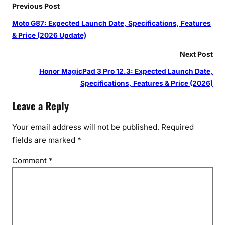
Previous Post
Moto G87: Expected Launch Date, Specifications, Features
& Price (2026 Update)
Next Post
Honor MagicPad 3 Pro 12.3: Expected Launch Date,
Specifications, Features & Price (2026)
Leave a Reply
Your email address will not be published.
Required
fields are marked
*
Comment
*