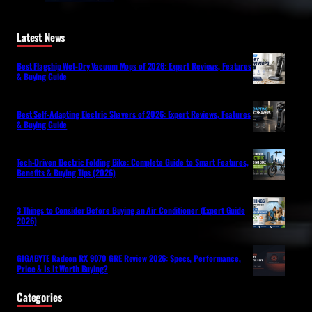
Latest News
Best Flagship Wet-Dry Vacuum Mops of 2026: Expert Reviews, Features
& Buying Guide
Best Self-Adapting Electric Shavers of 2026: Expert Reviews, Features
& Buying Guide
Tech-Driven Electric Folding Bike: Complete Guide to Smart Features,
Benefits & Buying Tips (2026)
3 Things to Consider Before Buying an Air Conditioner (Expert Guide
2026)
GIGABYTE Radeon RX 9070 GRE Review 2026: Specs, Performance,
Price & Is It Worth Buying?
Categories