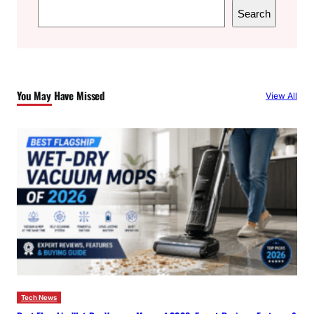
S
Search
e
a
r
c
You May Have Missed
View All
h
Tech News