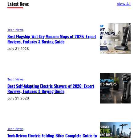
Latest News
View All
Tech News
Best Flagship Wet-Dry Vacuum Mops of 2026: Expert
Reviews, Features & Buying Guide
July 31, 2026
Tech News
Best Self-Adapting Electric Shavers of 2026: Expert
Reviews, Features & Buying Guide
July 31, 2026
Tech News
Tech-Driven Electric Folding Bike: Complete Guide to