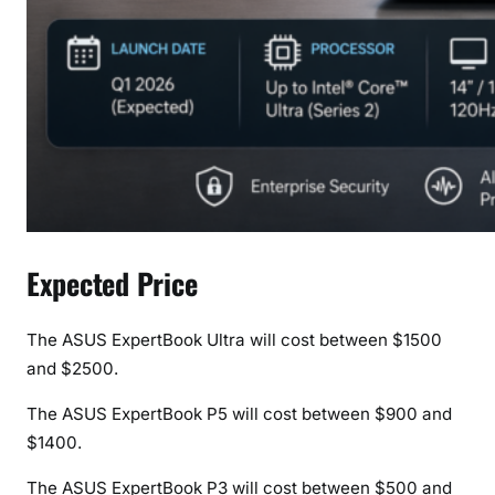
Expected Price
The ASUS ExpertBook Ultra will cost between $1500
and $2500.
The ASUS ExpertBook P5 will cost between $900 and
$1400.
The ASUS ExpertBook P3 will cost between $500 and