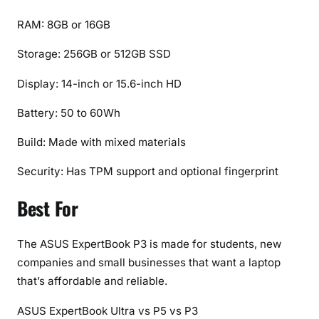
RAM: 8GB or 16GB
Storage: 256GB or 512GB SSD
Display: 14-inch or 15.6-inch HD
Battery: 50 to 60Wh
Build: Made with mixed materials
Security: Has TPM support and optional fingerprint
Best For
The ASUS ExpertBook P3 is made for students, new
companies and small businesses that want a laptop
that’s affordable and reliable.
ASUS ExpertBook Ultra vs P5 vs P3