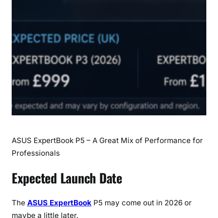
c
h
D
a
t
e
,
S
p
e
c
ASUS ExpertBook P5 – A Great Mix of Performance for
i
f
Professionals
i
Expected Launch Date
c
a
t
The
ASUS ExpertBook
P5 may come out in 2026 or
i
maybe a little later.