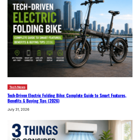
Tech News
Tech-Driven Electric Folding Bike: Complete Guide to Smart Features,
Benefits & Buying Tips (2026)
July 31, 2026