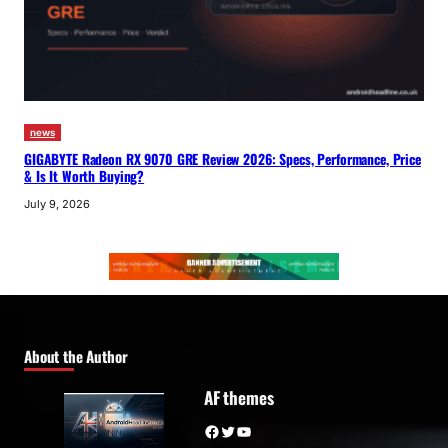
news
GIGABYTE Radeon RX 9070 GRE Review 2026: Specs, Performance, Price
& Is It Worth Buying?
July 9, 2026
About the Author
AF themes
Facebook
Twitter
YouTube