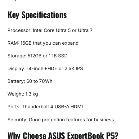
o
n
Key Specifications
s
,
Processor: Intel Core Ultra 5 or Ultra 7
F
e
RAM: 16GB that you can expand
a
t
Storage: 512GB or 1TB SSD
u
Display: 14-inch FHD+ or 2.5K IPS
r
e
Battery: 60 to 70Wh
s
&
Weight: 1.3 kg
P
Ports: Thunderbolt 4 USB-A HDMI
r
i
Security: Good protection features for business
c
e
Why Choose ASUS ExpertBook P5?