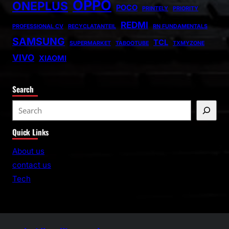
OPPO
ONEPLUS
POCO
PRINTELY
PRIORITY
REDMI
PROFESSIONAL CV
RECYCLATANTEIL
RN FUNDAMENTALS
SAMSUNG
TCL
SUPERMARKET
TABOOTUBE
TXMYZONE
VIVO
XIAOMI
Search
S
e
Quick Links
a
r
About us
c
contact us
h
Tech