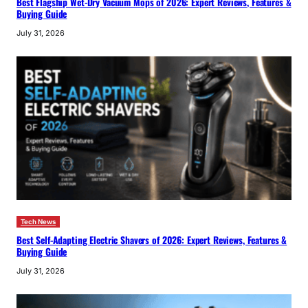
Best Flagship Wet-Dry Vacuum Mops of 2026: Expert Reviews, Features &
Buying Guide
July 31, 2026
Tech News
Best Self-Adapting Electric Shavers of 2026: Expert Reviews, Features &
Buying Guide
July 31, 2026