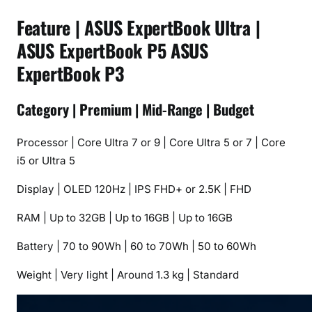
Feature | ASUS ExpertBook Ultra |
ASUS ExpertBook P5 ASUS
ExpertBook P3
Category | Premium | Mid-Range | Budget
Processor | Core Ultra 7 or 9 | Core Ultra 5 or 7 | Core
i5 or Ultra 5
Display | OLED 120Hz | IPS FHD+ or 2.5K | FHD
RAM | Up to 32GB | Up to 16GB | Up to 16GB
Battery | 70 to 90Wh | 60 to 70Wh | 50 to 60Wh
Weight | Very light | Around 1.3 kg | Standard