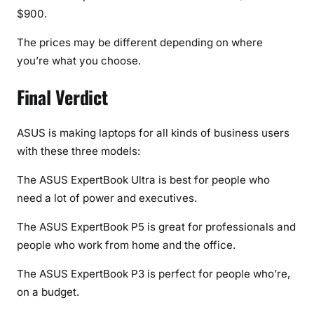
$900.
The prices may be different depending on where
you’re what you choose.
Final Verdict
ASUS is making laptops for all kinds of business users
with these three models:
The ASUS ExpertBook Ultra is best for people who
need a lot of power and executives.
The ASUS ExpertBook P5 is great for professionals and
people who work from home and the office.
The ASUS ExpertBook P3 is perfect for people who’re,
on a budget.