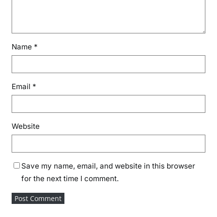
Name
*
Email
*
Website
Save my name, email, and website in this browser
for the next time I comment.