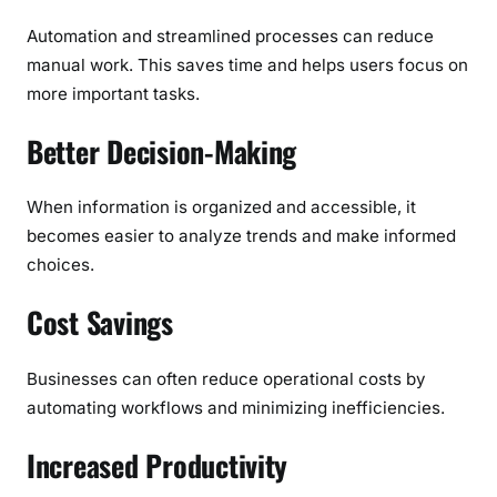
Automation and streamlined processes can reduce
manual work. This saves time and helps users focus on
more important tasks.
Better Decision-Making
When information is organized and accessible, it
becomes easier to analyze trends and make informed
choices.
Cost Savings
Businesses can often reduce operational costs by
automating workflows and minimizing inefficiencies.
Increased Productivity