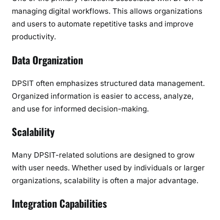
managing digital workflows. This allows organizations
and users to automate repetitive tasks and improve
productivity.
Data Organization
DPSIT often emphasizes structured data management.
Organized information is easier to access, analyze,
and use for informed decision-making.
Scalability
Many DPSIT-related solutions are designed to grow
with user needs. Whether used by individuals or larger
organizations, scalability is often a major advantage.
Integration Capabilities