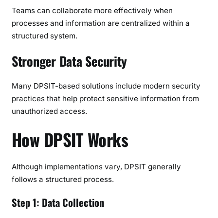
Teams can collaborate more effectively when
processes and information are centralized within a
structured system.
Stronger Data Security
Many DPSIT-based solutions include modern security
practices that help protect sensitive information from
unauthorized access.
How DPSIT Works
Although implementations vary, DPSIT generally
follows a structured process.
Step 1: Data Collection