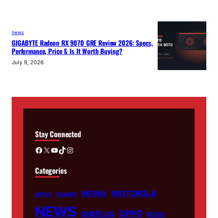
news
GIGABYTE Radeon RX 9070 GRE Review 2026: Specs,
Performance, Price & Is It Worth Buying?
July 9, 2026
Stay Connected
Facebook
X
YouTube
TikTok
Instagram
Categories
MOTOROLA
INFINIX
APPLE
HUAWEI
NEWS
OPPO
ONEPLUS
POCO