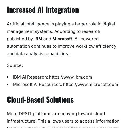
Increased AI Integration
Artificial intelligence is playing a larger role in digital
management systems. According to research
published by
IBM
and
Microsoft
, AI-powered
automation continues to improve workflow efficiency
and data analysis capabilities.
Source:
IBM AI Research: https://www.ibm.com
Microsoft AI Resources: https://www.microsoft.com
Cloud-Based Solutions
More DPSIT platforms are moving toward cloud
infrastructure. This allows users to access information