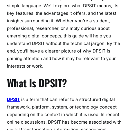
i
simple language. We’ll explore what DPSIT means, its
g
key features, the advantages it offers, and the latest
h
insights surrounding it. Whether you’re a student,
t
professional, researcher, or simply curious about
s
emerging digital concepts, this guide will help you
understand DPSIT without the technical jargon. By the
end, you’ll have a clearer picture of why DPSIT is
gaining attention and how it may be relevant to your
interests or work.
What Is DPSIT?
DPSIT
is a term that can refer to a structured digital
framework, platform, system, or technology concept
depending on the context in which it is used. In recent
online discussions, DPSIT has become associated with
digital transformation, information management,