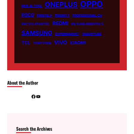
OPPO
ONEPLUS
NHS AI TOOL
POCO
PRINTELY
PRIORITY
PROFESSIONAL CV
REDMI
RECYCLATANTEIL
RN FUNDAMENTALS
SAMSUNG
SUPERMARKET
TABOOTUBE
VIVO
TCL
XIAOMI
TXMYZONE
About the Author
Facebook
YouTube
Search the Archives