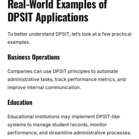
Real-World Examples of
DPSIT Applications
To better understand DPSIT, let’s look at a few practical
examples.
Business Operations
Companies can use DPSIT principles to automate
administrative tasks, track performance metrics, and
improve internal communication.
Education
Educational institutions may implement DPSIT-like
systems to manage student records, monitor
performance, and streamline administrative processes.