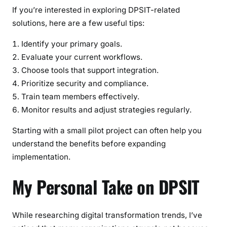
If you’re interested in exploring DPSIT-related
solutions, here are a few useful tips:
Identify your primary goals.
Evaluate your current workflows.
Choose tools that support integration.
Prioritize security and compliance.
Train team members effectively.
Monitor results and adjust strategies regularly.
Starting with a small pilot project can often help you
understand the benefits before expanding
implementation.
My Personal Take on DPSIT
While researching digital transformation trends, I’ve