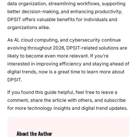
data organization, streamlining workflows, supporting
better decision-making, and enhancing productivity,
DPSIT offers valuable benefits for individuals and
organizations alike.
As AI, cloud computing, and cybersecurity continue
evolving throughout 2026, DPSIT-related solutions are
likely to become even more relevant. If you’re
interested in improving efficiency and staying ahead of
digital trends, now is a great time to learn more about
DPSIT.
If you found this guide helpful, feel free to leave a
comment, share the article with others, and subscribe
for more technology insights and digital trend updates.
About the Author