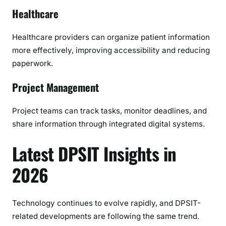
Healthcare
Healthcare providers can organize patient information
more effectively, improving accessibility and reducing
paperwork.
Project Management
Project teams can track tasks, monitor deadlines, and
share information through integrated digital systems.
Latest DPSIT Insights in
2026
Technology continues to evolve rapidly, and DPSIT-
related developments are following the same trend.