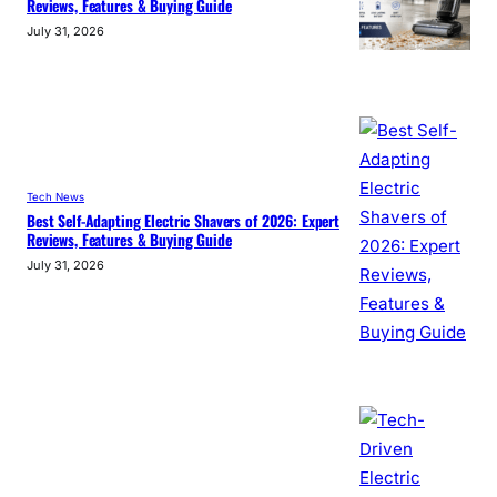
Reviews, Features & Buying Guide
July 31, 2026
Tech News
Best Self-Adapting Electric Shavers of 2026: Expert
Reviews, Features & Buying Guide
July 31, 2026