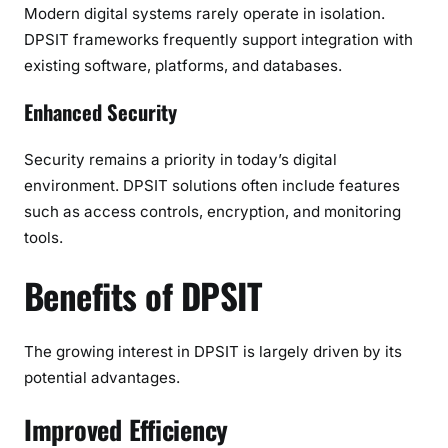
Modern digital systems rarely operate in isolation.
DPSIT frameworks frequently support integration with
existing software, platforms, and databases.
Enhanced Security
Security remains a priority in today’s digital
environment. DPSIT solutions often include features
such as access controls, encryption, and monitoring
tools.
Benefits of DPSIT
The growing interest in DPSIT is largely driven by its
potential advantages.
Improved Efficiency