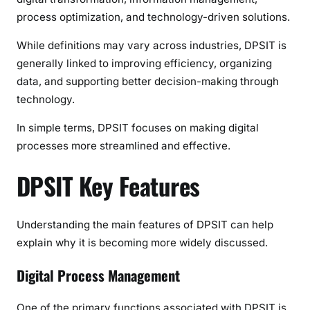
process optimization, and technology-driven solutions.
While definitions may vary across industries, DPSIT is
generally linked to improving efficiency, organizing
data, and supporting better decision-making through
technology.
In simple terms, DPSIT focuses on making digital
processes more streamlined and effective.
DPSIT Key Features
Understanding the main features of DPSIT can help
explain why it is becoming more widely discussed.
Digital Process Management
One of the primary functions associated with DPSIT is