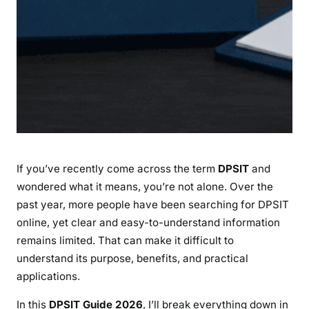
n
e
f
i
t
s
,
a
n
d
If you’ve recently come across the term
DPSIT
and
L
a
wondered what it means, you’re not alone. Over the
t
past year, more people have been searching for DPSIT
e
online, yet clear and easy-to-understand information
s
remains limited. That can make it difficult to
t
understand its purpose, benefits, and practical
I
applications.
n
s
In this
DPSIT Guide 2026
, I’ll break everything down in