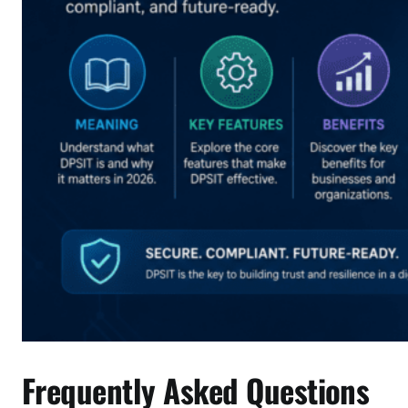
Frequently Asked Questions