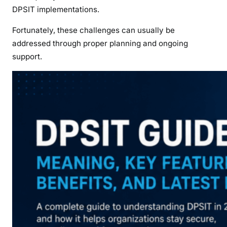
DPSIT implementations.
Fortunately, these challenges can usually be
addressed through proper planning and ongoing
support.