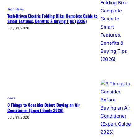
Tech News
Tech-Driven Electric Folding Bike: Complete Guide to
Smart Features, Benefits & Buying Tips (2026)
July 31, 2026
news
3 Things to Consider Before Buying an Air
Conditioner (Expert Guide 2026)
July 31, 2026