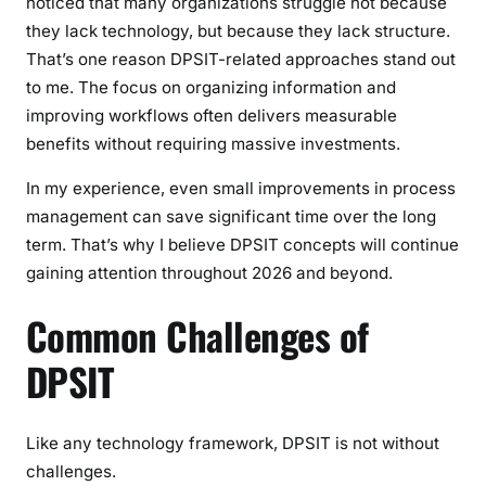
noticed that many organizations struggle not because
they lack technology, but because they lack structure.
That’s one reason DPSIT-related approaches stand out
to me. The focus on organizing information and
improving workflows often delivers measurable
benefits without requiring massive investments.
In my experience, even small improvements in process
management can save significant time over the long
term. That’s why I believe DPSIT concepts will continue
gaining attention throughout 2026 and beyond.
Common Challenges of
DPSIT
Like any technology framework, DPSIT is not without
challenges.