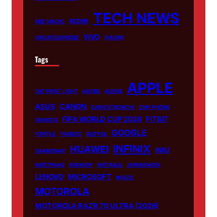
TECH NEWS
REDMI
RED MAGIC
VIVO
UNCATEGORIZED
XIAOMI
Tags
APPLE
007 FIRST LIGHT
ADOBE
ALIENS
ASUS
CANON
CARICATRONCHI
CMF PHONE
FIFA WORLD CUP 2026
FITBIT
FANISCO
GOOGLE
FONTLU
FRABOC
GLDYQL
INFINIX
HUAWEI
INIU
GRAMSNAP
INSETPRAG
INSNOOP
INSTABLU
JERNSENGER
LENOVO
MICROSOFT
MIUZO
MOTOROLA
MOTOROLA RAZR 70 ULTRA (2026)