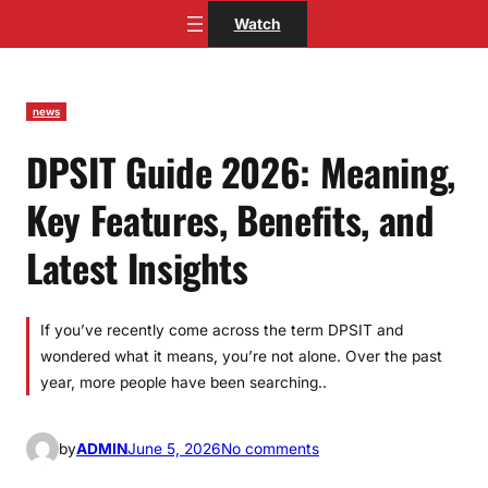
Skip
Watch
to
content
news
DPSIT Guide 2026: Meaning,
Key Features, Benefits, and
Latest Insights
If you’ve recently come across the term DPSIT and
wondered what it means, you’re not alone. Over the past
year, more people have been searching..
o
by
ADMIN
June 5, 2026
No comments
n