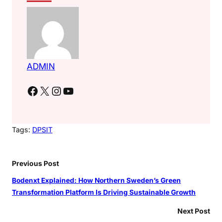
ADMIN
Facebook
X
Instagram
YouTube
Tags:
DPSIT
Previous Post
Bodenxt Explained: How Northern Sweden’s Green
Transformation Platform Is Driving Sustainable Growth
Next Post