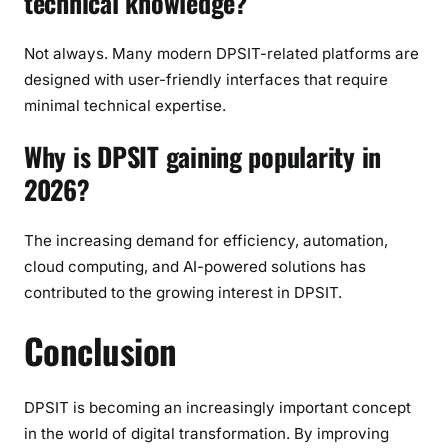
technical knowledge?
Not always. Many modern DPSIT-related platforms are
designed with user-friendly interfaces that require
minimal technical expertise.
Why is DPSIT gaining popularity in
2026?
The increasing demand for efficiency, automation,
cloud computing, and AI-powered solutions has
contributed to the growing interest in DPSIT.
Conclusion
DPSIT is becoming an increasingly important concept
in the world of digital transformation. By improving