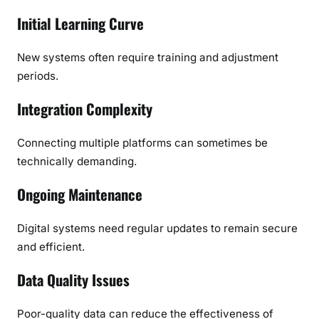
Initial Learning Curve
New systems often require training and adjustment
periods.
Integration Complexity
Connecting multiple platforms can sometimes be
technically demanding.
Ongoing Maintenance
Digital systems need regular updates to remain secure
and efficient.
Data Quality Issues
Poor-quality data can reduce the effectiveness of