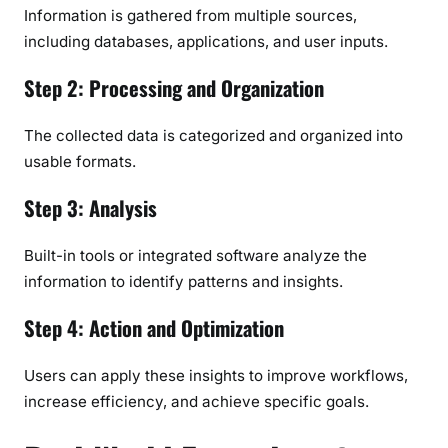
Information is gathered from multiple sources,
including databases, applications, and user inputs.
Step 2: Processing and Organization
The collected data is categorized and organized into
usable formats.
Step 3: Analysis
Built-in tools or integrated software analyze the
information to identify patterns and insights.
Step 4: Action and Optimization
Users can apply these insights to improve workflows,
increase efficiency, and achieve specific goals.