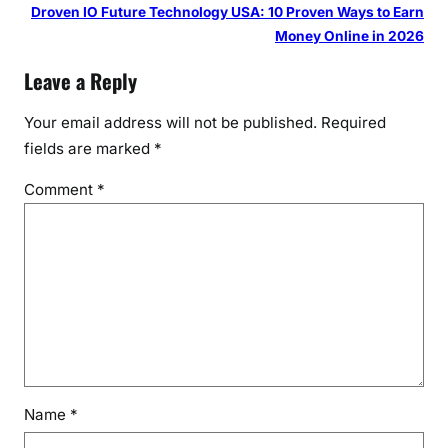
Droven IO Future Technology USA: 10 Proven Ways to Earn
Money Online in 2026
Leave a Reply
Your email address will not be published.
Required
fields are marked
*
Comment
*
Name
*