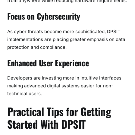
from anywhere while reducing hardware requirements.
Focus on Cybersecurity
As cyber threats become more sophisticated, DPSIT
implementations are placing greater emphasis on data
protection and compliance.
Enhanced User Experience
Developers are investing more in intuitive interfaces,
making advanced digital systems easier for non-
technical users.
Practical Tips for Getting
Started With DPSIT