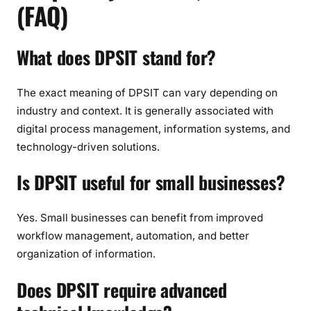
(FAQ)
What does DPSIT stand for?
The exact meaning of DPSIT can vary depending on
industry and context. It is generally associated with
digital process management, information systems, and
technology-driven solutions.
Is DPSIT useful for small businesses?
Yes. Small businesses can benefit from improved
workflow management, automation, and better
organization of information.
Does DPSIT require advanced