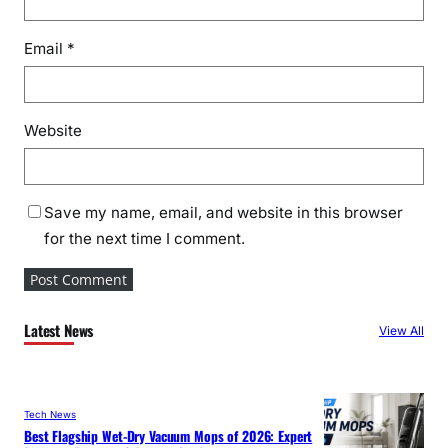
Email
*
Website
Save my name, email, and website in this browser
for the next time I comment.
Latest News
View All
Tech News
Best Flagship Wet-Dry Vacuum Mops of 2026: Expert