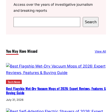
Access over the years of investigative journalism
and breaking reports
S
Search
e
a
r
c
You May Have Missed
View All
h
Tech News
Best Flagship Wet-Dry Vacuum Mops of 2026: Expert Reviews, Features &
Buying Guide
July 31, 2026