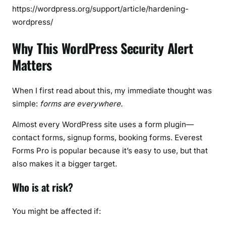
https://wordpress.org/support/article/hardening-
wordpress/
Why This WordPress Security Alert
Matters
When I first read about this, my immediate thought was
simple:
forms are everywhere.
Almost every WordPress site uses a form plugin—
contact forms, signup forms, booking forms. Everest
Forms Pro is popular because it’s easy to use, but that
also makes it a bigger target.
Who is at risk?
You might be affected if: