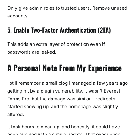
Only give admin roles to trusted users. Remove unused
accounts.
5. Enable Two-Factor Authentication (2FA)
This adds an extra layer of protection even if
passwords are leaked.
A Personal Note From My Experience
I still remember a small blog I managed a few years ago
getting hit by a plugin vulnerability. It wasn’t Everest
Forms Pro, but the damage was similar—redirects
started showing up, and the homepage was slightly
altered.
It took hours to clean up, and honestly, it could have
been avoided with a simple update. That experience