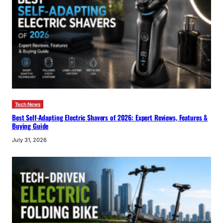
Tech News
Best Self-Adapting Electric Shavers of 2026: Expert Reviews, Features &
Buying Guide
July 31, 2026