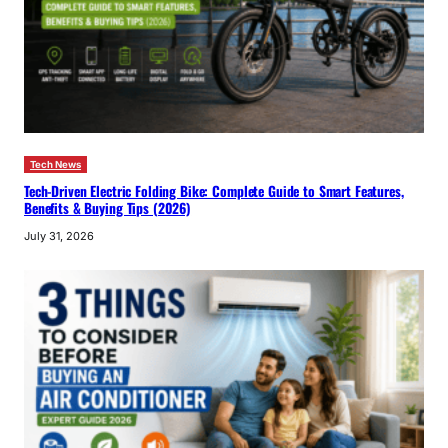
Tech News
Tech-Driven Electric Folding Bike: Complete Guide to Smart Features,
Benefits & Buying Tips (2026)
July 31, 2026