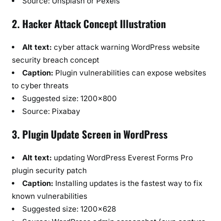
Source: Unsplash or Pexels
2. Hacker Attack Concept Illustration
Alt text:
cyber attack warning WordPress website
security breach concept
Caption:
Plugin vulnerabilities can expose websites
to cyber threats
Suggested size: 1200×800
Source: Pixabay
3. Plugin Update Screen in WordPress
Alt text:
updating WordPress Everest Forms Pro
plugin security patch
Caption:
Installing updates is the fastest way to fix
known vulnerabilities
Suggested size: 1200×628