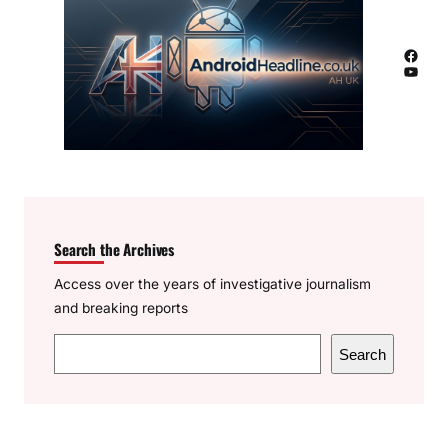
Facebook
YouTube
Search the Archives
Access over the years of investigative journalism
and breaking reports
S
Search
e
a
r