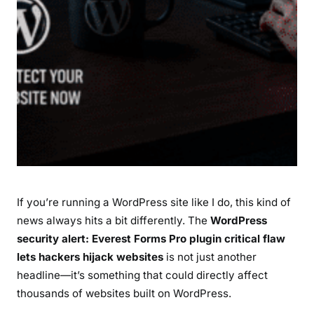
r
o
P
l
u
g
i
n
C
r
i
If you’re running a WordPress site like I do, this kind of
t
i
news always hits a bit differently. The
WordPress
c
security alert: Everest Forms Pro plugin critical flaw
a
lets hackers hijack websites
is not just another
l
headline—it’s something that could directly affect
F
thousands of websites built on WordPress.
l