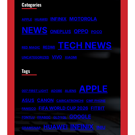
Categories
MOTOROLA
INFINIX
APPLE
HUAWEI
NEWS
OPPO
ONEPLUS
POCO
TECH NEWS
REDMI
RED MAGIC
VIVO
UNCATEGORIZED
XIAOMI
Tags
APPLE
007 FIRST LIGHT
ADOBE
ALIENS
ASUS
CANON
CARICATRONCHI
CMF PHONE
FIFA WORLD CUP 2026
FITBIT
FANISCO
GOOGLE
FONTLU
FRABOC
GLDYQL
INFINIX
HUAWEI
INIU
GRAMSNAP