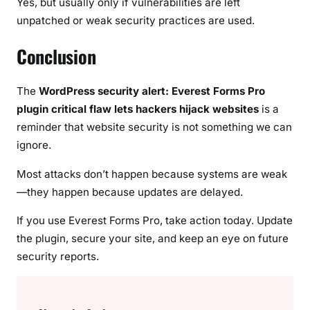
Yes, but usually only if vulnerabilities are left
unpatched or weak security practices are used.
Conclusion
The
WordPress security alert: Everest Forms Pro
plugin critical flaw lets hackers hijack websites
is a
reminder that website security is not something we can
ignore.
Most attacks don’t happen because systems are weak
—they happen because updates are delayed.
If you use Everest Forms Pro, take action today. Update
the plugin, secure your site, and keep an eye on future
security reports.