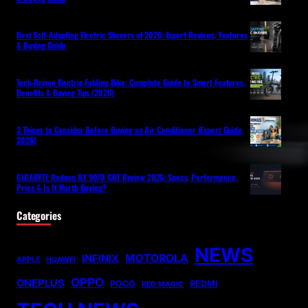
Best Self-Adapting Electric Shavers of 2026: Expert Reviews, Features
& Buying Guide
Tech-Driven Electric Folding Bike: Complete Guide to Smart Features,
Benefits & Buying Tips (2026)
3 Things to Consider Before Buying an Air Conditioner (Expert Guide
2026)
GIGABYTE Radeon RX 9070 GRE Review 2026: Specs, Performance,
Price & Is It Worth Buying?
Categories
NEWS
MOTOROLA
INFINIX
APPLE
HUAWEI
OPPO
ONEPLUS
POCO
REDMI
RED MAGIC