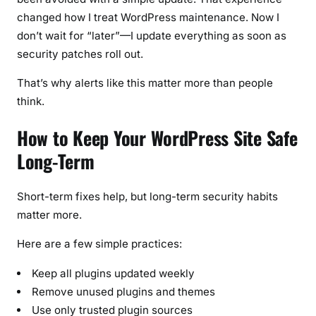
changed how I treat WordPress maintenance. Now I
don’t wait for “later”—I update everything as soon as
security patches roll out.
That’s why alerts like this matter more than people
think.
How to Keep Your WordPress Site Safe
Long-Term
Short-term fixes help, but long-term security habits
matter more.
Here are a few simple practices:
Keep all plugins updated weekly
Remove unused plugins and themes
Use only trusted plugin sources