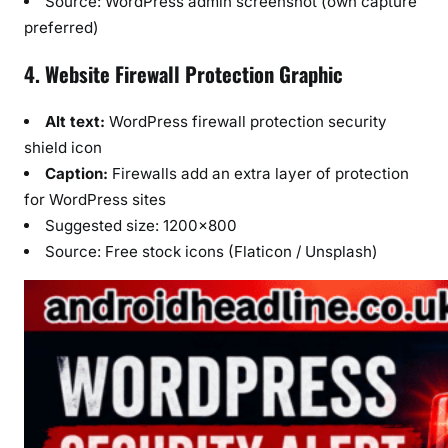
Source: WordPress admin screenshot (own capture
preferred)
4. Website Firewall Protection Graphic
Alt text:
WordPress firewall protection security
shield icon
Caption:
Firewalls add an extra layer of protection
for WordPress sites
Suggested size: 1200×800
Source: Free stock icons (Flaticon / Unsplash)