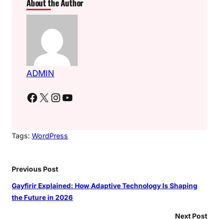
About the Author
ADMIN
Facebook
X
Instagram
YouTube
Tags:
WordPress
Previous Post
Gayfirir Explained: How Adaptive Technology Is Shaping
the Future in 2026
Next Post