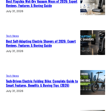
Best Flagship Wet-Dry Vacuum Mops of 2026: Expert
Reviews, Features & Buying Guide
July 31, 2026
Tech News
Best Self-Adapting Electric Shavers of 2026: Expert
Reviews, Features & Buying Guide
July 31, 2026
Tech News
Tech-Driven Electric Folding Bike: Complete Guide to
Smart Features, Benefits & Buying Tips (2026)
July 31, 2026