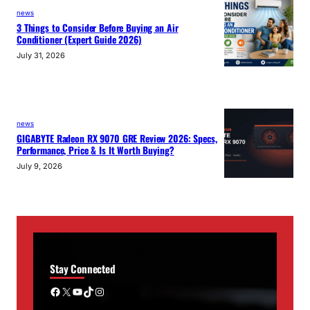
news
3 Things to Consider Before Buying an Air
Conditioner (Expert Guide 2026)
July 31, 2026
news
GIGABYTE Radeon RX 9070 GRE Review 2026: Specs,
Performance, Price & Is It Worth Buying?
July 9, 2026
Stay Connected
Facebook
X
YouTube
TikTok
Instagram