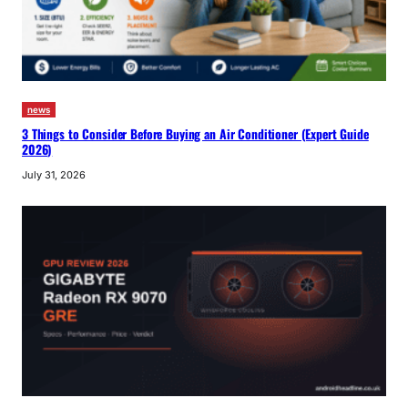
news
3 Things to Consider Before Buying an Air Conditioner (Expert Guide
2026)
July 31, 2026