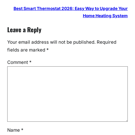
Best Smart Thermostat 2026: Easy Way to Upgrade Your
Home Heating System
Leave a Reply
Your email address will not be published.
Required
fields are marked
*
Comment
*
Name
*