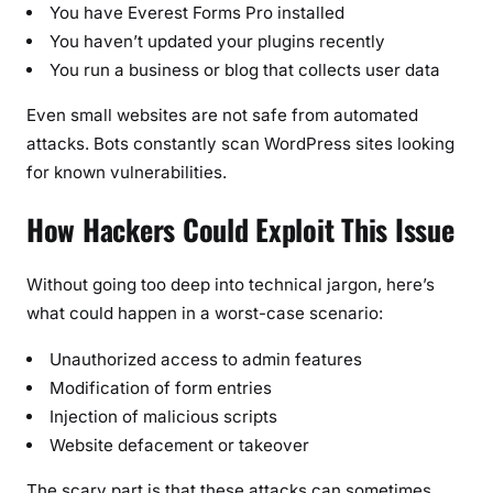
You have Everest Forms Pro installed
You haven’t updated your plugins recently
You run a business or blog that collects user data
Even small websites are not safe from automated
attacks. Bots constantly scan WordPress sites looking
for known vulnerabilities.
How Hackers Could Exploit This Issue
Without going too deep into technical jargon, here’s
what could happen in a worst-case scenario:
Unauthorized access to admin features
Modification of form entries
Injection of malicious scripts
Website defacement or takeover
The scary part is that these attacks can sometimes