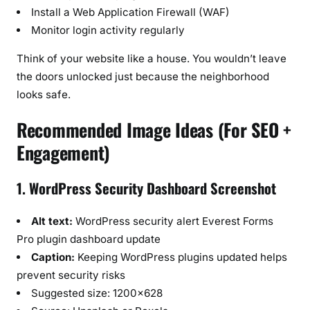
Install a Web Application Firewall (WAF)
Monitor login activity regularly
Think of your website like a house. You wouldn’t leave
the doors unlocked just because the neighborhood
looks safe.
Recommended Image Ideas (For SEO +
Engagement)
1. WordPress Security Dashboard Screenshot
Alt text:
WordPress security alert Everest Forms
Pro plugin dashboard update
Caption:
Keeping WordPress plugins updated helps
prevent security risks
Suggested size: 1200×628