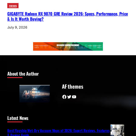
news
GIGABYTE Radeon RX 9070 GRE Review 2026: Specs, Performance, Price
& Is It Worth Buying?
July 9, 2026
About the Author
AF themes
Facebook
Twitter
YouTube
Latest News
Best Flagship Wet-Dry Vacuum Mops of 2026: Expert Reviews, Features
& Buying Guide