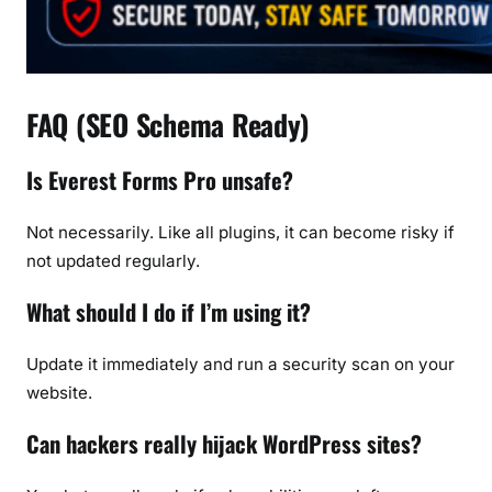
FAQ (SEO Schema Ready)
Is Everest Forms Pro unsafe?
Not necessarily. Like all plugins, it can become risky if
not updated regularly.
What should I do if I’m using it?
Update it immediately and run a security scan on your
website.
Can hackers really hijack WordPress sites?