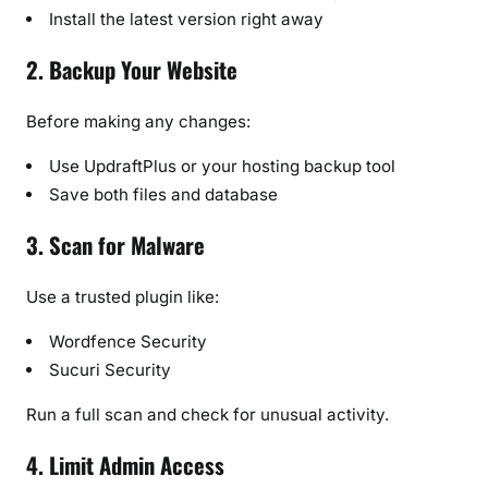
Install the latest version right away
2. Backup Your Website
Before making any changes:
Use UpdraftPlus or your hosting backup tool
Save both files and database
3. Scan for Malware
Use a trusted plugin like:
Wordfence Security
Sucuri Security
Run a full scan and check for unusual activity.
4. Limit Admin Access