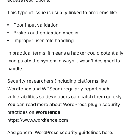
W
e
This type of issue is usually linked to problems like:
b
Poor input validation
s
Broken authentication checks
i
Improper user role handling
t
e
In practical terms, it means a hacker could potentially
s
manipulate the system in ways it wasn’t designed to
handle.
Security researchers (including platforms like
Wordfence and WPScan) regularly report such
vulnerabilities so developers can patch them quickly.
You can read more about WordPress plugin security
practices on
Wordfence
:
https://www.wordfence.com
And general WordPress security guidelines here: