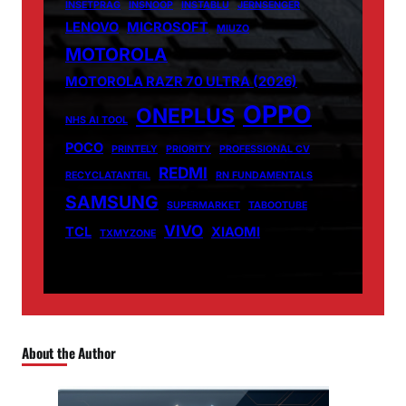
INSETPRAG
INSNOOP
INSTABLU
JERNSENGER
LENOVO
MICROSOFT
MIUZO
MOTOROLA
MOTOROLA RAZR 70 ULTRA (2026)
OPPO
ONEPLUS
NHS AI TOOL
POCO
PRINTELY
PRIORITY
PROFESSIONAL CV
REDMI
RECYCLATANTEIL
RN FUNDAMENTALS
SAMSUNG
SUPERMARKET
TABOOTUBE
VIVO
TCL
XIAOMI
TXMYZONE
About the Author