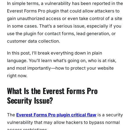
a
In simple terms, a vulnerability has been reported in the
w
Everest Forms Pro plugin that could allow attackers to
L
gain unauthorized access or even take control of a site
e
in some cases. That’s a serious issue, especially if you
t
use the plugin for contact forms, lead generation, or
s
customer data collection.
H
a
In this post, I’ll break everything down in plain
c
language. You’ll learn what’s going on, who is at risk,
k
and most importantly—how to protect your website
e
right now.
r
s
What Is the Everest Forms Pro
H
Security Issue?
i
j
a
The
Everest Forms Pro plugin critical flaw
is a security
c
vulnerability that may allow hackers to bypass normal
k
access restrictions.