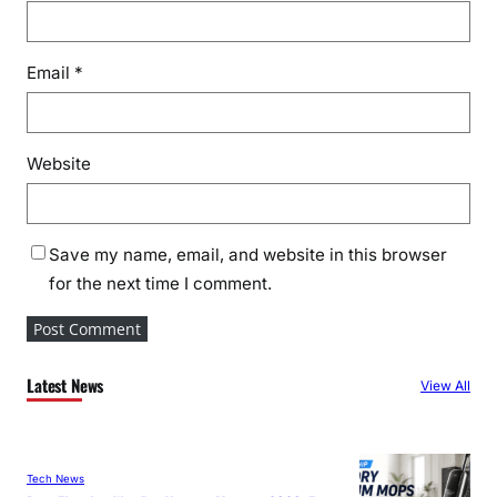
Email
*
Website
Save my name, email, and website in this browser
for the next time I comment.
Latest News
View All
Tech News