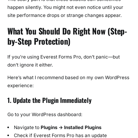
happen silently. You might not even notice until your
site performance drops or strange changes appear.
What You Should Do Right Now (Step-
by-Step Protection)
If you’re using Everest Forms Pro, don’t panic—but
don’t ignore it either.
Here’s what I recommend based on my own WordPress
experience:
1. Update the Plugin Immediately
Go to your WordPress dashboard:
Navigate to
Plugins → Installed Plugins
Check if Everest Forms Pro has an update