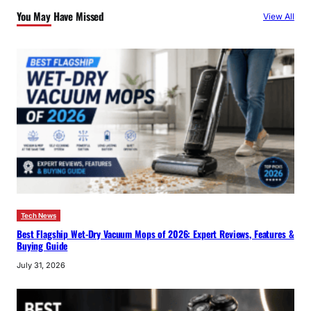
c
You May Have Missed
View All
h
Tech News
Best Flagship Wet-Dry Vacuum Mops of 2026: Expert Reviews, Features &
Buying Guide
July 31, 2026