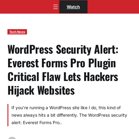
Skip
Watch
to
content
Tech News
WordPress Security Alert:
Everest Forms Pro Plugin
Critical Flaw Lets Hackers
Hijack Websites
If you’re running a WordPress site like I do, this kind of
news always hits a bit differently. The WordPress security
alert: Everest Forms Pro..