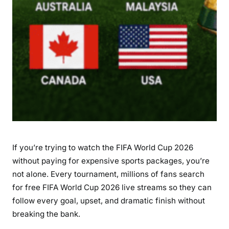
0
2
6
L
i
v
e
S
t
r
e
If you’re trying to watch the FIFA World Cup 2026
a
m
without paying for expensive sports packages, you’re
s
not alone. Every tournament, millions of fans search
?
for
free FIFA World Cup 2026 live streams
so they can
C
follow every goal, upset, and dramatic finish without
o
breaking the bank.
m