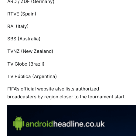
ARD / ZDF
(Germany)
RTVE
(Spain)
RAI
(Italy)
SBS
(Australia)
TVNZ
(New Zealand)
TV Globo
(Brazil)
TV Pública
(Argentina)
FIFA’s official website also lists authorized
broadcasters by region closer to the tournament start.