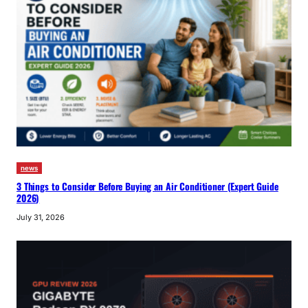
news
3 Things to Consider Before Buying an Air Conditioner (Expert Guide
2026)
July 31, 2026