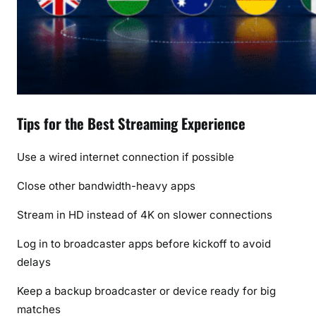
Tips for the Best Streaming Experience
Use a wired internet connection if possible
Close other bandwidth-heavy apps
Stream in HD instead of 4K on slower connections
Log in to broadcaster apps before kickoff to avoid
delays
Keep a backup broadcaster or device ready for big
matches