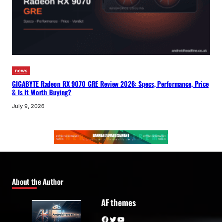
news
GIGABYTE Radeon RX 9070 GRE Review 2026: Specs, Performance, Price
& Is It Worth Buying?
July 9, 2026
About the Author
AF themes
Facebook
Twitter
YouTube