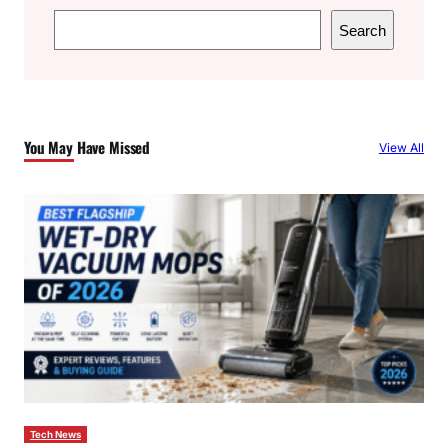
S
Search
e
a
r
c
You May Have Missed
View All
h
Tech News