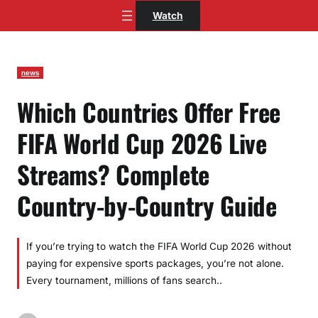
Skip
Watch
to
content
news
Which Countries Offer Free
FIFA World Cup 2026 Live
Streams? Complete
Country-by-Country Guide
If you’re trying to watch the FIFA World Cup 2026 without
paying for expensive sports packages, you’re not alone.
Every tournament, millions of fans search..