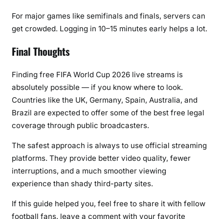
For major games like semifinals and finals, servers can
get crowded. Logging in 10–15 minutes early helps a lot.
Final Thoughts
Finding
free FIFA World Cup 2026 live streams
is
absolutely possible — if you know where to look.
Countries like the UK, Germany, Spain, Australia, and
Brazil are expected to offer some of the best free legal
coverage through public broadcasters.
The safest approach is always to use official streaming
platforms. They provide better video quality, fewer
interruptions, and a much smoother viewing
experience than shady third-party sites.
If this guide helped you, feel free to share it with fellow
football fans, leave a comment with your favorite