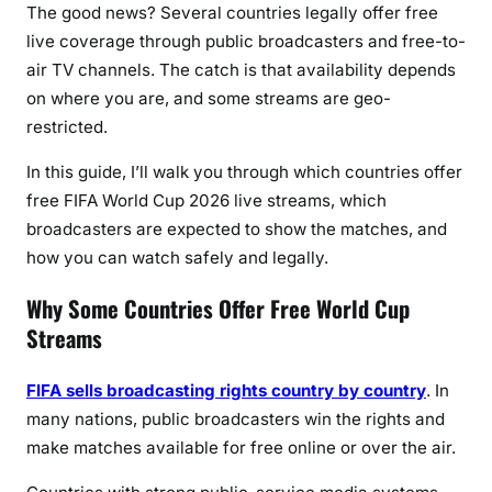
p
The good news? Several countries legally offer free
l
live coverage through public broadcasters and free-to-
e
air TV channels. The catch is that availability depends
t
on where you are, and some streams are geo-
e
restricted.
C
o
In this guide, I’ll walk you through
which countries offer
u
free FIFA World Cup 2026 live streams
, which
n
broadcasters are expected to show the matches, and
t
how you can watch safely and legally.
r
y
Why Some Countries Offer Free World Cup
-
Streams
b
y
FIFA sells broadcasting rights country by country
. In
-
many nations, public broadcasters win the rights and
C
make matches available for free online or over the air.
o
u