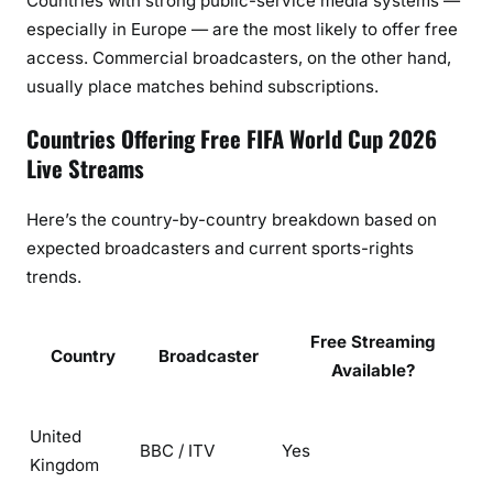
Countries with strong public-service media systems —
n
especially in Europe — are the most likely to offer free
t
access. Commercial broadcasters, on the other hand,
r
usually place matches behind subscriptions.
y
G
Countries Offering Free FIFA World Cup 2026
u
Live Streams
i
d
Here’s the country-by-country breakdown based on
e
expected broadcasters and current sports-rights
trends.
Free Streaming
Country
Broadcaster
Available?
United
BBC / ITV
Yes
Kingdom