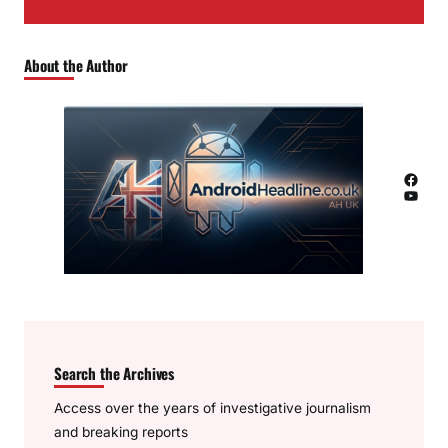
About the Author
Facebook
YouTube
Search the Archives
Access over the years of investigative journalism
and breaking reports