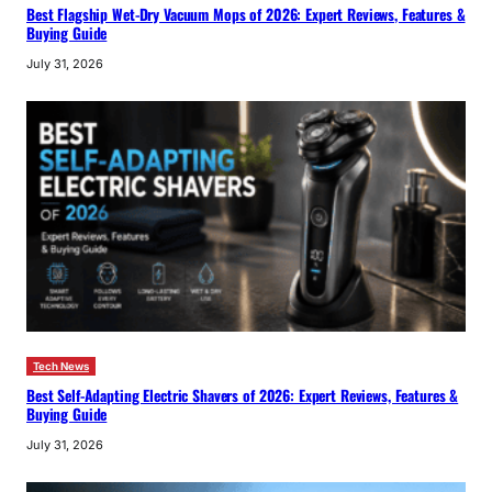
Best Flagship Wet-Dry Vacuum Mops of 2026: Expert Reviews, Features &
Buying Guide
July 31, 2026
Tech News
Best Self-Adapting Electric Shavers of 2026: Expert Reviews, Features &
Buying Guide
July 31, 2026