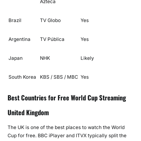
Azteca
Brazil
TV Globo
Yes
Argentina
TV Pública
Yes
Japan
NHK
Likely
South Korea
KBS / SBS / MBC
Yes
Best Countries for Free World Cup Streaming
United Kingdom
The UK is one of the best places to watch the World
Cup for free.
BBC iPlayer
and
ITVX
typically split the