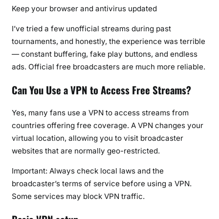
Keep your browser and antivirus updated
I’ve tried a few unofficial streams during past
tournaments, and honestly, the experience was terrible
— constant buffering, fake play buttons, and endless
ads. Official free broadcasters are much more reliable.
Can You Use a VPN to Access Free Streams?
Yes, many fans use a VPN to access streams from
countries offering free coverage. A VPN changes your
virtual location, allowing you to visit broadcaster
websites that are normally geo-restricted.
Important:
Always check local laws and the
broadcaster’s terms of service before using a VPN.
Some services may block VPN traffic.