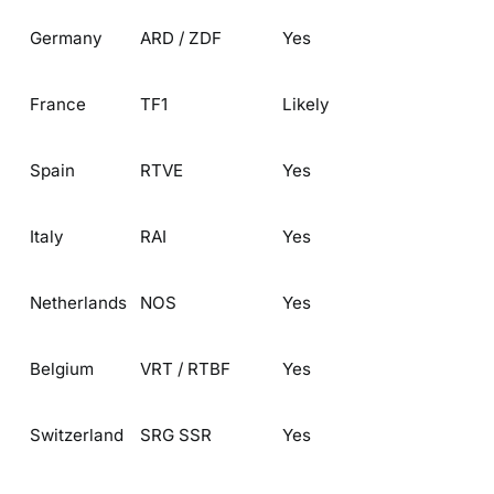
Germany
ARD / ZDF
Yes
France
TF1
Likely
Spain
RTVE
Yes
Italy
RAI
Yes
Netherlands
NOS
Yes
Belgium
VRT / RTBF
Yes
Switzerland
SRG SSR
Yes