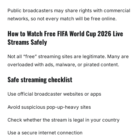
Public broadcasters may share rights with commercial
networks, so not every match will be free online.
How to Watch Free FIFA World Cup 2026 Live
Streams Safely
Not all “free” streaming sites are legitimate. Many are
overloaded with ads, malware, or pirated content.
Safe streaming checklist
Use official broadcaster websites or apps
Avoid suspicious pop-up-heavy sites
Check whether the stream is legal in your country
Use a secure internet connection