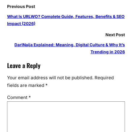
Previous Post
What Is URLWO? Complete Guide, Features, Benefits & SEO
Impact (2026)
Next Post
DarlNaija Explained: Meaning, Digital Culture & Why It’s
Trending in 2026
Leave a Reply
Your email address will not be published.
Required
fields are marked
*
Comment
*