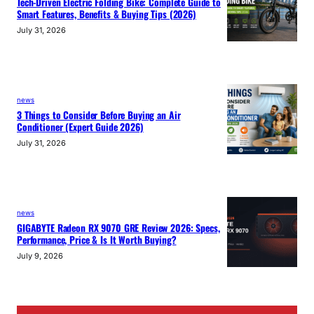
Tech-Driven Electric Folding Bike: Complete Guide to
Smart Features, Benefits & Buying Tips (2026)
July 31, 2026
news
3 Things to Consider Before Buying an Air
Conditioner (Expert Guide 2026)
July 31, 2026
news
GIGABYTE Radeon RX 9070 GRE Review 2026: Specs,
Performance, Price & Is It Worth Buying?
July 9, 2026