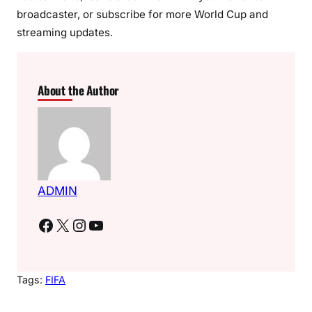
broadcaster, or subscribe for more World Cup and
streaming updates.
About the Author
ADMIN
Facebook
X
Instagram
YouTube
Tags:
FIFA