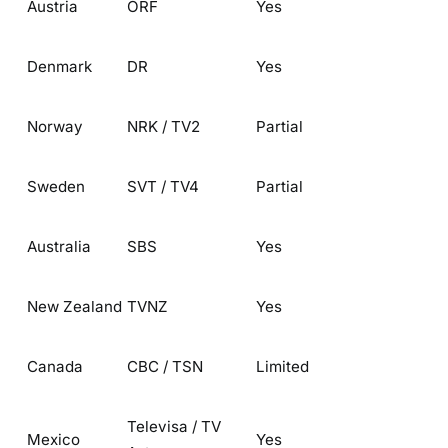
Austria
ORF
Yes
Denmark
DR
Yes
Norway
NRK / TV2
Partial
Sweden
SVT / TV4
Partial
Australia
SBS
Yes
New Zealand
TVNZ
Yes
Canada
CBC / TSN
Limited
Televisa / TV
Mexico
Yes