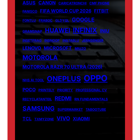
ASUS
CANON
CARICATRONCHI
CMF PHONE
FIFA WORLD CUP 2026
FITBIT
FANISCO
GOOGLE
FONTLU
FRABOC
GLDYQL
INFINIX
HUAWEI
INIU
GRAMSNAP
INSETPRAG
INSNOOP
INSTABLU
JERNSENGER
LENOVO
MICROSOFT
MIUZO
MOTOROLA
MOTOROLA RAZR 70 ULTRA (2026)
OPPO
ONEPLUS
NHS AI TOOL
POCO
PRINTELY
PRIORITY
PROFESSIONAL CV
REDMI
RECYCLATANTEIL
RN FUNDAMENTALS
SAMSUNG
SUPERMARKET
TABOOTUBE
VIVO
TCL
XIAOMI
TXMYZONE