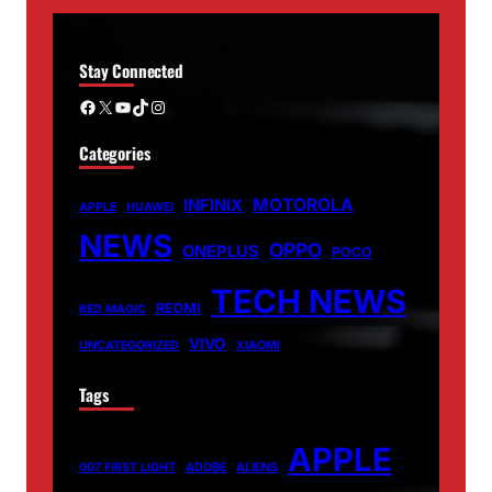
Stay Connected
Facebook
X
YouTube
TikTok
Instagram
Categories
MOTOROLA
INFINIX
APPLE
HUAWEI
NEWS
OPPO
ONEPLUS
POCO
TECH NEWS
REDMI
RED MAGIC
VIVO
UNCATEGORIZED
XIAOMI
Tags
APPLE
007 FIRST LIGHT
ADOBE
ALIENS