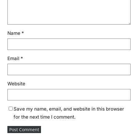
Name
*
Email
*
Website
Save my name, email, and website in this browser
for the next time I comment.