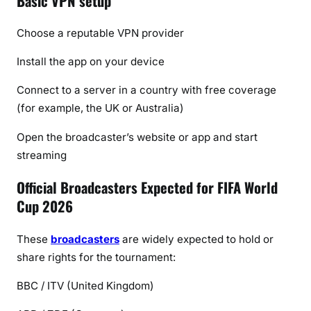
Basic VPN setup
Choose a reputable VPN provider
Install the app on your device
Connect to a server in a country with free coverage
(for example, the UK or Australia)
Open the broadcaster’s website or app and start
streaming
Official Broadcasters Expected for FIFA World
Cup 2026
These
broadcasters
are widely expected to hold or
share rights for the tournament:
BBC / ITV
(United Kingdom)