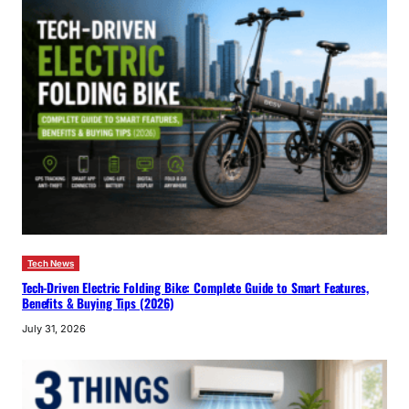
Tech News
Tech-Driven Electric Folding Bike: Complete Guide to Smart Features,
Benefits & Buying Tips (2026)
July 31, 2026