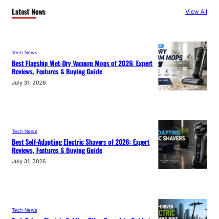
Latest News
View All
Tech News
Best Flagship Wet-Dry Vacuum Mops of 2026: Expert
Reviews, Features & Buying Guide
July 31, 2026
Tech News
Best Self-Adapting Electric Shavers of 2026: Expert
Reviews, Features & Buying Guide
July 31, 2026
Tech News