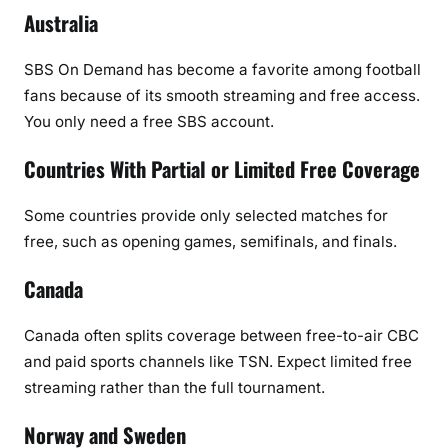
Australia
SBS On Demand
has become a favorite among football
fans because of its smooth streaming and free access.
You only need a free SBS account.
Countries With Partial or Limited Free Coverage
Some countries provide only selected matches for
free, such as opening games, semifinals, and finals.
Canada
Canada often splits coverage between free-to-air CBC
and paid sports channels like TSN. Expect limited free
streaming rather than the full tournament.
Norway and Sweden