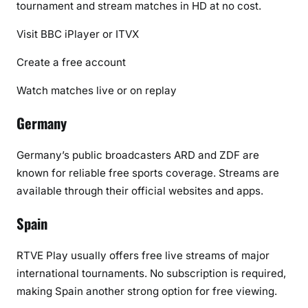
tournament and stream matches in HD at no cost.
Visit BBC iPlayer or ITVX
Create a free account
Watch matches live or on replay
Germany
Germany’s public broadcasters
ARD
and
ZDF
are
known for reliable free sports coverage. Streams are
available through their official websites and apps.
Spain
RTVE Play
usually offers free live streams of major
international tournaments. No subscription is required,
making Spain another strong option for free viewing.