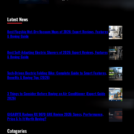
Latest News
Best Flagship Wet-Dry Vacuum Mops of 2026: Expert Reviews, Features
& Buying Guide
Best Self-Adapting Electric Shavers of 2026: Expert Reviews, Features
& Buying Guide
Tech-Driven Electric Folding Bike: Complete Guide to Smart Features,
Benefits & Buying Tips (2026)
3 Things to Consider Before Buying an Air Conditioner (Expert Guide
2026)
GIGABYTE Radeon RX 9070 GRE Review 2026: Specs, Performance,
Price & Is It Worth Buying?
Categories