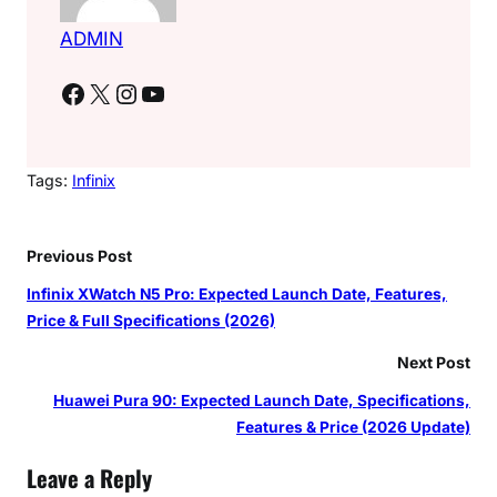
ADMIN
Facebook
X
Instagram
YouTube
Tags:
Infinix
Previous Post
Infinix XWatch N5 Pro: Expected Launch Date, Features,
Price & Full Specifications (2026)
Next Post
Huawei Pura 90: Expected Launch Date, Specifications,
Features & Price (2026 Update)
Leave a Reply