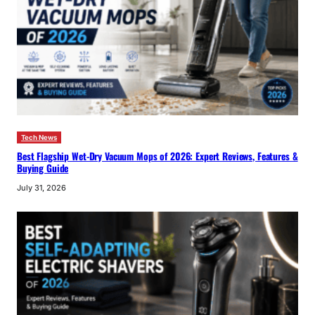
Tech News
Best Flagship Wet-Dry Vacuum Mops of 2026: Expert Reviews, Features &
Buying Guide
July 31, 2026