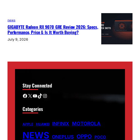
news
GIGABYTE Radeon RX 9070 GRE Review 2026: Specs,
Performance, Price & Is It Worth Buying?
July 9, 2026
Stay Connected
Facebook
X
YouTube
TikTok
Instagram
Categories
MOTOROLA
INFINIX
APPLE
HUAWEI
NEWS
OPPO
ONEPLUS
POCO