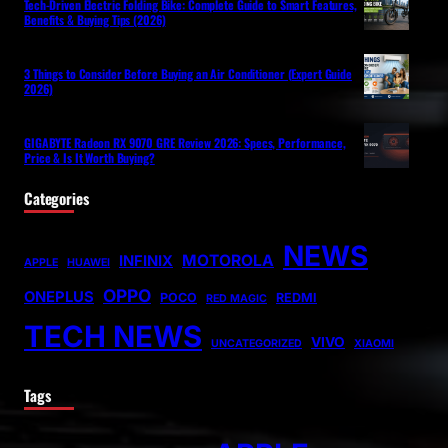
Tech-Driven Electric Folding Bike: Complete Guide to Smart Features,
Benefits & Buying Tips (2026)
3 Things to Consider Before Buying an Air Conditioner (Expert Guide
2026)
GIGABYTE Radeon RX 9070 GRE Review 2026: Specs, Performance,
Price & Is It Worth Buying?
Categories
NEWS
MOTOROLA
INFINIX
APPLE
HUAWEI
OPPO
ONEPLUS
POCO
REDMI
RED MAGIC
TECH NEWS
VIVO
UNCATEGORIZED
XIAOMI
Tags