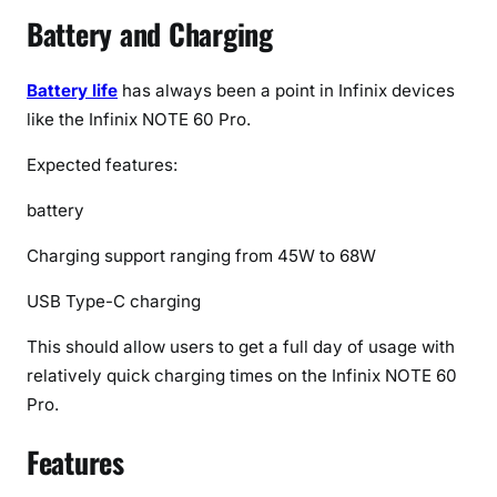
Battery and Charging
Battery life
has always been a point in Infinix devices
like the Infinix NOTE 60 Pro.
Expected features:
battery
Charging support ranging from 45W to 68W
USB Type-C charging
This should allow users to get a full day of usage with
relatively quick charging times on the Infinix NOTE 60
Pro.
Features