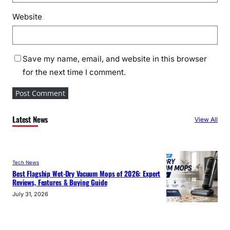
Website
Save my name, email, and website in this browser
for the next time I comment.
Latest News
View All
Tech News
Best Flagship Wet-Dry Vacuum Mops of 2026: Expert
Reviews, Features & Buying Guide
July 31, 2026