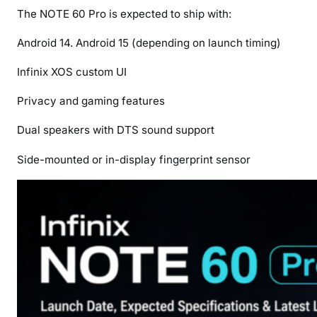
The NOTE 60 Pro is expected to ship with:
Android 14. Android 15 (depending on launch timing)
Infinix XOS custom UI
Privacy and gaming features
Dual speakers with DTS sound support
Side-mounted or in-display fingerprint sensor