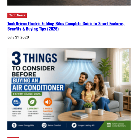
Tech News
Tech-Driven Electric Folding Bike: Complete Guide to Smart Features,
Benefits & Buying Tips (2026)
July 31, 2026