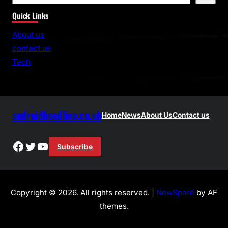
e
Quick Links
a
r
About us
c
contact us
h
Tech
androidheadline.co.uk
Home
News
About Us
Contact us
Facebook
Twitter
YouTube
Subscribe
Copyright © 2026. All rights reserved. |
NewSpare
by AF
themes.