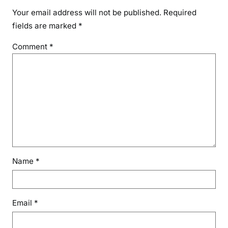
Your email address will not be published.
Required
fields are marked
*
Comment
*
Name
*
Email
*