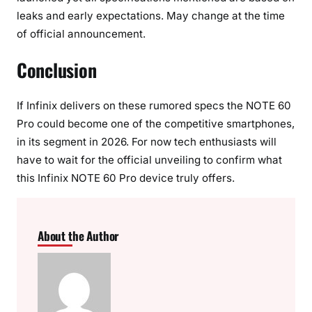
leaks and early expectations. May change at the time
of official announcement.
Conclusion
If Infinix delivers on these rumored specs the NOTE 60
Pro could become one of the competitive smartphones,
in its segment in 2026. For now tech enthusiasts will
have to wait for the official unveiling to confirm what
this Infinix NOTE 60 Pro device truly offers.
About the Author