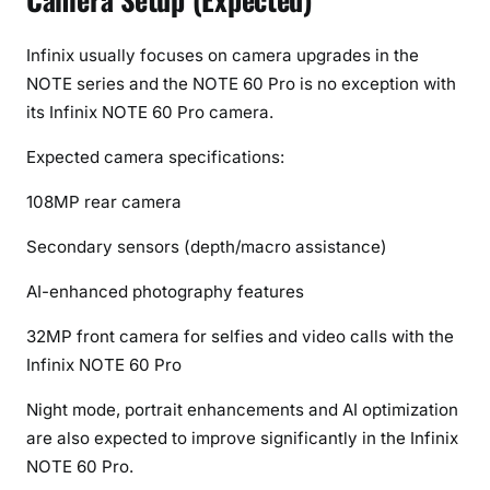
Infinix usually focuses on camera upgrades in the
NOTE series and the NOTE 60 Pro is no exception with
its Infinix NOTE 60 Pro camera.
Expected camera specifications:
108MP rear camera
Secondary sensors (depth/macro assistance)
AI-enhanced photography features
32MP front camera for selfies and video calls with the
Infinix NOTE 60 Pro
Night mode, portrait enhancements and AI optimization
are also expected to improve significantly in the Infinix
NOTE 60 Pro.