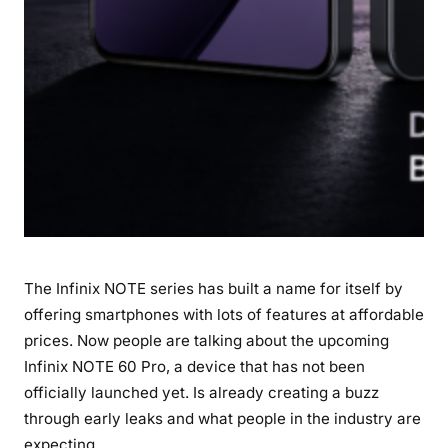
S
p
e
c
i
f
i
c
a
t
i
The Infinix NOTE series has built a name for itself by
o
n
offering smartphones with lots of features at affordable
s
prices. Now people are talking about the upcoming
&
Infinix NOTE 60 Pro, a device that has not been
L
officially launched yet. Is already creating a buzz
a
through early leaks and what people in the industry are
t
expecting.