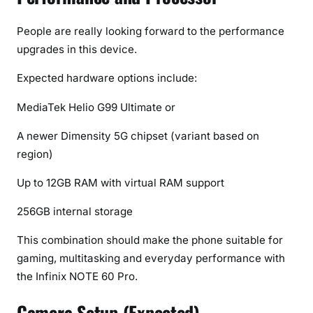
People are really looking forward to the performance
upgrades in this device.
Expected hardware options include:
MediaTek Helio G99 Ultimate or
A newer Dimensity 5G chipset (variant based on
region)
Up to 12GB RAM with virtual RAM support
256GB internal storage
This combination should make the phone suitable for
gaming, multitasking and everyday performance with
the Infinix NOTE 60 Pro.
Camera Setup (Expected)