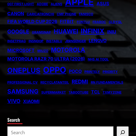
APPLE
ASUS
007 FIRST LIGHT
ADOBE
ALIENS
CANON
CARICATRONCHI
CMF PHONE
FANISCO
FIFA WORLD CUP 2026
FITBIT
FONTLU
FRABOC
GLDYQL
INFINIX
HUAWEI
GOOGLE
INIU
GRAMSNAP
LENOVO
INSETPRAG
INSNOOP
INSTABLU
JERNSENGER
MOTOROLA
MICROSOFT
MIUZO
MOTOROLA RAZR 70 ULTRA (2026)
NHS AI TOOL
OPPO
ONEPLUS
POCO
PRINTELY
PRIORITY
REDMI
PROFESSIONAL CV
RECYCLATANTEIL
RN FUNDAMENTALS
SAMSUNG
TCL
SUPERMARKET
TABOOTUBE
TXMYZONE
VIVO
XIAOMI
Search
S