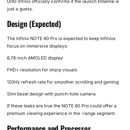
Until Infinix officially confirms it the launch timeline is
)
just a guess.
Design (Expected)
The Infinix NOTE 60 Pro is expected to keep Infinixs
focus on immersive displays:
6.78-inch AMOLED display
FHD+ resolution for sharp visuals
120Hz refresh rate for smoother scrolling and gaming
Slim bezel design with punch-hole camera
If these leaks are true the NOTE 60 Pro could offer a
premium viewing experience in the -range segment.
Performance and Processor