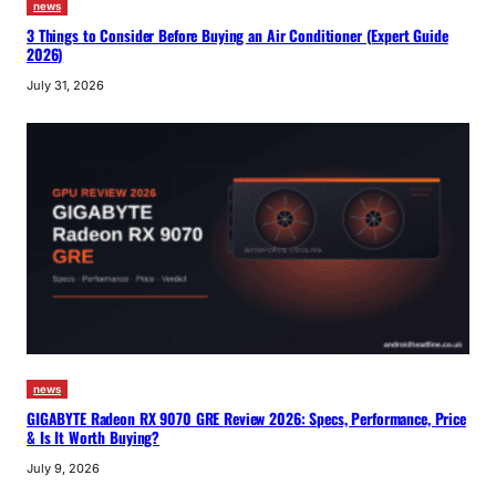
news
3 Things to Consider Before Buying an Air Conditioner (Expert Guide
2026)
July 31, 2026
news
GIGABYTE Radeon RX 9070 GRE Review 2026: Specs, Performance, Price
& Is It Worth Buying?
July 9, 2026