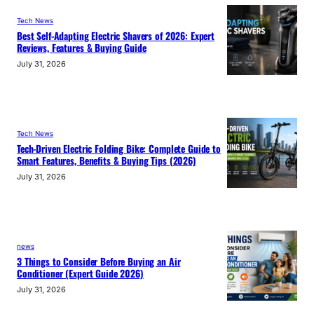
Tech News
Best Self-Adapting Electric Shavers of 2026: Expert
Reviews, Features & Buying Guide
July 31, 2026
Tech News
Tech-Driven Electric Folding Bike: Complete Guide to
Smart Features, Benefits & Buying Tips (2026)
July 31, 2026
news
3 Things to Consider Before Buying an Air
Conditioner (Expert Guide 2026)
July 31, 2026