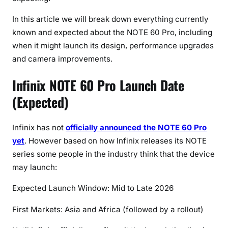
e
s
In this article we will break down everything currently
t
known and expected about the NOTE 60 Pro, including
L
when it might launch its design, performance upgrades
e
and camera improvements.
a
k
Infinix NOTE 60 Pro Launch Date
s
(Expected)
(
2
0
Infinix has not
officially announced the NOTE 60 Pro
2
yet
. However based on how Infinix releases its NOTE
6
series some people in the industry think that the device
U
may launch:
p
d
Expected Launch Window: Mid to Late 2026
a
First Markets: Asia and Africa (followed by a rollout)
t
e