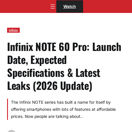
Skip
Watch
to
content
Infinix
Infinix NOTE 60 Pro: Launch
Date, Expected
Specifications & Latest
Leaks (2026 Update)
The Infinix NOTE series has built a name for itself by
offering smartphones with lots of features at affordable
prices. Now people are talking about..