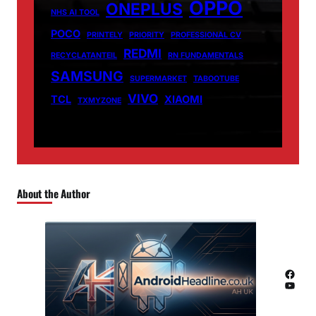
OPPO
ONEPLUS
NHS AI TOOL
POCO
PRINTELY
PRIORITY
PROFESSIONAL CV
REDMI
RECYCLATANTEIL
RN FUNDAMENTALS
SAMSUNG
SUPERMARKET
TABOOTUBE
VIVO
TCL
XIAOMI
TXMYZONE
About the Author
Facebook
YouTube