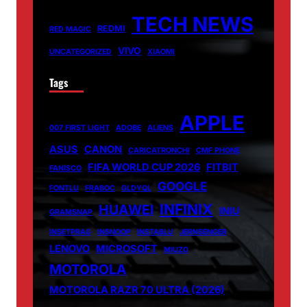
TECH NEWS
REDMI
RED MAGIC
VIVO
UNCATEGORIZED
XIAOMI
Tags
APPLE
007 FIRST LIGHT
ADOBE
ALIENS
ASUS
CANON
CARICATRONCHI
CMF PHONE
FIFA WORLD CUP 2026
FITBIT
FANISCO
GOOGLE
FONTLU
FRABOC
GLDYQL
INFINIX
HUAWEI
INIU
GRAMSNAP
INSETPRAG
INSNOOP
INSTABLU
JERNSENGER
LENOVO
MICROSOFT
MIUZO
MOTOROLA
MOTOROLA RAZR 70 ULTRA (2026)