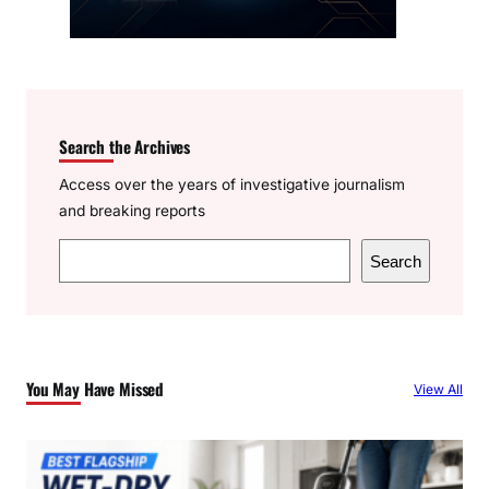
Search the Archives
Access over the years of investigative journalism
and breaking reports
S
Search
e
a
r
c
You May Have Missed
View All
h