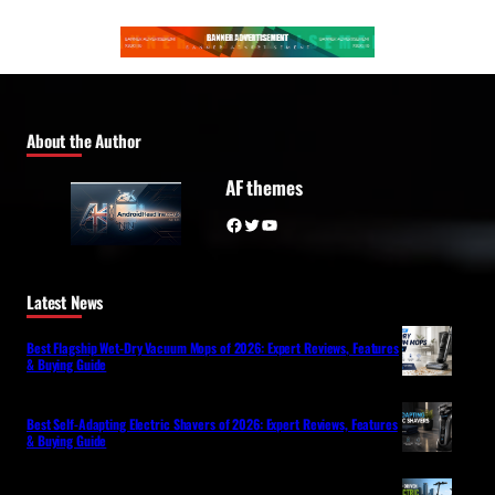
About the Author
AF themes
Facebook
Twitter
YouTube
Latest News
Best Flagship Wet-Dry Vacuum Mops of 2026: Expert Reviews, Features
& Buying Guide
Best Self-Adapting Electric Shavers of 2026: Expert Reviews, Features
& Buying Guide