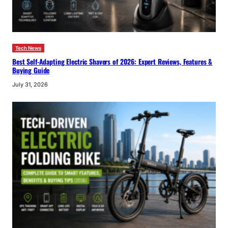
Tech News
Best Self-Adapting Electric Shavers of 2026: Expert Reviews, Features &
Buying Guide
July 31, 2026