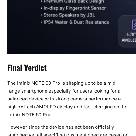
Final Verdict
The Infinix NOTE 60 Pro is shaping up to be a mid-
range smartphone especially for users looking for a
balanced device with strong camera performance a
high-refresh AMOLED display and fast charging on the
Infinix NOTE 60 Pro.
However since the device has not been officially
launched yet all specifications mentioned are based on