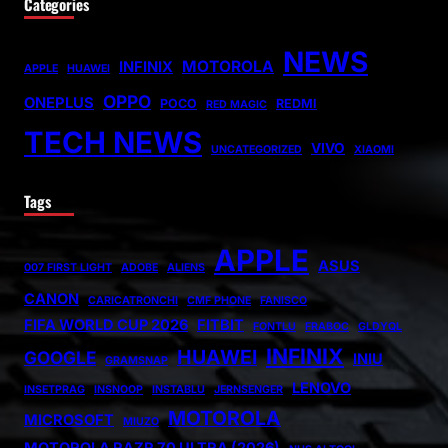
Categories
NEWS
MOTOROLA
INFINIX
APPLE
HUAWEI
OPPO
ONEPLUS
POCO
REDMI
RED MAGIC
TECH NEWS
VIVO
UNCATEGORIZED
XIAOMI
Tags
APPLE
ASUS
007 FIRST LIGHT
ADOBE
ALIENS
CANON
CARICATRONCHI
CMF PHONE
FANISCO
FIFA WORLD CUP 2026
FITBIT
FONTLU
FRABOC
GLDYQL
INFINIX
HUAWEI
GOOGLE
INIU
GRAMSNAP
LENOVO
INSETPRAG
INSNOOP
INSTABLU
JERNSENGER
MOTOROLA
MICROSOFT
MIUZO