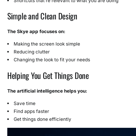
Shortcuts that’re relevant to what you are doing
Simple and Clean Design
The Skye app focuses on:
Making the screen look simple
Reducing clutter
Changing the look to fit your needs
Helping You Get Things Done
The artificial intelligence helps you:
Save time
Find apps faster
Get things done efficiently