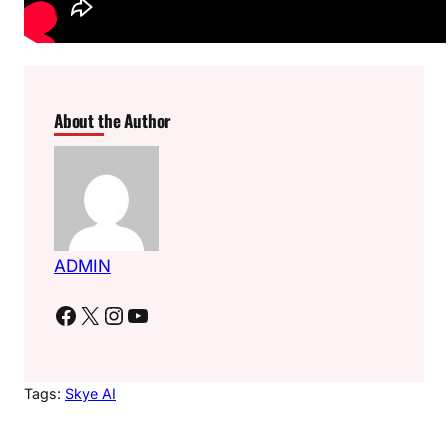
About the Author
ADMIN
Facebook
X
Instagram
YouTube
Tags:
Skye AI