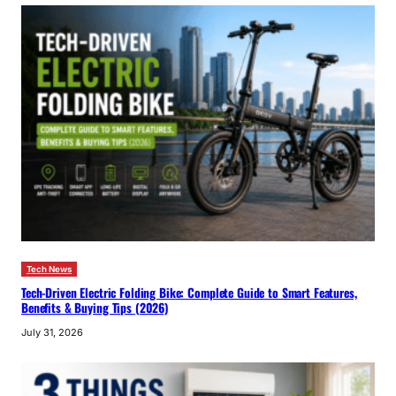
Tech News
Tech-Driven Electric Folding Bike: Complete Guide to Smart Features,
Benefits & Buying Tips (2026)
July 31, 2026