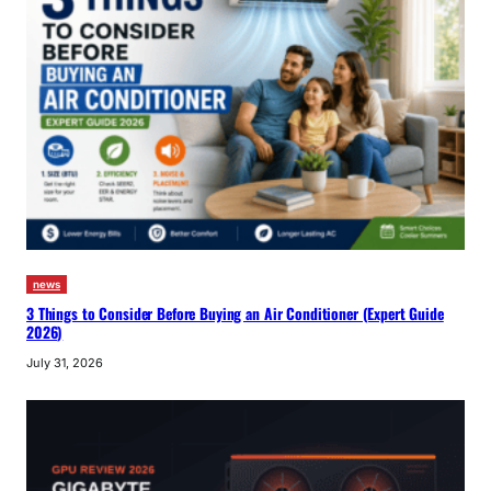
news
3 Things to Consider Before Buying an Air Conditioner (Expert Guide
2026)
July 31, 2026