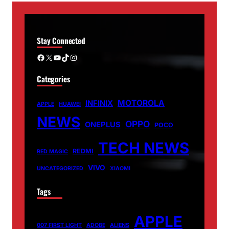
Stay Connected
Facebook
X
YouTube
TikTok
Instagram
Categories
MOTOROLA
INFINIX
APPLE
HUAWEI
NEWS
OPPO
ONEPLUS
POCO
TECH NEWS
REDMI
RED MAGIC
VIVO
UNCATEGORIZED
XIAOMI
Tags
APPLE
007 FIRST LIGHT
ADOBE
ALIENS