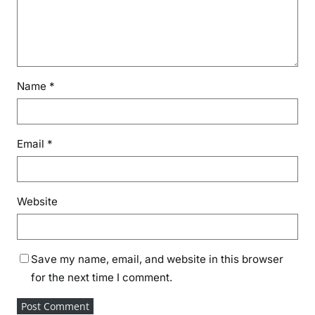
Name
*
Email
*
Website
Save my name, email, and website in this browser
for the next time I comment.