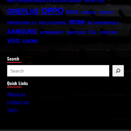
MOTOROLA RAZR 70 ULTRA (2026)
NHS AI TOOL
OPPO
ONEPLUS
POCO
PRINTELY
PRIORITY
REDMI
PROFESSIONAL CV
RECYCLATANTEIL
RN FUNDAMENTALS
SAMSUNG
TCL
SUPERMARKET
TABOOTUBE
TXMYZONE
VIVO
XIAOMI
Search
S
e
Quick Links
a
r
About us
c
contact us
h
Tech