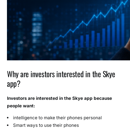
Why are investors interested in the Skye
app?
Investors are interested in the Skye app because
people want:
intelligence to make their phones personal
Smart ways to use their phones