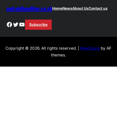
androidheadline.co.uk
Home
News
About Us
Contact us
Facebook
Twitter
YouTube
Subscribe
Copyright © 2026. All rights reserved. |
NewSpare
by AF
themes.