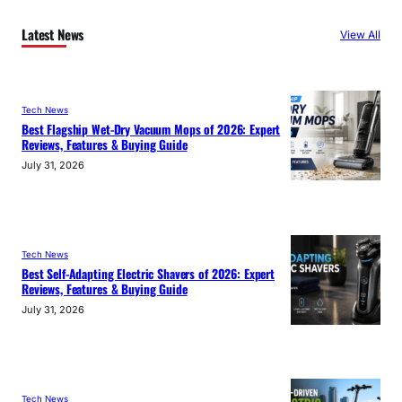
Latest News
View All
Tech News
Best Flagship Wet-Dry Vacuum Mops of 2026: Expert
Reviews, Features & Buying Guide
July 31, 2026
Tech News
Best Self-Adapting Electric Shavers of 2026: Expert
Reviews, Features & Buying Guide
July 31, 2026
Tech News