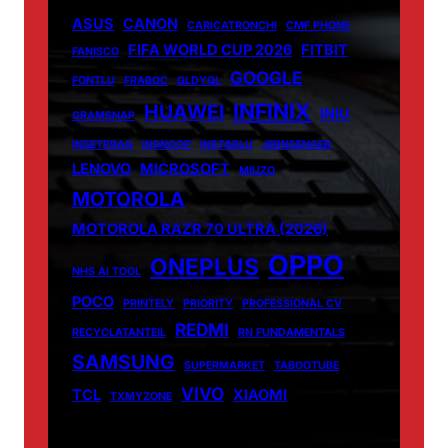
ASUS
CANON
CARICATRONCHI
CMF PHONE
FIFA WORLD CUP 2026
FITBIT
FANISCO
GOOGLE
FONTLU
FRABOC
GLDYQL
INFINIX
HUAWEI
INIU
GRAMSNAP
INSETPRAG
INSNOOP
INSTABLU
JERNSENGER
LENOVO
MICROSOFT
MIUZO
MOTOROLA
MOTOROLA RAZR 70 ULTRA (2026)
OPPO
ONEPLUS
NHS AI TOOL
POCO
PRINTELY
PRIORITY
PROFESSIONAL CV
REDMI
RECYCLATANTEIL
RN FUNDAMENTALS
SAMSUNG
SUPERMARKET
TABOOTUBE
VIVO
TCL
XIAOMI
TXMYZONE