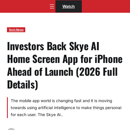
Skip
Watch
to
content
Tech News
Investors Back Skye AI
Home Screen App for iPhone
Ahead of Launch (2026 Full
Details)
The mobile app world is changing fast and it is moving
towards using artificial intelligence to make things personal
for each user. The Skye AI..