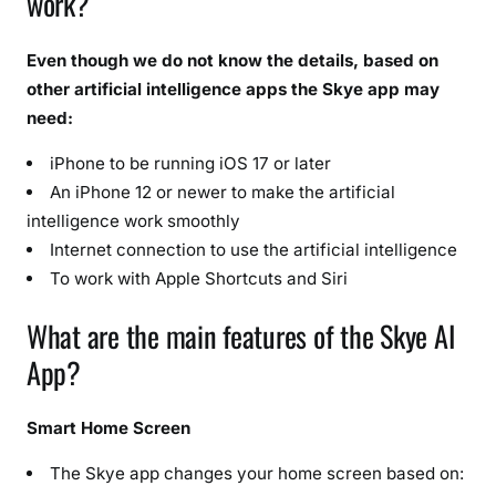
work?
Even though we do not know the details, based on
other artificial intelligence apps the Skye app may
need:
iPhone to be running iOS 17 or later
An iPhone 12 or newer to make the artificial
intelligence work smoothly
Internet connection to use the artificial intelligence
To work with Apple Shortcuts and Siri
What are the main features of the Skye AI
App?
Smart Home Screen
The Skye app changes your home screen based on: