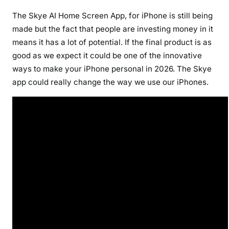
The Skye AI Home Screen App, for iPhone is still being
made but the fact that people are investing money in it
means it has a lot of potential. If the final product is as
good as we expect it could be one of the innovative
ways to make your iPhone personal in 2026. The Skye
app could really change the way we use our iPhones.