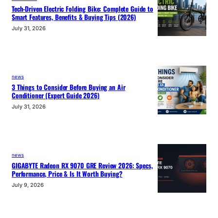
Tech-Driven Electric Folding Bike: Complete Guide to
Smart Features, Benefits & Buying Tips (2026)
July 31, 2026
news
3 Things to Consider Before Buying an Air
Conditioner (Expert Guide 2026)
July 31, 2026
news
GIGABYTE Radeon RX 9070 GRE Review 2026: Specs,
Performance, Price & Is It Worth Buying?
July 9, 2026