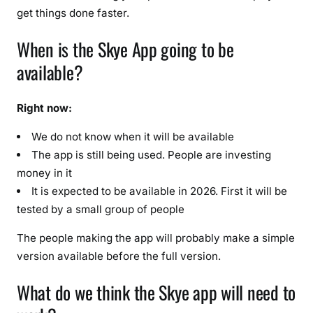
get things done faster.
When is the Skye App going to be
available?
Right now:
We do not know when it will be available
The app is still being used. People are investing
money in it
It is expected to be available in 2026. First it will be
tested by a small group of people
The people making the app will probably make a simple
version available before the full version.
What do we think the Skye app will need to