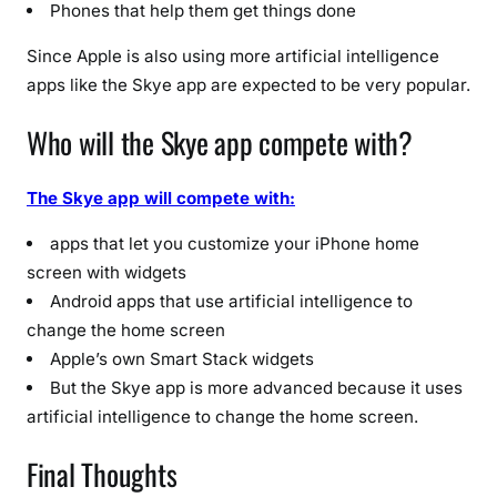
Phones that help them get things done
Since Apple is also using more artificial intelligence
apps like the Skye app are expected to be very popular.
Who will the Skye app compete with?
The Skye app will compete with:
apps that let you customize your iPhone home
screen with widgets
Android apps that use artificial intelligence to
change the home screen
Apple’s own Smart Stack widgets
But the Skye app is more advanced because it uses
artificial intelligence to change the home screen.
Final Thoughts