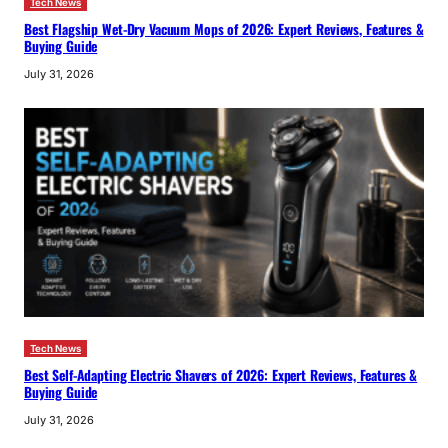
Tech News
Best Flagship Wet-Dry Vacuum Mops of 2026: Expert Reviews, Features &
Buying Guide
July 31, 2026
Tech News
Best Self-Adapting Electric Shavers of 2026: Expert Reviews, Features &
Buying Guide
July 31, 2026