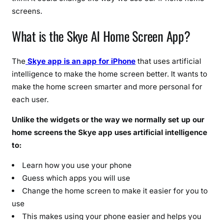
(
screens.
2
0
What is the Skye AI Home Screen App?
2
6
The
Skye app is an app for iPhone
that uses artificial
F
intelligence to make the home screen better. It wants to
u
make the home screen smarter and more personal for
l
l
each user.
D
Unlike the widgets or the way we normally set up our
e
home screens the Skye app uses artificial intelligence
t
to:
a
i
Learn how you use your phone
l
Guess which apps you will use
s
Change the home screen to make it easier for you to
)
use
This makes using your phone easier and helps you