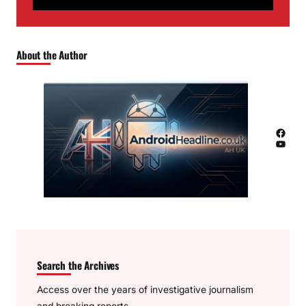
About the Author
Facebook
YouTube
Search the Archives
Access over the years of investigative journalism
and breaking reports