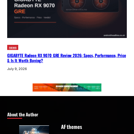
news
GIGABYTE Radeon RX 9070 GRE Review 2026: Specs, Performance, Price
& Is It Worth Buying?
July 9, 2026
About the Author
AF themes