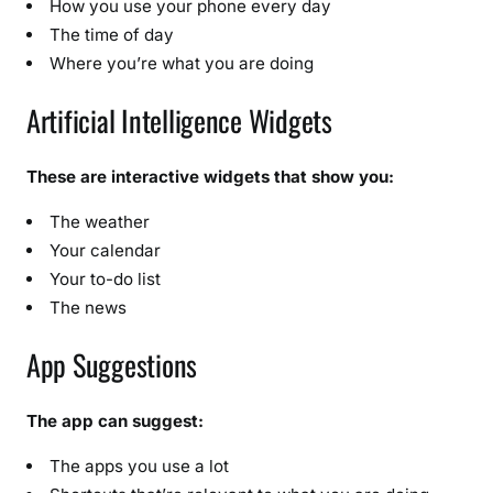
How you use your phone every day
The time of day
Where you’re what you are doing
Artificial Intelligence Widgets
These are interactive widgets that show you:
The weather
Your calendar
Your to-do list
The news
App Suggestions
The app can suggest:
The apps you use a lot