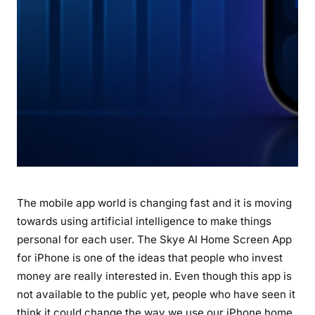
P
h
o
n
e
A
h
e
a
d
o
The mobile app world is changing fast and it is moving
f
L
towards using artificial intelligence to make things
a
personal for each user. The Skye AI Home Screen App
u
for iPhone is one of the ideas that people who invest
n
money are really interested in. Even though this app is
c
not available to the public yet, people who have seen it
h
think it could change the way we use our iPhone home