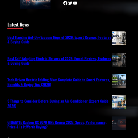
Facebook
Twitter
YouTube
Latest News
Best Flagship Wet-Dry Vacuum Mops of 2026: Expert Reviews, Features
& Buying Guide
Best Self-Adapting Electric Shavers of 2026: Expert Reviews, Features
& Buying Guide
Tech-Driven Electric Folding Bike: Complete Guide to Smart Features,
Benefits & Buying Tips (2026)
3 Things to Consider Before Buying an Air Conditioner (Expert Guide
2026)
GIGABYTE Radeon RX 9070 GRE Review 2026: Specs, Performance,
Price & Is It Worth Buying?