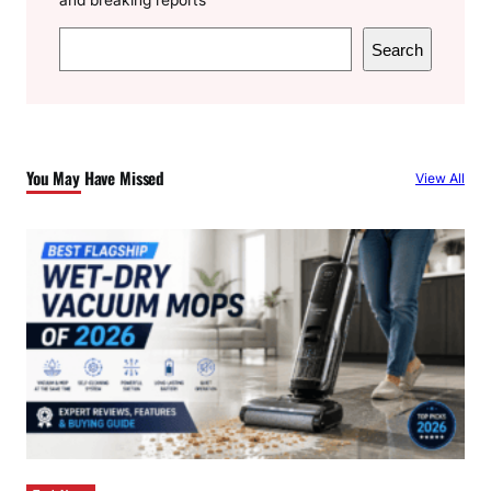
S
Search
e
a
r
c
You May Have Missed
View All
h