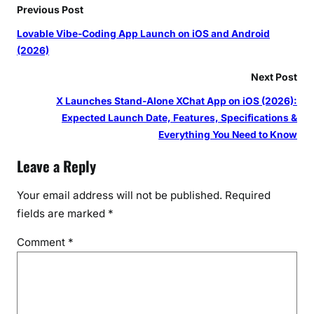
Previous Post
Lovable Vibe-Coding App Launch on iOS and Android
(2026)
Next Post
X Launches Stand-Alone XChat App on iOS (2026):
Expected Launch Date, Features, Specifications &
Everything You Need to Know
Leave a Reply
Your email address will not be published.
Required
fields are marked
*
Comment
*