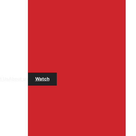
t Us
About us
Watch