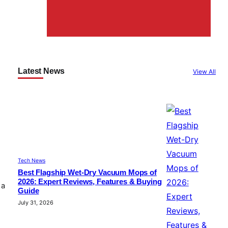
Latest News
View All
Tech News
Best Flagship Wet-Dry Vacuum Mops of
2026: Expert Reviews, Features & Buying
 a
Guide
July 31, 2026