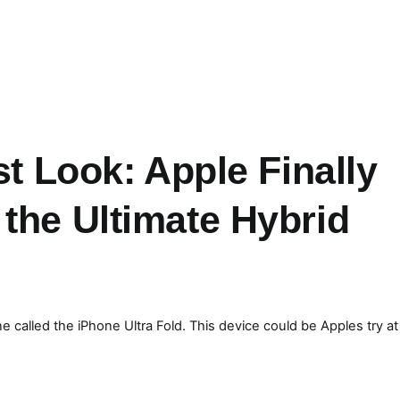
st Look: Apple Finally
the Ultimate Hybrid
 called the iPhone Ultra Fold. This device could be Apples try at