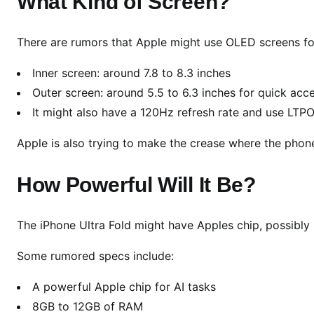
What Kind of Screen?
i
r
s
There are rumors that Apple might use OLED screens fo
t
Inner screen: around 7.8 to 8.3 inches
L
Outer screen: around 5.5 to 6.3 inches for quick acc
o
o
It might also have a 120Hz refresh rate and use LTPO
k
Apple is also trying to make the crease where the phone 
:
A
How Powerful Will It Be?
p
p
l
The iPhone Ultra Fold might have Apples chip, possibly 
e
F
Some rumored specs include:
i
n
A powerful Apple chip for AI tasks
a
8GB to 12GB of RAM