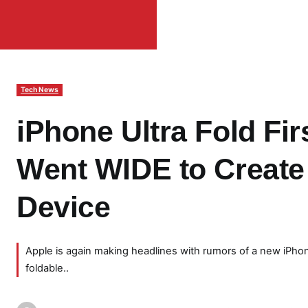
Tech News
iPhone Ultra Fold Fir
Went WIDE to Create 
Device
Apple is again making headlines with rumors of a new iPhone
foldable..