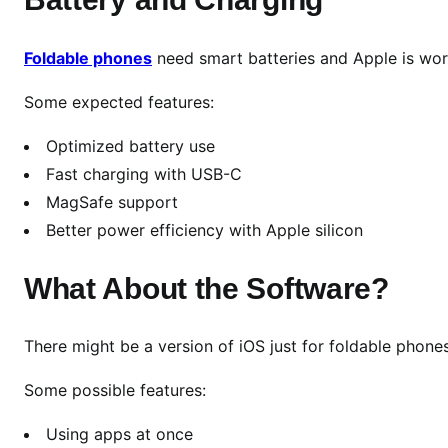
e
t
Foldable phones
need smart batteries and Apple is work
h
e
Some expected features:
U
l
Optimized battery use
t
Fast charging with USB-C
i
MagSafe support
m
Better power efficiency with Apple silicon
a
t
What About the Software?
e
H
y
There might be a version of iOS just for foldable phones
b
r
Some possible features:
i
Using apps at once
d