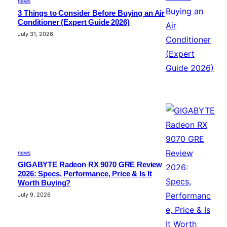
news
3 Things to Consider Before Buying an Air
Conditioner (Expert Guide 2026)
July 31, 2026
news
GIGABYTE Radeon RX 9070 GRE Review
2026: Specs, Performance, Price & Is It
Worth Buying?
July 9, 2026