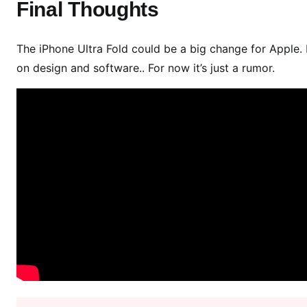
Final Thoughts
The iPhone Ultra Fold could be a big change for Apple. I
on design and software.. For now it’s just a rumor.