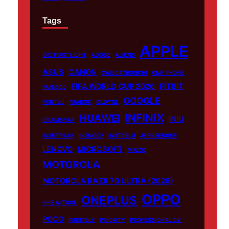
Tags
APPLE
007 FIRST LIGHT
ADOBE
ALIENS
ASUS
CANON
CARICATRONCHI
CMF PHONE
FIFA WORLD CUP 2026
FITBIT
FANISCO
GOOGLE
FONTLU
FRABOC
GLDYQL
INFINIX
HUAWEI
INIU
GRAMSNAP
INSETPRAG
INSNOOP
INSTABLU
JERNSENGER
LENOVO
MICROSOFT
MIUZO
MOTOROLA
MOTOROLA RAZR 70 ULTRA (2026)
OPPO
ONEPLUS
NHS AI TOOL
POCO
PRINTELY
PRIORITY
PROFESSIONAL CV