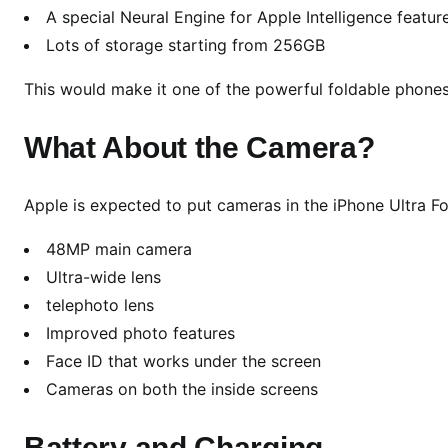
l
A special Neural Engine for Apple Intelligence featur
l
Lots of storage starting from 256GB
y
W
This would make it one of the powerful foldable phones
e
n
What About the Camera?
t
W
Apple is expected to put cameras in the iPhone Ultra Fo
I
D
48MP main camera
E
Ultra-wide lens
t
telephoto lens
o
Improved photo features
C
r
Face ID that works under the screen
e
Cameras on both the inside screens
a
t
Battery and Charging