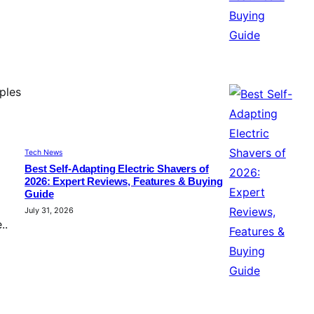
ples
Tech News
Best Self-Adapting Electric Shavers of
2026: Expert Reviews, Features & Buying
Guide
July 31, 2026
..