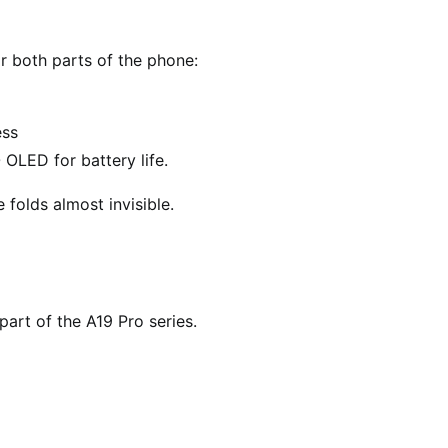
r both parts of the phone:
ess
 OLED for battery life.
folds almost invisible.
part of the A19 Pro series.