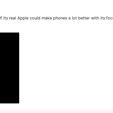
f its real Apple could make phones a lot better with its foc