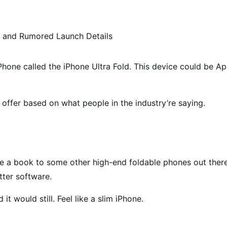
Phone called the iPhone Ultra Fold. This device could be Ap
 offer based on what people in the industry’re saying.
ke a book to some other high-end foldable phones out there
ter software.
it would still. Feel like a slim iPhone.