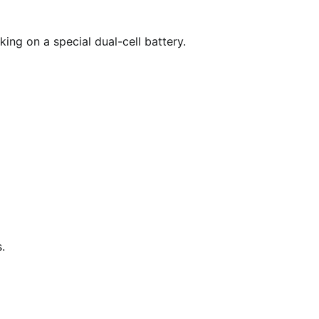
ing on a special dual-cell battery.
.