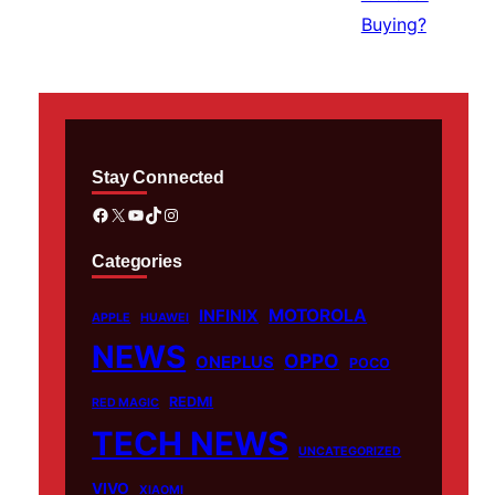
Stay Connected
Facebook
X
YouTube
TikTok
Instagram
Categories
MOTOROLA
INFINIX
APPLE
HUAWEI
NEWS
OPPO
ONEPLUS
POCO
REDMI
RED MAGIC
TECH NEWS
UNCATEGORIZED
VIVO
XIAOMI