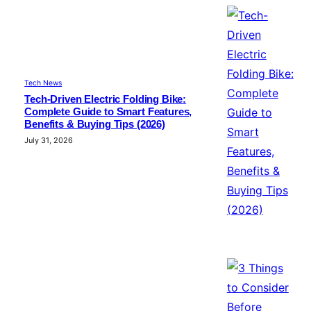
Tech News
Tech-Driven Electric Folding Bike:
Complete Guide to Smart Features,
Benefits & Buying Tips (2026)
July 31, 2026