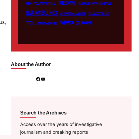
REDMI
RECYCLATANTEIL
RN FUNDAMENTALS
SAMSUNG
SUPERMARKET
TABOOTUBE
us,
VIVO
TCL
XIAOMI
TXMYZONE
About the Author
Facebook
YouTube
Search the Archives
Access over the years of investigative
journalism and breaking reports