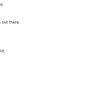
es
 out there.
ld: