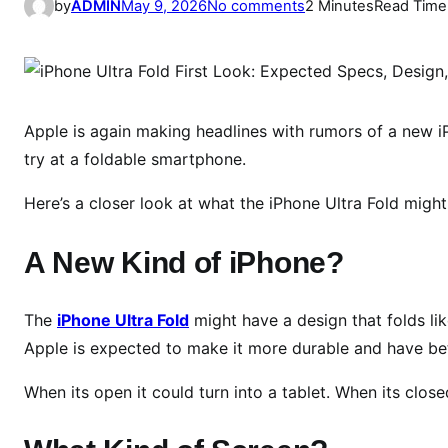
o
by
ADMIN
May 9, 2026
No comments
2 Minutes
Read Time
n
i
P
h
o
Apple is again making headlines with rumors of a new i
n
try at a foldable smartphone.
e
Here’s a closer look at what the iPhone Ultra Fold might
U
l
A New Kind of iPhone?
t
r
a
The
iPhone Ultra Fold
might have a design that folds li
F
Apple is expected to make it more durable and have bet
o
l
When its open it could turn into a tablet. When its closed 
d
F