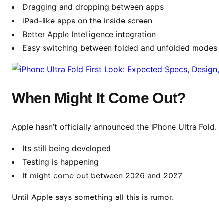
D
Dragging and dropping between apps
e
iPad-like apps on the inside screen
v
Better Apple Intelligence integration
i
Easy switching between folded and unfolded modes
c
e
When Might It Come Out?
Apple hasn’t officially announced the iPhone Ultra Fold.
Its still being developed
Testing is happening
It might come out between 2026 and 2027
Until Apple says something all this is rumor.