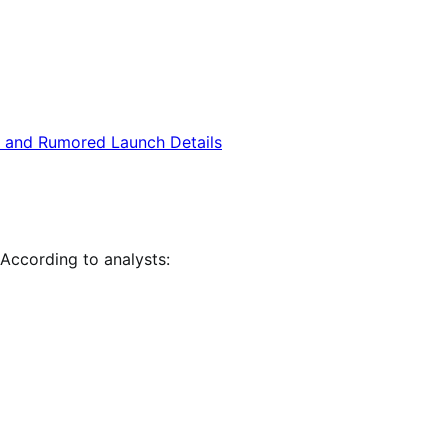
 According to analysts: