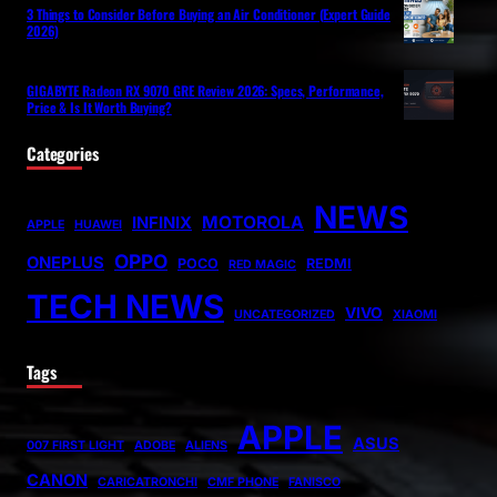
3 Things to Consider Before Buying an Air Conditioner (Expert Guide
2026)
GIGABYTE Radeon RX 9070 GRE Review 2026: Specs, Performance,
Price & Is It Worth Buying?
Categories
NEWS
MOTOROLA
INFINIX
APPLE
HUAWEI
OPPO
ONEPLUS
POCO
REDMI
RED MAGIC
TECH NEWS
VIVO
UNCATEGORIZED
XIAOMI
Tags
APPLE
ASUS
007 FIRST LIGHT
ADOBE
ALIENS
CANON
CARICATRONCHI
CMF PHONE
FANISCO