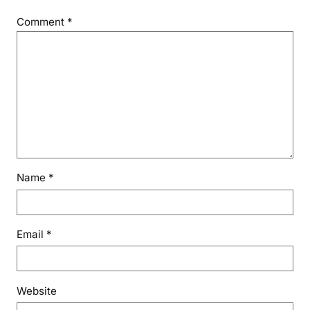
Comment
*
Name
*
Email
*
Website