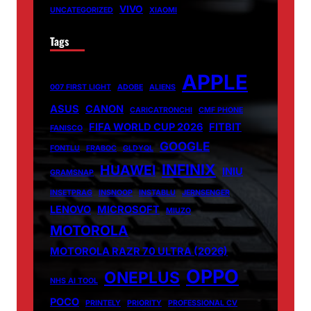
VIVO
UNCATEGORIZED
XIAOMI
Tags
APPLE
007 FIRST LIGHT
ADOBE
ALIENS
ASUS
CANON
CARICATRONCHI
CMF PHONE
FIFA WORLD CUP 2026
FITBIT
FANISCO
GOOGLE
FONTLU
FRABOC
GLDYQL
INFINIX
HUAWEI
INIU
GRAMSNAP
INSETPRAG
INSNOOP
INSTABLU
JERNSENGER
LENOVO
MICROSOFT
MIUZO
MOTOROLA
MOTOROLA RAZR 70 ULTRA (2026)
OPPO
ONEPLUS
NHS AI TOOL
POCO
PRINTELY
PRIORITY
PROFESSIONAL CV