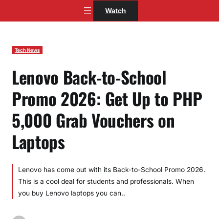
Skip
Watch
to
content
Tech News
Lenovo Back-to-School
Promo 2026: Get Up to PHP
5,000 Grab Vouchers on
Laptops
Lenovo has come out with its Back-to-School Promo 2026.
This is a cool deal for students and professionals. When
you buy Lenovo laptops you can..