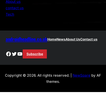
About us
c
contact us
h
Tech
androidheadline.co.uk
Home
News
About Us
Contact us
Facebook
Twitter
YouTube
Subscribe
Copyright © 2026. All rights reserved. |
NewSpare
by AF
themes.