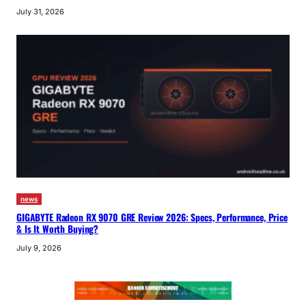
July 31, 2026
news
GIGABYTE Radeon RX 9070 GRE Review 2026: Specs, Performance, Price
& Is It Worth Buying?
July 9, 2026