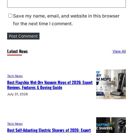
Save my name, email, and website in this browser
for the next time I comment.
Latest News
View All
Tech News
Best Flagship Wet-Dry Vacuum Mops of 2026: Expert
Reviews, Features & Buying Guide
July 31, 2026
Tech News
Best Self-Adapting Electric Shavers of 2026: Expert