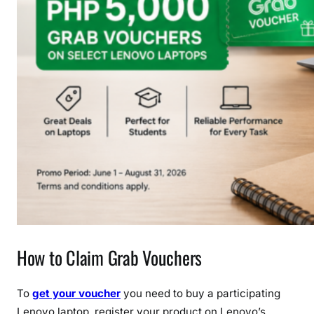
How to Claim Grab Vouchers
To
get your voucher
you need to buy a participating
Lenovo laptop, register your product on Lenovo’s