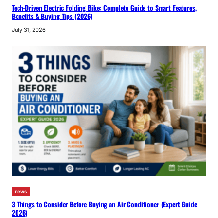
Tech-Driven Electric Folding Bike: Complete Guide to Smart Features,
Benefits & Buying Tips (2026)
July 31, 2026
news
3 Things to Consider Before Buying an Air Conditioner (Expert Guide
2026)