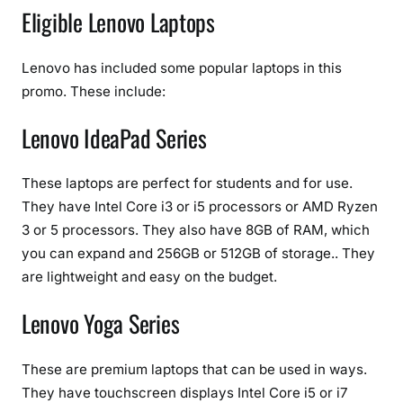
Eligible Lenovo Laptops
Lenovo has included some popular laptops in this
promo. These include:
Lenovo IdeaPad Series
These laptops are perfect for students and for use.
They have Intel Core i3 or i5 processors or AMD Ryzen
3 or 5 processors. They also have 8GB of RAM, which
you can expand and 256GB or 512GB of storage.. They
are lightweight and easy on the budget.
Lenovo Yoga Series
These are premium laptops that can be used in ways.
They have touchscreen displays Intel Core i5 or i7