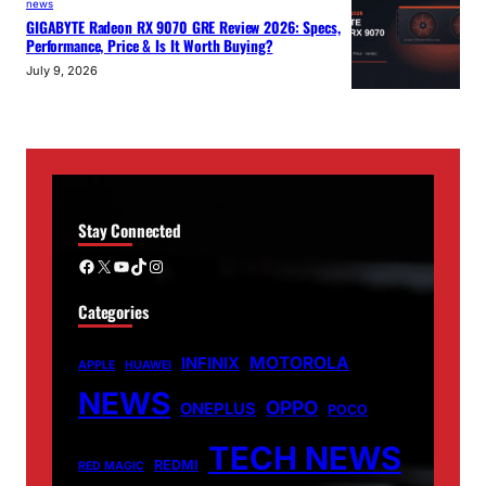
news
GIGABYTE Radeon RX 9070 GRE Review 2026: Specs,
Performance, Price & Is It Worth Buying?
July 9, 2026
Stay Connected
Facebook
X
YouTube
TikTok
Instagram
Categories
MOTOROLA
INFINIX
APPLE
HUAWEI
NEWS
OPPO
ONEPLUS
POCO
TECH NEWS
REDMI
RED MAGIC