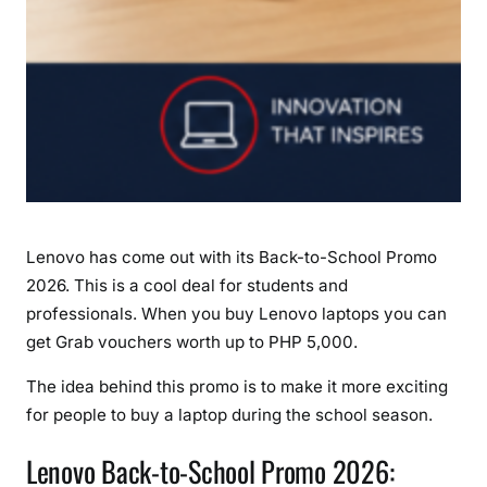
o
P
H
P
5
,
0
0
0
Lenovo has come out with its Back-to-School Promo
G
2026. This is a cool deal for students and
r
professionals. When you buy Lenovo laptops you can
a
b
get Grab vouchers worth up to PHP 5,000.
V
The idea behind this promo is to make it more exciting
o
for people to buy a laptop during the school season.
u
c
Lenovo Back-to-School Promo 2026:
h