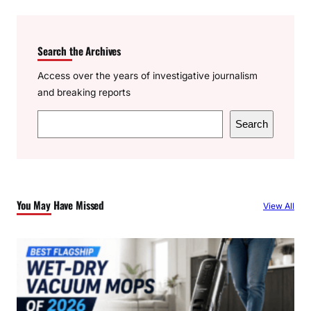
Search the Archives
Access over the years of investigative journalism
and breaking reports
S
Search
e
a
r
c
You May Have Missed
View All
h