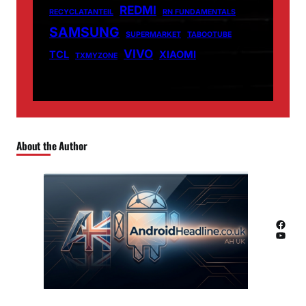
REDMI
RECYCLATANTEIL
RN FUNDAMENTALS
SAMSUNG
SUPERMARKET
TABOOTUBE
VIVO
TCL
XIAOMI
TXMYZONE
About the Author
Facebook
YouTube