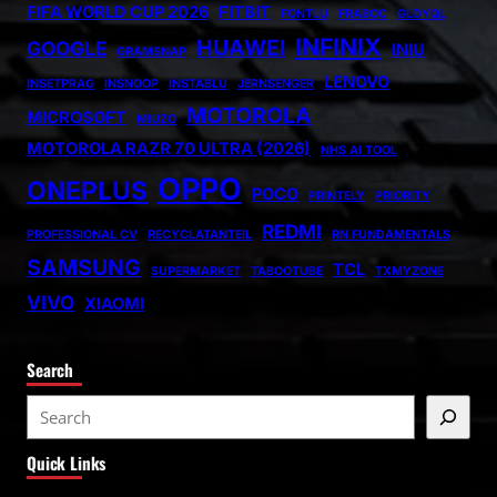
FIFA WORLD CUP 2026
FITBIT
FONTLU
FRABOC
GLDYQL
INFINIX
HUAWEI
GOOGLE
INIU
GRAMSNAP
LENOVO
INSETPRAG
INSNOOP
INSTABLU
JERNSENGER
MOTOROLA
MICROSOFT
MIUZO
MOTOROLA RAZR 70 ULTRA (2026)
NHS AI TOOL
OPPO
ONEPLUS
POCO
PRINTELY
PRIORITY
REDMI
PROFESSIONAL CV
RECYCLATANTEIL
RN FUNDAMENTALS
SAMSUNG
TCL
SUPERMARKET
TABOOTUBE
TXMYZONE
VIVO
XIAOMI
Search
S
e
Quick Links
a
r