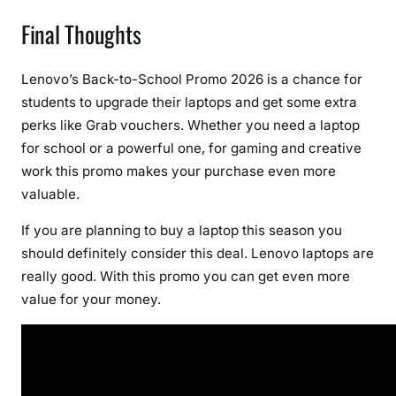
Final Thoughts
Lenovo’s Back-to-School Promo 2026 is a chance for
students to upgrade their laptops and get some extra
perks like Grab vouchers. Whether you need a laptop
for school or a powerful one, for gaming and creative
work this promo makes your purchase even more
valuable.
If you are planning to buy a laptop this season you
should definitely consider this deal. Lenovo laptops are
really good. With this promo you can get even more
value for your money.