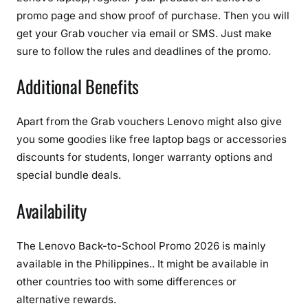
promo page and show proof of purchase. Then you will
get your Grab voucher via email or SMS. Just make
sure to follow the rules and deadlines of the promo.
Additional Benefits
Apart from the Grab vouchers Lenovo might also give
you some goodies like free laptop bags or accessories
discounts for students, longer warranty options and
special bundle deals.
Availability
The Lenovo Back-to-School Promo 2026 is mainly
available in the Philippines.. It might be available in
other countries too with some differences or
alternative rewards.