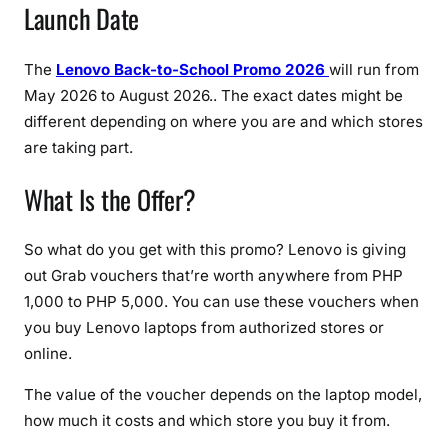
Launch Date
e
r
s
The
Lenovo Back-to-School Promo 2026
will run from
o
May 2026 to August 2026.. The exact dates might be
n
different depending on where you are and which stores
L
are taking part.
a
p
What Is the Offer?
t
o
p
So what do you get with this promo? Lenovo is giving
s
out Grab vouchers that’re worth anywhere from PHP
1,000 to PHP 5,000. You can use these vouchers when
you buy Lenovo laptops from authorized stores or
online.
The value of the voucher depends on the laptop model,
how much it costs and which store you buy it from.