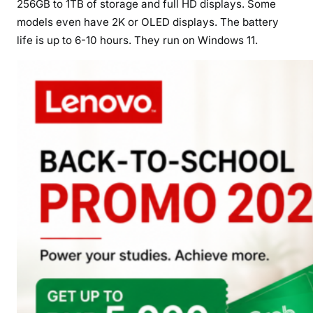
256GB to 1TB of storage and full HD displays. Some
models even have 2K or OLED displays. The battery
life is up to 6-10 hours. They run on Windows 11.