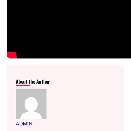
About the Author
ADMIN