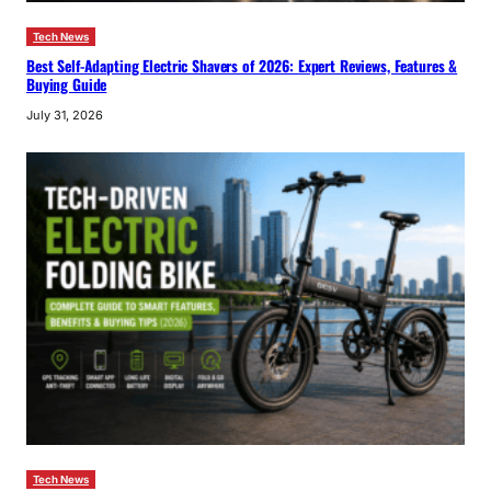
Tech News
Best Self-Adapting Electric Shavers of 2026: Expert Reviews, Features &
Buying Guide
July 31, 2026
Tech News