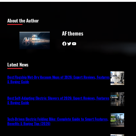
About the Author
AF themes
Facebook
Twitter
YouTube
Latest News
Best Flagship Wet-Dry Vacuum Mops of 2026: Expert Reviews, Features
& Buying Guide
Best Self-Adapting Electric Shavers of 2026: Expert Reviews, Features
& Buying Guide
Tech-Driven Electric Folding Bike: Complete Guide to Smart Features,
Benefits & Buying Tips (2026)