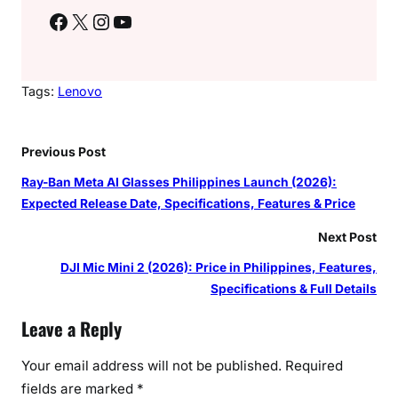
Facebook
X
Instagram
YouTube
Tags:
Lenovo
Previous Post
Ray-Ban Meta AI Glasses Philippines Launch (2026):
Expected Release Date, Specifications, Features & Price
Next Post
DJI Mic Mini 2 (2026): Price in Philippines, Features,
Specifications & Full Details
Leave a Reply
Your email address will not be published.
Required
fields are marked
*