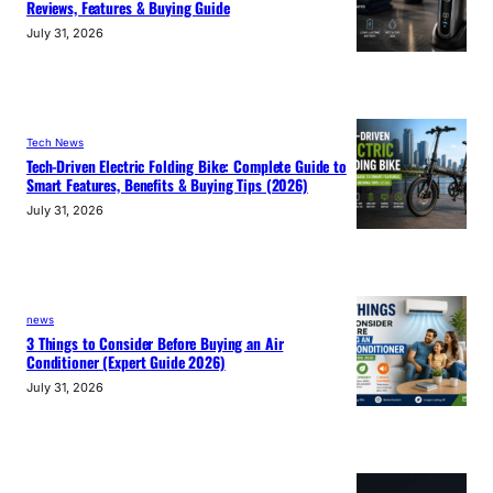
Reviews, Features & Buying Guide
July 31, 2026
Tech News
Tech-Driven Electric Folding Bike: Complete Guide to
Smart Features, Benefits & Buying Tips (2026)
July 31, 2026
news
3 Things to Consider Before Buying an Air
Conditioner (Expert Guide 2026)
July 31, 2026