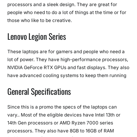
processors and a sleek design. They are great for
people who need to do a lot of things at the time or for
those who like to be creative.
Lenovo Legion Series
These laptops are for gamers and people who need a
lot of power. They have high-performance processors,
NVIDIA GeForce RTX GPUs and fast displays. They also
have advanced cooling systems to keep them running
General Specifications
Since this is a promo the specs of the laptops can
vary.. Most of the eligible devices have Intel 13th or
14th Gen processors or AMD Ryzen 7000 series
processors. They also have 8GB to 16GB of RAM