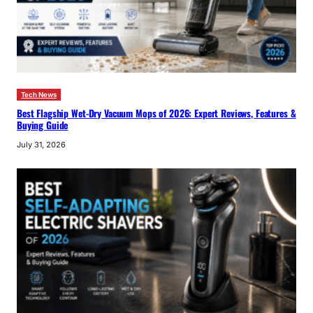
Tech News
Best Flagship Wet-Dry Vacuum Mops of 2026: Expert Reviews, Features &
Buying Guide
July 31, 2026