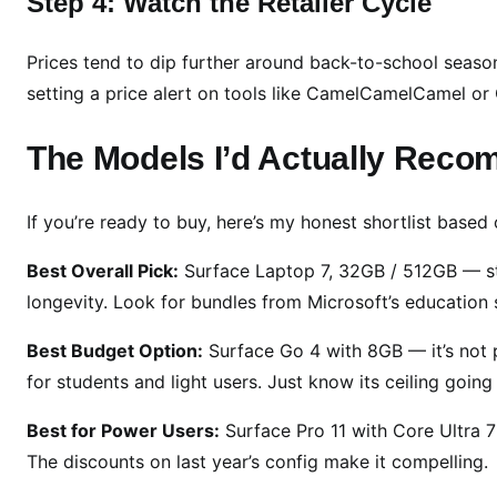
Step 4: Watch the Retailer Cycle
Prices tend to dip further around back-to-school season 
setting a price alert on tools like CamelCamelCamel o
The Models I’d Actually Rec
If you’re ready to buy, here’s my honest shortlist based 
Best Overall Pick:
Surface Laptop 7, 32GB / 512GB — sti
longevity. Look for bundles from Microsoft’s education s
Best Budget Option:
Surface Go 4 with 8GB — it’s not po
for students and light users. Just know its ceiling going 
Best for Power Users:
Surface Pro 11 with Core Ultra 7
The discounts on last year’s config make it compelling.