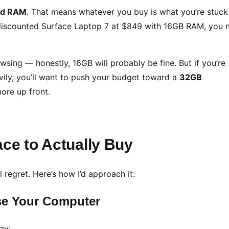
ed RAM
. That means whatever you buy is what you’re stuck
t discounted Surface Laptop 7 at $849 with 16GB RAM, you 
owsing — honestly, 16GB will probably be fine. But if you’re
eavily, you’ll want to push your budget toward a
32GB
re up front.
ce to Actually Buy
l regret. Here’s how I’d approach it:
se Your Computer
ay: