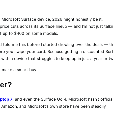
a Microsoft Surface device, 2026 might honestly be it.
price cuts across its Surface lineup — and I’m not just talk
 of up to $400 on some models.
 told me this before I started drooling over the deals — th
ore you swipe your card. Because getting a discounted Sur
ith a device that struggles to keep up in just a year or t
y make a smart buy.
per?
aptop 7
, and even the Surface Go 4. Microsoft hasn’t officia
uy, Amazon, and Microsoft’s own store have been steadily