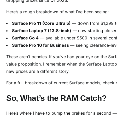
dropping prices since Q1 2026.
v
i
Here’s a rough breakdown of what I’ve been seeing:
c
e
Surface Pro 11 (Core Ultra 5)
— down from $1,299 t
s
Surface Laptop 7 (13.8-inch)
— now starting closer
G
Surface Go 4
— available under $500 in several conf
e
Surface Pro 10 for Business
— seeing clearance-leve
t
M
These aren’t pennies. If you’ve had your eye on the Sur
a
value proposition. I remember when the Surface Laptop
j
new prices are a different story.
o
r
For a full breakdown of current Surface models, check o
P
r
So, What’s the RAM Catch?
i
c
e
Here’s where I have to pump the brakes for a second — b