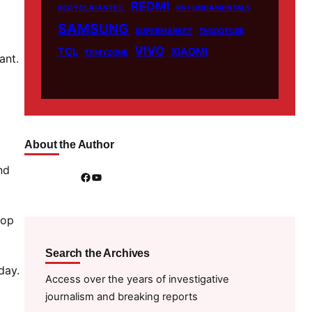
REDMI
RECYCLATANTEIL
RN FUNDAMENTALS
SAMSUNG
SUPERMARKET
TABOOTUBE
VIVO
TCL
XIAOMI
TXMYZONE
ant.
About the Author
nd
Facebook
YouTube
top
Search the Archives
day.
Access over the years of investigative
journalism and breaking reports