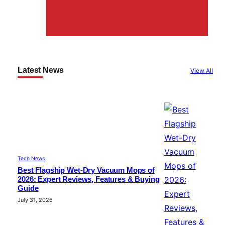
Latest News
View All
Tech News
Best Flagship Wet-Dry Vacuum Mops of
2026: Expert Reviews, Features & Buying
Guide
July 31, 2026