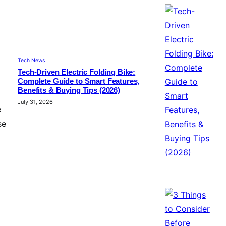
Tech News
Tech-Driven Electric Folding Bike:
Complete Guide to Smart Features,
Benefits & Buying Tips (2026)
July 31, 2026
e
se