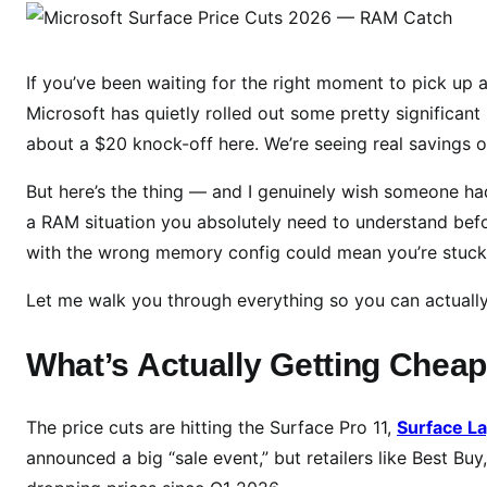
i
c
r
If you’ve been waiting for the right moment to pick up 
o
Microsoft has quietly rolled out some pretty significant 
s
about a $20 knock-off here. We’re seeing real savings
o
f
But here’s the thing — and I genuinely wish someone had
t
a RAM situation you absolutely need to understand bef
S
with the wrong memory config could mean you’re stuck w
u
r
Let me walk you through everything so you can actuall
f
a
What’s Actually Getting Chea
c
e
The price cuts are hitting the Surface Pro 11,
Surface L
D
announced a big “sale event,” but retailers like Best B
e