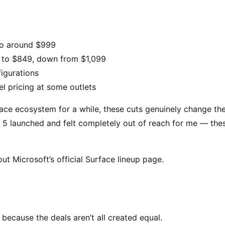
o around $999
 to $849, down from $1,099
igurations
l pricing at some outlets
face ecosystem for a while, these cuts genuinely change th
 5 launched and felt completely out of reach for me — the
ut Microsoft’s official Surface lineup page.
ecause the deals aren’t all created equal.