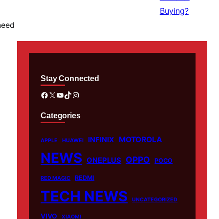
need
Stay Connected
Facebook
X
YouTube
TikTok
Instagram
Categories
MOTOROLA
INFINIX
APPLE
HUAWEI
NEWS
OPPO
ONEPLUS
POCO
REDMI
RED MAGIC
TECH NEWS
UNCATEGORIZED
VIVO
XIAOMI