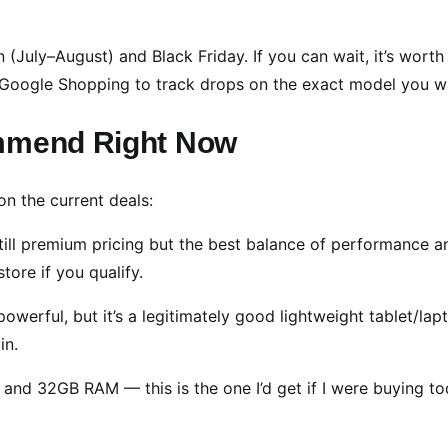
(July–August) and Black Friday. If you can wait, it’s worth
r Google Shopping to track drops on the exact model you w
ommend Right Now
on the current deals:
ll premium pricing but the best balance of performance a
tore if you qualify.
werful, but it’s a legitimately good lightweight tablet/lap
in.
 and 32GB RAM — this is the one I’d get if I were buying to