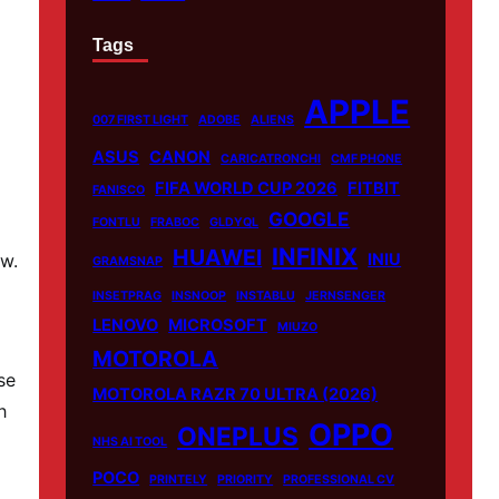
Tags
APPLE
007 FIRST LIGHT
ADOBE
ALIENS
ASUS
CANON
CARICATRONCHI
CMF PHONE
FIFA WORLD CUP 2026
FITBIT
FANISCO
GOOGLE
FONTLU
FRABOC
GLDYQL
INFINIX
HUAWEI
ew.
INIU
GRAMSNAP
INSETPRAG
INSNOOP
INSTABLU
JERNSENGER
LENOVO
MICROSOFT
MIUZO
MOTOROLA
se
MOTOROLA RAZR 70 ULTRA (2026)
h
OPPO
ONEPLUS
NHS AI TOOL
POCO
PRINTELY
PRIORITY
PROFESSIONAL CV