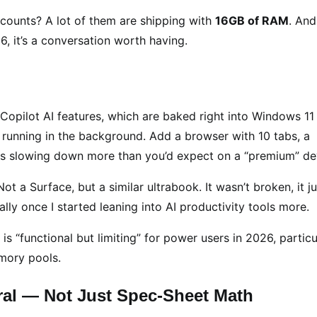
scounts? A lot of them are shipping with
16GB of RAM
. And
6, it’s a conversation worth having.
 Copilot AI features, which are baked right into Windows 11
running in the background. Add a browser with 10 tabs, a
ings slowing down more than you’d expect on a “premium” de
Not a Surface, but a similar ultrabook. It wasn’t broken, it ju
lly once I started leaning into AI productivity tools more.
 “functional but limiting” for power users in 2026, particu
mory pools.
ral — Not Just Spec-Sheet Math