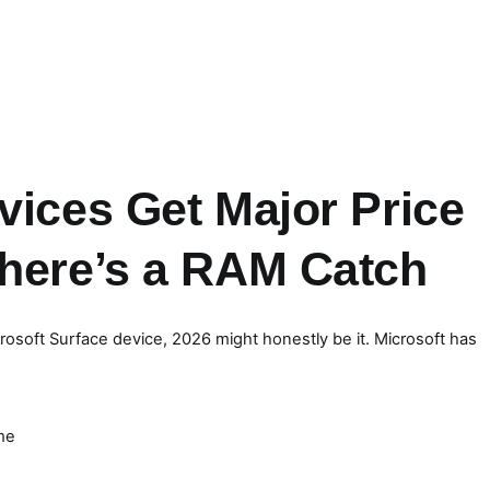
vices Get Major Price
There’s a RAM Catch
crosoft Surface device, 2026 might honestly be it. Microsoft has
me