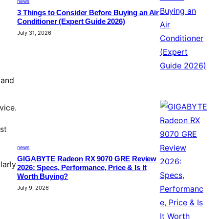
news
3 Things to Consider Before Buying an Air
Conditioner (Expert Guide 2026)
July 31, 2026
 and
vice.
st
news
GIGABYTE Radeon RX 9070 GRE Review
larly
2026: Specs, Performance, Price & Is It
Worth Buying?
July 9, 2026