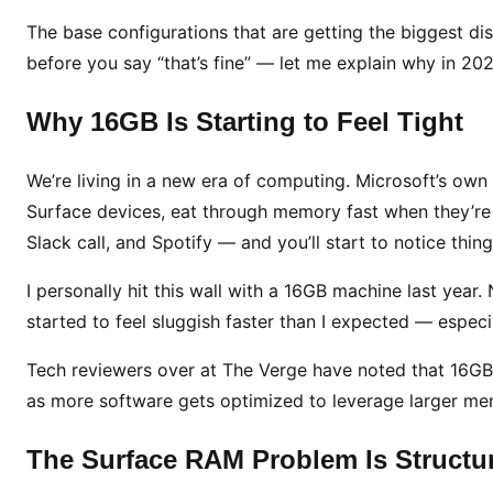
C
The base configurations that are getting the biggest di
u
t
before you say “that’s fine” — let me explain why in 202
s
i
Why 16GB Is Starting to Feel Tight
n
2
We’re living in a new era of computing. Microsoft’s own
0
Surface devices, eat through memory fast when they’re 
2
Slack call, and Spotify — and you’ll start to notice th
6
—
I personally hit this wall with a 16GB machine last year. 
B
started to feel sluggish faster than I expected — especia
u
t
Tech reviewers over at The Verge have noted that 16GB is
T
as more software gets optimized to leverage larger me
h
e
The Surface RAM Problem Is Structu
r