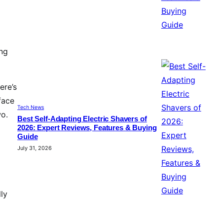
ing
ere’s
face
Tech News
wo.
Best Self-Adapting Electric Shavers of
2026: Expert Reviews, Features & Buying
Guide
July 31, 2026
lly