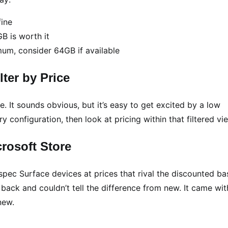
ine
 is worth it
m, consider 64GB if available
ter by Price
e. It sounds obvious, but it’s easy to get excited by a low
configuration, then look at pricing within that filtered vi
rosoft Store
-spec Surface devices at prices that rival the discounted ba
back and couldn’t tell the difference from new. It came wit
new.