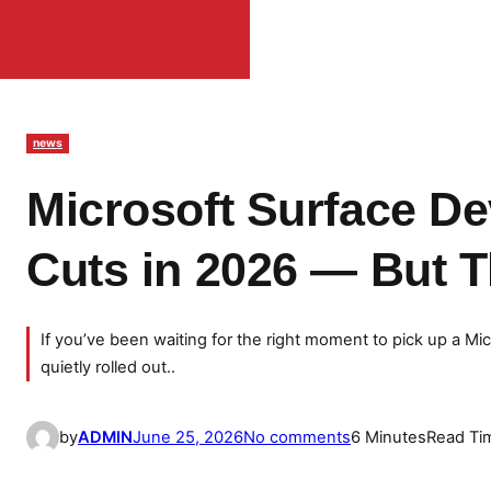
news
Microsoft Surface De
Cuts in 2026 — But 
If you’ve been waiting for the right moment to pick up a Mi
quietly rolled out..
o
by
ADMIN
June 25, 2026
No comments
6 Minutes
Read Ti
n
M