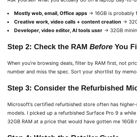
Mostly web, email, Office apps
→ 16GB is probably f
Creative work, video calls + content creation
→ 32GB
Developer, video editor, AI tools user
→ 32GB minimu
Step 2: Check the RAM
Before
You Fil
When you’re browsing deals, filter by RAM first, not pric
number and miss the spec. Sort your shortlist by memory 
Step 3: Consider the Refurbished Mic
Microsoft’s certified refurbished store often has higher
models. I picked up a refurbished Surface Pro 9 a while 
32GB RAM at a price that would have gotten me 16GB 