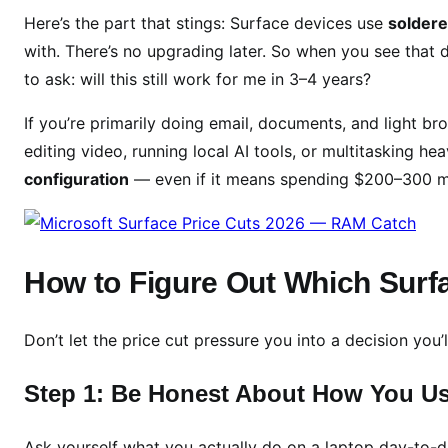
e
Here’s the part that stings: Surface devices use
solder
’
with. There’s no upgrading later. So when you see tha
s
to ask: will this still work for me in 3–4 years?
a
R
If you’re primarily doing email, documents, and light br
A
editing video, running local AI tools, or multitasking h
M
configuration
— even if it means spending $200–300 mo
C
a
t
c
How to Figure Out Which Surfa
h
Don’t let the price cut pressure you into a decision you’l
Step 1: Be Honest About How You U
Ask yourself what you actually do on a laptop day-to-d