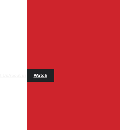
t Us
About us
Watch