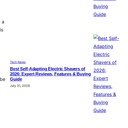
 a
is
Tech News
Best Self-Adapting Electric Shavers of
2026: Expert Reviews, Features & Buying
 be
Guide
July 31, 2026