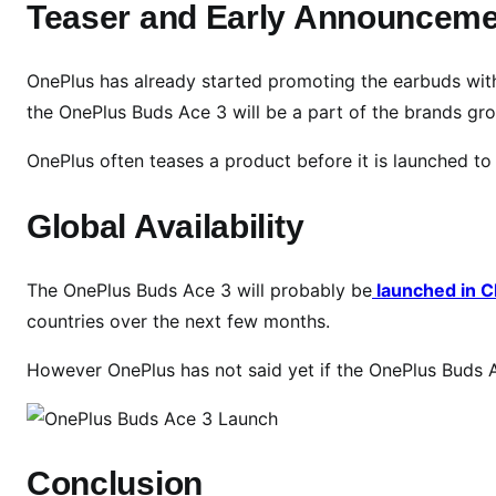
n
Teaser and Early Announceme
c
h
OnePlus has already started promoting the earbuds with
D
the OnePlus Buds Ace 3 will be a part of the brands gro
a
t
OnePlus often teases a product before it is launched to
e
,
Global Availability
T
e
a
The OnePlus Buds Ace 3 will probably be
launched in Ch
s
countries over the next few months.
e
r
However OnePlus has not said yet if the OnePlus Buds Ac
s
,
a
n
Conclusion