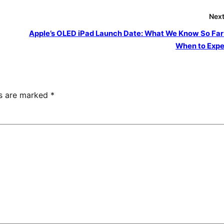
Next
Apple’s OLED iPad Launch Date: What We Know So Far
When to Expec
ds are marked
*