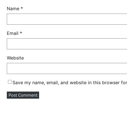
Name
*
Email
*
Website
Save my name, email, and website in this browser fo