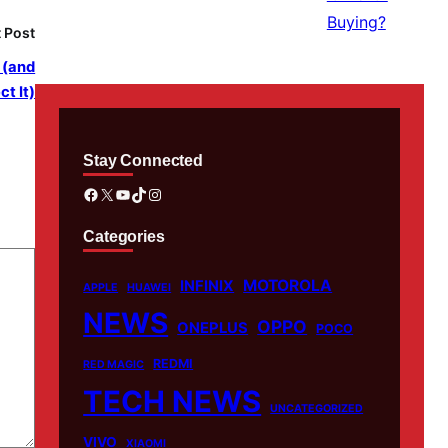
 Post
 (and
t It)
Stay Connected
Facebook
X
YouTube
TikTok
Instagram
Categories
MOTOROLA
INFINIX
APPLE
HUAWEI
NEWS
OPPO
ONEPLUS
POCO
REDMI
RED MAGIC
TECH NEWS
UNCATEGORIZED
VIVO
XIAOMI