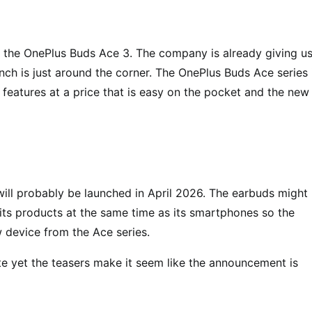
s, the OnePlus Buds Ace 3. The company is already giving us
nch is just around the corner. The OnePlus Buds Ace series 
l features at a price that is easy on the pocket and the new
will probably be launched in April 2026. The earbuds might
its products at the same time as its smartphones so the
 device from the Ace series.
e yet the teasers make it seem like the announcement is