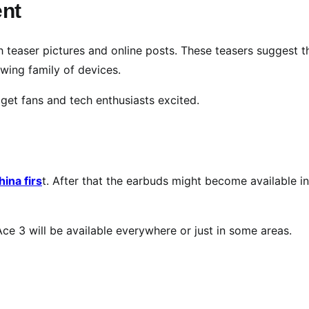
nt
 teaser pictures and online posts. These teasers suggest t
wing family of devices.
 get fans and tech enthusiasts excited.
ina firs
t. After that the earbuds might become available in
e 3 will be available everywhere or just in some areas.