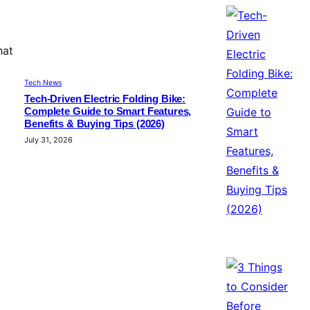
hat
Tech News
Tech-Driven Electric Folding Bike:
Complete Guide to Smart Features,
Benefits & Buying Tips (2026)
July 31, 2026