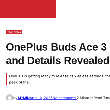
Tech News
OnePlus Buds Ace 3 
and Details Revealed
OnePlus is getting ready to release its wireless earbuds, 
peek of the..
o
by
ADMIN
April 16, 2026
No comments
2 Minutes
Read Tim
n
O