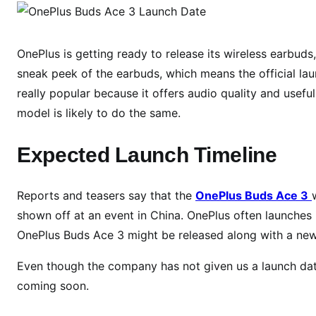
n
e
P
OnePlus is getting ready to release its wireless earbud
l
sneak peek of the earbuds, which means the official lau
u
really popular because it offers audio quality and usefu
s
model is likely to do the same.
B
u
Expected Launch Timeline
d
s
A
Reports and teasers say that the
OnePlus Buds Ace 3
c
shown off at an event in China. OnePlus often launches 
e
OnePlus Buds Ace 3 might be released along with a new
3
L
Even though the company has not given us a launch dat
a
coming soon.
u