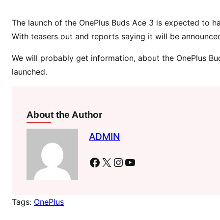
d
D
The launch of the OnePlus Buds Ace 3 is expected to ha
e
With teasers out and reports saying it will be announce
t
a
We will probably get information, about the OnePlus Buds 
i
launched.
l
s
R
e
About the Author
v
ADMIN
e
a
Facebook
X
Instagram
YouTube
l
e
d
Tags:
OnePlus