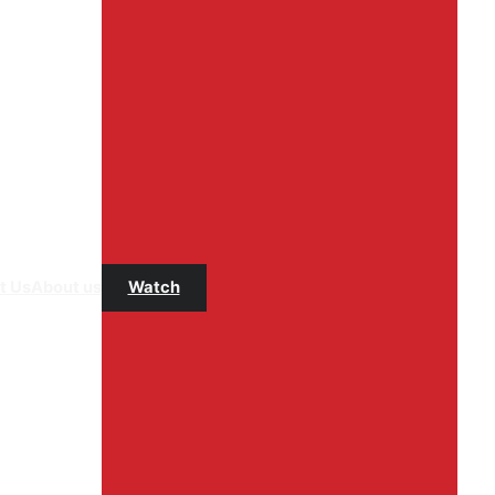
t Us
About us
Watch