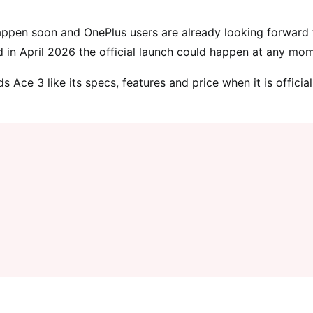
ppen soon and OnePlus users are already looking forward t
d in April 2026 the official launch could happen at any mo
Ace 3 like its specs, features and price when it is official