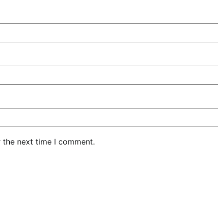
r the next time I comment.