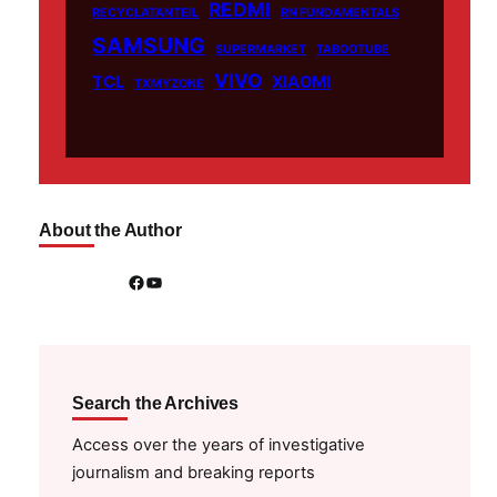
REDMI
RECYCLATANTEIL
RN FUNDAMENTALS
SAMSUNG
SUPERMARKET
TABOOTUBE
VIVO
TCL
XIAOMI
TXMYZONE
About the Author
Facebook
YouTube
Search the Archives
Access over the years of investigative
journalism and breaking reports