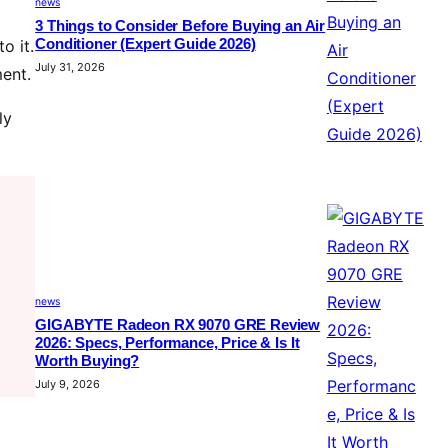
news
3 Things to Consider Before Buying an Air
Conditioner (Expert Guide 2026)
o it.
July 31, 2026
ment.
ly
news
GIGABYTE Radeon RX 9070 GRE Review
2026: Specs, Performance, Price & Is It
Worth Buying?
July 9, 2026