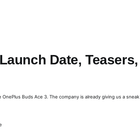
Launch Date, Teasers,
the OnePlus Buds Ace 3. The company is already giving us a sneak
e