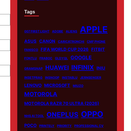
Tags
APPLE
007 FIRST LIGHT
ADOBE
ALIENS
ASUS
CANON
CARICATRONCHI
CMF PHONE
FIFA WORLD CUP 2026
FITBIT
FANISCO
GOOGLE
FONTLU
FRABOC
GLDYQL
INFINIX
HUAWEI
INIU
GRAMSNAP
INSETPRAG
INSNOOP
INSTABLU
JERNSENGER
LENOVO
MICROSOFT
MIUZO
MOTOROLA
MOTOROLA RAZR 70 ULTRA (2026)
OPPO
ONEPLUS
NHS AI TOOL
POCO
PRINTELY
PRIORITY
PROFESSIONAL CV