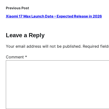
Previous Post
Xiaomi 17 Max Launch Date – Expected Release in 2026
Leave a Reply
Your email address will not be published.
Required fiel
Comment
*