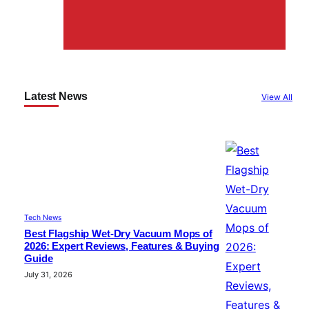
Latest News
View All
Tech News
Best Flagship Wet-Dry Vacuum Mops of
2026: Expert Reviews, Features & Buying
Guide
July 31, 2026