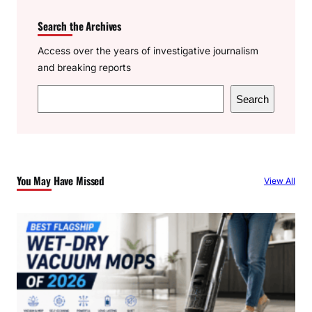
Search the Archives
Access over the years of investigative journalism
and breaking reports
S
Search
e
a
r
c
You May Have Missed
View All
h