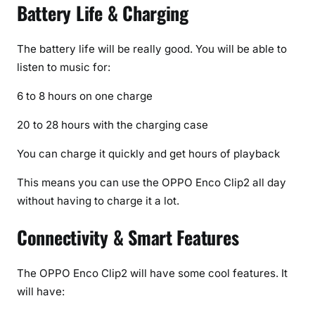
Battery Life & Charging
The battery life will be really good. You will be able to
listen to music for:
6 to 8 hours on one charge
20 to 28 hours with the charging case
You can charge it quickly and get hours of playback
This means you can use the OPPO Enco Clip2 all day
without having to charge it a lot.
Connectivity & Smart Features
The OPPO Enco Clip2 will have some cool features. It
will have: