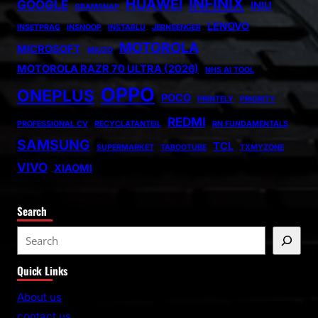
INFINIX
HUAWEI
GOOGLE
INIU
GRAMSNAP
LENOVO
INSETPRAG
INSNOOP
INSTABLU
JERNSENGER
MOTOROLA
MICROSOFT
MIUZO
MOTOROLA RAZR 70 ULTRA (2026)
NHS AI TOOL
OPPO
ONEPLUS
POCO
PRINTELY
PRIORITY
REDMI
PROFESSIONAL CV
RECYCLATANTEIL
RN FUNDAMENTALS
SAMSUNG
TCL
SUPERMARKET
TABOOTUBE
TXMYZONE
VIVO
XIAOMI
Search
S
e
Quick Links
a
r
About us
c
contact us