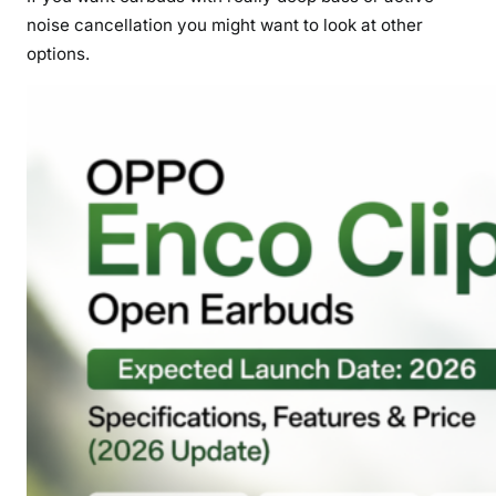
noise cancellation you might want to look at other
options.