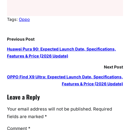
Tags:
Oppo
Previous Post
Huawei Pura 90: Expected Launch Date, Specifications,
Features & Price (2026 Update)
Next Post
OPPO Find X9 Ultra: Expected Launch Date, Specifications,
Features & Price (2026 Update)
Leave a Reply
Your email address will not be published.
Required
fields are marked
*
Comment
*