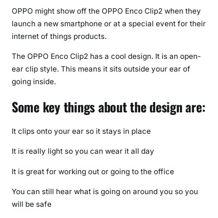
c
OPPO might show off the OPPO Enco Clip2 when they
e
launch a new smartphone or at a special event for their
(
internet of things products.
2
0
The OPPO Enco Clip2 has a cool design. It is an open-
2
ear clip style. This means it sits outside your ear of
6
going inside.
U
p
Some key things about the design are:
d
a
It clips onto your ear so it stays in place
t
e
It is really light so you can wear it all day
)
It is great for working out or going to the office
You can still hear what is going on around you so you
will be safe