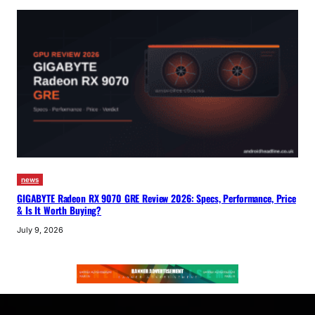
news
GIGABYTE Radeon RX 9070 GRE Review 2026: Specs, Performance, Price
& Is It Worth Buying?
July 9, 2026