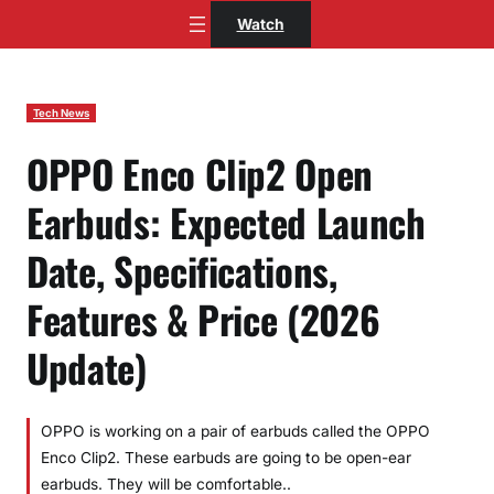
Skip
Watch
to
content
Tech News
OPPO Enco Clip2 Open
Earbuds: Expected Launch
Date, Specifications,
Features & Price (2026
Update)
OPPO is working on a pair of earbuds called the OPPO
Enco Clip2. These earbuds are going to be open-ear
earbuds. They will be comfortable..