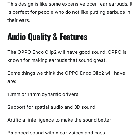
This design is like some expensive open-ear earbuds. It
is perfect for people who do not like putting earbuds in
their ears.
Audio Quality & Features
The OPPO Enco Clip2 will have good sound. OPPO is
known for making earbuds that sound great.
Some things we think the OPPO Enco Clip2 will have
are:
12mm or 14mm dynamic drivers
Support for spatial audio and 3D sound
Artificial intelligence to make the sound better
Balanced sound with clear voices and bass