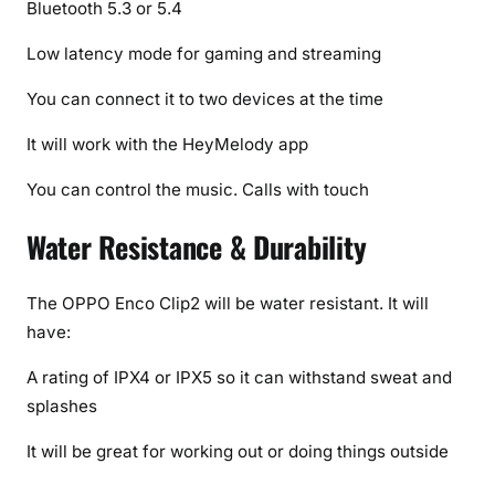
Bluetooth 5.3 or 5.4
Low latency mode for gaming and streaming
You can connect it to two devices at the time
It will work with the HeyMelody app
You can control the music. Calls with touch
Water Resistance & Durability
The OPPO Enco Clip2 will be water resistant. It will
have:
A rating of IPX4 or IPX5 so it can withstand sweat and
splashes
It will be great for working out or doing things outside