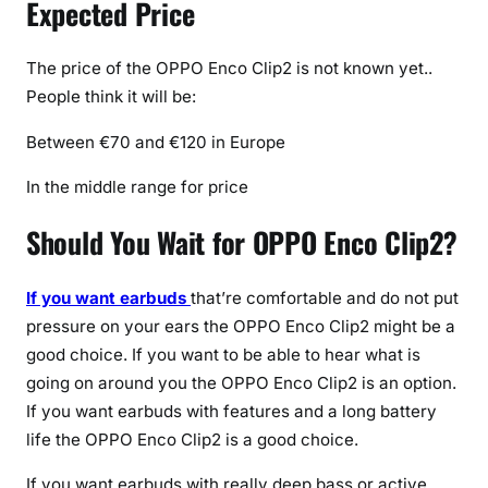
Expected Price
The price of the OPPO Enco Clip2 is not known yet..
People think it will be:
Between €70 and €120 in Europe
In the middle range for price
Should You Wait for OPPO Enco Clip2?
If you want earbuds
that’re comfortable and do not put
pressure on your ears the OPPO Enco Clip2 might be a
good choice. If you want to be able to hear what is
going on around you the OPPO Enco Clip2 is an option.
If you want earbuds with features and a long battery
life the OPPO Enco Clip2 is a good choice.
If you want earbuds with really deep bass or active