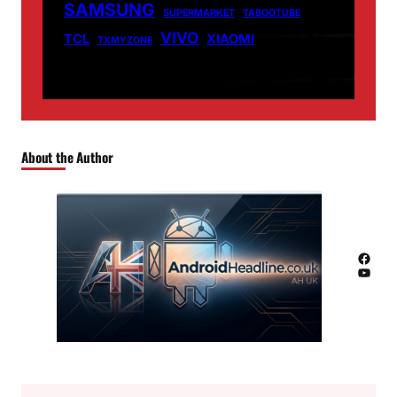
SAMSUNG
SUPERMARKET
TABOOTUBE
VIVO
TCL
XIAOMI
TXMYZONE
About the Author
Facebook
YouTube