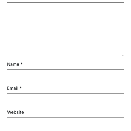
Name
*
Email
*
Website