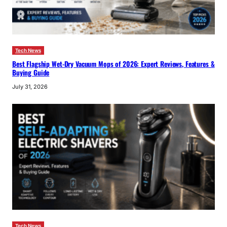
Tech News
Best Flagship Wet-Dry Vacuum Mops of 2026: Expert Reviews, Features &
Buying Guide
July 31, 2026
Tech News