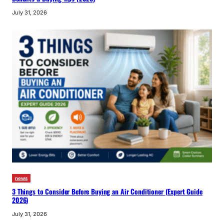
July 31, 2026
news
3 Things to Consider Before Buying an Air Conditioner (Expert Guide
2026)
July 31, 2026