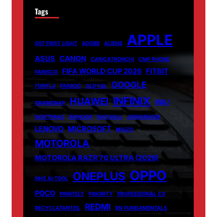
Tags
APPLE
007 FIRST LIGHT
ADOBE
ALIENS
ASUS
CANON
CARICATRONCHI
CMF PHONE
FIFA WORLD CUP 2026
FITBIT
FANISCO
GOOGLE
FONTLU
FRABOC
GLDYQL
INFINIX
HUAWEI
INIU
GRAMSNAP
INSETPRAG
INSNOOP
INSTABLU
JERNSENGER
LENOVO
MICROSOFT
MIUZO
MOTOROLA
MOTOROLA RAZR 70 ULTRA (2026)
OPPO
ONEPLUS
NHS AI TOOL
POCO
PRINTELY
PRIORITY
PROFESSIONAL CV
REDMI
RECYCLATANTEIL
RN FUNDAMENTALS