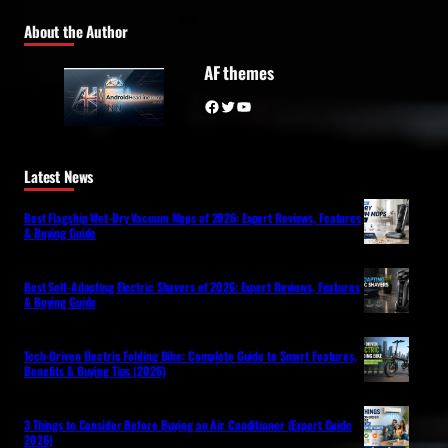
About the Author
AF themes
Facebook
Twitter
YouTube
Latest News
Best Flagship Wet-Dry Vacuum Mops of 2026: Expert Reviews, Features
& Buying Guide
Best Self-Adapting Electric Shavers of 2026: Expert Reviews, Features
& Buying Guide
Tech-Driven Electric Folding Bike: Complete Guide to Smart Features,
Benefits & Buying Tips (2026)
3 Things to Consider Before Buying an Air Conditioner (Expert Guide
2026)