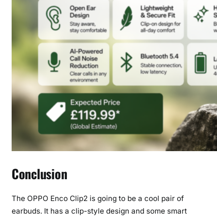
Conclusion
The OPPO Enco Clip2 is going to be a cool pair of
earbuds. It has a clip-style design and some smart