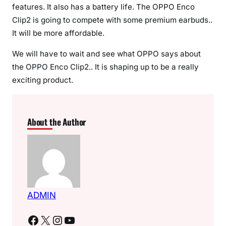
features. It also has a battery life. The OPPO Enco
Clip2 is going to compete with some premium earbuds..
It will be more affordable.
We will have to wait and see what OPPO says about
the OPPO Enco Clip2.. It is shaping up to be a really
exciting product.
About the Author
ADMIN
Facebook
X
Instagram
YouTube