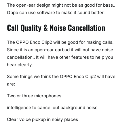
The open-ear design might not be as good for bass..
Oppo can use software to make it sound better.
Call Quality & Noise Cancellation
The OPPO Enco Clip2 will be good for making calls.
Since it is an open-ear earbud it will not have noise
cancellation.. It will have other features to help you
hear clearly.
Some things we think the OPPO Enco Clip2 will have
are:
Two or three microphones
intelligence to cancel out background noise
Clear voice pickup in noisy places