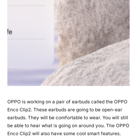
a
u
n
c
h
D
a
t
e
,
S
p
e
OPPO is working on a pair of earbuds called the OPPO
c
i
Enco Clip2. These earbuds are going to be open-ear
f
earbuds. They will be comfortable to wear. You will still
i
be able to hear what is going on around you. The OPPO
c
Enco Clip2 will also have some cool smart features.