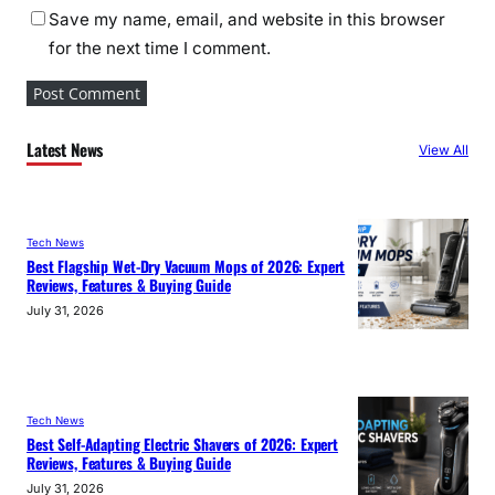
Save my name, email, and website in this browser
for the next time I comment.
Latest News
View All
Tech News
Best Flagship Wet-Dry Vacuum Mops of 2026: Expert
Reviews, Features & Buying Guide
July 31, 2026
Tech News
Best Self-Adapting Electric Shavers of 2026: Expert
Reviews, Features & Buying Guide
July 31, 2026