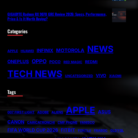
GIGABYTE Radeon RX 9070 GRE Review 2026: Specs, Performance,
Price & Is It Worth Buying?
Categories
NEWS
MOTOROLA
INFINIX
APPLE
HUAWEI
OPPO
ONEPLUS
POCO
REDMI
RED MAGIC
TECH NEWS
VIVO
UNCATEGORIZED
XIAOMI
Tags
APPLE
ASUS
007 FIRST LIGHT
ADOBE
ALIENS
CANON
CARICATRONCHI
CMF PHONE
FANISCO
FIFA WORLD CUP 2026
FITBIT
FONTLU
FRABOC
GLDYQL