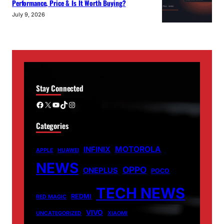
Performance, Price & Is It Worth Buying?
July 9, 2026
Stay Connected
Facebook
X
YouTube
TikTok
Instagram
Categories
MOTOROLA
INFINIX
APPLE
HUAWEI
NEWS
OPPO
ONEPLUS
POCO
TECH NEWS
REDMI
RED MAGIC
VIVO
UNCATEGORIZED
XIAOMI