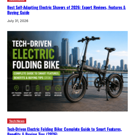
Best Self-Adapting Electric Shavers of 2026: Expert Reviews, Features &
Buying Guide
July 31, 2026
Tech News
Tech-Driven Electric Folding Bike: Complete Guide to Smart Features,
Benefits & Buying Tips (2026)