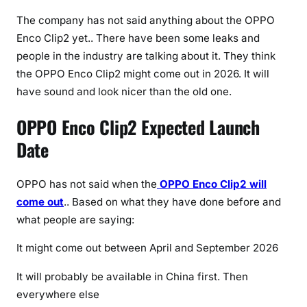
a
t
The company has not said anything about the OPPO
i
Enco Clip2 yet.. There have been some leaks and
o
people in the industry are talking about it. They think
n
the OPPO Enco Clip2 might come out in 2026. It will
s
have sound and look nicer than the old one.
,
F
OPPO Enco Clip2 Expected Launch
e
Date
a
t
u
OPPO has not said when the
OPPO Enco Clip2 will
r
come out
.. Based on what they have done before and
e
what people are saying:
s
It might come out between April and September 2026
&
P
It will probably be available in China first. Then
r
everywhere else
i