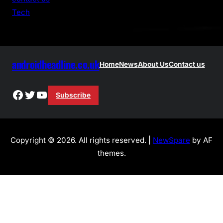
h
Tech
androidheadline.co.uk
Home
News
About Us
Contact us
Facebook
Twitter
YouTube
Subscribe
Copyright © 2026. All rights reserved. |
NewSpare
by AF
themes.