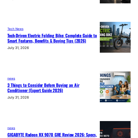
Tech News
Tech-Driven Electric Folding Bike: Complete Guide to
Smart Features, Benefits & Buying Tips (2026)
July 31, 2026
news
3 Things to Consider Before Buying an Air
Conditioner (Expert Guide 2026)
July 31, 2026
news
GIGABYTE Radeon RX 9070 GRE Review 2026: Specs,