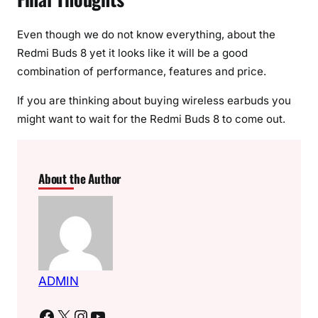
Even though we do not know everything, about the
Redmi Buds 8 yet it looks like it will be a good
combination of performance, features and price.
If you are thinking about buying wireless earbuds you
might want to wait for the Redmi Buds 8 to come out.
About the Author
ADMIN
Facebook
X
Instagram
YouTube