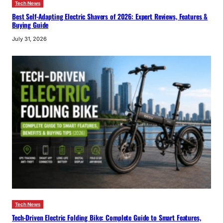
Tech News
Best Self-Adapting Electric Shavers of 2026: Expert Reviews, Features &
Buying Guide
July 31, 2026
Tech News
Tech-Driven Electric Folding Bike: Complete Guide to Smart Features,