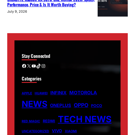
Performance, Price & Is It Worth Buying?
July 9, 2026
Stay Connected
Facebook
X
YouTube
TikTok
Instagram
Categories
MOTOROLA
INFINIX
APPLE
HUAWEI
NEWS
OPPO
ONEPLUS
POCO
TECH NEWS
REDMI
RED MAGIC
VIVO
UNCATEGORIZED
XIAOMI