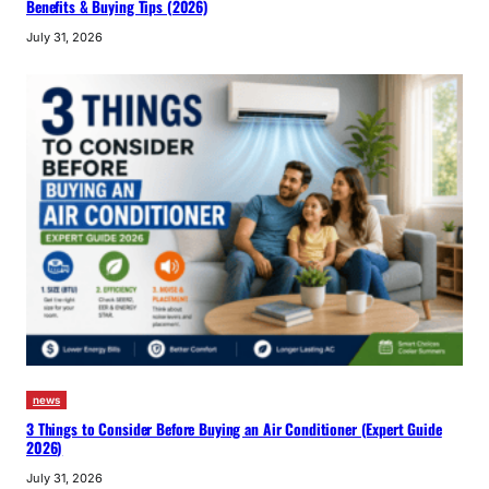
Benefits & Buying Tips (2026)
July 31, 2026
news
3 Things to Consider Before Buying an Air Conditioner (Expert Guide
2026)
July 31, 2026