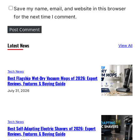
Save my name, email, and website in this browser
for the next time I comment.
Latest News
View All
Tech News
Best Flagship Wet-Dry Vacuum Mops of 2026: Expert
Reviews, Features & Buying Guide
July 31, 2026
Tech News
Best Self-Adapting Electric Shavers of 2026: Expert
Reviews, Features & Buying Guide