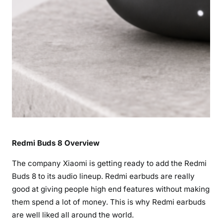
i
c
a
t
i
o
n
s
,
F
e
Redmi Buds 8 Overview
a
t
The company Xiaomi is getting ready to add the Redmi
u
Buds 8 to its audio lineup. Redmi earbuds are really
r
good at giving people high end features without making
e
them spend a lot of money. This is why Redmi earbuds
s
&
are well liked all around the world.