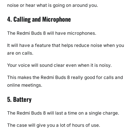
noise or hear what is going on around you.
4. Calling and Microphone
The Redmi Buds 8 will have microphones.
It will have a feature that helps reduce noise when you
are on calls.
Your voice will sound clear even when it is noisy.
This makes the Redmi Buds 8 really good for calls and
online meetings.
5. Battery
The Redmi Buds 8 will last a time on a single charge.
The case will give you a lot of hours of use.