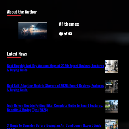
About the Author
AF themes
Facebook
Twitter
YouTube
Latest News
Best Flagship Wet-Dry Vacuum Mops of 2026: Expert Reviews, Features
& Buying Guide
Best Self-Adapting Electric Shavers of 2026: Expert Reviews, Features
& Buying Guide
Tech-Driven Electric Folding Bike: Complete Guide to Smart Features,
Benefits & Buying Tips (2026)
3 Things to Consider Before Buying an Air Conditioner (Expert Guide