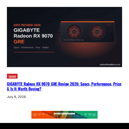
news
GIGABYTE Radeon RX 9070 GRE Review 2026: Specs, Performance, Price
& Is It Worth Buying?
July 9, 2026