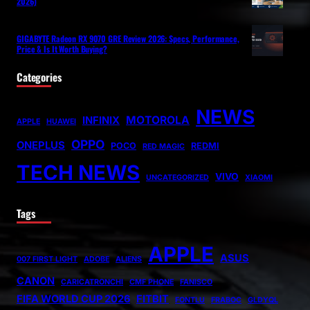
2026)
GIGABYTE Radeon RX 9070 GRE Review 2026: Specs, Performance,
Price & Is It Worth Buying?
Categories
NEWS
MOTOROLA
INFINIX
APPLE
HUAWEI
OPPO
ONEPLUS
POCO
REDMI
RED MAGIC
TECH NEWS
VIVO
UNCATEGORIZED
XIAOMI
Tags
APPLE
ASUS
007 FIRST LIGHT
ADOBE
ALIENS
CANON
CARICATRONCHI
CMF PHONE
FANISCO
FIFA WORLD CUP 2026
FITBIT
FONTLU
FRABOC
GLDYQL