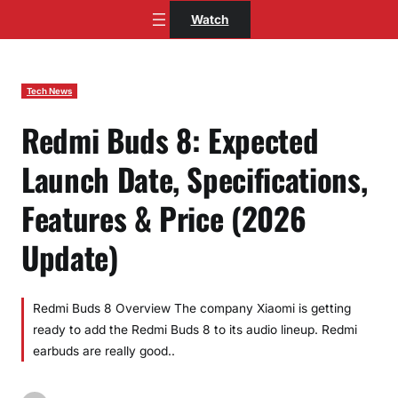
Skip
Watch
to
content
Tech News
Redmi Buds 8: Expected
Launch Date, Specifications,
Features & Price (2026
Update)
Redmi Buds 8 Overview The company Xiaomi is getting
ready to add the Redmi Buds 8 to its audio lineup. Redmi
earbuds are really good..