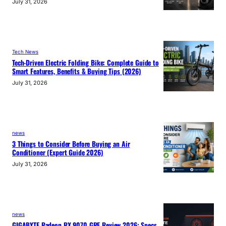
July 31, 2026
Tech News
Tech-Driven Electric Folding Bike: Complete Guide to
Smart Features, Benefits & Buying Tips (2026)
July 31, 2026
news
3 Things to Consider Before Buying an Air
Conditioner (Expert Guide 2026)
July 31, 2026
news
GIGABYTE Radeon RX 9070 GRE Review 2026: Specs,