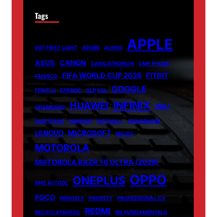
Tags
APPLE
007 FIRST LIGHT
ADOBE
ALIENS
ASUS
CANON
CARICATRONCHI
CMF PHONE
FIFA WORLD CUP 2026
FITBIT
FANISCO
GOOGLE
FONTLU
FRABOC
GLDYQL
INFINIX
HUAWEI
INIU
GRAMSNAP
INSETPRAG
INSNOOP
INSTABLU
JERNSENGER
LENOVO
MICROSOFT
MIUZO
MOTOROLA
MOTOROLA RAZR 70 ULTRA (2026)
OPPO
ONEPLUS
NHS AI TOOL
POCO
PRINTELY
PRIORITY
PROFESSIONAL CV
REDMI
RECYCLATANTEIL
RN FUNDAMENTALS