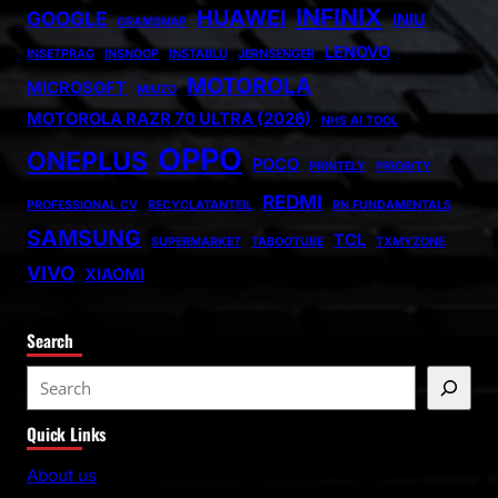
INFINIX
HUAWEI
GOOGLE
INIU
GRAMSNAP
LENOVO
INSETPRAG
INSNOOP
INSTABLU
JERNSENGER
MOTOROLA
MICROSOFT
MIUZO
MOTOROLA RAZR 70 ULTRA (2026)
NHS AI TOOL
OPPO
ONEPLUS
POCO
PRINTELY
PRIORITY
REDMI
PROFESSIONAL CV
RECYCLATANTEIL
RN FUNDAMENTALS
SAMSUNG
TCL
SUPERMARKET
TABOOTUBE
TXMYZONE
VIVO
XIAOMI
Search
S
e
Quick Links
a
r
About us
c