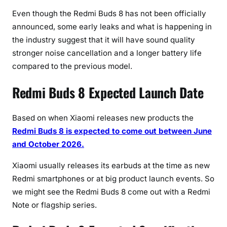
P
Even though the Redmi Buds 8 has not been officially
r
announced, some early leaks and what is happening in
i
the industry suggest that it will have sound quality
c
stronger noise cancellation and a longer battery life
e
(
compared to the previous model.
2
Redmi Buds 8 Expected Launch Date
0
2
6
Based on when Xiaomi releases new products the
U
Redmi Buds 8 is expected to come out between June
p
and October 2026.
d
a
Xiaomi usually releases its earbuds at the time as new
t
Redmi smartphones or at big product launch events. So
e
we might see the Redmi Buds 8 come out with a Redmi
)
Note or flagship series.