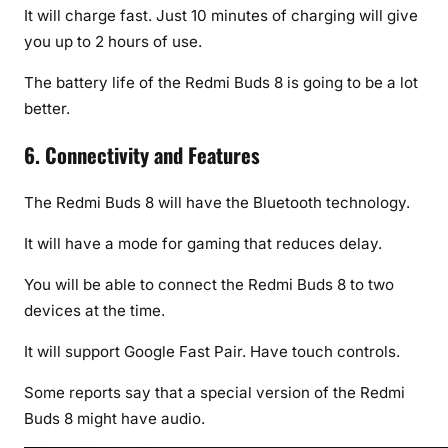
It will charge fast. Just 10 minutes of charging will give
you up to 2 hours of use.
The battery life of the Redmi Buds 8 is going to be a lot
better.
6. Connectivity and Features
The Redmi Buds 8 will have the Bluetooth technology.
It will have a mode for gaming that reduces delay.
You will be able to connect the Redmi Buds 8 to two
devices at the time.
It will support Google Fast Pair. Have touch controls.
Some reports say that a special version of the Redmi
Buds 8 might have audio.