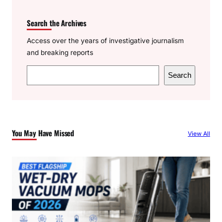
Search the Archives
Access over the years of investigative journalism
and breaking reports
S
Search
e
a
r
c
You May Have Missed
View All
h