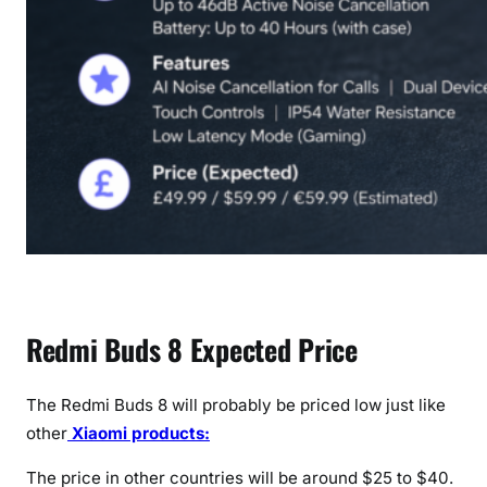
Redmi Buds 8 Expected Price
The Redmi Buds 8 will probably be priced low just like
other
Xiaomi products:
The price in other countries will be around $25 to $40.