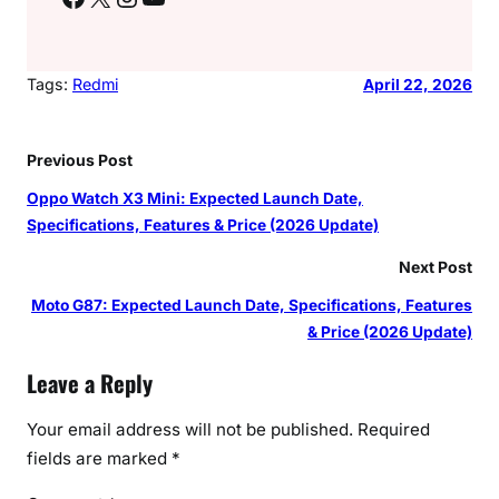
Tags:
Redmi
April 22, 2026
Previous Post
Oppo Watch X3 Mini: Expected Launch Date,
Specifications, Features & Price (2026 Update)
Next Post
Moto G87: Expected Launch Date, Specifications, Features
& Price (2026 Update)
Leave a Reply
Your email address will not be published.
Required
fields are marked
*