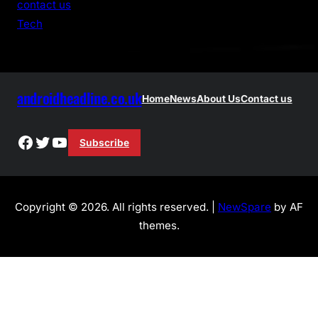
contact us
h
Tech
androidheadline.co.uk
Home
News
About Us
Contact us
Facebook
Twitter
YouTube
Subscribe
Copyright © 2026. All rights reserved. |
NewSpare
by AF
themes.