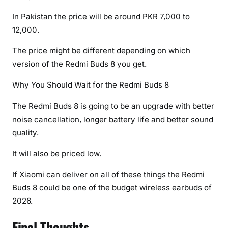
In Pakistan the price will be around PKR 7,000 to
12,000.
The price might be different depending on which
version of the Redmi Buds 8 you get.
Why You Should Wait for the Redmi Buds 8
The Redmi Buds 8 is going to be an upgrade with better
noise cancellation, longer battery life and better sound
quality.
It will also be priced low.
If Xiaomi can deliver on all of these things the Redmi
Buds 8 could be one of the budget wireless earbuds of
2026.
Final Thoughts