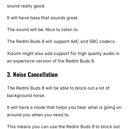
sound really good.
It will have bass that sounds great.
The sound will be. Nice to listen to.
The Redmi Buds 8 will support AAC and SBC codecs.
Xiaomi might also add support for high quality audio in
an expensive version of the Redmi Buds 8.
3. Noise Cancellation
The Redmi Buds 8 will be able to block out a lot of
background noise.
It will have a mode that helps you hear what is going on
around you when you need to.
This means you can use the Redmi Buds 8 to block out