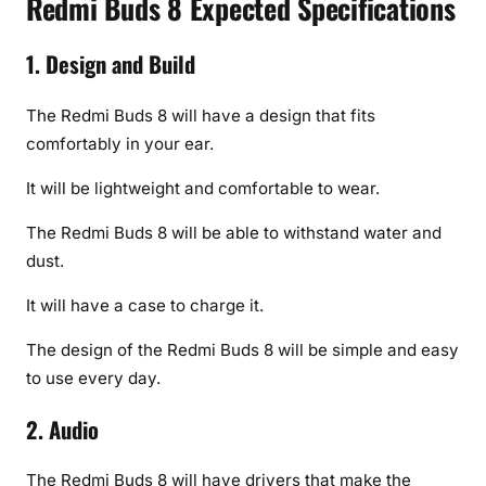
Redmi Buds 8 Expected Specifications
1. Design and Build
The Redmi Buds 8 will have a design that fits
comfortably in your ear.
It will be lightweight and comfortable to wear.
The Redmi Buds 8 will be able to withstand water and
dust.
It will have a case to charge it.
The design of the Redmi Buds 8 will be simple and easy
to use every day.
2. Audio
The Redmi Buds 8 will have drivers that make the