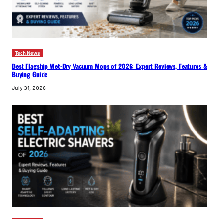
Tech News
Best Flagship Wet-Dry Vacuum Mops of 2026: Expert Reviews, Features &
Buying Guide
July 31, 2026