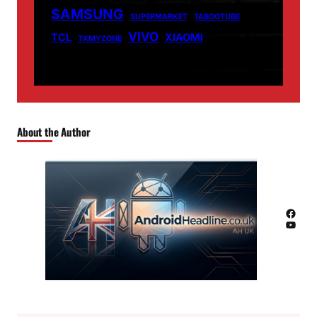
SAMSUNG
SUPERMARKET
TABOOTUBE
VIVO
TCL
XIAOMI
TXMYZONE
About the Author
Facebook
YouTube