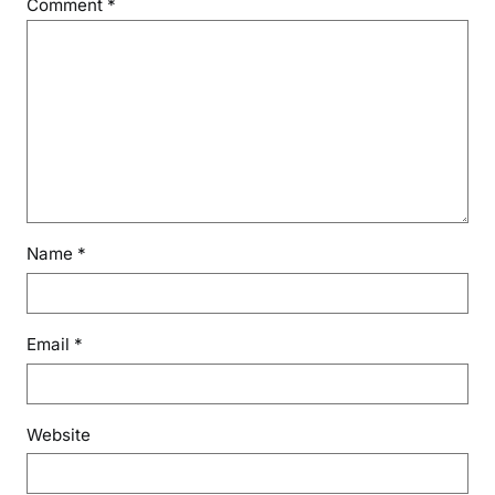
Comment
*
Name
*
Email
*
Website