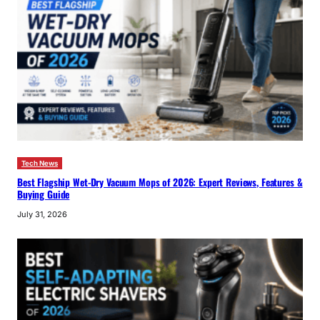
Tech News
Best Flagship Wet-Dry Vacuum Mops of 2026: Expert Reviews, Features &
Buying Guide
July 31, 2026