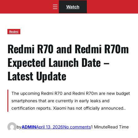
Skip
Watch
to
content
Redmi
Redmi R70 and Redmi R70m
Expected Launch Date –
Latest Update
The upcoming Redmi R70 and Redmi R70m are new budget
smartphones that are currently in early leaks and
certification reports. Xiaomi has not officially announced..
o
by
ADMIN
April 13, 2026
No comments
1 Minute
Read Time
n