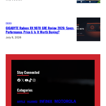
news
GIGABYTE Radeon RX 9070 GRE Review 2026: Specs,
Performance, Price & Is It Worth Buying?
July 9, 2026
Stay Connected
Facebook
X
YouTube
TikTok
Instagram
Categories
MOTOROLA
INFINIX
APPLE
HUAWEI