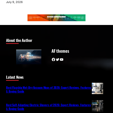
July 9, 2026
About the Author
AF themes
Facebook
Twitter
YouTube
Latest News
Best Flagship Wet-Dry Vacuum Mops of 2026: Expert Reviews, Features
& Buying Guide
Best Self-Adapting Electric Shavers of 2026: Expert Reviews, Features
& Buying Guide