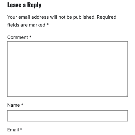
Leave a Reply
Your email address will not be published.
Required
fields are marked
*
Comment
*
Name
*
Email
*