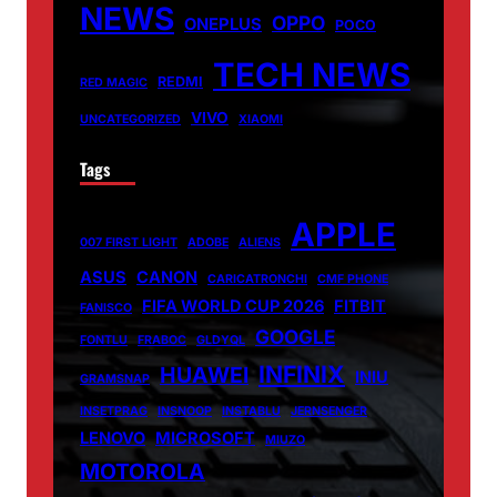
NEWS
OPPO
ONEPLUS
POCO
TECH NEWS
REDMI
RED MAGIC
VIVO
UNCATEGORIZED
XIAOMI
Tags
APPLE
007 FIRST LIGHT
ADOBE
ALIENS
ASUS
CANON
CARICATRONCHI
CMF PHONE
FIFA WORLD CUP 2026
FITBIT
FANISCO
GOOGLE
FONTLU
FRABOC
GLDYQL
INFINIX
HUAWEI
INIU
GRAMSNAP
INSETPRAG
INSNOOP
INSTABLU
JERNSENGER
LENOVO
MICROSOFT
MIUZO
MOTOROLA