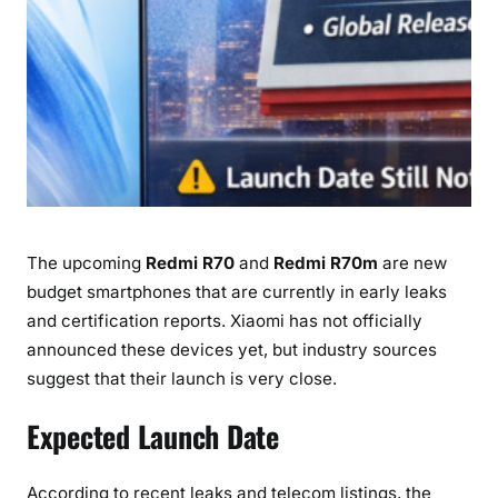
m
E
x
p
e
c
t
e
d
The upcoming
Redmi R70
and
Redmi R70m
are new
L
a
budget smartphones that are currently in early leaks
u
and certification reports. Xiaomi has not officially
n
announced these devices yet, but industry sources
c
suggest that their launch is very close.
h
D
Expected Launch Date
a
t
According to recent leaks and telecom listings, the