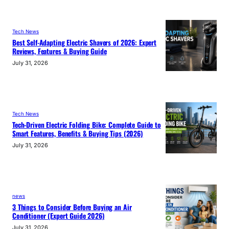
Tech News
Best Self-Adapting Electric Shavers of 2026: Expert
Reviews, Features & Buying Guide
July 31, 2026
Tech News
Tech-Driven Electric Folding Bike: Complete Guide to
Smart Features, Benefits & Buying Tips (2026)
July 31, 2026
news
3 Things to Consider Before Buying an Air
Conditioner (Expert Guide 2026)
July 31, 2026