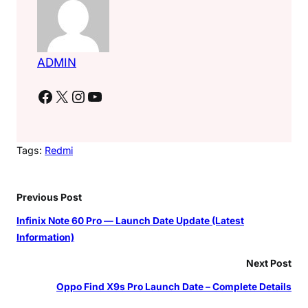
ADMIN
Facebook
X
Instagram
YouTube
Tags:
Redmi
Previous Post
Infinix Note 60 Pro — Launch Date Update (Latest
Information)
Next Post
Oppo Find X9s Pro Launch Date – Complete Details