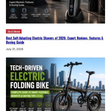
Tech News
Best Self-Adapting Electric Shavers of 2026: Expert Reviews, Features &
Buying Guide
July 31, 2026