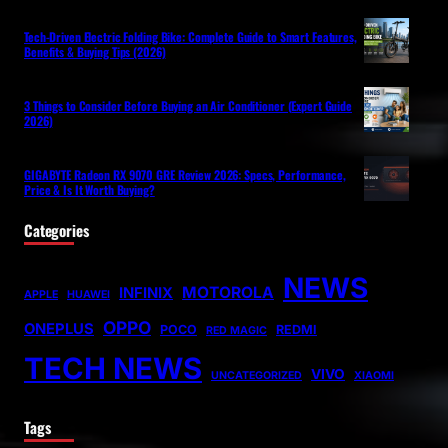
Tech-Driven Electric Folding Bike: Complete Guide to Smart Features,
Benefits & Buying Tips (2026)
3 Things to Consider Before Buying an Air Conditioner (Expert Guide
2026)
GIGABYTE Radeon RX 9070 GRE Review 2026: Specs, Performance,
Price & Is It Worth Buying?
Categories
NEWS
MOTOROLA
INFINIX
APPLE
HUAWEI
OPPO
ONEPLUS
POCO
REDMI
RED MAGIC
TECH NEWS
VIVO
UNCATEGORIZED
XIAOMI
Tags