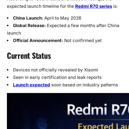
e
expected launch timeline for the
Redmi R70 series
is:
–
L
China Launch:
April to May 2026
a
Global Release:
Expected a few months after China
t
launch
e
Official Announcement:
Not confirmed yet
s
t
Current Status
U
p
Devices not officially revealed by Xiaomi
d
a
Seen in early certification and leak reports
t
Launch expected
soon based on industry patterns
e