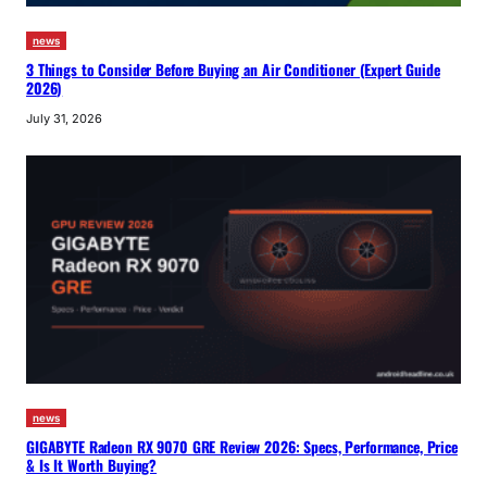
news
3 Things to Consider Before Buying an Air Conditioner (Expert Guide
2026)
July 31, 2026
news
GIGABYTE Radeon RX 9070 GRE Review 2026: Specs, Performance, Price
& Is It Worth Buying?