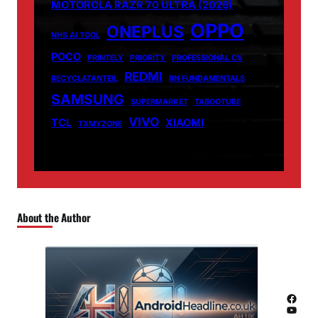
MOTOROLA RAZR 70 ULTRA (2026)
OPPO
ONEPLUS
NHS AI TOOL
POCO
PRINTELY
PRIORITY
PROFESSIONAL CV
REDMI
RECYCLATANTEIL
RN FUNDAMENTALS
SAMSUNG
SUPERMARKET
TABOOTUBE
VIVO
TCL
XIAOMI
TXMYZONE
About the Author
Facebook
YouTube