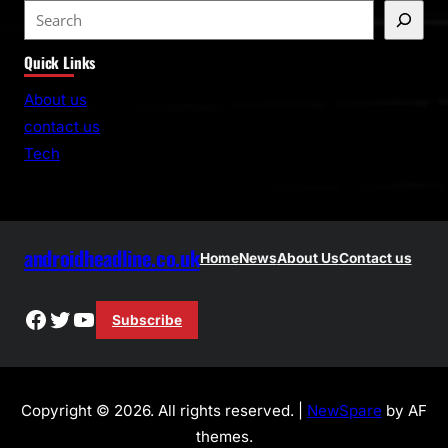
S
e
Quick Links
a
r
About us
c
contact us
h
Tech
androidheadline.co.uk
Home
News
About Us
Contact us
Facebook
Twitter
YouTube
Subscribe
Copyright © 2026. All rights reserved. |
NewSpare
by AF
themes.