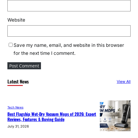
Website
Save my name, email, and website in this browser
for the next time I comment.
Latest News
View All
Tech News
Best Flagship Wet-Dry Vacuum Mops of 2026: Expert
Reviews, Features & Buying Guide
July 31, 2026