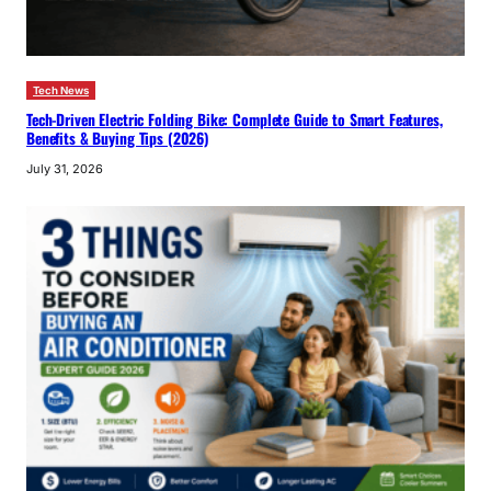
Tech News
Tech-Driven Electric Folding Bike: Complete Guide to Smart Features,
Benefits & Buying Tips (2026)
July 31, 2026