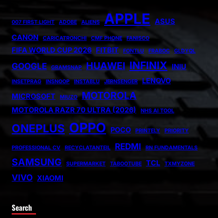
APPLE
ASUS
007 FIRST LIGHT
ADOBE
ALIENS
CANON
CARICATRONCHI
CMF PHONE
FANISCO
FIFA WORLD CUP 2026
FITBIT
FONTLU
FRABOC
GLDYQL
INFINIX
HUAWEI
GOOGLE
INIU
GRAMSNAP
LENOVO
INSETPRAG
INSNOOP
INSTABLU
JERNSENGER
MOTOROLA
MICROSOFT
MIUZO
MOTOROLA RAZR 70 ULTRA (2026)
NHS AI TOOL
OPPO
ONEPLUS
POCO
PRINTELY
PRIORITY
REDMI
PROFESSIONAL CV
RECYCLATANTEIL
RN FUNDAMENTALS
SAMSUNG
TCL
SUPERMARKET
TABOOTUBE
TXMYZONE
VIVO
XIAOMI
Search