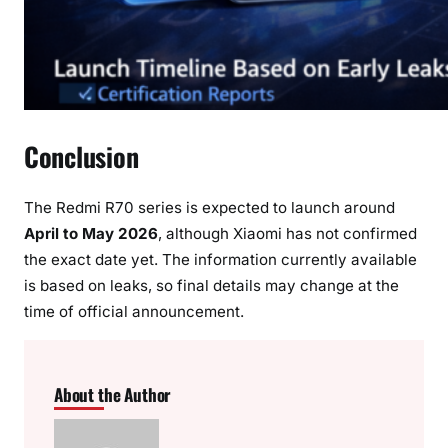
Conclusion
The Redmi R70 series is expected to launch around
April to May 2026
, although Xiaomi has not confirmed
the exact date yet. The information currently available
is based on leaks, so final details may change at the
time of official announcement.
About the Author