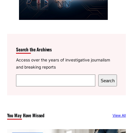
Search the Archives
Access over the years of investigative journalism
and breaking reports
S
Search
e
a
r
c
You May Have Missed
View All
h