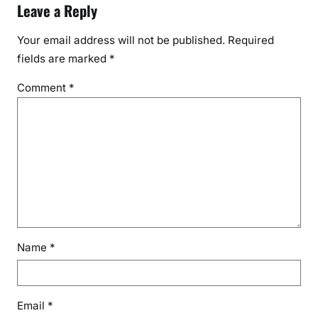
Leave a Reply
Your email address will not be published.
Required
fields are marked
*
Comment
*
Name
*
Email
*