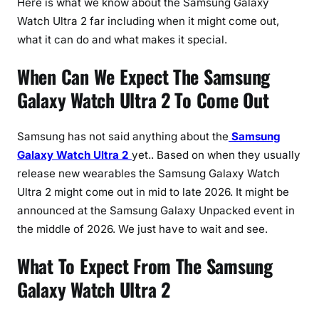
Here is what we know about the Samsung Galaxy
e
s
Watch Ultra 2 far including when it might come out,
T
what it can do and what makes it special.
h
When Can We Expect The Samsung
a
t
Galaxy Watch Ultra 2 To Come Out
C
o
Samsung has not said anything about the
Samsung
u
Galaxy Watch Ultra 2
yet.. Based on when they usually
l
release new wearables the Samsung Galaxy Watch
d
R
Ultra 2 might come out in mid to late 2026. It might be
e
announced at the Samsung Galaxy Unpacked event in
d
the middle of 2026. We just have to wait and see.
e
What To Expect From The Samsung
f
i
Galaxy Watch Ultra 2
n
e