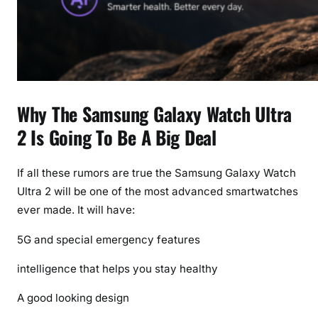
Why The Samsung Galaxy Watch Ultra
2 Is Going To Be A Big Deal
If all these rumors are true the Samsung Galaxy Watch
Ultra 2 will be one of the most advanced smartwatches
ever made. It will have:
5G and special emergency features
intelligence that helps you stay healthy
A good looking design