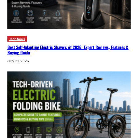
Tech News
Best Self-Adapting Electric Shavers of 2026: Expert Reviews, Features &
Buying Guide
July 31, 2026