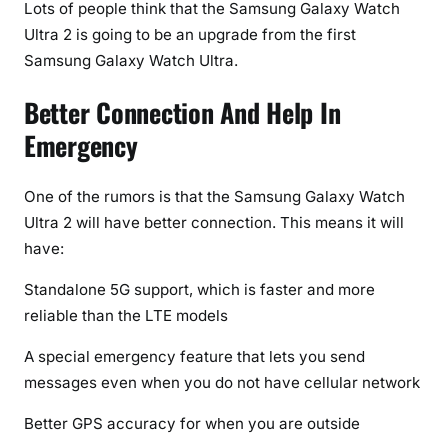
Lots of people think that the Samsung Galaxy Watch
S
Ultra 2 is going to be an upgrade from the first
m
a
Samsung Galaxy Watch Ultra.
r
Better Connection And Help In
t
w
Emergency
a
t
One of the rumors is that the Samsung Galaxy Watch
c
Ultra 2 will have better connection. This means it will
h
have:
e
s
Standalone 5G support, which is faster and more
i
reliable than the LTE models
n
2
A special emergency feature that lets you send
0
messages even when you do not have cellular network
2
6
Better GPS accuracy for when you are outside