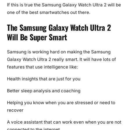
If this is true the Samsung Galaxy Watch Ultra 2 will be
one of the best smartwatches out there.
The Samsung Galaxy Watch Ultra 2
Will Be Super Smart
Samsung is working hard on making the Samsung
Galaxy Watch Ultra 2 really smart. It will have lots of
features that use intelligence like:
Health insights that are just for you
Better sleep analysis and coaching
Helping you know when you are stressed or need to
recover
A voice assistant that can work even when you are not
connected to the internet