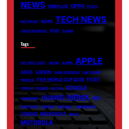
NEWS
OPPO
ONEPLUS
POCO
TECH NEWS
REDMI
RED MAGIC
VIVO
UNCATEGORIZED
XIAOMI
Tags
APPLE
007 FIRST LIGHT
ADOBE
ALIENS
ASUS
CANON
CARICATRONCHI
CMF PHONE
FIFA WORLD CUP 2026
FITBIT
FANISCO
GOOGLE
FONTLU
FRABOC
GLDYQL
INFINIX
HUAWEI
INIU
GRAMSNAP
INSETPRAG
INSNOOP
INSTABLU
JERNSENGER
LENOVO
MICROSOFT
MIUZO
MOTOROLA