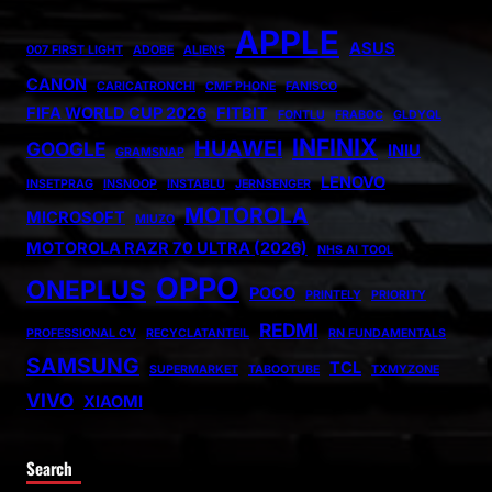
APPLE
ASUS
007 FIRST LIGHT
ADOBE
ALIENS
CANON
CARICATRONCHI
CMF PHONE
FANISCO
FIFA WORLD CUP 2026
FITBIT
FONTLU
FRABOC
GLDYQL
INFINIX
HUAWEI
GOOGLE
INIU
GRAMSNAP
LENOVO
INSETPRAG
INSNOOP
INSTABLU
JERNSENGER
MOTOROLA
MICROSOFT
MIUZO
MOTOROLA RAZR 70 ULTRA (2026)
NHS AI TOOL
OPPO
ONEPLUS
POCO
PRINTELY
PRIORITY
REDMI
PROFESSIONAL CV
RECYCLATANTEIL
RN FUNDAMENTALS
SAMSUNG
TCL
SUPERMARKET
TABOOTUBE
TXMYZONE
VIVO
XIAOMI
Search