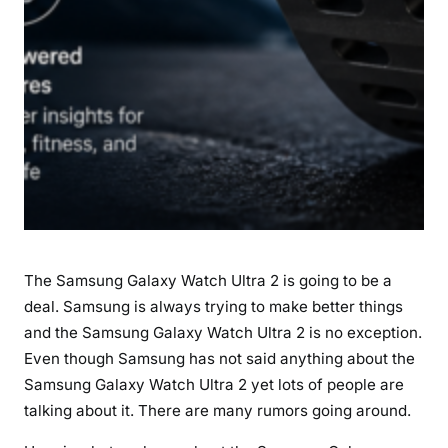
i
t
e
S
O
S
,
a
n
d
A
The Samsung Galaxy Watch Ultra 2 is going to be a
I
deal. Samsung is always trying to make better things
F
and the Samsung Galaxy Watch Ultra 2 is no exception.
e
a
Even though Samsung has not said anything about the
t
Samsung Galaxy Watch Ultra 2 yet lots of people are
u
talking about it. There are many rumors going around.
r