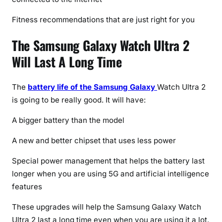
Fitness recommendations that are just right for you
The Samsung Galaxy Watch Ultra 2
Will Last A Long Time
The
battery life of the Samsung Galaxy
Watch Ultra 2
is going to be really good. It will have:
A bigger battery than the model
A new and better chipset that uses less power
Special power management that helps the battery last
longer when you are using 5G and artificial intelligence
features
These upgrades will help the Samsung Galaxy Watch
Ultra 2 last a long time even when you are using it a lot.