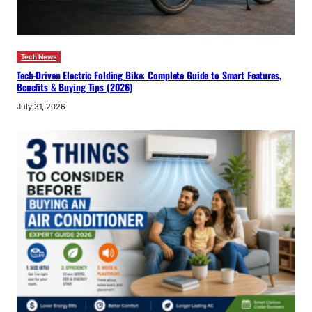
Tech News
Tech-Driven Electric Folding Bike: Complete Guide to Smart Features,
Benefits & Buying Tips (2026)
July 31, 2026