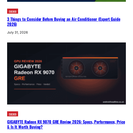
news
3 Things to Consider Before Buying an Air Conditioner (Expert Guide
2026)
July 31, 2026
news
GIGABYTE Radeon RX 9070 GRE Review 2026: Specs, Performance, Price
& Is It Worth Buying?