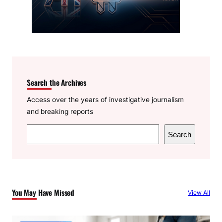
Search the Archives
Access over the years of investigative journalism
and breaking reports
S
Search
e
a
r
c
You May Have Missed
View All
h