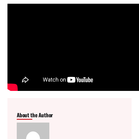
About the Author