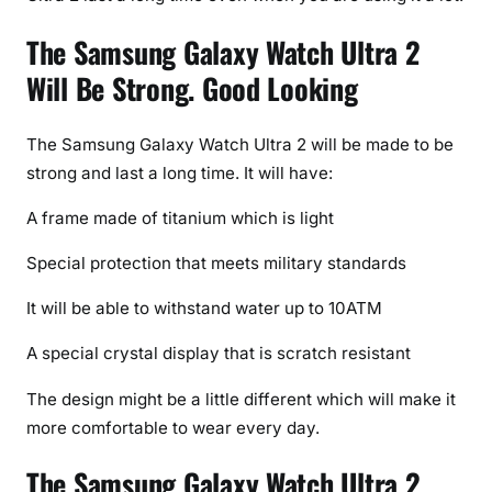
The Samsung Galaxy Watch Ultra 2
Will Be Strong. Good Looking
The Samsung Galaxy Watch Ultra 2 will be made to be
strong and last a long time. It will have:
A frame made of titanium which is light
Special protection that meets military standards
It will be able to withstand water up to 10ATM
A special crystal display that is scratch resistant
The design might be a little different which will make it
more comfortable to wear every day.
The Samsung Galaxy Watch Ultra 2