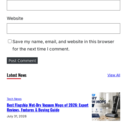
Website
Save my name, email, and website in this browser
for the next time I comment.
Latest News
View All
Tech News
Best Flagship Wet-Dry Vacuum Mops of 2026: Expert
Reviews, Features & Buying Guide
July 31, 2026