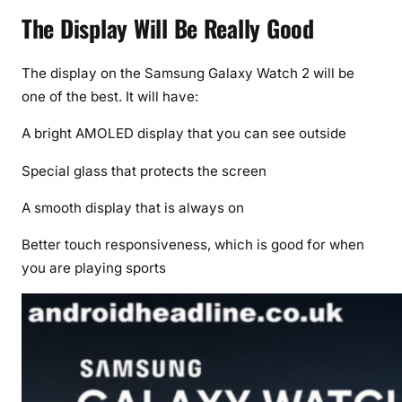
The Display Will Be Really Good
The display on the Samsung Galaxy Watch 2 will be
one of the best. It will have:
A bright AMOLED display that you can see outside
Special glass that protects the screen
A smooth display that is always on
Better touch responsiveness, which is good for when
you are playing sports