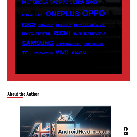
MOTOROLA RAZR 70 ULTRA (2026)
OPPO
ONEPLUS
NHS AI TOOL
POCO
PRINTELY
PRIORITY
PROFESSIONAL CV
REDMI
RECYCLATANTEIL
RN FUNDAMENTALS
SAMSUNG
SUPERMARKET
TABOOTUBE
VIVO
TCL
XIAOMI
TXMYZONE
About the Author
Facebook
YouTube