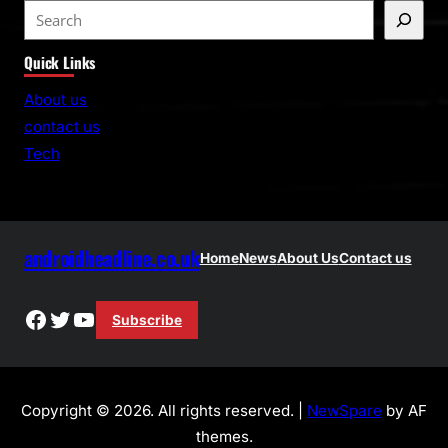
S
e
Quick Links
a
r
About us
c
contact us
h
Tech
androidheadline.co.uk
Home
News
About Us
Contact us
Facebook
Twitter
YouTube
Subscribe
Copyright © 2026. All rights reserved. |
NewSpare
by AF
themes.