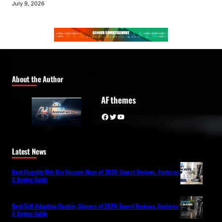
July 9, 2026
About the Author
AF themes
Facebook
Twitter
YouTube
Latest News
Best Flagship Wet-Dry Vacuum Mops of 2026: Expert Reviews, Features
& Buying Guide
Best Self-Adapting Electric Shavers of 2026: Expert Reviews, Features
& Buying Guide