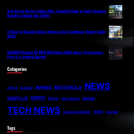
Tech-Driven Electric Folding Bike: Complete Guide to Smart Features,
Benefits & Buying Tips (2026)
3 Things to Consider Before Buying an Air Conditioner (Expert Guide
2026)
GIGABYTE Radeon RX 9070 GRE Review 2026: Specs, Performance,
Price & Is It Worth Buying?
Categories
NEWS
MOTOROLA
INFINIX
APPLE
HUAWEI
OPPO
ONEPLUS
POCO
REDMI
RED MAGIC
TECH NEWS
VIVO
UNCATEGORIZED
XIAOMI
Tags