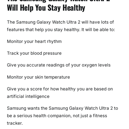
Will Help You Stay Healthy
The Samsung Galaxy Watch Ultra 2 will have lots of
features that help you stay healthy. It will be able to:
Monitor your heart rhythm
Track your blood pressure
Give you accurate readings of your oxygen levels
Monitor your skin temperature
Give you a score for how healthy you are based on
artificial intelligence
Samsung wants the Samsung Galaxy Watch Ultra 2 to
be a serious health companion, not just a fitness
tracker.