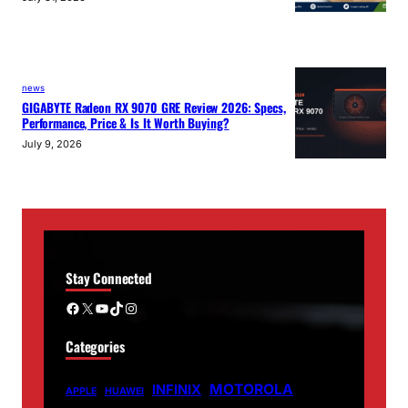
news
GIGABYTE Radeon RX 9070 GRE Review 2026: Specs,
Performance, Price & Is It Worth Buying?
July 9, 2026
Stay Connected
Facebook
X
YouTube
TikTok
Instagram
Categories
MOTOROLA
INFINIX
APPLE
HUAWEI