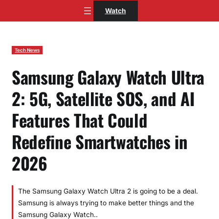
Skip
Watch
to
content
Tech News
Samsung Galaxy Watch Ultra
2: 5G, Satellite SOS, and AI
Features That Could
Redefine Smartwatches in
2026
The Samsung Galaxy Watch Ultra 2 is going to be a deal.
Samsung is always trying to make better things and the
Samsung Galaxy Watch..