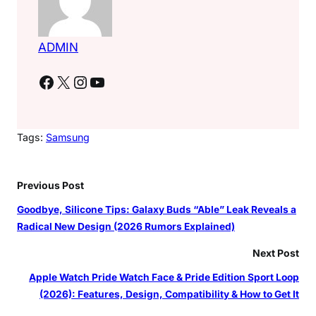
ADMIN
Facebook
X
Instagram
YouTube
Tags:
Samsung
Previous Post
Goodbye, Silicone Tips: Galaxy Buds “Able” Leak Reveals a
Radical New Design (2026 Rumors Explained)
Next Post
Apple Watch Pride Watch Face & Pride Edition Sport Loop
(2026): Features, Design, Compatibility & How to Get It