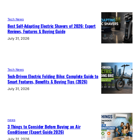
Tech News
Best Self-Adapting Electric Shavers of 2026: Expert
Reviews, Features & Buying Guide
July 31, 2026
Tech News
Tech-Driven Electric Folding Bike: Complete Guide to
Smart Features, Benefits & Buying Tips (2026)
July 31, 2026
news
3 Things to Consider Before Buying an Air
Conditioner (Expert Guide 2026)
July 31, 2026