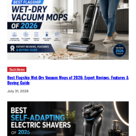
Tech News
Best Flagship Wet-Dry Vacuum Mops of 2026: Expert Reviews, Features &
Buying Guide
July 31, 2026