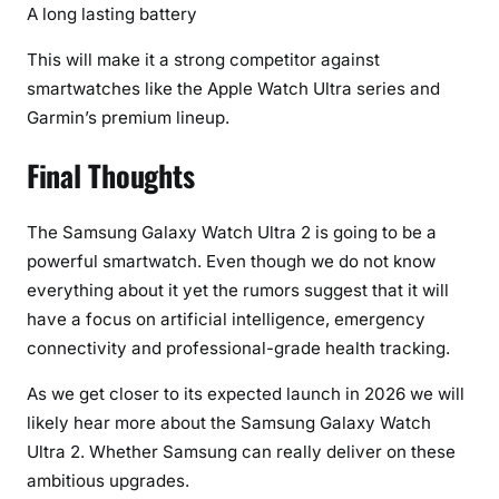
A long lasting battery
This will make it a strong competitor against
smartwatches like the Apple Watch Ultra series and
Garmin’s premium lineup.
Final Thoughts
The Samsung Galaxy Watch Ultra 2 is going to be a
powerful smartwatch. Even though we do not know
everything about it yet the rumors suggest that it will
have a focus on artificial intelligence, emergency
connectivity and professional-grade health tracking.
As we get closer to its expected launch in 2026 we will
likely hear more about the Samsung Galaxy Watch
Ultra 2. Whether Samsung can really deliver on these
ambitious upgrades.