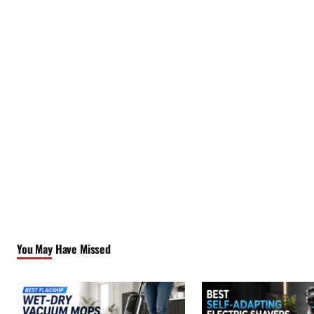
You May Have Missed