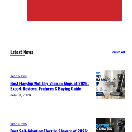
Latest News
View All
Tech News
Best Flagship Wet-Dry Vacuum Mops of 2026:
Expert Reviews, Features & Buying Guide
July 31, 2026
Tech News
Best Self-Adapting Electric Shavers of 2026: