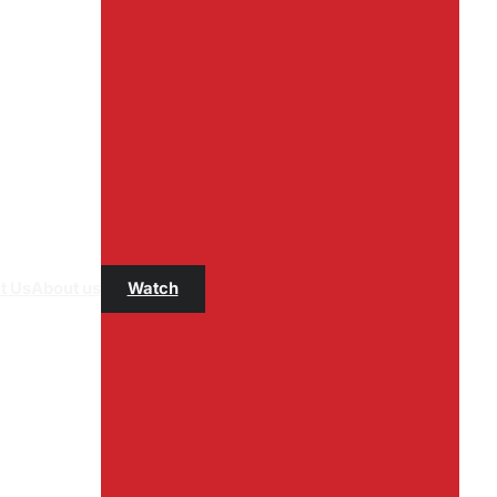
t Us
About us
Watch