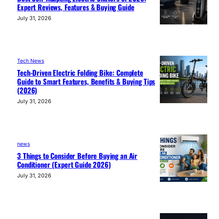
Expert Reviews, Features & Buying Guide
July 31, 2026
Tech News
Tech-Driven Electric Folding Bike: Complete
Guide to Smart Features, Benefits & Buying Tips
(2026)
July 31, 2026
news
3 Things to Consider Before Buying an Air
Conditioner (Expert Guide 2026)
July 31, 2026