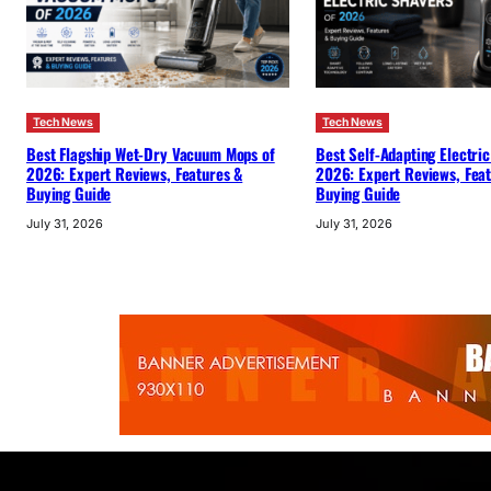
Tech News
Tech News
Best Flagship Wet-Dry Vacuum Mops of
Best Self-Adapting Electric
2026: Expert Reviews, Features &
2026: Expert Reviews, Fea
Buying Guide
Buying Guide
July 31, 2026
July 31, 2026