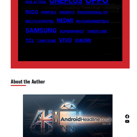
ONEPLUS
NHS AI TOOL
POCO
PRINTELY
PRIORITY
PROFESSIONAL CV
REDMI
RECYCLATANTEIL
RN FUNDAMENTALS
SAMSUNG
SUPERMARKET
TABOOTUBE
VIVO
TCL
XIAOMI
TXMYZONE
About the Author
Facebook
YouTube