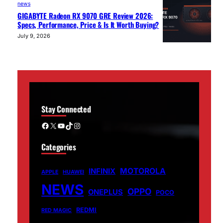
news
GIGABYTE Radeon RX 9070 GRE Review 2026:
Specs, Performance, Price & Is It Worth Buying?
July 9, 2026
Stay Connected
Facebook
X
YouTube
TikTok
Instagram
Categories
MOTOROLA
INFINIX
APPLE
HUAWEI
NEWS
OPPO
ONEPLUS
POCO
REDMI
RED MAGIC