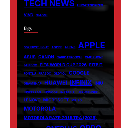
TECH NEWS
UNCATEGORIZED
VIVO
XIAOMI
Tags
APPLE
007 FIRST LIGHT
ADOBE
ALIENS
ASUS
CANON
CARICATRONCHI
CMF PHONE
FIFA WORLD CUP 2026
FITBIT
FANISCO
GOOGLE
FONTLU
FRABOC
GLDYQL
INFINIX
HUAWEI
INIU
GRAMSNAP
INSETPRAG
INSNOOP
INSTABLU
JERNSENGER
LENOVO
MICROSOFT
MIUZO
MOTOROLA
MOTOROLA RAZR 70 ULTRA (2026)
OPPO