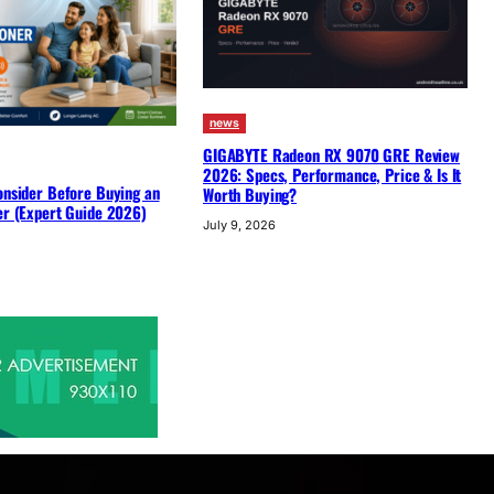
news
GIGABYTE Radeon RX 9070 GRE Review
2026: Specs, Performance, Price & Is It
onsider Before Buying an
Worth Buying?
er (Expert Guide 2026)
July 9, 2026