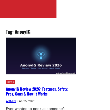
Tag:
AnonyIG
news
AnonyIG Review 2026: Features, Safety,
Pros, Cons & How It Works
ADMIN
June 25, 2026
Ever wanted to peek at someone’s