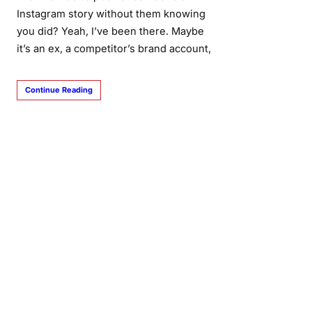
Instagram story without them knowing
you did? Yeah, I’ve been there. Maybe
it’s an ex, a competitor’s brand account,
Continue Reading