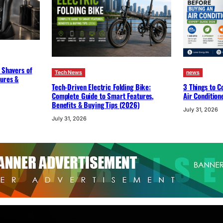
 Shavers of
Tech News
news
tures &
Tech-Driven Electric Folding Bike:
3 Things to C
Complete Guide to Smart Features,
Air Condition
Benefits & Buying Tips (2026)
July 31, 2026
July 31, 2026