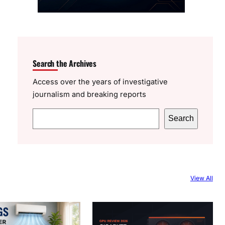
Search the Archives
Access over the years of investigative
journalism and breaking reports
S
Search
e
a
r
c
View All
h