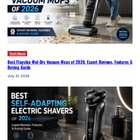
Tech News
Best Flagship Wet-Dry Vacuum Mops of 2026: Expert Reviews, Features &
Buying Guide
July 31, 2026