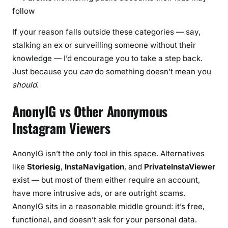
follow
If your reason falls outside these categories — say,
stalking an ex or surveilling someone without their
knowledge — I’d encourage you to take a step back.
Just because you
can
do something doesn’t mean you
should
.
AnonyIG vs Other Anonymous
Instagram Viewers
AnonyIG isn’t the only tool in this space. Alternatives
like
Storiesig
,
InstaNavigation
, and
PrivateInstaViewer
exist — but most of them either require an account,
have more intrusive ads, or are outright scams.
AnonyIG sits in a reasonable middle ground: it’s free,
functional, and doesn’t ask for your personal data.