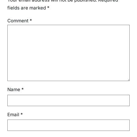
fields are marked
*
Comment
*
Name
*
Email
*