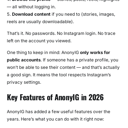
— all without logging in.
Download content
if you need to (stories, images,
reels are usually downloadable).
That’s it. No passwords. No Instagram login. No trace
left on the account you viewed.
One thing to keep in mind: AnonyIG
only works for
public accounts
. If someone has a private profile, you
won’t be able to see their content — and that’s actually
a good sign. It means the tool respects Instagram’s
privacy settings.
Key Features of AnonyIG in 2026
AnonyIG has added a few useful features over the
years. Here’s what you can do with it right now: