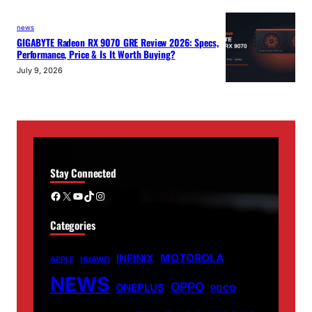
news
GIGABYTE Radeon RX 9070 GRE Review 2026: Specs,
Performance, Price & Is It Worth Buying?
July 9, 2026
Stay Connected
Facebook
X
YouTube
TikTok
Instagram
Categories
MOTOROLA
INFINIX
APPLE
HUAWEI
NEWS
OPPO
ONEPLUS
POCO