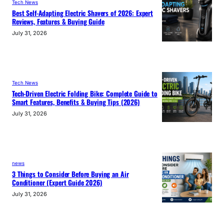
Tech News
Best Self-Adapting Electric Shavers of 2026: Expert
Reviews, Features & Buying Guide
July 31, 2026
Tech News
Tech-Driven Electric Folding Bike: Complete Guide to
Smart Features, Benefits & Buying Tips (2026)
July 31, 2026
news
3 Things to Consider Before Buying an Air
Conditioner (Expert Guide 2026)
July 31, 2026