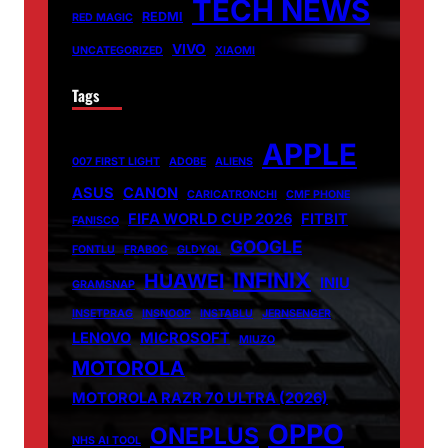
TECH NEWS
REDMI
RED MAGIC
VIVO
UNCATEGORIZED
XIAOMI
Tags
APPLE
007 FIRST LIGHT
ADOBE
ALIENS
ASUS
CANON
CARICATRONCHI
CMF PHONE
FIFA WORLD CUP 2026
FITBIT
FANISCO
GOOGLE
FONTLU
FRABOC
GLDYQL
INFINIX
HUAWEI
INIU
GRAMSNAP
INSETPRAG
INSNOOP
INSTABLU
JERNSENGER
LENOVO
MICROSOFT
MIUZO
MOTOROLA
MOTOROLA RAZR 70 ULTRA (2026)
OPPO
ONEPLUS
NHS AI TOOL