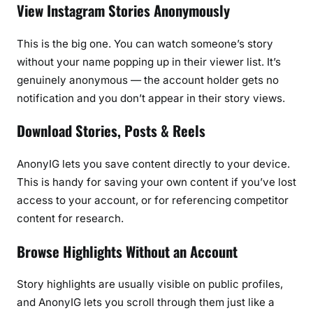
View Instagram Stories Anonymously
This is the big one. You can watch someone’s story
without your name popping up in their viewer list. It’s
genuinely anonymous — the account holder gets no
notification and you don’t appear in their story views.
Download Stories, Posts & Reels
AnonyIG lets you save content directly to your device.
This is handy for saving your own content if you’ve lost
access to your account, or for referencing competitor
content for research.
Browse Highlights Without an Account
Story highlights are usually visible on public profiles,
and AnonyIG lets you scroll through them just like a