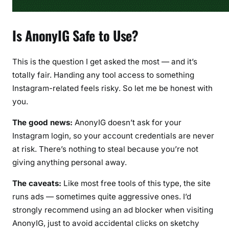
Is AnonyIG Safe to Use?
This is the question I get asked the most — and it’s
totally fair. Handing any tool access to something
Instagram-related feels risky. So let me be honest with
you.
The good news:
AnonyIG doesn’t ask for your
Instagram login, so your account credentials are never
at risk. There’s nothing to steal because you’re not
giving anything personal away.
The caveats:
Like most free tools of this type, the site
runs ads — sometimes quite aggressive ones. I’d
strongly recommend using an ad blocker when visiting
AnonyIG, just to avoid accidental clicks on sketchy