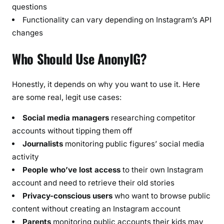
questions
Functionality can vary depending on Instagram’s API
changes
Who Should Use AnonyIG?
Honestly, it depends on why you want to use it. Here
are some real, legit use cases:
Social media managers
researching competitor
accounts without tipping them off
Journalists
monitoring public figures’ social media
activity
People who’ve lost access
to their own Instagram
account and need to retrieve their old stories
Privacy-conscious users
who want to browse public
content without creating an Instagram account
Parents
monitoring public accounts their kids may