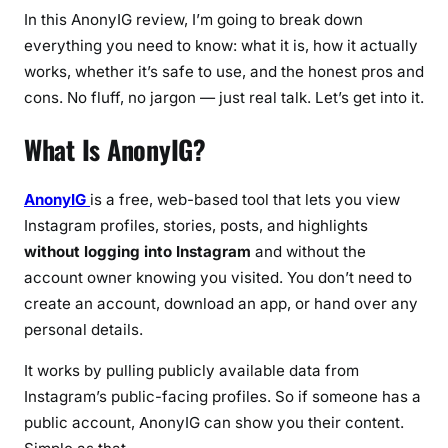
s
In this AnonyIG review, I’m going to break down
,
everything you need to know: what it is, how it actually
C
works, whether it’s safe to use, and the honest pros and
o
cons. No fluff, no jargon — just real talk. Let’s get into it.
n
s
What Is AnonyIG?
&
H
o
AnonyIG
is a free, web-based tool that lets you view
w
Instagram profiles, stories, posts, and highlights
I
without logging into Instagram
and without the
t
account owner knowing you visited. You don’t need to
W
create an account, download an app, or hand over any
o
personal details.
r
k
It works by pulling publicly available data from
s
Instagram’s public-facing profiles. So if someone has a
public account, AnonyIG can show you their content.