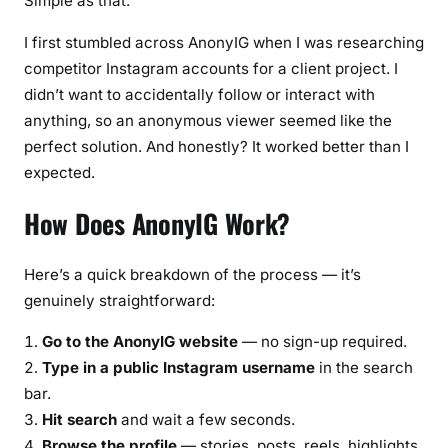
Simple as that.
I first stumbled across AnonyIG when I was researching
competitor Instagram accounts for a client project. I
didn’t want to accidentally follow or interact with
anything, so an anonymous viewer seemed like the
perfect solution. And honestly? It worked better than I
expected.
How Does AnonyIG Work?
Here’s a quick breakdown of the process — it’s
genuinely straightforward:
Go to the AnonyIG website
— no sign-up required.
Type in a public Instagram username
in the search
bar.
Hit search
and wait a few seconds.
Browse the profile
— stories, posts, reels, highlights