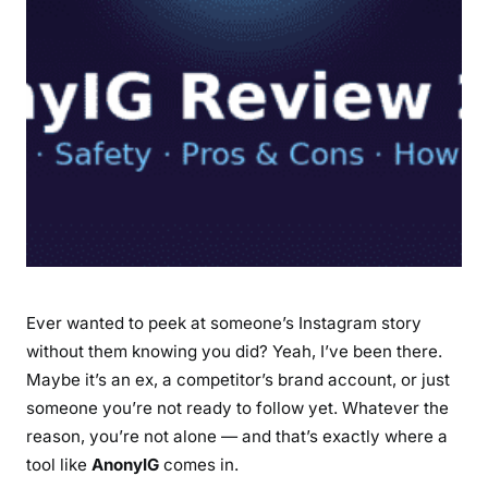
e
a
t
u
r
e
s
,
S
a
f
e
Ever wanted to peek at someone’s Instagram story
t
without them knowing you did? Yeah, I’ve been there.
y
Maybe it’s an ex, a competitor’s brand account, or just
,
someone you’re not ready to follow yet. Whatever the
P
reason, you’re not alone — and that’s exactly where a
r
tool like
AnonyIG
comes in.
o