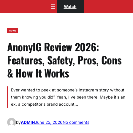
Skip
Watch
to
content
news
AnonyIG Review 2026:
Features, Safety, Pros, Cons
& How It Works
Ever wanted to peek at someone’s Instagram story without
them knowing you did? Yeah, I’ve been there. Maybe it’s an
ex, a competitor’s brand account,..
o
by
ADMIN
June 25, 2026
No comments
n