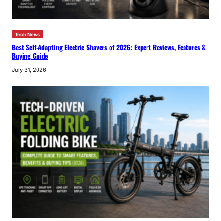
Tech News
Best Self-Adapting Electric Shavers of 2026: Expert Reviews, Features &
Buying Guide
July 31, 2026