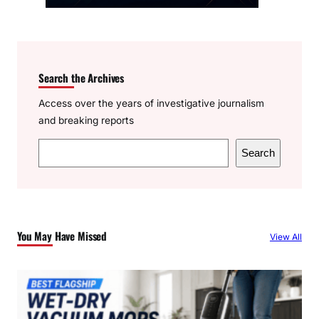
Search the Archives
Access over the years of investigative journalism
and breaking reports
S
Search
e
a
r
c
You May Have Missed
View All
h