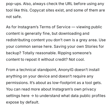
pop-ups. Also, always check the URL before using any
tool like this. Copycat sites exist, and some of them are
not safe.
As for Instagram’s Terms of Service — viewing public
content is generally fine, but downloading and
redistributing content you don’t own is a grey area. Use
your common sense here. Saving your own Stories for
backup? Totally reasonable. Ripping someone’s
content to repost it without credit? Not cool.
From a technical standpoint, AnonyIG doesn’t install
anything on your device and doesn’t require any
permissions. It’s about as low-footprint as a tool gets.
You can read more about Instagram’s own privacy
settings here → to understand what data public profiles
expose by default.