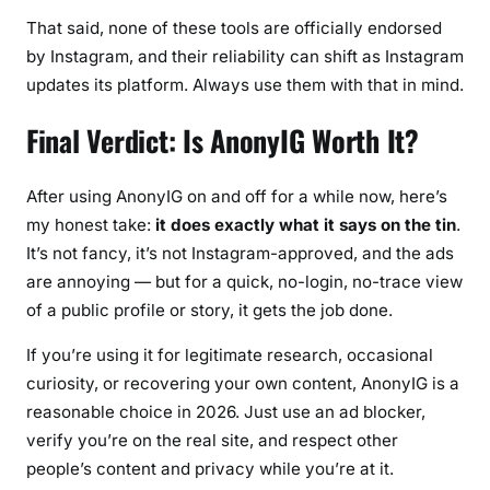
That said, none of these tools are officially endorsed
by Instagram, and their reliability can shift as Instagram
updates its platform. Always use them with that in mind.
Final Verdict: Is AnonyIG Worth It?
After using AnonyIG on and off for a while now, here’s
my honest take:
it does exactly what it says on the tin
.
It’s not fancy, it’s not Instagram-approved, and the ads
are annoying — but for a quick, no-login, no-trace view
of a public profile or story, it gets the job done.
If you’re using it for legitimate research, occasional
curiosity, or recovering your own content, AnonyIG is a
reasonable choice in 2026. Just use an ad blocker,
verify you’re on the real site, and respect other
people’s content and privacy while you’re at it.