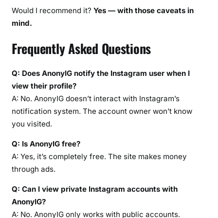
Would I recommend it?
Yes — with those caveats in
mind.
Frequently Asked Questions
Q: Does AnonyIG notify the Instagram user when I
view their profile?
A: No. AnonyIG doesn’t interact with Instagram’s
notification system. The account owner won’t know
you visited.
Q: Is AnonyIG free?
A: Yes, it’s completely free. The site makes money
through ads.
Q: Can I view private Instagram accounts with
AnonyIG?
A: No. AnonyIG only works with public accounts.