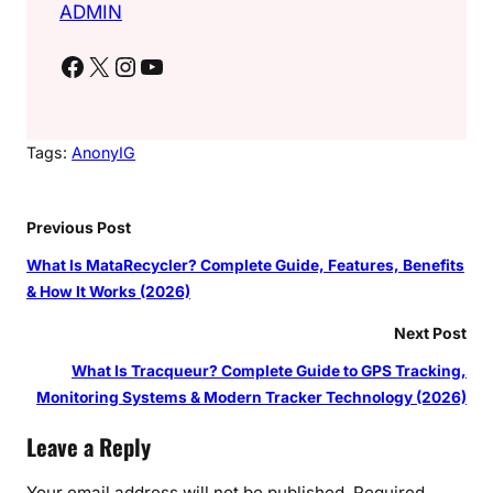
ADMIN
Facebook
X
Instagram
YouTube
Tags:
AnonyIG
Previous Post
What Is MataRecycler? Complete Guide, Features, Benefits
& How It Works (2026)
Next Post
What Is Tracqueur? Complete Guide to GPS Tracking,
Monitoring Systems & Modern Tracker Technology (2026)
Leave a Reply
Your email address will not be published.
Required