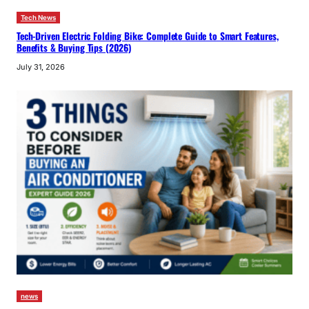
Tech News
Tech-Driven Electric Folding Bike: Complete Guide to Smart Features,
Benefits & Buying Tips (2026)
July 31, 2026
news