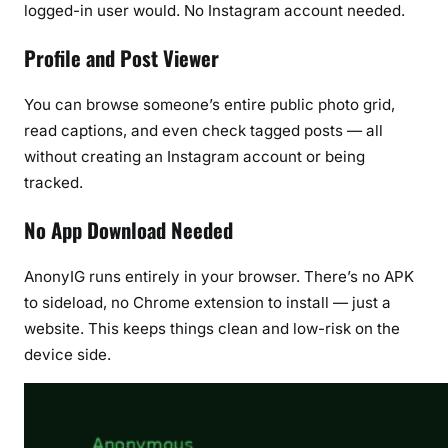
logged-in user would. No Instagram account needed.
Profile and Post Viewer
You can browse someone’s entire public photo grid,
read captions, and even check tagged posts — all
without creating an Instagram account or being
tracked.
No App Download Needed
AnonyIG runs entirely in your browser. There’s no APK
to sideload, no Chrome extension to install — just a
website. This keeps things clean and low-risk on the
device side.