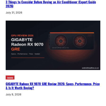
3 Things to Consider Before Buying an Air Conditioner (Expert Guide
2026)
July 31, 2026
news
GIGABYTE Radeon RX 9070 GRE Review 2026: Specs, Performance, Price
& Is It Worth Buying?
July 9, 2026