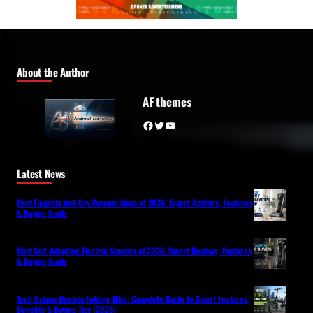
About the Author
AF themes
Facebook
Twitter
YouTube
Latest News
Best Flagship Wet-Dry Vacuum Mops of 2026: Expert Reviews, Features
& Buying Guide
Best Self-Adapting Electric Shavers of 2026: Expert Reviews, Features
& Buying Guide
Tech-Driven Electric Folding Bike: Complete Guide to Smart Features,
Benefits & Buying Tips (2026)