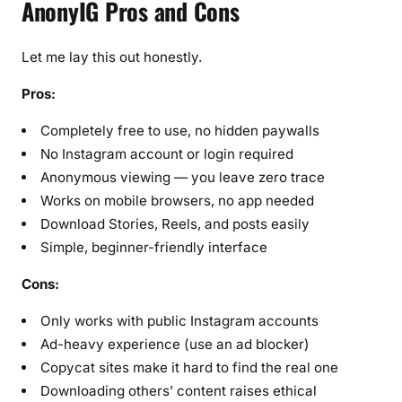
AnonyIG Pros and Cons
Let me lay this out honestly.
Pros:
Completely free to use, no hidden paywalls
No Instagram account or login required
Anonymous viewing — you leave zero trace
Works on mobile browsers, no app needed
Download Stories, Reels, and posts easily
Simple, beginner-friendly interface
Cons:
Only works with public Instagram accounts
Ad-heavy experience (use an ad blocker)
Copycat sites make it hard to find the real one
Downloading others’ content raises ethical