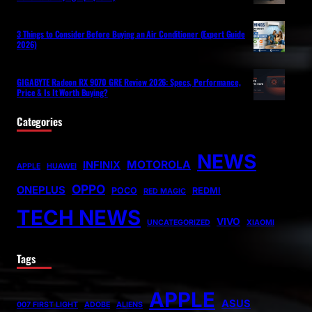
3 Things to Consider Before Buying an Air Conditioner (Expert Guide
2026)
GIGABYTE Radeon RX 9070 GRE Review 2026: Specs, Performance,
Price & Is It Worth Buying?
Categories
NEWS
MOTOROLA
INFINIX
APPLE
HUAWEI
OPPO
ONEPLUS
POCO
REDMI
RED MAGIC
TECH NEWS
VIVO
UNCATEGORIZED
XIAOMI
Tags
APPLE
ASUS
007 FIRST LIGHT
ADOBE
ALIENS