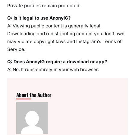
Private profiles remain protected.
Q: Is it legal to use AnonyIG?
A: Viewing public content is generally legal.
Downloading and redistributing content you don’t own
may violate copyright laws and Instagram’s Terms of
Service.
Q: Does AnonyIG require a download or app?
A: No. It runs entirely in your web browser.
About the Author