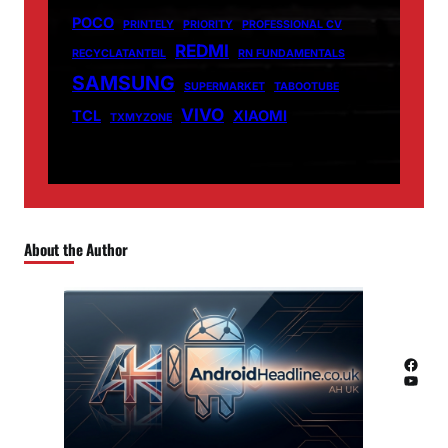
POCO
PRINTELY
PRIORITY
PROFESSIONAL CV
REDMI
RECYCLATANTEIL
RN FUNDAMENTALS
SAMSUNG
SUPERMARKET
TABOOTUBE
VIVO
TCL
XIAOMI
TXMYZONE
About the Author
Facebook
YouTube