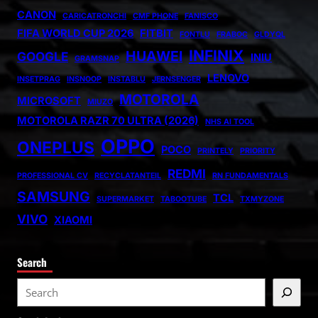
CANON
CARICATRONCHI
CMF PHONE
FANISCO
FIFA WORLD CUP 2026
FITBIT
FONTLU
FRABOC
GLDYQL
INFINIX
HUAWEI
GOOGLE
INIU
GRAMSNAP
LENOVO
INSETPRAG
INSNOOP
INSTABLU
JERNSENGER
MOTOROLA
MICROSOFT
MIUZO
MOTOROLA RAZR 70 ULTRA (2026)
NHS AI TOOL
OPPO
ONEPLUS
POCO
PRINTELY
PRIORITY
REDMI
PROFESSIONAL CV
RECYCLATANTEIL
RN FUNDAMENTALS
SAMSUNG
TCL
SUPERMARKET
TABOOTUBE
TXMYZONE
VIVO
XIAOMI
Search
S
e