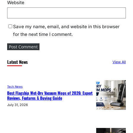
Website
Save my name, email, and website in this browser
for the next time I comment.
Latest News
View All
Tech News
Best Flagship Wet-Dry Vacuum Mops of 2026: Expert
Reviews, Features & Buying Guide
July 31, 2026