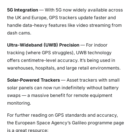
5G Integration
— With 5G now widely available across
the UK and Europe, GPS trackers update faster and
handle data-heavy features like video streaming from
dash cams.
Ultra-Wideband (UWB) Precision
— For indoor
tracking (where GPS struggles), UWB technology
offers centimetre-level accuracy. It’s being used in
warehouses, hospitals, and large retail environments.
Solar-Powered Trackers
— Asset trackers with small
solar panels can now run indefinitely without battery
swaps — a massive benefit for remote equipment
monitoring.
For further reading on GPS standards and accuracy,
the European Space Agency’s Galileo programme page
is a great resource: