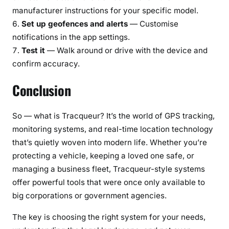
manufacturer instructions for your specific model.
Set up geofences and alerts
— Customise
notifications in the app settings.
Test it
— Walk around or drive with the device and
confirm accuracy.
Conclusion
So — what is Tracqueur? It’s the world of GPS tracking,
monitoring systems, and real-time location technology
that’s quietly woven into modern life. Whether you’re
protecting a vehicle, keeping a loved one safe, or
managing a business fleet, Tracqueur-style systems
offer powerful tools that were once only available to
big corporations or government agencies.
The key is choosing the right system for your needs,