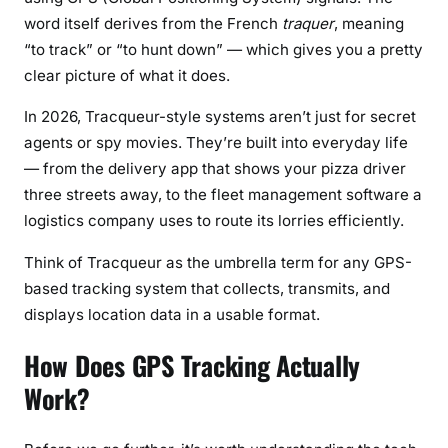
S
word itself derives from the French
traquer
, meaning
y
“to track” or “to hunt down” — which gives you a pretty
s
clear picture of what it does.
t
e
In 2026, Tracqueur-style systems aren’t just for secret
m
agents or spy movies. They’re built into everyday life
s
— from the delivery app that shows your pizza driver
&
three streets away, to the fleet management software a
M
o
logistics company uses to route its lorries efficiently.
d
Think of Tracqueur as the umbrella term for any GPS-
e
based tracking system that collects, transmits, and
r
displays location data in a usable format.
n
T
How Does GPS Tracking Actually
r
a
Work?
c
k