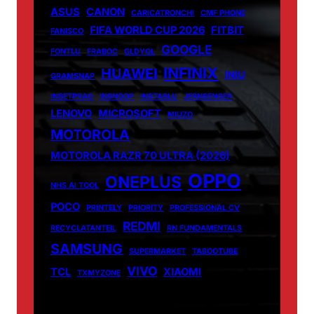
ASUS
CANON
CARICATRONCHI
CMF PHONE
FIFA WORLD CUP 2026
FITBIT
FANISCO
GOOGLE
FONTLU
FRABOC
GLDYQL
INFINIX
HUAWEI
INIU
GRAMSNAP
INSETPRAG
INSNOOP
INSTABLU
JERNSENGER
LENOVO
MICROSOFT
MIUZO
MOTOROLA
MOTOROLA RAZR 70 ULTRA (2026)
OPPO
ONEPLUS
NHS AI TOOL
POCO
PRINTELY
PRIORITY
PROFESSIONAL CV
REDMI
RECYCLATANTEIL
RN FUNDAMENTALS
SAMSUNG
SUPERMARKET
TABOOTUBE
VIVO
TCL
XIAOMI
TXMYZONE