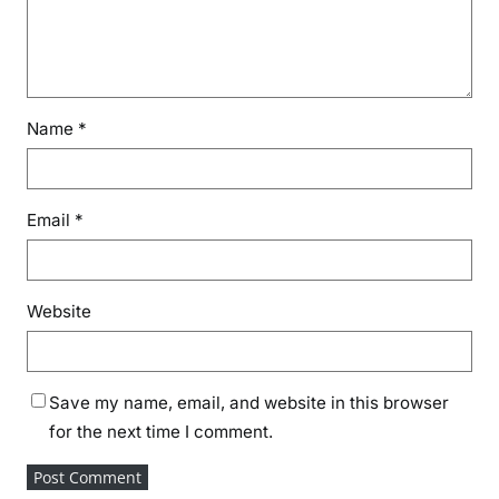
Name
*
Email
*
Website
Save my name, email, and website in this browser
for the next time I comment.