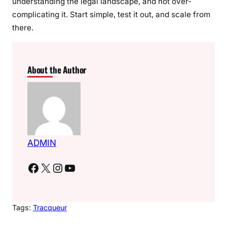
understanding the legal landscape, and not over-
complicating it. Start simple, test it out, and scale from
there.
About the Author
ADMIN
Facebook
X
Instagram
YouTube
Tags:
Tracqueur