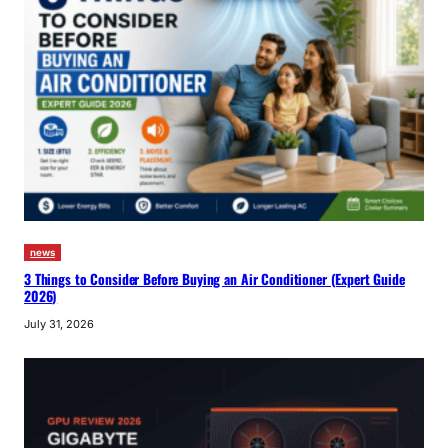
news
3 Things to Consider Before Buying an Air Conditioner (Expert Guide
2026)
July 31, 2026