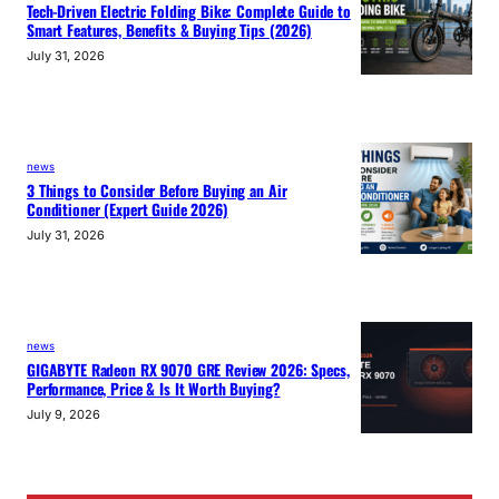
Tech-Driven Electric Folding Bike: Complete Guide to
Smart Features, Benefits & Buying Tips (2026)
July 31, 2026
news
3 Things to Consider Before Buying an Air
Conditioner (Expert Guide 2026)
July 31, 2026
news
GIGABYTE Radeon RX 9070 GRE Review 2026: Specs,
Performance, Price & Is It Worth Buying?
July 9, 2026