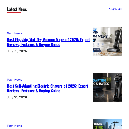
Latest News
View All
Tech News
Best Flagship Wet-Dry Vacuum Mops of 2026: Expert
Reviews, Features & Buying Guide
July 31, 2026
Tech News
Best Self-Adapting Electric Shavers of 2026: Expert
Reviews, Features & Buying Guide
July 31, 2026
Tech News