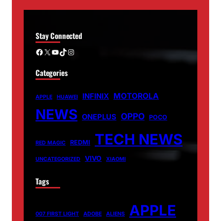
Stay Connected
Facebook
X
YouTube
TikTok
Instagram
Categories
MOTOROLA
INFINIX
APPLE
HUAWEI
NEWS
OPPO
ONEPLUS
POCO
TECH NEWS
REDMI
RED MAGIC
VIVO
UNCATEGORIZED
XIAOMI
Tags
APPLE
007 FIRST LIGHT
ADOBE
ALIENS