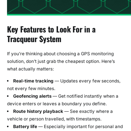
Key Features to Look For in a
Tracqueur System
If you’re thinking about choosing a GPS monitoring
solution, don’t just grab the cheapest option. Here’s
what actually matters:
Real-time tracking
— Updates every few seconds,
not every few minutes.
Geofencing alerts
— Get notified instantly when a
device enters or leaves a boundary you define.
Route history playback
— See exactly where a
vehicle or person travelled, with timestamps.
Battery life
— Especially important for personal and