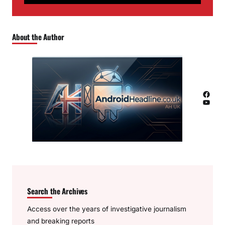
About the Author
Facebook
YouTube
Search the Archives
Access over the years of investigative journalism
and breaking reports