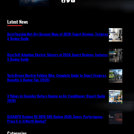
Facebook
Twitter
YouTube
Latest News
Best Flagship Wet-Dry Vacuum Mops of 2026: Expert Reviews, Features
& Buying Guide
Best Self-Adapting Electric Shavers of 2026: Expert Reviews, Features
& Buying Guide
Tech-Driven Electric Folding Bike: Complete Guide to Smart Features,
Benefits & Buying Tips (2026)
3 Things to Consider Before Buying an Air Conditioner (Expert Guide
2026)
GIGABYTE Radeon RX 9070 GRE Review 2026: Specs, Performance,
Price & Is It Worth Buying?
Categories