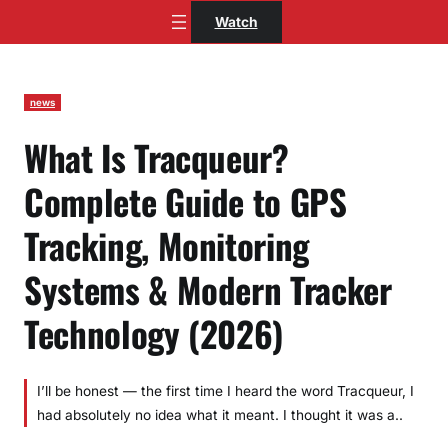
Skip
Watch
to
content
news
What Is Tracqueur?
Complete Guide to GPS
Tracking, Monitoring
Systems & Modern Tracker
Technology (2026)
I’ll be honest — the first time I heard the word Tracqueur, I
had absolutely no idea what it meant. I thought it was a..