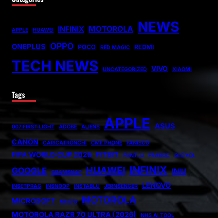
NEWS
MOTOROLA
INFINIX
APPLE
HUAWEI
OPPO
ONEPLUS
POCO
REDMI
RED MAGIC
TECH NEWS
VIVO
UNCATEGORIZED
XIAOMI
Tags
APPLE
ASUS
007 FIRST LIGHT
ADOBE
ALIENS
CANON
CARICATRONCHI
CMF PHONE
FANISCO
FIFA WORLD CUP 2026
FITBIT
FONTLU
FRABOC
GLDYQL
INFINIX
HUAWEI
GOOGLE
INIU
GRAMSNAP
LENOVO
INSETPRAG
INSNOOP
INSTABLU
JERNSENGER
MOTOROLA
MICROSOFT
MIUZO
MOTOROLA RAZR 70 ULTRA (2026)
NHS AI TOOL