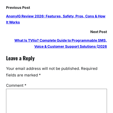
Previous Post
AnonyIG Review 2026: Features, Safety, Pros, Cons & How
It Works
Next Post
What Is TVlio? Complete Guide to Programmable SMS,
Voice & Customer Support Solutions (2026
Leave a Reply
Your email address will not be published.
Required
fields are marked
*
Comment
*