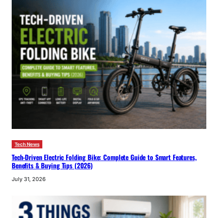
Tech News
Tech-Driven Electric Folding Bike: Complete Guide to Smart Features,
Benefits & Buying Tips (2026)
July 31, 2026