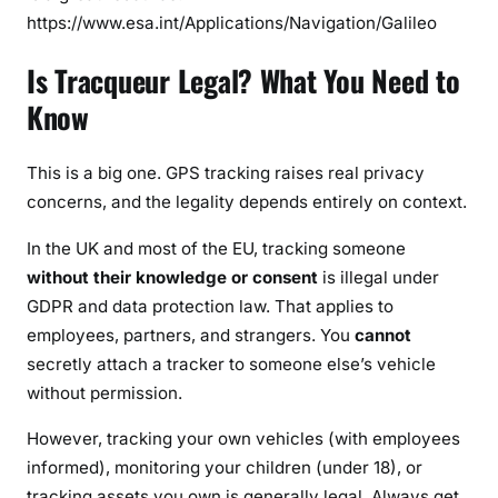
https://www.esa.int/Applications/Navigation/Galileo
Is Tracqueur Legal? What You Need to
Know
This is a big one. GPS tracking raises real privacy
concerns, and the legality depends entirely on context.
In the UK and most of the EU, tracking someone
without their knowledge or consent
is illegal under
GDPR and data protection law. That applies to
employees, partners, and strangers. You
cannot
secretly attach a tracker to someone else’s vehicle
without permission.
However, tracking your own vehicles (with employees
informed), monitoring your children (under 18), or
tracking assets you own is generally legal. Always get