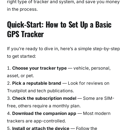
right type of tracker and system, and save you money
in the process.
Quick-Start: How to Set Up a Basic
GPS Tracker
If you’re ready to dive in, here’s a simple step-by-step
to get started:
Choose your tracker type
— vehicle, personal,
asset, or pet.
Pick a reputable brand
— Look for reviews on
Trustpilot and tech publications.
Check the subscription model
— Some are SIM-
free, others require a monthly plan.
Download the companion app
— Most modern
trackers are app-controlled.
Install or attach the device
— Follow the