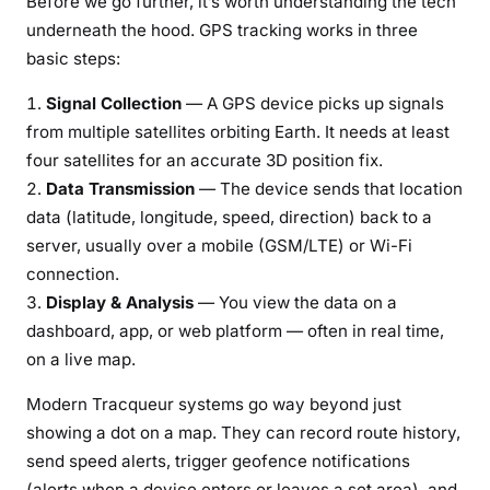
Before we go further, it’s worth understanding the tech
e
underneath the hood. GPS tracking works in three
r
basic steps:
T
e
Signal Collection
— A GPS device picks up signals
c
from multiple satellites orbiting Earth. It needs at least
h
four satellites for an accurate 3D position fix.
n
Data Transmission
— The device sends that location
o
data (latitude, longitude, speed, direction) back to a
l
server, usually over a mobile (GSM/LTE) or Wi-Fi
o
connection.
g
Display & Analysis
— You view the data on a
y
(
dashboard, app, or web platform — often in real time,
2
on a live map.
0
Modern Tracqueur systems go way beyond just
2
showing a dot on a map. They can record route history,
6
)
send speed alerts, trigger geofence notifications
(alerts when a device enters or leaves a set area), and