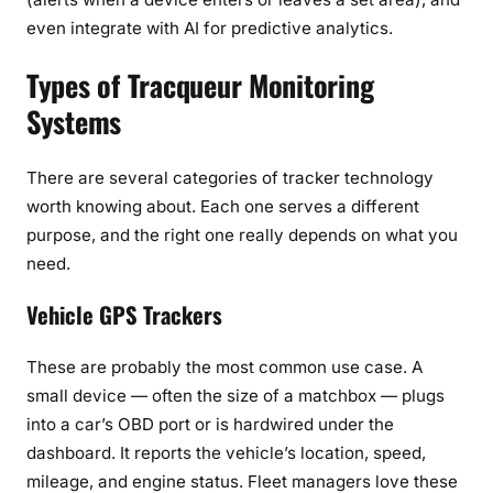
even integrate with AI for predictive analytics.
Types of Tracqueur Monitoring
Systems
There are several categories of tracker technology
worth knowing about. Each one serves a different
purpose, and the right one really depends on what you
need.
Vehicle GPS Trackers
These are probably the most common use case. A
small device — often the size of a matchbox — plugs
into a car’s OBD port or is hardwired under the
dashboard. It reports the vehicle’s location, speed,
mileage, and engine status. Fleet managers love these