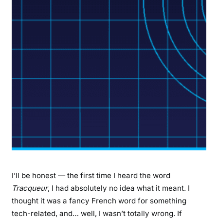
C
o
m
p
l
e
t
e
G
u
i
d
e
t
o
I’ll be honest — the first time I heard the word
G
Tracqueur
, I had absolutely no idea what it meant. I
P
thought it was a fancy French word for something
S
tech-related, and… well, I wasn’t totally wrong. If
T