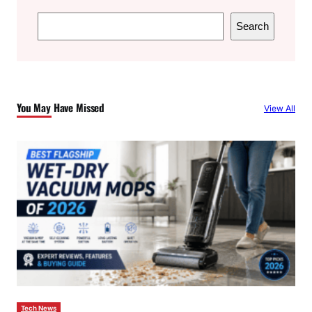
S
Search
e
a
r
c
You May Have Missed
View All
h
Tech News