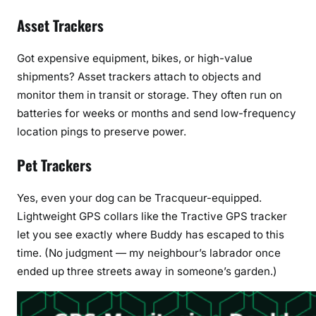
Asset Trackers
Got expensive equipment, bikes, or high-value
shipments? Asset trackers attach to objects and
monitor them in transit or storage. They often run on
batteries for weeks or months and send low-frequency
location pings to preserve power.
Pet Trackers
Yes, even your dog can be Tracqueur-equipped.
Lightweight GPS collars like the Tractive GPS tracker
let you see exactly where Buddy has escaped to this
time. (No judgment — my neighbour’s labrador once
ended up three streets away in someone’s garden.)