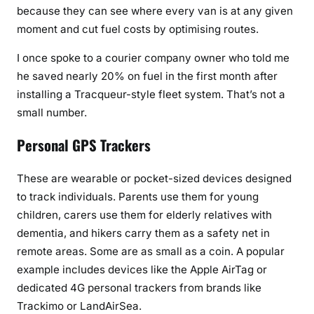
because they can see where every van is at any given
moment and cut fuel costs by optimising routes.
I once spoke to a courier company owner who told me
he saved nearly 20% on fuel in the first month after
installing a Tracqueur-style fleet system. That’s not a
small number.
Personal GPS Trackers
These are wearable or pocket-sized devices designed
to track individuals. Parents use them for young
children, carers use them for elderly relatives with
dementia, and hikers carry them as a safety net in
remote areas. Some are as small as a coin. A popular
example includes devices like the Apple AirTag or
dedicated 4G personal trackers from brands like
Trackimo or LandAirSea.