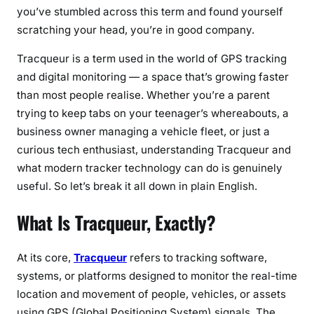
you’ve stumbled across this term and found yourself
r
scratching your head, you’re in good company.
a
c
Tracqueur is a term used in the world of GPS tracking
k
and digital monitoring — a space that’s growing faster
i
than most people realise. Whether you’re a parent
n
trying to keep tabs on your teenager’s whereabouts, a
g
business owner managing a vehicle fleet, or just a
,
M
curious tech enthusiast, understanding Tracqueur and
o
what modern tracker technology can do is genuinely
n
useful. So let’s break it all down in plain English.
i
What Is Tracqueur, Exactly?
t
o
r
At its core,
Tracqueur
refers to tracking software,
i
systems, or platforms designed to monitor the real-time
n
location and movement of people, vehicles, or assets
g
using GPS (Global Positioning System) signals. The