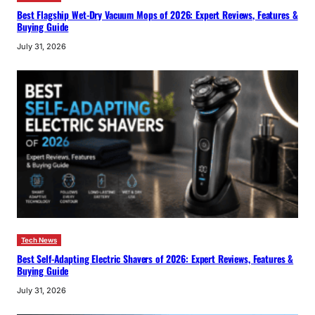
Best Flagship Wet-Dry Vacuum Mops of 2026: Expert Reviews, Features &
Buying Guide
July 31, 2026
Tech News
Best Self-Adapting Electric Shavers of 2026: Expert Reviews, Features &
Buying Guide
July 31, 2026