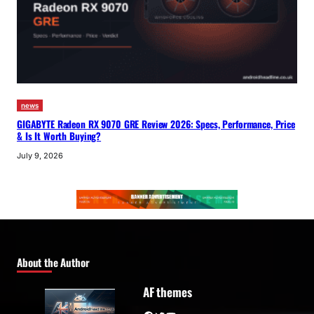
news
GIGABYTE Radeon RX 9070 GRE Review 2026: Specs, Performance, Price
& Is It Worth Buying?
July 9, 2026
About the Author
AF themes