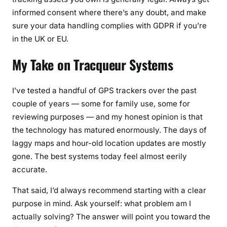
informed consent where there’s any doubt, and make
sure your data handling complies with GDPR if you’re
in the UK or EU.
My Take on Tracqueur Systems
I’ve tested a handful of GPS trackers over the past
couple of years — some for family use, some for
reviewing purposes — and my honest opinion is that
the technology has matured enormously. The days of
laggy maps and hour-old location updates are mostly
gone. The best systems today feel almost eerily
accurate.
That said, I’d always recommend starting with a clear
purpose in mind. Ask yourself: what problem am I
actually solving? The answer will point you toward the