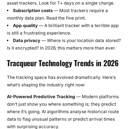
asset trackers. Look for 7+ days on a single charge.
Subscription costs
— Most trackers require a
monthly data plan. Read the fine print.
App quality
— A brilliant tracker with a terrible app
is still a frustrating experience.
Data privacy
— Where is your location data stored?
Is it encrypted? In 2026, this matters more than ever.
Tracqueur Technology Trends in 2026
The tracking space has evolved dramatically. Here’s
what’s shaping the industry right now:
AI-Powered Predictive Tracking
— Modern platforms
don’t just show you where something is; they predict
where it’s going. AI algorithms analyse historical route
data to flag unusual patterns or predict arrival times
with surprising accuracy.