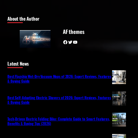
About the Author
AF themes
Facebook
Twitter
YouTube
Latest News
Best Flagship Wet-Dry Vacuum Mops of 2026: Expert Reviews, Features
& Buying Guide
Best Self-Adapting Electric Shavers of 2026: Expert Reviews, Features
& Buying Guide
Tech-Driven Electric Folding Bike: Complete Guide to Smart Features,
Benefits & Buying Tips (2026)