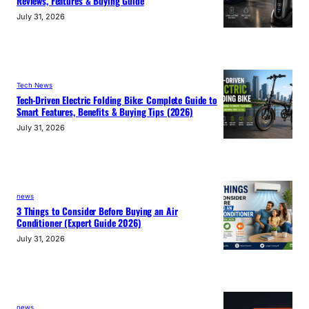
Reviews, Features & Buying Guide
July 31, 2026
Tech News
Tech-Driven Electric Folding Bike: Complete Guide to
Smart Features, Benefits & Buying Tips (2026)
July 31, 2026
news
3 Things to Consider Before Buying an Air
Conditioner (Expert Guide 2026)
July 31, 2026
news