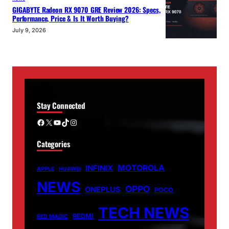
GIGABYTE Radeon RX 9070 GRE Review 2026: Specs,
Performance, Price & Is It Worth Buying?
July 9, 2026
Stay Connected
Facebook
X
YouTube
TikTok
Instagram
Categories
MOTOROLA
INFINIX
APPLE
HUAWEI
NEWS
OPPO
ONEPLUS
POCO
TECH NEWS
REDMI
RED MAGIC