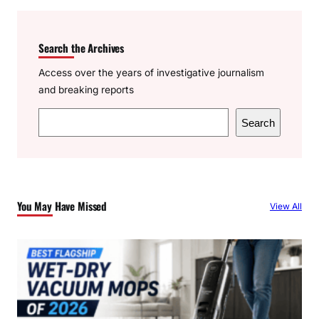
Search the Archives
Access over the years of investigative journalism
and breaking reports
S
Search
e
a
r
c
You May Have Missed
View All
h