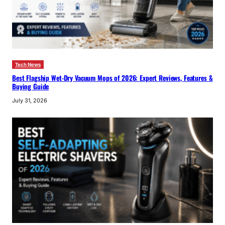
Tech News
Best Flagship Wet-Dry Vacuum Mops of 2026: Expert Reviews, Features &
Buying Guide
July 31, 2026