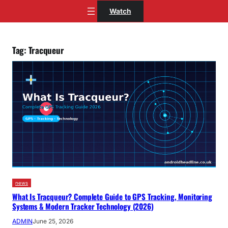
Skip
Watch
to
content
Tag:
Tracqueur
news
What Is Tracqueur? Complete Guide to GPS Tracking, Monitoring
Systems & Modern Tracker Technology (2026)
ADMIN
June 25, 2026