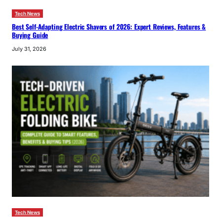
Tech News
Best Self-Adapting Electric Shavers of 2026: Expert Reviews, Features &
Buying Guide
July 31, 2026
Tech News