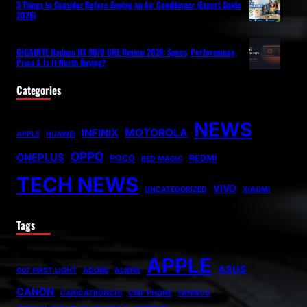
3 Things to Consider Before Buying an Air Conditioner (Expert Guide
2026)
GIGABYTE Radeon RX 9070 GRE Review 2026: Specs, Performance,
Price & Is It Worth Buying?
Categories
NEWS
MOTOROLA
INFINIX
APPLE
HUAWEI
OPPO
ONEPLUS
POCO
REDMI
RED MAGIC
TECH NEWS
VIVO
UNCATEGORIZED
XIAOMI
Tags
APPLE
ASUS
007 FIRST LIGHT
ADOBE
ALIENS
CANON
CARICATRONCHI
CMF PHONE
FANISCO