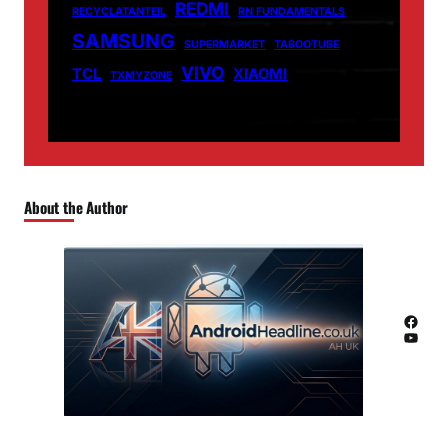
REDMI
RECYCLATANTEIL
RN FUNDAMENTALS
SAMSUNG
SUPERMARKET
TABOOTUBE
VIVO
TCL
XIAOMI
TXMYZONE
About the Author
Facebook
YouTube