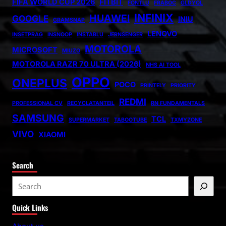
FIFA WORLD CUP 2026
FITBIT
FONTLU
FRABOC
GLDYQL
INFINIX
HUAWEI
GOOGLE
INIU
GRAMSNAP
LENOVO
INSETPRAG
INSNOOP
INSTABLU
JERNSENGER
MOTOROLA
MICROSOFT
MIUZO
MOTOROLA RAZR 70 ULTRA (2026)
NHS AI TOOL
OPPO
ONEPLUS
POCO
PRINTELY
PRIORITY
REDMI
PROFESSIONAL CV
RECYCLATANTEIL
RN FUNDAMENTALS
SAMSUNG
TCL
SUPERMARKET
TABOOTUBE
TXMYZONE
VIVO
XIAOMI
Search
S
e
Quick Links
a
r