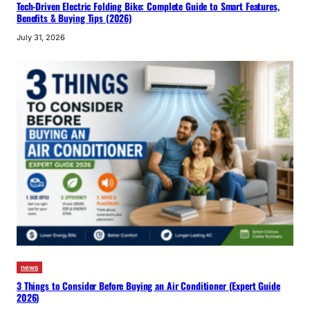
Tech-Driven Electric Folding Bike: Complete Guide to Smart Features,
Benefits & Buying Tips (2026)
July 31, 2026
news
3 Things to Consider Before Buying an Air Conditioner (Expert Guide
2026)