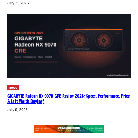
July 31, 2026
news
GIGABYTE Radeon RX 9070 GRE Review 2026: Specs, Performance, Price
& Is It Worth Buying?
July 9, 2026