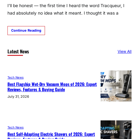
I’ll be honest — the first time I heard the word Tracqueur, I
had absolutely no idea what it meant. I thought it was a
Continue Reading
Latest News
View All
Tech News
Best Flagship Wet-Dry Vacuum Mops of 2026: Expert
Reviews, Features & Buying Guide
July 31, 2026
Tech News
Best Self-Adapting Electric Shavers of 2026: Expert