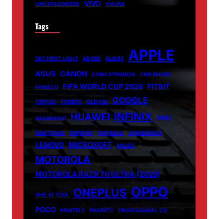
VIVO
UNCATEGORIZED
XIAOMI
Tags
APPLE
007 FIRST LIGHT
ADOBE
ALIENS
ASUS
CANON
CARICATRONCHI
CMF PHONE
FIFA WORLD CUP 2026
FITBIT
FANISCO
GOOGLE
FONTLU
FRABOC
GLDYQL
INFINIX
HUAWEI
INIU
GRAMSNAP
INSETPRAG
INSNOOP
INSTABLU
JERNSENGER
LENOVO
MICROSOFT
MIUZO
MOTOROLA
MOTOROLA RAZR 70 ULTRA (2026)
OPPO
ONEPLUS
NHS AI TOOL
POCO
PRINTELY
PRIORITY
PROFESSIONAL CV