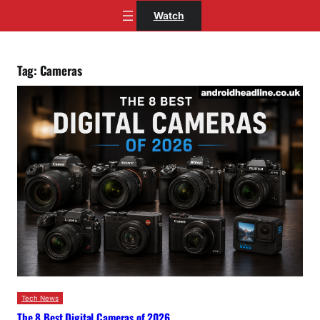
Skip
Watch
to
content
Tag:
Cameras
Tech News
The 8 Best Digital Cameras of 2026