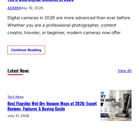
ADMIN
May 19, 2026
Digital cameras in 2026 are more advanced than ever before.
Whether you are a professional photographer, content
creator, traveler, or beginner, modern cameras now offer
Continue Reading
Latest News
View All
Tech News
Best Flagship Wet-Dry Vacuum Mops of 2026: Expert
Reviews, Features & Buying Guide
July 31, 2026