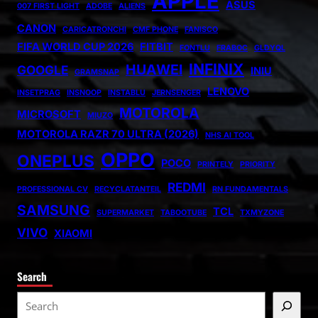
APPLE
ASUS
007 FIRST LIGHT
ADOBE
ALIENS
CANON
CARICATRONCHI
CMF PHONE
FANISCO
FIFA WORLD CUP 2026
FITBIT
FONTLU
FRABOC
GLDYQL
INFINIX
HUAWEI
GOOGLE
INIU
GRAMSNAP
LENOVO
INSETPRAG
INSNOOP
INSTABLU
JERNSENGER
MOTOROLA
MICROSOFT
MIUZO
MOTOROLA RAZR 70 ULTRA (2026)
NHS AI TOOL
OPPO
ONEPLUS
POCO
PRINTELY
PRIORITY
REDMI
PROFESSIONAL CV
RECYCLATANTEIL
RN FUNDAMENTALS
SAMSUNG
TCL
SUPERMARKET
TABOOTUBE
TXMYZONE
VIVO
XIAOMI
Search
S