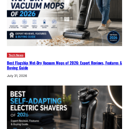
Tech News
Best Flagship Wet-Dry Vacuum Mops of 2026: Expert Reviews, Features &
Buying Guide
July 31, 2026