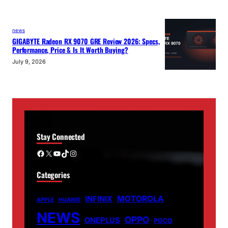
news
GIGABYTE Radeon RX 9070 GRE Review 2026: Specs,
Performance, Price & Is It Worth Buying?
July 9, 2026
Stay Connected
Facebook
X
YouTube
TikTok
Instagram
Categories
MOTOROLA
INFINIX
APPLE
HUAWEI
NEWS
OPPO
ONEPLUS
POCO