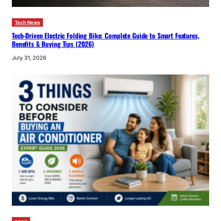
Tech News
Tech-Driven Electric Folding Bike: Complete Guide to Smart Features,
Benefits & Buying Tips (2026)
July 31, 2026