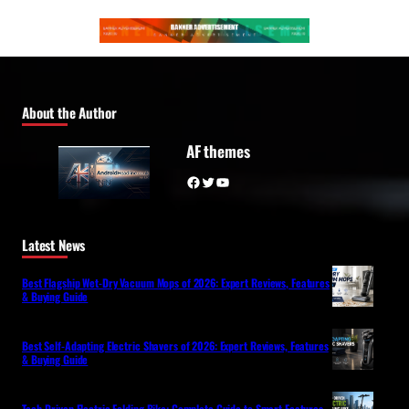
About the Author
AF themes
Facebook
Twitter
YouTube
Latest News
Best Flagship Wet-Dry Vacuum Mops of 2026: Expert Reviews, Features
& Buying Guide
Best Self-Adapting Electric Shavers of 2026: Expert Reviews, Features
& Buying Guide
Tech-Driven Electric Folding Bike: Complete Guide to Smart Features,