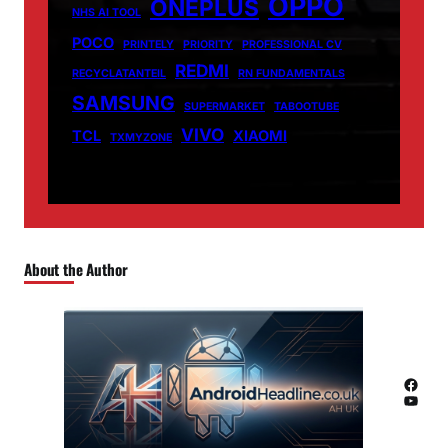
OPPO
ONEPLUS
NHS AI TOOL
POCO
PRINTELY
PRIORITY
PROFESSIONAL CV
REDMI
RECYCLATANTEIL
RN FUNDAMENTALS
SAMSUNG
SUPERMARKET
TABOOTUBE
VIVO
TCL
XIAOMI
TXMYZONE
About the Author
Facebook
YouTube