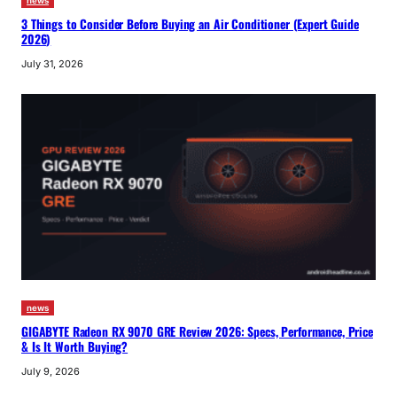
news
3 Things to Consider Before Buying an Air Conditioner (Expert Guide
2026)
July 31, 2026
news
GIGABYTE Radeon RX 9070 GRE Review 2026: Specs, Performance, Price
& Is It Worth Buying?
July 9, 2026