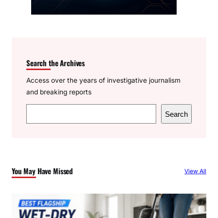
Search the Archives
Access over the years of investigative journalism
and breaking reports
S
Search
e
a
r
c
You May Have Missed
View All
h