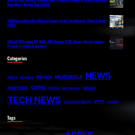
Benefits & Buying Tips (2026)
3 Things to Consider Before Buying an Air Conditioner (Expert Guide
2026)
GIGABYTE Radeon RX 9070 GRE Review 2026: Specs, Performance,
Price & Is It Worth Buying?
Categories
NEWS
MOTOROLA
INFINIX
APPLE
HUAWEI
OPPO
ONEPLUS
POCO
REDMI
RED MAGIC
TECH NEWS
VIVO
UNCATEGORIZED
XIAOMI
Tags