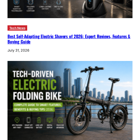
Tech News
Best Self-Adapting Electric Shavers of 2026: Expert Reviews, Features &
Buying Guide
July 31, 2026