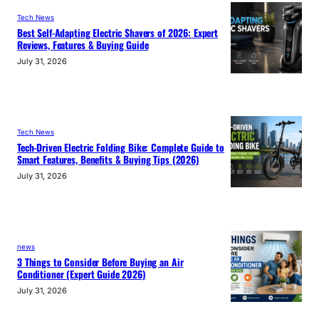
Tech News
Best Self-Adapting Electric Shavers of 2026: Expert
Reviews, Features & Buying Guide
July 31, 2026
Tech News
Tech-Driven Electric Folding Bike: Complete Guide to
Smart Features, Benefits & Buying Tips (2026)
July 31, 2026
news
3 Things to Consider Before Buying an Air
Conditioner (Expert Guide 2026)
July 31, 2026