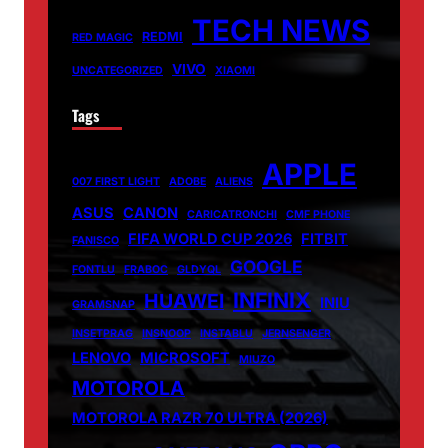
TECH NEWS
REDMI
RED MAGIC
VIVO
UNCATEGORIZED
XIAOMI
Tags
APPLE
007 FIRST LIGHT
ADOBE
ALIENS
ASUS
CANON
CARICATRONCHI
CMF PHONE
FIFA WORLD CUP 2026
FITBIT
FANISCO
GOOGLE
FONTLU
FRABOC
GLDYQL
INFINIX
HUAWEI
INIU
GRAMSNAP
INSETPRAG
INSNOOP
INSTABLU
JERNSENGER
LENOVO
MICROSOFT
MIUZO
MOTOROLA
MOTOROLA RAZR 70 ULTRA (2026)