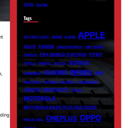
VIVO
XIAOMI
Tags
APPLE
nt
007 FIRST LIGHT
ADOBE
ALIENS
ASUS
CANON
CARICATRONCHI
CMF PHONE
FIFA WORLD CUP 2026
FITBIT
FANISCO
GOOGLE
FONTLU
FRABOC
GLDYQL
INFINIX
HUAWEI
INIU
e,
GRAMSNAP
INSETPRAG
INSNOOP
INSTABLU
JERNSENGER
LENOVO
MICROSOFT
MIUZO
MOTOROLA
MOTOROLA RAZR 70 ULTRA (2026)
ading
OPPO
ONEPLUS
NHS AI TOOL