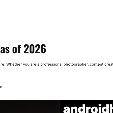
ras of 2026
re. Whether you are a professional photographer, content creat
me