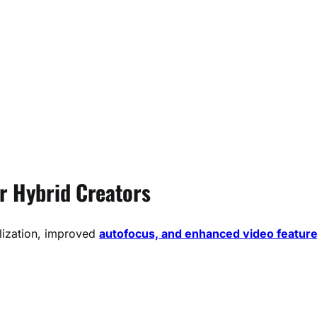
or Hybrid Creators
lization, improved
autofocus, and enhanced video featur