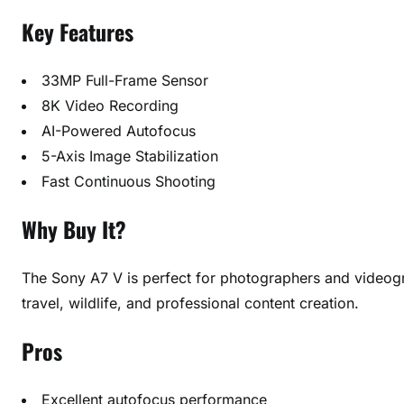
Key Features
33MP Full-Frame Sensor
8K Video Recording
AI-Powered Autofocus
5-Axis Image Stabilization
Fast Continuous Shooting
Why Buy It?
The Sony A7 V is perfect for photographers and videog
travel, wildlife, and professional content creation.
Pros
Excellent autofocus performance