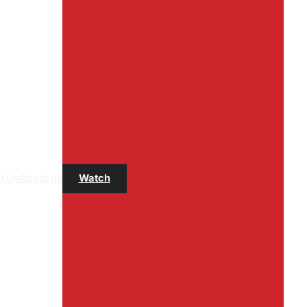
t Us
About us
Watch