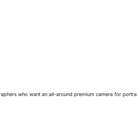
raphers who want an all-around premium camera for portrai