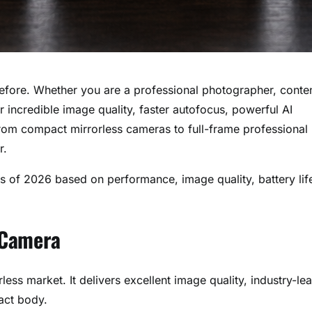
efore. Whether you are a professional photographer, conte
 incredible image quality, faster autofocus, powerful AI
From compact mirrorless cameras to full-frame professional
r.
as of 2026 based on performance, image quality, battery lif
l Camera
ss market. It delivers excellent image quality, industry-le
act body.