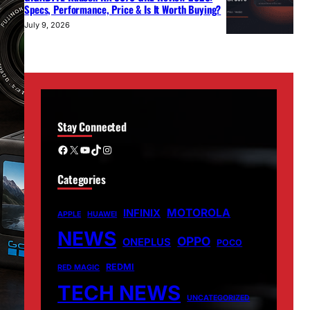
Specs, Performance, Price & Is It Worth Buying?
July 9, 2026
Stay Connected
Facebook
X
YouTube
TikTok
Instagram
Categories
MOTOROLA
INFINIX
APPLE
HUAWEI
NEWS
OPPO
ONEPLUS
POCO
REDMI
RED MAGIC
TECH NEWS
UNCATEGORIZED