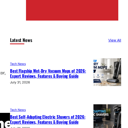
Latest News
View All
Tech News
Best Flagship Wet-Dry Vacuum Mops of 2026:
or,
Expert Reviews, Features & Buying Guide
July 31, 2026
Tech News
Best Self-Adapting Electric Shavers of 2026:
Expert Reviews, Features & Buying Guide