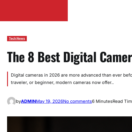
Tech News
The 8 Best Digital Came
Digital cameras in 2026 are more advanced than ever befo
traveler, or beginner, modern cameras now offer..
o
by
ADMIN
May 19, 2026
No comments
6 Minutes
Read Ti
n
T
h
e