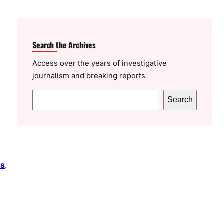
Search the Archives
Access over the years of investigative
journalism and breaking reports
S
Search
e
a
r
c
es
.
h