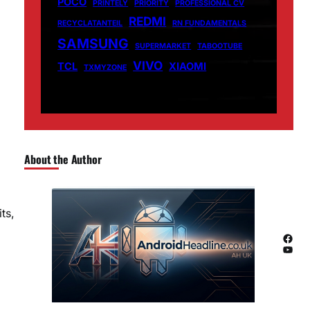
POCO
PRINTELY
PRIORITY
PROFESSIONAL CV
REDMI
RECYCLATANTEIL
RN FUNDAMENTALS
SAMSUNG
SUPERMARKET
TABOOTUBE
VIVO
TCL
XIAOMI
TXMYZONE
About the Author
ts,
Facebook
YouTube