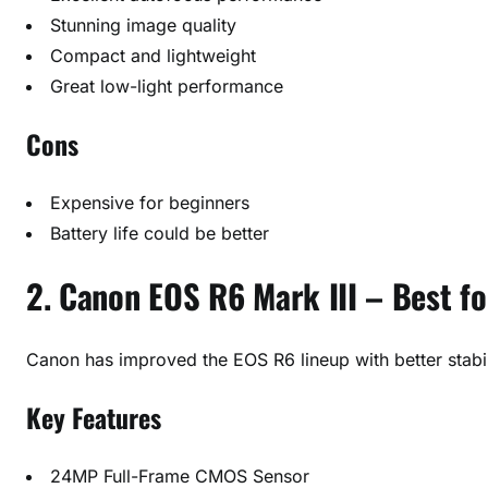
Stunning image quality
Compact and lightweight
Great low-light performance
Cons
Expensive for beginners
Battery life could be better
2. Canon EOS R6 Mark III – Best f
Canon has improved the EOS R6 lineup with better stabi
Key Features
24MP Full-Frame CMOS Sensor