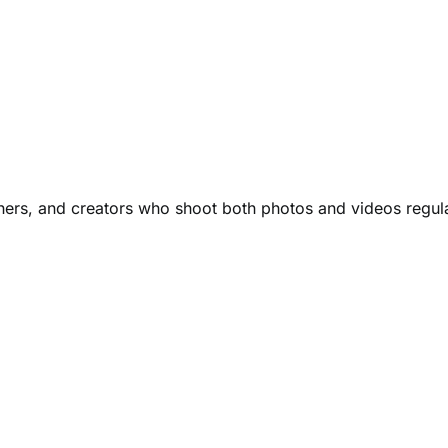
ers, and creators who shoot both photos and videos regula