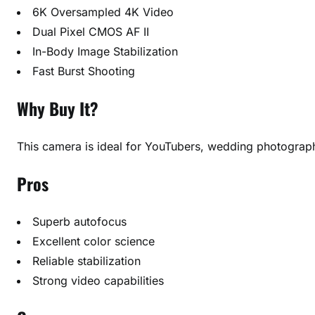
6K Oversampled 4K Video
Dual Pixel CMOS AF II
In-Body Image Stabilization
Fast Burst Shooting
Why Buy It?
This camera is ideal for YouTubers, wedding photograph
Pros
Superb autofocus
Excellent color science
Reliable stabilization
Strong video capabilities