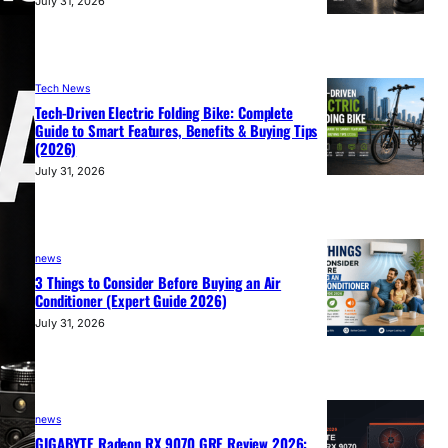
July 31, 2026
Tech News
Tech-Driven Electric Folding Bike: Complete
Guide to Smart Features, Benefits & Buying Tips
(2026)
July 31, 2026
news
3 Things to Consider Before Buying an Air
Conditioner (Expert Guide 2026)
July 31, 2026
news
GIGABYTE Radeon RX 9070 GRE Review 2026: