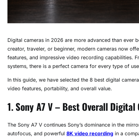
Digital cameras in 2026 are more advanced than ever b
creator, traveler, or beginner, modern cameras now offer
features, and impressive video recording capabilities. 
systems, there is a perfect camera for every type of use
In this guide, we have selected the 8 best digital camer
video features, portability, and overall value.
1. Sony A7 V – Best Overall Digita
The Sony A7 V continues Sony’s dominance in the mirrorle
autofocus, and powerful
8K video recording
in a comp