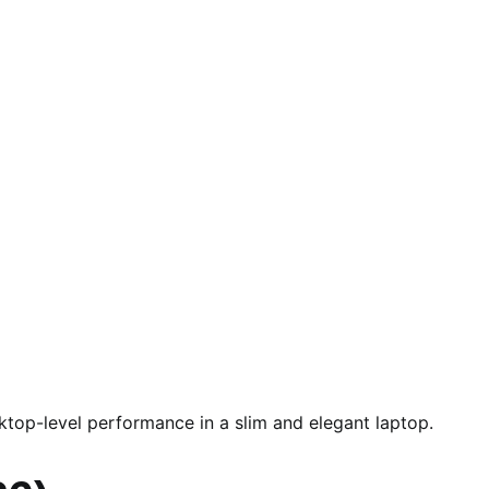
top-level performance in a slim and elegant laptop.