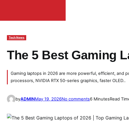
Tech News
The 5 Best Gaming L
Gaming laptops in 2026 are more powerful, efficient, and p
processors, NVIDIA RTX 50-series graphics, faster OLED..
o
by
ADMIN
May 19, 2026
No comments
6 Minutes
Read Tim
n
T
h
e