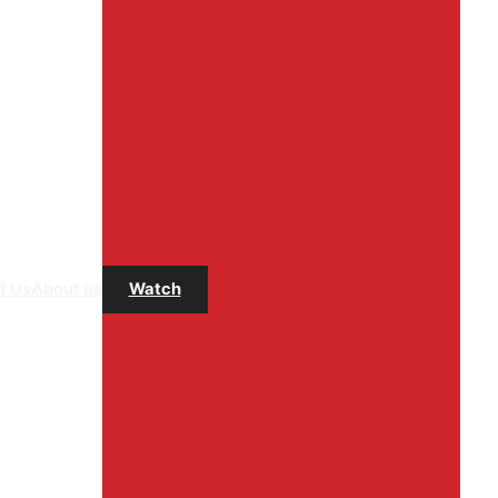
t Us
About us
Watch