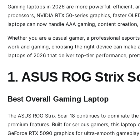
5
Gaming laptops in 2026 are more powerful, efficient, a
B
processors, NVIDIA RTX 50-series graphics, faster OL
e
laptops can now handle AAA gaming, content creation,
s
t
Whether you are a casual gamer, a professional esport
G
work and gaming, choosing the right device can make a 
a
laptops of 2026 that deliver top-tier performance, prem
m
i
1. ASUS ROG Strix Sc
n
g
L
Best Overall Gaming Laptop
a
p
The ASUS ROG Strix Scar 18 continues to dominate th
t
o
premium features. Built for serious gamers, this laptop 
p
GeForce RTX 5090 graphics for ultra-smooth gameplay a
s