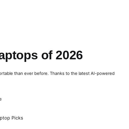
aptops of 2026
ortable than ever before. Thanks to the latest AI-powered
e