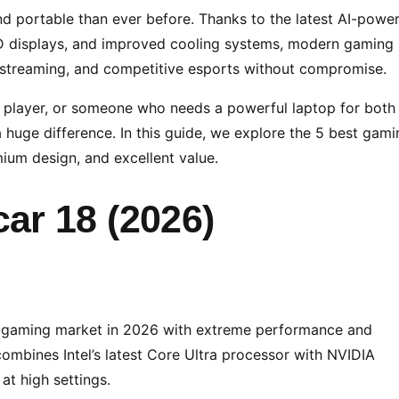
nd portable than ever before. Thanks to the latest AI-powe
ED displays, and improved cooling systems, modern gaming
 streaming, and competitive esports without compromise.
s player, or someone who needs a powerful laptop for both
huge difference. In this guide, we explore the 5 best gami
ium design, and excellent value.
ar 18 (2026)
e gaming market in 2026 with extreme performance and
combines Intel’s latest Core Ultra processor with NVIDIA
t high settings.