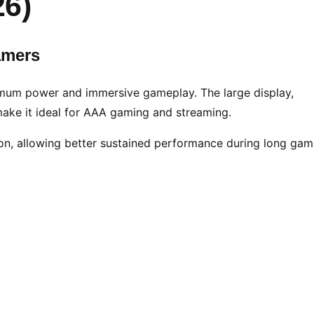
26)
amers
mum power and immersive gameplay. The large display,
ake it ideal for AAA gaming and streaming.
on, allowing better sustained performance during long gam