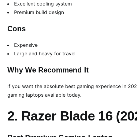
Excellent cooling system
Premium build design
Cons
Expensive
Large and heavy for travel
Why We Recommend It
If you want the absolute best gaming experience in 202
gaming laptops available today.
2. Razer Blade 16 (20