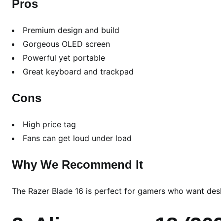
Pros
Premium design and build
Gorgeous OLED screen
Powerful yet portable
Great keyboard and trackpad
Cons
High price tag
Fans can get loud under load
Why We Recommend It
The Razer Blade 16 is perfect for gamers who want desk