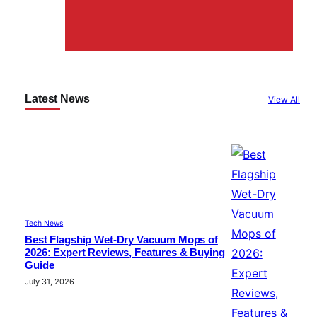
Latest News
View All
Tech News
Best Flagship Wet-Dry Vacuum Mops of
2026: Expert Reviews, Features & Buying
Guide
July 31, 2026