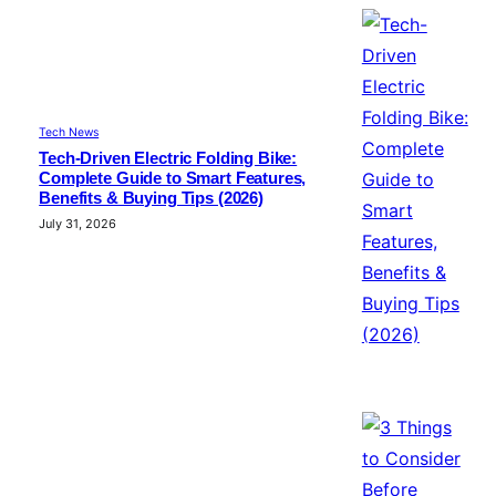
Tech News
Tech-Driven Electric Folding Bike:
Complete Guide to Smart Features,
Benefits & Buying Tips (2026)
July 31, 2026