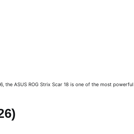
6, the ASUS ROG Strix Scar 18 is one of the most powerful
26)