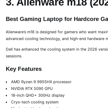
3. Alienware m18 (20
Best Gaming Laptop for Hardcore G
Alienware’s m18 is designed for gamers who want maxi
advanced cooling technology, and high-end hardware m
Dell has enhanced the cooling system in the 2026 versi
sessions.
Key Features
AMD Ryzen 9 9955HX processor
NVIDIA RTX 5090 GPU
18-inch QHD+ 300Hz display
Cryo-tech cooling system