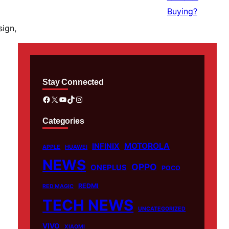
sign,
Stay Connected
Facebook
X
YouTube
TikTok
Instagram
Categories
MOTOROLA
INFINIX
APPLE
HUAWEI
NEWS
OPPO
ONEPLUS
POCO
REDMI
RED MAGIC
TECH NEWS
UNCATEGORIZED
VIVO
XIAOMI