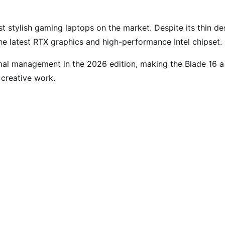
 stylish gaming laptops on the market. Despite its thin de
he latest RTX graphics and high-performance Intel chipset.
mal management in the 2026 edition, making the Blade 16 a
 creative work.