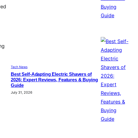
red
ng
Tech News
Best Self-Adapting Electric Shavers of
2026: Expert Reviews, Features & Buying
Guide
July 31, 2026