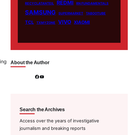
REDMI
RECYCLATANTEIL
RN FUNDAMENTALS
SAMSUNG
SUPERMARKET
TABOOTUBE
VIVO
TCL
XIAOMI
TXMYZONE
ing
About the Author
Facebook
YouTube
Search the Archives
Access over the years of investigative
journalism and breaking reports