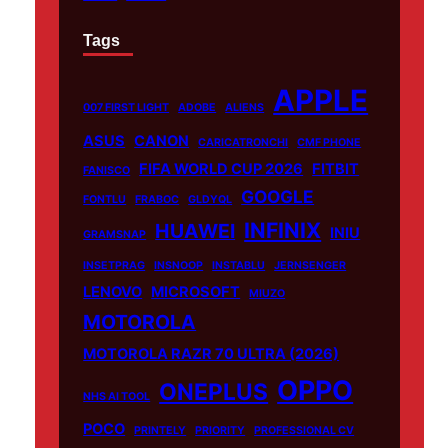
Tags
APPLE
007 FIRST LIGHT
ADOBE
ALIENS
ASUS
CANON
CARICATRONCHI
CMF PHONE
FIFA WORLD CUP 2026
FITBIT
FANISCO
GOOGLE
FONTLU
FRABOC
GLDYQL
INFINIX
HUAWEI
INIU
GRAMSNAP
INSETPRAG
INSNOOP
INSTABLU
JERNSENGER
LENOVO
MICROSOFT
MIUZO
MOTOROLA
MOTOROLA RAZR 70 ULTRA (2026)
OPPO
ONEPLUS
NHS AI TOOL
POCO
PRINTELY
PRIORITY
PROFESSIONAL CV