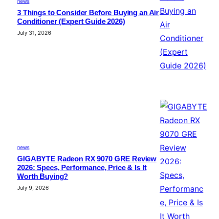
news
3 Things to Consider Before Buying an Air
Conditioner (Expert Guide 2026)
July 31, 2026
news
GIGABYTE Radeon RX 9070 GRE Review
2026: Specs, Performance, Price & Is It
Worth Buying?
July 9, 2026