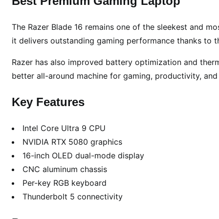
Best Premium Gaming Laptop
The Razer Blade 16 remains one of the sleekest and most
it delivers outstanding gaming performance thanks to t
Razer has also improved battery optimization and ther
better all-around machine for gaming, productivity, and
Key Features
Intel Core Ultra 9 CPU
NVIDIA RTX 5080 graphics
16-inch OLED dual-mode display
CNC aluminum chassis
Per-key RGB keyboard
Thunderbolt 5 connectivity