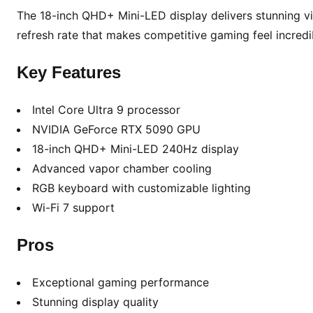
The 18-inch QHD+ Mini-LED display delivers stunning vis
o
f
refresh rate that makes competitive gaming feel incredi
2
0
Key Features
2
6
Intel Core Ultra 9 processor
NVIDIA GeForce RTX 5090 GPU
18-inch QHD+ Mini-LED 240Hz display
Advanced vapor chamber cooling
RGB keyboard with customizable lighting
Wi-Fi 7 support
Pros
Exceptional gaming performance
Stunning display quality