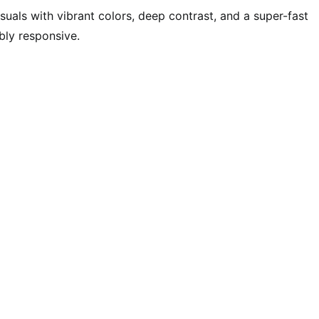
uals with vibrant colors, deep contrast, and a super-fast
bly responsive.