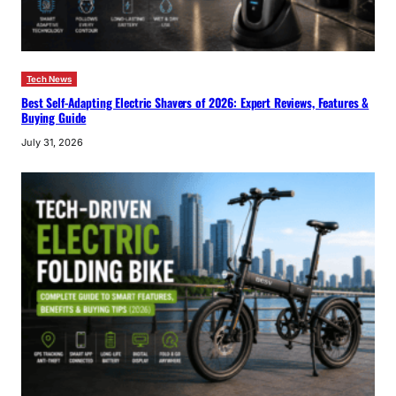
Tech News
Best Self-Adapting Electric Shavers of 2026: Expert Reviews, Features &
Buying Guide
July 31, 2026