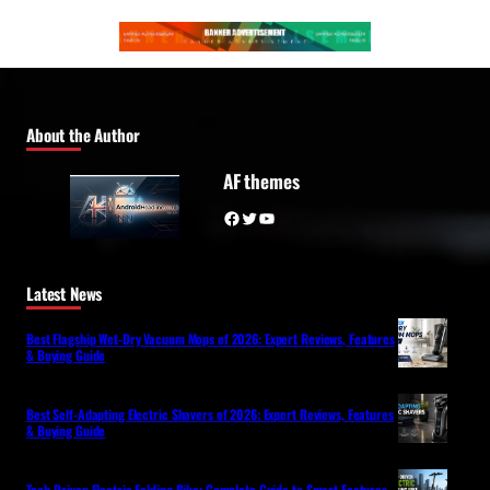
About the Author
AF themes
Facebook
Twitter
YouTube
Latest News
Best Flagship Wet-Dry Vacuum Mops of 2026: Expert Reviews, Features
& Buying Guide
Best Self-Adapting Electric Shavers of 2026: Expert Reviews, Features
& Buying Guide
Tech-Driven Electric Folding Bike: Complete Guide to Smart Features,