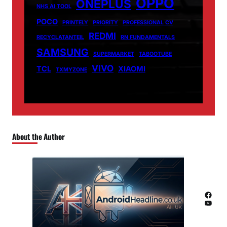
OPPO
ONEPLUS
NHS AI TOOL
POCO
PRINTELY
PRIORITY
PROFESSIONAL CV
REDMI
RECYCLATANTEIL
RN FUNDAMENTALS
SAMSUNG
SUPERMARKET
TABOOTUBE
VIVO
TCL
XIAOMI
TXMYZONE
About the Author
Facebook
YouTube