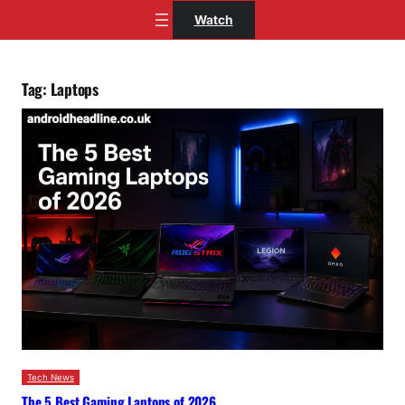
Skip
Watch
to
content
Tag:
Laptops
Tech News
The 5 Best Gaming Laptops of 2026