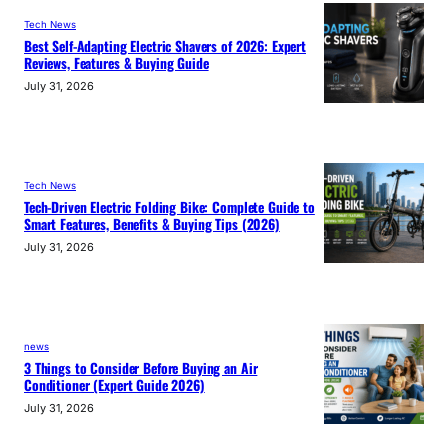
Tech News
Best Self-Adapting Electric Shavers of 2026: Expert
Reviews, Features & Buying Guide
July 31, 2026
Tech News
Tech-Driven Electric Folding Bike: Complete Guide to
Smart Features, Benefits & Buying Tips (2026)
July 31, 2026
news
3 Things to Consider Before Buying an Air
Conditioner (Expert Guide 2026)
July 31, 2026