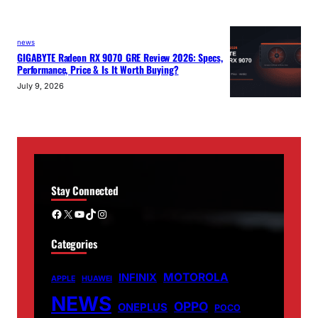
news
GIGABYTE Radeon RX 9070 GRE Review 2026: Specs,
Performance, Price & Is It Worth Buying?
July 9, 2026
Stay Connected
Facebook
X
YouTube
TikTok
Instagram
Categories
MOTOROLA
INFINIX
APPLE
HUAWEI
NEWS
OPPO
ONEPLUS
POCO