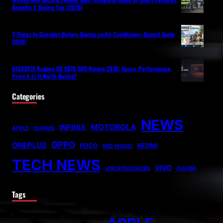
Benefits & Buying Tips (2026)
3 Things to Consider Before Buying an Air Conditioner (Expert Guide
2026)
GIGABYTE Radeon RX 9070 GRE Review 2026: Specs, Performance,
Price & Is It Worth Buying?
Categories
NEWS
MOTOROLA
INFINIX
APPLE
HUAWEI
OPPO
ONEPLUS
POCO
REDMI
RED MAGIC
TECH NEWS
VIVO
UNCATEGORIZED
XIAOMI
Tags