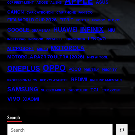
APPLE
ASUS
007 FIRST LIGHT
ADOBE
ALIENS
CANON
CARICATRONCHI
CMF PHONE
FANISCO
FIFA WORLD CUP 2026
FITBIT
FONTLU
FRABOC
GLDYQL
INFINIX
HUAWEI
GOOGLE
INIU
GRAMSNAP
LENOVO
INSETPRAG
INSNOOP
INSTABLU
JERNSENGER
MOTOROLA
MICROSOFT
MIUZO
MOTOROLA RAZR 70 ULTRA (2026)
NHS AI TOOL
OPPO
ONEPLUS
POCO
PRINTELY
PRIORITY
REDMI
PROFESSIONAL CV
RECYCLATANTEIL
RN FUNDAMENTALS
SAMSUNG
TCL
SUPERMARKET
TABOOTUBE
TXMYZONE
VIVO
XIAOMI
Search
S