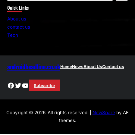
e
Quick Links
a
r
About us
c
contact us
h
Tech
androidheadline.co.uk
Home
News
About Us
Contact us
Facebook
Twitter
YouTube
Subscribe
Copyright © 2026. All rights reserved. |
NewSpare
by AF
themes.