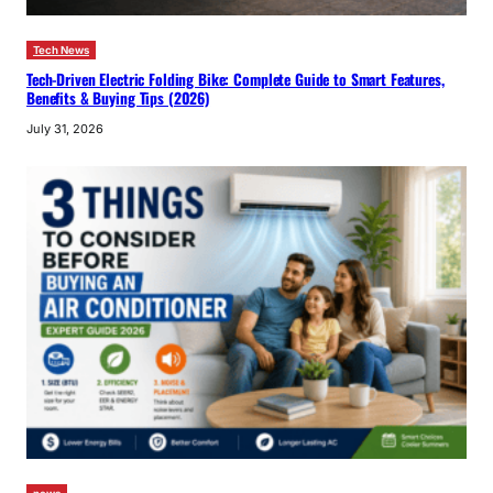
Tech News
Tech-Driven Electric Folding Bike: Complete Guide to Smart Features,
Benefits & Buying Tips (2026)
July 31, 2026