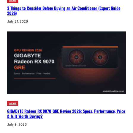
news
3 Things to Consider Before Buying an Air Conditioner (Expert Guide
2026)
July 31, 2026
news
GIGABYTE Radeon RX 9070 GRE Review 2026: Specs, Performance, Price
& Is It Worth Buying?
July 9, 2026