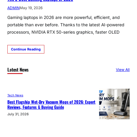
ADMIN
May 19, 2026
Gaming laptops in 2026 are more powerful, efficient, and
portable than ever before. Thanks to the latest AI-powered
processors, NVIDIA RTX 50-series graphics, faster OLED
Continue Reading
Latest News
View All
Tech News
Best Flagship Wet-Dry Vacuum Mops of 2026: Expert
Reviews, Features & Buying Guide
July 31, 2026