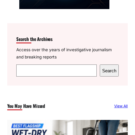
Search the Archives
Access over the years of investigative journalism
and breaking reports
S
Search
e
a
r
c
You May Have Missed
View All
h