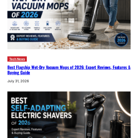
Tech News
Best Flagship Wet-Dry Vacuum Mops of 2026: Expert Reviews, Features &
Buying Guide
July 31, 2026