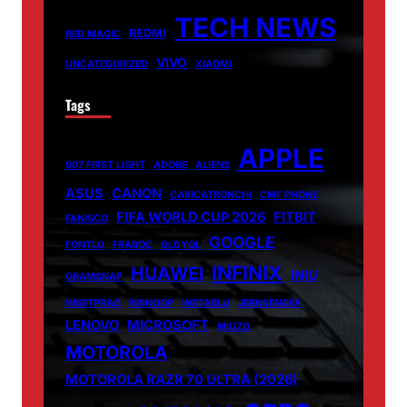
TECH NEWS
REDMI
RED MAGIC
VIVO
UNCATEGORIZED
XIAOMI
Tags
APPLE
007 FIRST LIGHT
ADOBE
ALIENS
ASUS
CANON
CARICATRONCHI
CMF PHONE
FIFA WORLD CUP 2026
FITBIT
FANISCO
GOOGLE
FONTLU
FRABOC
GLDYQL
INFINIX
HUAWEI
INIU
GRAMSNAP
INSETPRAG
INSNOOP
INSTABLU
JERNSENGER
LENOVO
MICROSOFT
MIUZO
MOTOROLA
MOTOROLA RAZR 70 ULTRA (2026)