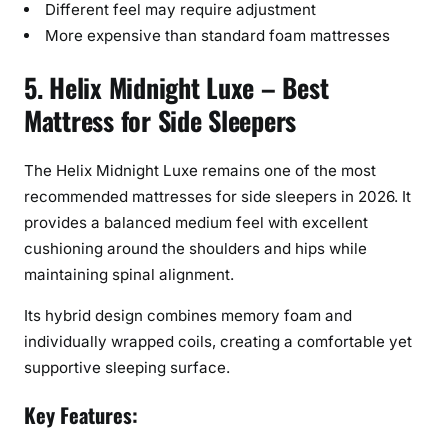
Different feel may require adjustment
More expensive than standard foam mattresses
5. Helix Midnight Luxe – Best
Mattress for Side Sleepers
The Helix Midnight Luxe remains one of the most
recommended mattresses for side sleepers in 2026. It
provides a balanced medium feel with excellent
cushioning around the shoulders and hips while
maintaining spinal alignment.
Its hybrid design combines memory foam and
individually wrapped coils, creating a comfortable yet
supportive sleeping surface.
Key Features: