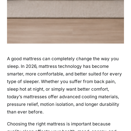
A good mattress can completely change the way you
sleep. In 2026, mattress technology has become
smarter, more comfortable, and better suited for every
type of sleeper. Whether you suffer from back pain,
sleep hot at night, or simply want better comfort,
today’s mattresses offer advanced cooling materials,
pressure relief, motion isolation, and longer durability
than ever before.
Choosing the right mattress is important because