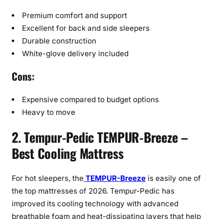
Premium comfort and support
Excellent for back and side sleepers
Durable construction
White-glove delivery included
Cons:
Expensive compared to budget options
Heavy to move
2. Tempur-Pedic TEMPUR-Breeze –
Best Cooling Mattress
For hot sleepers, the
TEMPUR-Breeze
is easily one of
the top mattresses of 2026. Tempur-Pedic has
improved its cooling technology with advanced
breathable foam and heat-dissipating layers that help