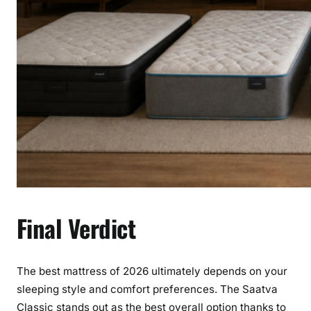
Final Verdict
The best mattress of 2026 ultimately depends on your
sleeping style and comfort preferences. The Saatva
Classic stands out as the best overall option thanks to