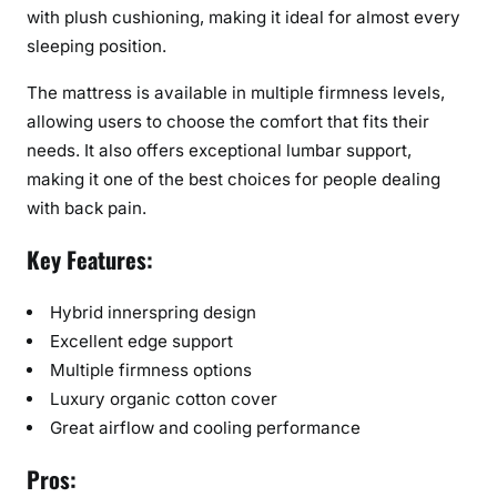
with plush cushioning, making it ideal for almost every
sleeping position.
The mattress is available in multiple firmness levels,
allowing users to choose the comfort that fits their
needs. It also offers exceptional lumbar support,
making it one of the best choices for people dealing
with back pain.
Key Features:
Hybrid innerspring design
Excellent edge support
Multiple firmness options
Luxury organic cotton cover
Great airflow and cooling performance
Pros: