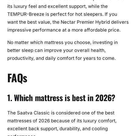
its luxury feel and excellent support, while the
TEMPUR-Breeze is perfect for hot sleepers. If you
want the best value, the Nectar Premier Hybrid delivers
impressive performance at a more affordable price.
No matter which mattress you choose, investing in
better sleep can improve your overall health,
productivity, and daily comfort for years to come.
FAQs
1. Which mattress is best in 2026?
The Saatva Classic is considered one of the best
mattresses of 2026 because of its luxury comfort,
excellent back support, durability, and cooling