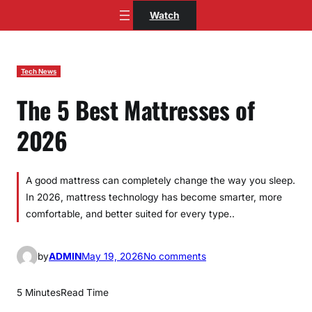
Skip
Watch
to
content
Tech News
The 5 Best Mattresses of
2026
A good mattress can completely change the way you sleep.
In 2026, mattress technology has become smarter, more
comfortable, and better suited for every type..
o
by
ADMIN
May 19, 2026
No comments
n
T
5 Minutes
Read Time
h