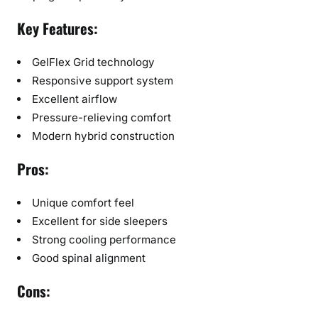
Key Features:
GelFlex Grid technology
Responsive support system
Excellent airflow
Pressure-relieving comfort
Modern hybrid construction
Pros:
Unique comfort feel
Excellent for side sleepers
Strong cooling performance
Good spinal alignment
Cons: