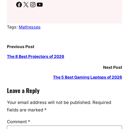
Facebook
X
Instagram
YouTube
Tags:
Mattresses
Previous Post
The 8 Best Projectors of 2026
Next Post
The 5 Best Gaming Laptops of 2026
Leave a Reply
Your email address will not be published.
Required
fields are marked
*
Comment
*