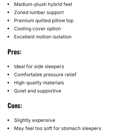
Medium-plush hybrid feel
Zoned lumbar support
Premium quilted pillow top
Cooling cover option
Excellent motion isolation
Pros:
Ideal for side sleepers
Comfortable pressure relief
High-quality materials
Quiet and supportive
Cons:
Slightly expensive
May feel too soft for stomach sleepers