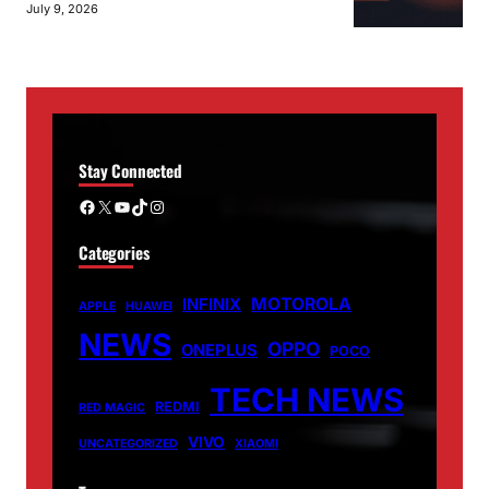
July 9, 2026
Stay Connected
Facebook
X
YouTube
TikTok
Instagram
Categories
MOTOROLA
INFINIX
APPLE
HUAWEI
NEWS
OPPO
ONEPLUS
POCO
TECH NEWS
REDMI
RED MAGIC
VIVO
UNCATEGORIZED
XIAOMI