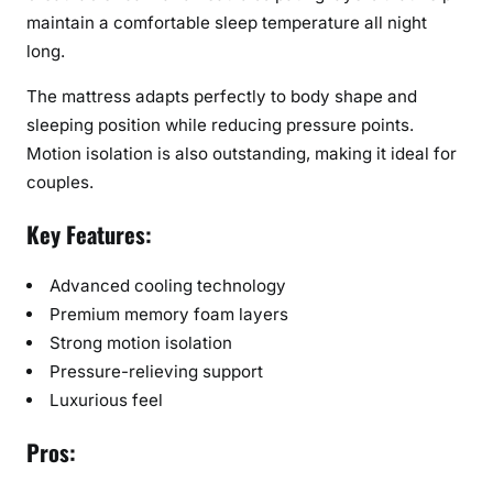
maintain a comfortable sleep temperature all night
long.
The mattress adapts perfectly to body shape and
sleeping position while reducing pressure points.
Motion isolation is also outstanding, making it ideal for
couples.
Key Features:
Advanced cooling technology
Premium memory foam layers
Strong motion isolation
Pressure-relieving support
Luxurious feel
Pros: