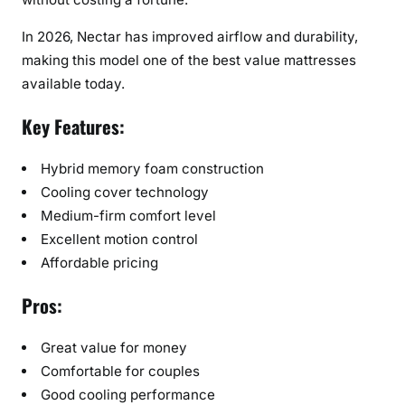
In 2026, Nectar has improved airflow and durability,
making this model one of the best value mattresses
available today.
Key Features:
Hybrid memory foam construction
Cooling cover technology
Medium-firm comfort level
Excellent motion control
Affordable pricing
Pros:
Great value for money
Comfortable for couples
Good cooling performance