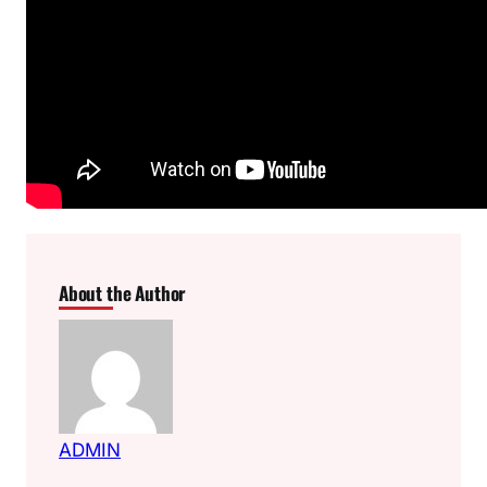
About the Author
ADMIN