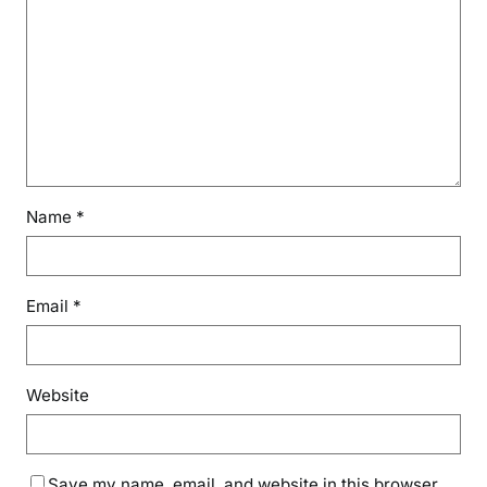
Name
*
Email
*
Website
Save my name, email, and website in this browser