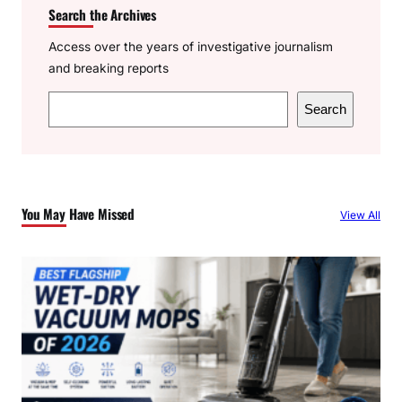
Search the Archives
Access over the years of investigative journalism
and breaking reports
S
Search
e
a
r
c
You May Have Missed
View All
h