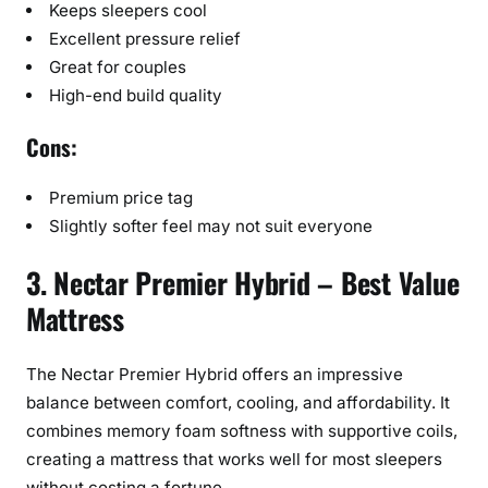
Keeps sleepers cool
Excellent pressure relief
Great for couples
High-end build quality
Cons:
Premium price tag
Slightly softer feel may not suit everyone
3. Nectar Premier Hybrid – Best Value
Mattress
The Nectar Premier Hybrid offers an impressive
balance between comfort, cooling, and affordability. It
combines memory foam softness with supportive coils,
creating a mattress that works well for most sleepers
without costing a fortune.