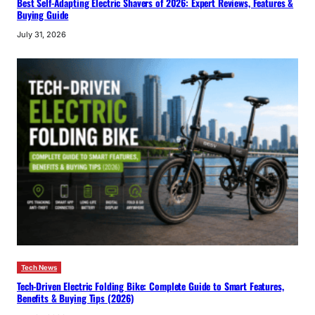
Best Self-Adapting Electric Shavers of 2026: Expert Reviews, Features &
Buying Guide
July 31, 2026
Tech News
Tech-Driven Electric Folding Bike: Complete Guide to Smart Features,
Benefits & Buying Tips (2026)