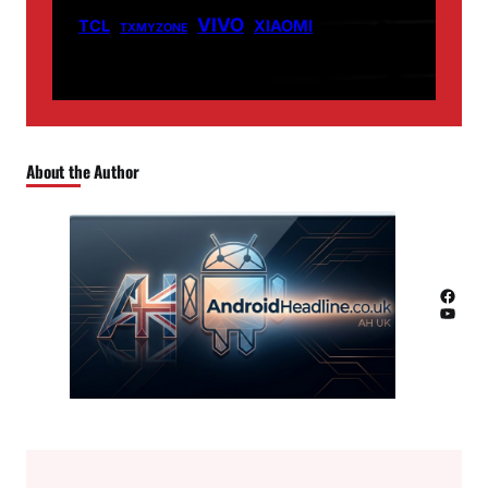
VIVO
TCL
XIAOMI
TXMYZONE
About the Author
Facebook
YouTube