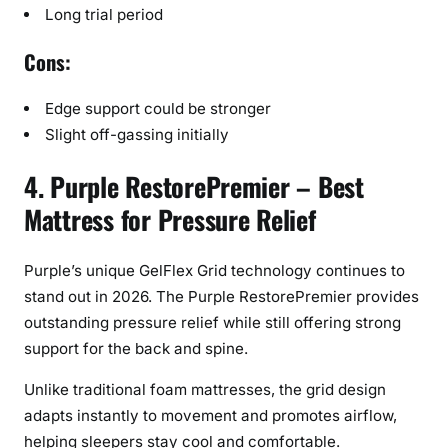
Long trial period
Cons:
Edge support could be stronger
Slight off-gassing initially
4. Purple RestorePremier – Best
Mattress for Pressure Relief
Purple’s unique GelFlex Grid technology continues to
stand out in 2026. The Purple RestorePremier provides
outstanding pressure relief while still offering strong
support for the back and spine.
Unlike traditional foam mattresses, the grid design
adapts instantly to movement and promotes airflow,
helping sleepers stay cool and comfortable.