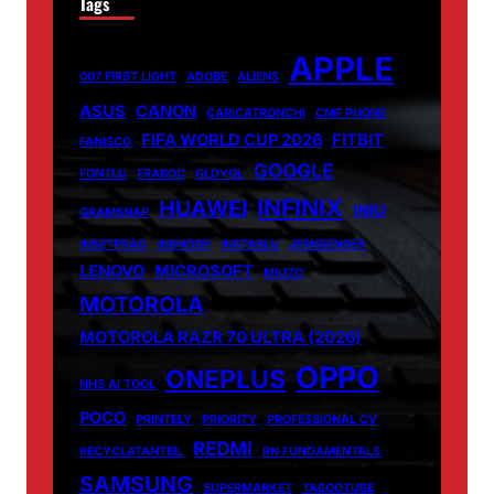
Tags
APPLE
007 FIRST LIGHT
ADOBE
ALIENS
ASUS
CANON
CARICATRONCHI
CMF PHONE
FIFA WORLD CUP 2026
FITBIT
FANISCO
GOOGLE
FONTLU
FRABOC
GLDYQL
INFINIX
HUAWEI
INIU
GRAMSNAP
INSETPRAG
INSNOOP
INSTABLU
JERNSENGER
LENOVO
MICROSOFT
MIUZO
MOTOROLA
MOTOROLA RAZR 70 ULTRA (2026)
OPPO
ONEPLUS
NHS AI TOOL
POCO
PRINTELY
PRIORITY
PROFESSIONAL CV
REDMI
RECYCLATANTEIL
RN FUNDAMENTALS
SAMSUNG
SUPERMARKET
TABOOTUBE