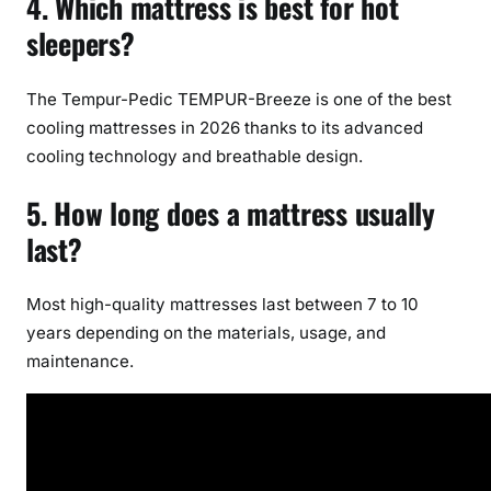
4. Which mattress is best for hot
sleepers?
The Tempur-Pedic TEMPUR-Breeze is one of the best
cooling mattresses in 2026 thanks to its advanced
cooling technology and breathable design.
5. How long does a mattress usually
last?
Most high-quality mattresses last between 7 to 10
years depending on the materials, usage, and
maintenance.