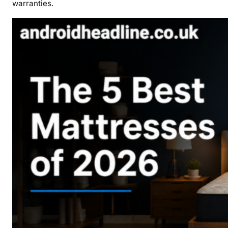
warranties.