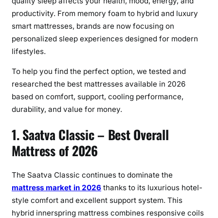
quality sleep affects your health, mood, energy, and
productivity. From memory foam to hybrid and luxury
smart mattresses, brands are now focusing on
personalized sleep experiences designed for modern
lifestyles.
To help you find the perfect option, we tested and
researched the best mattresses available in 2026
based on comfort, support, cooling performance,
durability, and value for money.
1. Saatva Classic – Best Overall
Mattress of 2026
The Saatva Classic continues to dominate the
mattress market in 2026
thanks to its luxurious hotel-
style comfort and excellent support system. This
hybrid innerspring mattress combines responsive coils