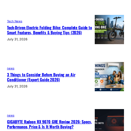
Tech News
Tech-Driven Electric Folding Bike: Complete Guide to
Smart Features, Benefits & Buying Tips (2026)
July 31, 2026
news
3 Things to Consider Before Buying an Air
Conditioner (Expert Guide 2026)
July 31, 2026
news
GIGABYTE Radeon RX 9070 GRE Review 2026: Specs,
Performance, Price & Is It Worth Buying?