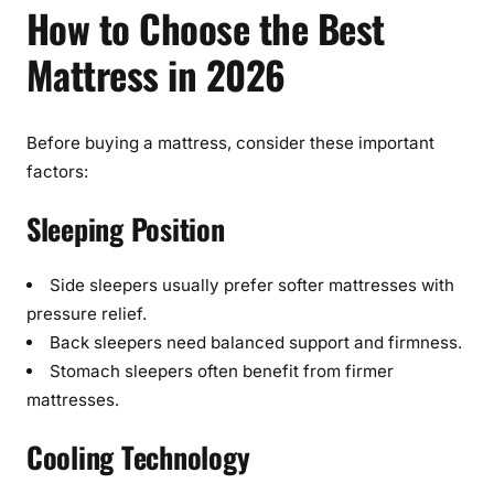
How to Choose the Best
Mattress in 2026
Before buying a mattress, consider these important
factors:
Sleeping Position
Side sleepers usually prefer softer mattresses with
pressure relief.
Back sleepers need balanced support and firmness.
Stomach sleepers often benefit from firmer
mattresses.
Cooling Technology