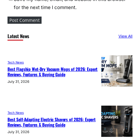
for the next time I comment.
Latest News
View All
Tech News
Best Flagship Wet-Dry Vacuum Mops of 2026: Expert
Reviews, Features & Buying Guide
July 31, 2026
Tech News
Best Self-Adapting Electric Shavers of 2026: Expert
Reviews, Features & Buying Guide
July 31, 2026