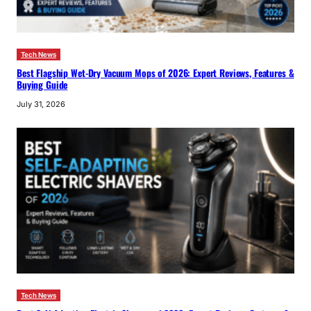
Tech News
Best Flagship Wet-Dry Vacuum Mops of 2026: Expert Reviews, Features &
Buying Guide
July 31, 2026
Tech News