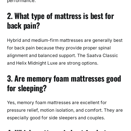
performance.
2. What type of mattress is best for
back pain?
Hybrid and medium-firm mattresses are generally best
for back pain because they provide proper spinal
alignment and balanced support. The Saatva Classic
and Helix Midnight Luxe are strong options.
3. Are memory foam mattresses good
for sleeping?
Yes, memory foam mattresses are excellent for
pressure relief, motion isolation, and comfort. They are
especially good for side sleepers and couples.