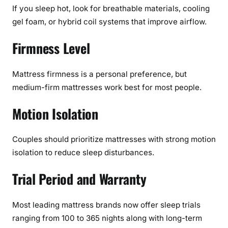
If you sleep hot, look for breathable materials, cooling
gel foam, or hybrid coil systems that improve airflow.
Firmness Level
Mattress firmness is a personal preference, but
medium-firm mattresses work best for most people.
Motion Isolation
Couples should prioritize mattresses with strong motion
isolation to reduce sleep disturbances.
Trial Period and Warranty
Most leading mattress brands now offer sleep trials
ranging from 100 to 365 nights along with long-term