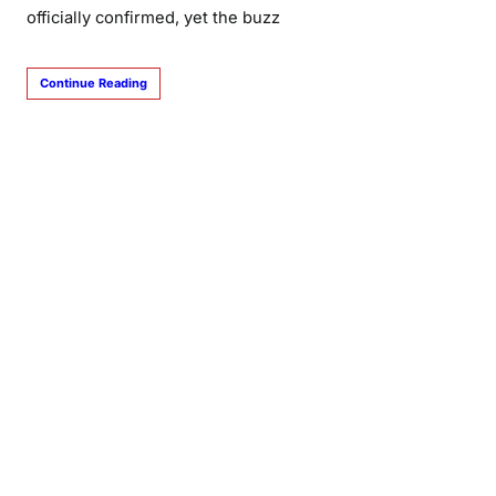
officially confirmed, yet the buzz
Continue Reading