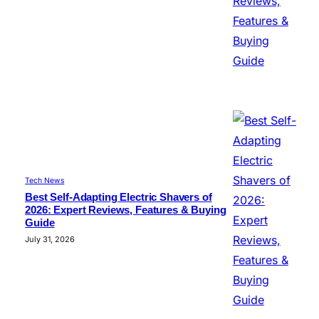
Tech News
Best Self-Adapting Electric Shavers of
2026: Expert Reviews, Features & Buying
Guide
July 31, 2026