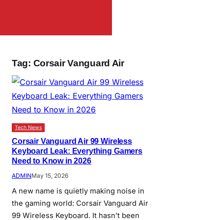
Tag:
Corsair Vanguard Air
Tech News
Corsair Vanguard Air 99 Wireless
Keyboard Leak: Everything Gamers
Need to Know in 2026
ADMIN
May 15, 2026
A new name is quietly making noise in
the gaming world: Corsair Vanguard Air
99 Wireless Keyboard. It hasn’t been