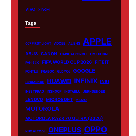
VIVO
XIAOMI
Tags
APPLE
007 FIRST LIGHT
ADOBE
ALIENS
ASUS
CANON
CARICATRONCHI
CMF PHONE
FIFA WORLD CUP 2026
FITBIT
FANISCO
GOOGLE
FONTLU
FRABOC
GLDYQL
INFINIX
HUAWEI
INIU
GRAMSNAP
INSETPRAG
INSNOOP
INSTABLU
JERNSENGER
LENOVO
MICROSOFT
MIUZO
MOTOROLA
MOTOROLA RAZR 70 ULTRA (2026)
OPPO
ONEPLUS
NHS AI TOOL