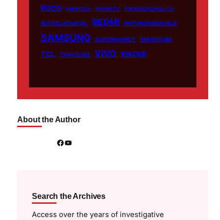
POCO
PRINTELY
PRIORITY
PROFESSIONAL CV
REDMI
RECYCLATANTEIL
RN FUNDAMENTALS
SAMSUNG
SUPERMARKET
TABOOTUBE
VIVO
TCL
XIAOMI
TXMYZONE
About the Author
Facebook
YouTube
Search the Archives
Access over the years of investigative