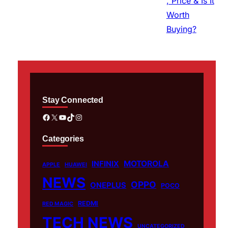
Stay Connected
Facebook
X
YouTube
TikTok
Instagram
Categories
MOTOROLA
INFINIX
APPLE
HUAWEI
NEWS
OPPO
ONEPLUS
POCO
REDMI
RED MAGIC
TECH NEWS
UNCATEGORIZED