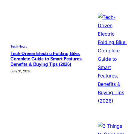
Tech News
Tech-Driven Electric Folding Bike:
Complete Guide to Smart Features,
Benefits & Buying Tips (2026)
July 31, 2026