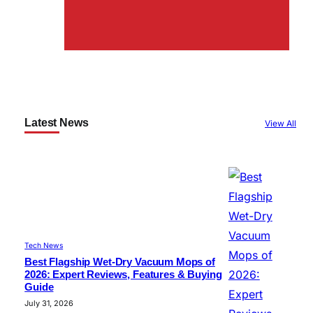
Latest News
View All
Tech News
Best Flagship Wet-Dry Vacuum Mops of
2026: Expert Reviews, Features & Buying
Guide
July 31, 2026