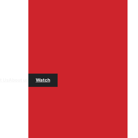
t Us
About us
Watch