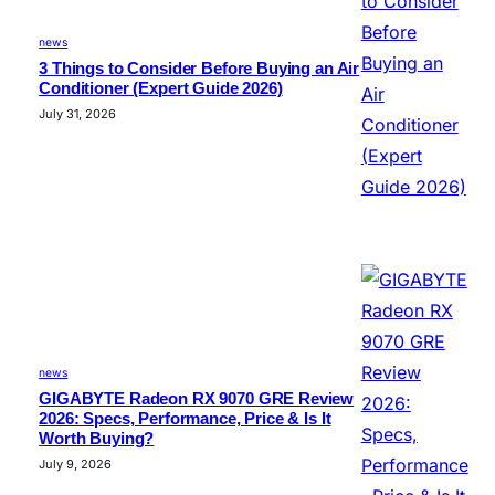
news
3 Things to Consider Before Buying an Air
Conditioner (Expert Guide 2026)
July 31, 2026
news
GIGABYTE Radeon RX 9070 GRE Review
2026: Specs, Performance, Price & Is It
Worth Buying?
July 9, 2026