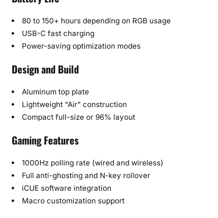
80 to 150+ hours depending on RGB usage
USB-C fast charging
Power-saving optimization modes
Design and Build
Aluminum top plate
Lightweight “Air” construction
Compact full-size or 96% layout
Gaming Features
1000Hz polling rate (wired and wireless)
Full anti-ghosting and N-key rollover
iCUE software integration
Macro customization support