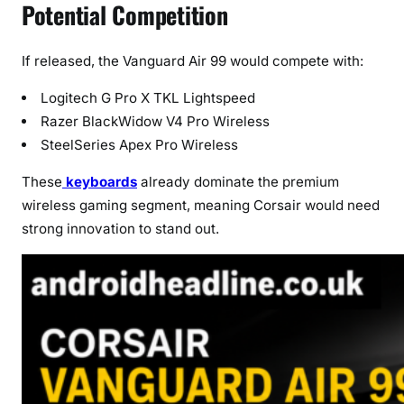
Potential Competition
If released, the Vanguard Air 99 would compete with:
Logitech G Pro X TKL Lightspeed
Razer BlackWidow V4 Pro Wireless
SteelSeries Apex Pro Wireless
These
keyboards
already dominate the premium
wireless gaming segment, meaning Corsair would need
strong innovation to stand out.