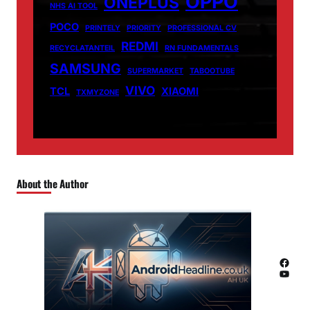
OPPO
ONEPLUS
NHS AI TOOL
POCO
PRINTELY
PRIORITY
PROFESSIONAL CV
REDMI
RECYCLATANTEIL
RN FUNDAMENTALS
SAMSUNG
SUPERMARKET
TABOOTUBE
VIVO
TCL
XIAOMI
TXMYZONE
About the Author
Facebook
YouTube