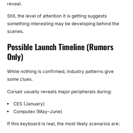
reveal.
Still, the level of attention it is getting suggests
something interesting may be developing behind the
scenes.
Possible Launch Timeline (Rumors
Only)
While nothing is confirmed, industry patterns give
some clues.
Corsair usually reveals major peripherals during:
CES (January)
Computex (May–June)
If this keyboard is real, the most likely scenarios are: