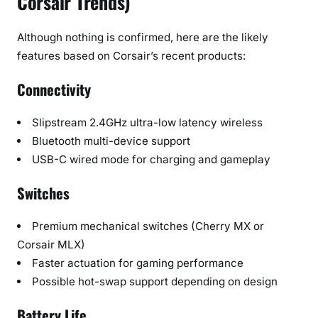
Corsair Trends)
Although nothing is confirmed, here are the likely
features based on Corsair’s recent products:
Connectivity
Slipstream 2.4GHz ultra-low latency wireless
Bluetooth multi-device support
USB-C wired mode for charging and gameplay
Switches
Premium mechanical switches (Cherry MX or
Corsair MLX)
Faster actuation for gaming performance
Possible hot-swap support depending on design
Battery Life