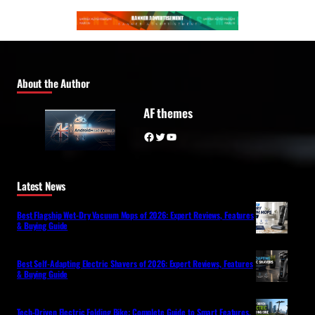
About the Author
AF themes
Facebook
Twitter
YouTube
Latest News
Best Flagship Wet-Dry Vacuum Mops of 2026: Expert Reviews, Features
& Buying Guide
Best Self-Adapting Electric Shavers of 2026: Expert Reviews, Features
& Buying Guide
Tech-Driven Electric Folding Bike: Complete Guide to Smart Features,