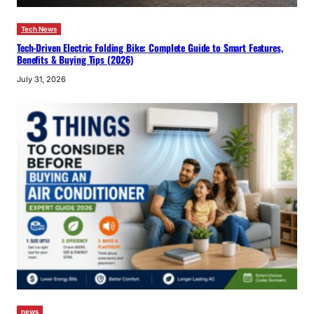
Tech News
Tech-Driven Electric Folding Bike: Complete Guide to Smart Features,
Benefits & Buying Tips (2026)
July 31, 2026
news