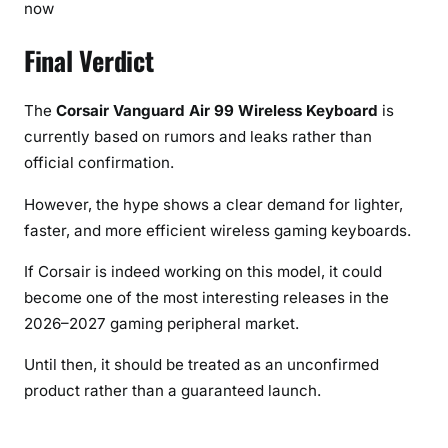
now
Final Verdict
The
Corsair Vanguard Air 99 Wireless Keyboard
is
currently based on rumors and leaks rather than
official confirmation.
However, the hype shows a clear demand for lighter,
faster, and more efficient wireless gaming keyboards.
If Corsair is indeed working on this model, it could
become one of the most interesting releases in the
2026–2027 gaming peripheral market.
Until then, it should be treated as an unconfirmed
product rather than a guaranteed launch.