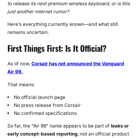
e
to release its next premium wireless keyboard, or is this
r
just another internet rumor?
s
Here’s everything currently known—and what still
N
remains uncertain.
e
e
First Things First: Is It Official?
d
t
o
As of now,
Corsair has not announced the Vanguard
K
Air 99.
n
o
That means:
w
No official launch page
i
No press release from Corsair
n
No confirmed specifications
2
0
So far, the “Air 99” name appears to be part of
leaks or
2
early concept-based reporting
, not an official product
6