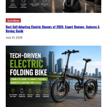
Tech News
Best Self-Adapting Electric Shavers of 2026: Expert Reviews, Features &
Buying Guide
July 31, 2026