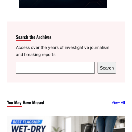
Search the Archives
Access over the years of investigative journalism
and breaking reports
S
Search
e
a
r
c
You May Have Missed
View All
h