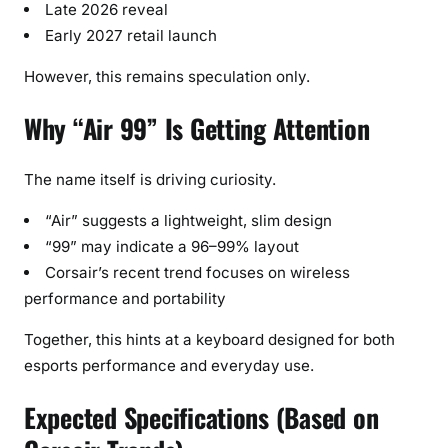
Late 2026 reveal
Early 2027 retail launch
However, this remains speculation only.
Why “Air 99” Is Getting Attention
The name itself is driving curiosity.
“Air” suggests a lightweight, slim design
“99” may indicate a 96–99% layout
Corsair’s recent trend focuses on wireless
performance and portability
Together, this hints at a keyboard designed for both
esports performance and everyday use.
Expected Specifications (Based on