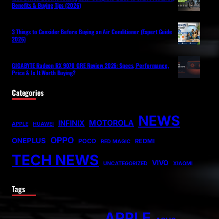
Benefits & Buying Tips (2026)
3 Things to Consider Before Buying an Air Conditioner (Expert Guide
2026)
GIGABYTE Radeon RX 9070 GRE Review 2026: Specs, Performance,
Price & Is It Worth Buying?
Categories
NEWS
MOTOROLA
INFINIX
APPLE
HUAWEI
OPPO
ONEPLUS
POCO
REDMI
RED MAGIC
TECH NEWS
VIVO
UNCATEGORIZED
XIAOMI
Tags
APPLE