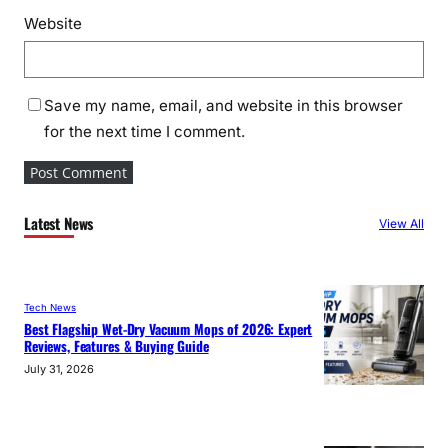
Website
Save my name, email, and website in this browser
for the next time I comment.
Latest News
View All
Tech News
Best Flagship Wet-Dry Vacuum Mops of 2026: Expert
Reviews, Features & Buying Guide
July 31, 2026