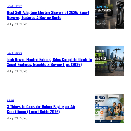
Tech News
Best Self-Adapting Electric Shavers of 2026: Expert
Reviews, Features & Buying Guide
July 31, 2026
Tech News
Tech-Driven Electric Folding Bike: Complete Guide to
Smart Features, Benefits & Buying Tips (2026)
July 31, 2026
news
3 Things to Consider Before Buying an Air
Conditioner (Expert Guide 2026)
July 31, 2026