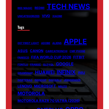
TECH NEWS
REDMI
RED MAGIC
VIVO
UNCATEGORIZED
XIAOMI
Tags
APPLE
007 FIRST LIGHT
ADOBE
ALIENS
ASUS
CANON
CARICATRONCHI
CMF PHONE
FIFA WORLD CUP 2026
FITBIT
FANISCO
GOOGLE
FONTLU
FRABOC
GLDYQL
INFINIX
HUAWEI
INIU
GRAMSNAP
INSETPRAG
INSNOOP
INSTABLU
JERNSENGER
LENOVO
MICROSOFT
MIUZO
MOTOROLA
MOTOROLA RAZR 70 ULTRA (2026)