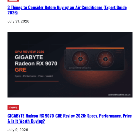
3 Things to Consider Before Buying an Air Conditioner (Expert Guide
2026)
July 31, 2026
news
GIGABYTE Radeon RX 9070 GRE Review 2026: Specs, Performance, Price
& Is It Worth Buying?
July 9, 2026