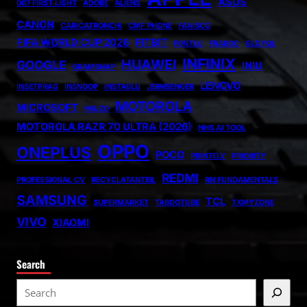
ASUS
007 FIRST LIGHT
ADOBE
ALIENS
CANON
CARICATRONCHI
CMF PHONE
FANISCO
FIFA WORLD CUP 2026
FITBIT
FONTLU
FRABOC
GLDYQL
INFINIX
HUAWEI
GOOGLE
INIU
GRAMSNAP
LENOVO
INSETPRAG
INSNOOP
INSTABLU
JERNSENGER
MOTOROLA
MICROSOFT
MIUZO
MOTOROLA RAZR 70 ULTRA (2026)
NHS AI TOOL
OPPO
ONEPLUS
POCO
PRINTELY
PRIORITY
REDMI
PROFESSIONAL CV
RECYCLATANTEIL
RN FUNDAMENTALS
SAMSUNG
TCL
SUPERMARKET
TABOOTUBE
TXMYZONE
VIVO
XIAOMI
Search
S
e