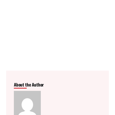
About the Author