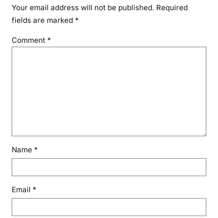
Your email address will not be published.
Required
fields are marked
*
Comment
*
Name
*
Email
*