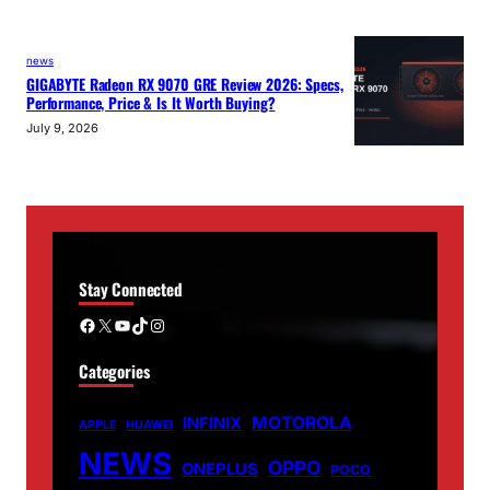
news
GIGABYTE Radeon RX 9070 GRE Review 2026: Specs,
Performance, Price & Is It Worth Buying?
July 9, 2026
Stay Connected
Facebook
X
YouTube
TikTok
Instagram
Categories
MOTOROLA
INFINIX
APPLE
HUAWEI
NEWS
OPPO
ONEPLUS
POCO