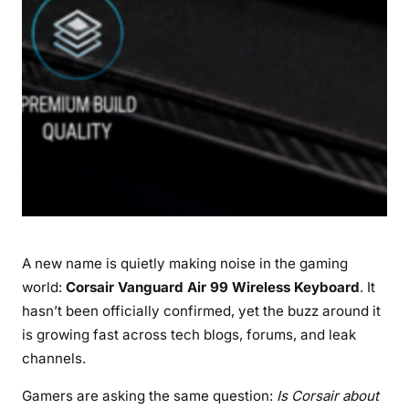
L
e
a
k
:
E
v
e
r
y
t
A new name is quietly making noise in the gaming
h
i
world:
Corsair Vanguard Air 99 Wireless Keyboard
. It
n
hasn’t been officially confirmed, yet the buzz around it
g
is growing fast across tech blogs, forums, and leak
G
channels.
a
m
Gamers are asking the same question:
Is Corsair about