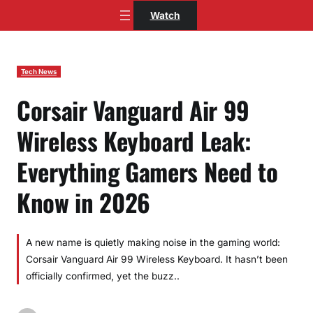
Skip
Watch
to
content
Tech News
Corsair Vanguard Air 99
Wireless Keyboard Leak:
Everything Gamers Need to
Know in 2026
A new name is quietly making noise in the gaming world:
Corsair Vanguard Air 99 Wireless Keyboard. It hasn’t been
officially confirmed, yet the buzz..