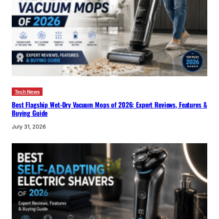
Tech News
Best Flagship Wet-Dry Vacuum Mops of 2026: Expert Reviews, Features &
Buying Guide
July 31, 2026