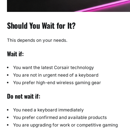
Should You Wait for It?
This depends on your needs.
Wait if:
You want the latest Corsair technology
You are not in urgent need of a keyboard
You prefer high-end wireless gaming gear
Do not wait if:
You need a keyboard immediately
You prefer confirmed and available products
You are upgrading for work or competitive gaming