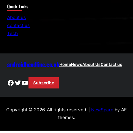
Quick Links
a
r
About us
c
contact us
h
Tech
androidheadline.co.uk
Home
News
About Us
Contact us
Facebook
Twitter
YouTube
Subscribe
Copyright © 2026. All rights reserved. |
NewSpare
by AF
themes.