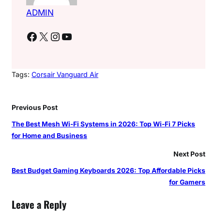
ADMIN
Facebook
X
Instagram
YouTube
Tags:
Corsair Vanguard Air
Previous Post
The Best Mesh Wi-Fi Systems in 2026: Top Wi-Fi 7 Picks
for Home and Business
Next Post
Best Budget Gaming Keyboards 2026: Top Affordable Picks
for Gamers
Leave a Reply