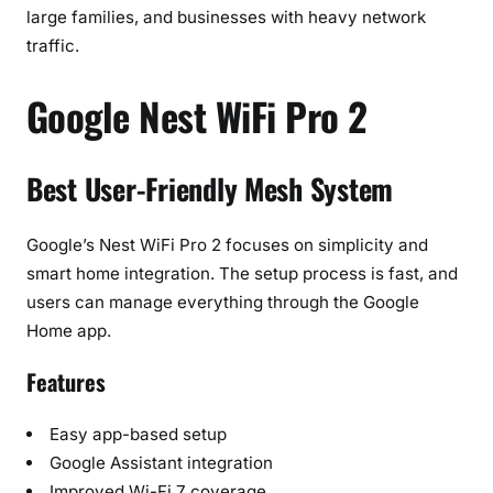
large families, and businesses with heavy network
traffic.
Google Nest WiFi Pro 2
Best User-Friendly Mesh System
Google’s Nest WiFi Pro 2 focuses on simplicity and
smart home integration. The setup process is fast, and
users can manage everything through the Google
Home app.
Features
Easy app-based setup
Google Assistant integration
Improved Wi-Fi 7 coverage