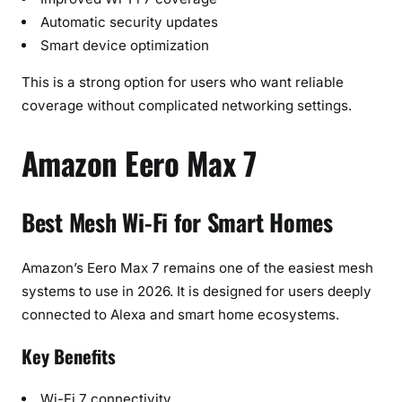
Automatic security updates
Smart device optimization
This is a strong option for users who want reliable
coverage without complicated networking settings.
Amazon Eero Max 7
Best Mesh Wi-Fi for Smart Homes
Amazon’s Eero Max 7 remains one of the easiest mesh
systems to use in 2026. It is designed for users deeply
connected to Alexa and smart home ecosystems.
Key Benefits
Wi-Fi 7 connectivity