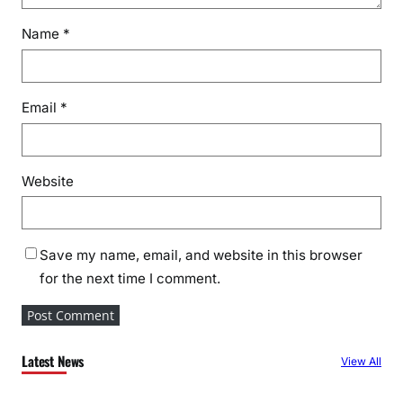
Name
*
Email
*
Website
Save my name, email, and website in this browser
for the next time I comment.
Latest News
View All