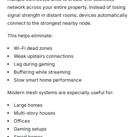
network across your entire property. Instead of losing
signal strength in distant rooms, devices automatically
connect to the strongest nearby node.
This helps eliminate:
Wi-Fi dead zones
Weak upstairs connections
Lag during gaming
Buffering while streaming
Slow smart home performance
Modern mesh systems are especially useful for:
Large homes
Multi-story houses
Offices
Gaming setups
Smart homes