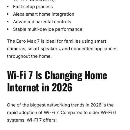
Fast setup process
Alexa smart home integration
Advanced parental controls
Stable multi-device performance
The Eero Max 7 is ideal for families using smart
cameras, smart speakers, and connected appliances
throughout the home.
Wi-Fi 7 Is Changing Home
Internet in 2026
One of the biggest networking trends in 2026 is the
rapid adoption of Wi-Fi 7. Compared to older Wi-Fi 6
systems, Wi-Fi 7 offers: