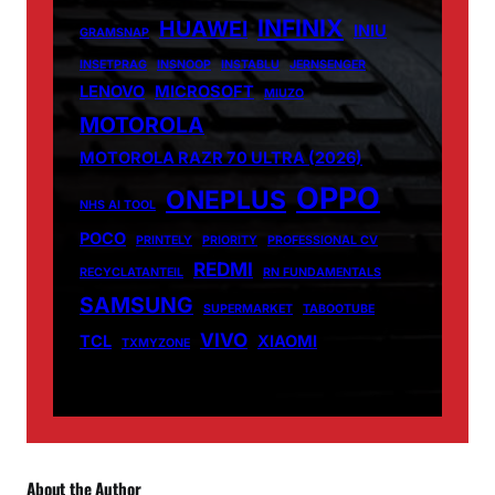
INFINIX
HUAWEI
INIU
GRAMSNAP
INSETPRAG
INSNOOP
INSTABLU
JERNSENGER
LENOVO
MICROSOFT
MIUZO
MOTOROLA
MOTOROLA RAZR 70 ULTRA (2026)
OPPO
ONEPLUS
NHS AI TOOL
POCO
PRINTELY
PRIORITY
PROFESSIONAL CV
REDMI
RECYCLATANTEIL
RN FUNDAMENTALS
SAMSUNG
SUPERMARKET
TABOOTUBE
VIVO
TCL
XIAOMI
TXMYZONE
About the Author