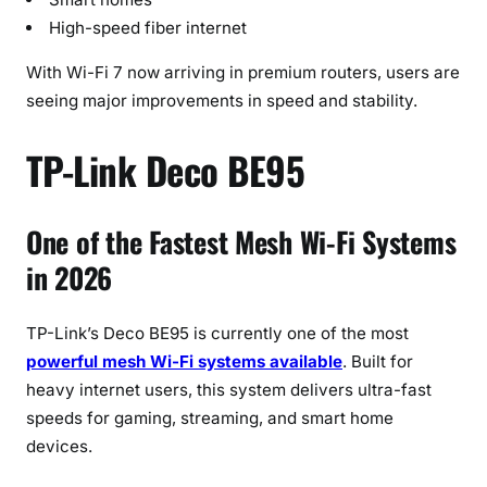
High-speed fiber internet
With Wi-Fi 7 now arriving in premium routers, users are
seeing major improvements in speed and stability.
TP-Link Deco BE95
One of the Fastest Mesh Wi-Fi Systems
in 2026
TP-Link’s Deco BE95 is currently one of the most
powerful mesh Wi-Fi systems available
. Built for
heavy internet users, this system delivers ultra-fast
speeds for gaming, streaming, and smart home
devices.