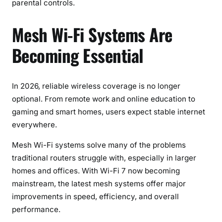
parental controls.
Mesh Wi-Fi Systems Are
Becoming Essential
In 2026, reliable wireless coverage is no longer
optional. From remote work and online education to
gaming and smart homes, users expect stable internet
everywhere.
Mesh Wi-Fi systems solve many of the problems
traditional routers struggle with, especially in larger
homes and offices. With Wi-Fi 7 now becoming
mainstream, the latest mesh systems offer major
improvements in speed, efficiency, and overall
performance.