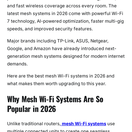
s
and fast wireless coverage across every room. The
i
latest mesh systems in 2026 come with powerful Wi-Fi
n
7 technology, AI-powered optimization, faster multi-gig
e
speeds, and improved security features.
s
s
Major brands including TP-Link, ASUS, Netgear,
Google, and Amazon have already introduced next-
generation mesh systems designed for modern internet
demands.
Here are the best mesh Wi-Fi systems in 2026 and
what makes them worth upgrading to this year.
Why Mesh Wi-Fi Systems Are So
Popular in 2026
Unlike traditional routers,
mesh Wi-Fi systems
use
multiple connected units to create one seamless