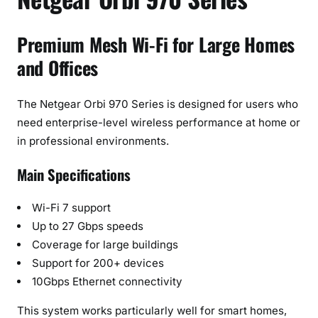
Premium Mesh Wi-Fi for Large Homes
and Offices
The Netgear Orbi 970 Series is designed for users who
need enterprise-level wireless performance at home or
in professional environments.
Main Specifications
Wi-Fi 7 support
Up to 27 Gbps speeds
Coverage for large buildings
Support for 200+ devices
10Gbps Ethernet connectivity
This system works particularly well for smart homes,