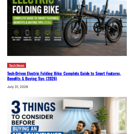
Tech News
Tech-Driven Electric Folding Bike: Complete Guide to Smart Features,
Benefits & Buying Tips (2026)
July 31, 2026