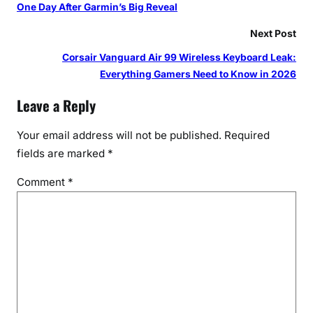
One Day After Garmin’s Big Reveal
Next Post
Corsair Vanguard Air 99 Wireless Keyboard Leak:
Everything Gamers Need to Know in 2026
Leave a Reply
Your email address will not be published.
Required
fields are marked
*
Comment
*