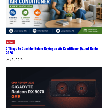
news
3 Things to Consider Before Buying an Air Conditioner (Expert Guide
2026)
July 31, 2026