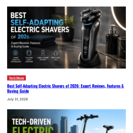
Tech News
Best Self-Adapting Electric Shavers of 2026: Expert Reviews, Features &
Buying Guide
July 31, 2026