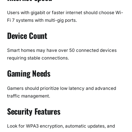
Users with gigabit or faster internet should choose Wi-
Fi 7 systems with multi-gig ports.
Device Count
Smart homes may have over 50 connected devices
requiring stable connections.
Gaming Needs
Gamers should prioritize low latency and advanced
traffic management.
Security Features
Look for WPA3 encryption, automatic updates, and