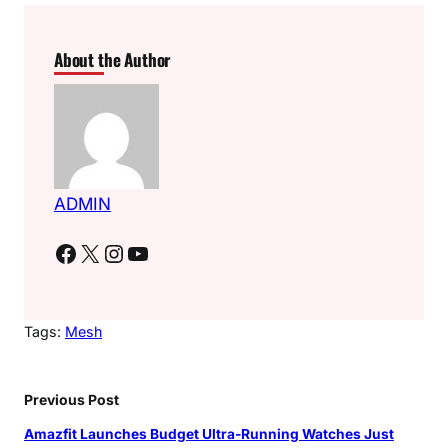
About the Author
ADMIN
Facebook
X
Instagram
YouTube
Tags:
Mesh
Previous Post
Amazfit Launches Budget Ultra-Running Watches Just