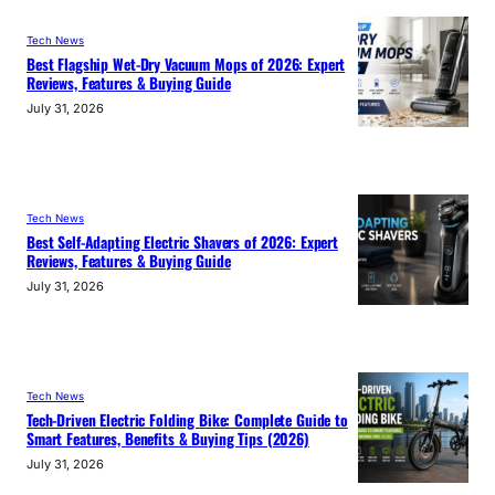
Tech News
Best Flagship Wet-Dry Vacuum Mops of 2026: Expert
Reviews, Features & Buying Guide
July 31, 2026
Tech News
Best Self-Adapting Electric Shavers of 2026: Expert
Reviews, Features & Buying Guide
July 31, 2026
Tech News
Tech-Driven Electric Folding Bike: Complete Guide to
Smart Features, Benefits & Buying Tips (2026)
July 31, 2026