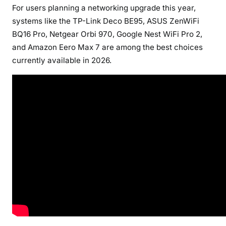
For users planning a networking upgrade this year,
systems like the TP-Link Deco BE95, ASUS ZenWiFi
BQ16 Pro, Netgear Orbi 970, Google Nest WiFi Pro 2,
and Amazon Eero Max 7 are among the best choices
currently available in 2026.