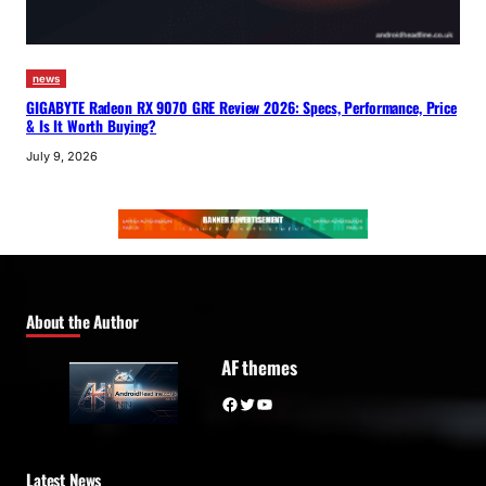
news
GIGABYTE Radeon RX 9070 GRE Review 2026: Specs, Performance, Price
& Is It Worth Buying?
July 9, 2026
About the Author
AF themes
Facebook
Twitter
YouTube
Latest News