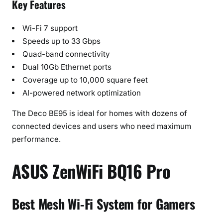
Key Features
Wi-Fi 7 support
Speeds up to 33 Gbps
Quad-band connectivity
Dual 10Gb Ethernet ports
Coverage up to 10,000 square feet
AI-powered network optimization
The Deco BE95 is ideal for homes with dozens of
connected devices and users who need maximum
performance.
ASUS ZenWiFi BQ16 Pro
Best Mesh Wi-Fi System for Gamers