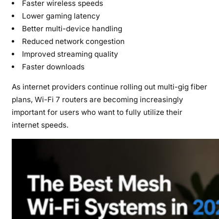
Faster wireless speeds
Lower gaming latency
Better multi-device handling
Reduced network congestion
Improved streaming quality
Faster downloads
As internet providers continue rolling out multi-gig fiber
plans, Wi-Fi 7 routers are becoming increasingly
important for users who want to fully utilize their
internet speeds.