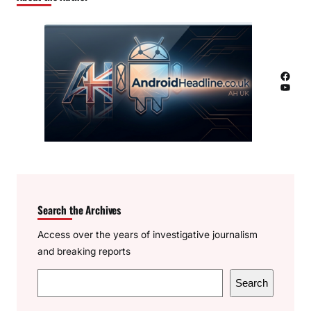
Facebook
YouTube
Search the Archives
Access over the years of investigative journalism
and breaking reports
S
Search
e