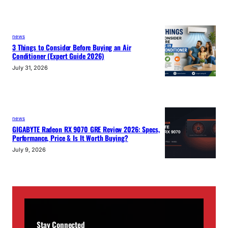
news
3 Things to Consider Before Buying an Air
Conditioner (Expert Guide 2026)
July 31, 2026
news
GIGABYTE Radeon RX 9070 GRE Review 2026: Specs,
Performance, Price & Is It Worth Buying?
July 9, 2026
Stay Connected