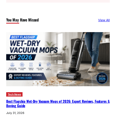
a
r
c
You May Have Missed
View All
h
Tech News
Best Flagship Wet-Dry Vacuum Mops of 2026: Expert Reviews, Features &
Buying Guide
July 31, 2026