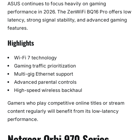
ASUS continues to focus heavily on gaming
performance in 2026. The ZenWiFi BQ16 Pro offers low
latency, strong signal stability, and advanced gaming
features.
Highlights
Wi-Fi 7 technology
Gaming traffic prioritization
Multi-gig Ethernet support
Advanced parental controls
High-speed wireless backhaul
Gamers who play competitive online titles or stream
content regularly will benefit from its low-latency
performance.
Netgear Orbi 970 Series