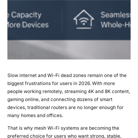
i
7
P
i
c
k
s
f
o
r
Slow internet and Wi-Fi dead zones remain one of the
H
o
biggest frustrations for users in 2026. With more
m
people working remotely, streaming 4K and 8K content,
e
gaming online, and connecting dozens of smart
a
devices, traditional routers are no longer enough for
n
many homes and offices.
d
B
That is why mesh Wi-Fi systems are becoming the
u
preferred choice for users who want strong, stable,