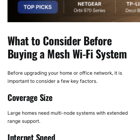
What to Consider Before
Buying a Mesh Wi-Fi System
Before upgrading your home or office network, it is
important to consider a few key factors.
Coverage Size
Large homes need multi-node systems with extended
range support.
Internet Speed