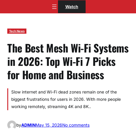
Skip
Watch
to
content
Tech News
The Best Mesh Wi-Fi Systems
in 2026: Top Wi-Fi 7 Picks
for Home and Business
Slow internet and Wi-Fi dead zones remain one of the
biggest frustrations for users in 2026. With more people
working remotely, streaming 4K and 8K..
o
by
ADMIN
May 15, 2026
No comments
n