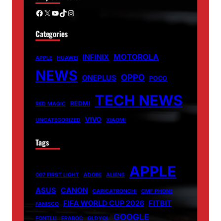
Facebook
X
YouTube
TikTok
Instagram
Categories
MOTOROLA
INFINIX
APPLE
HUAWEI
NEWS
OPPO
ONEPLUS
POCO
TECH NEWS
REDMI
RED MAGIC
VIVO
UNCATEGORIZED
XIAOMI
Tags
APPLE
007 FIRST LIGHT
ADOBE
ALIENS
ASUS
CANON
CARICATRONCHI
CMF PHONE
FIFA WORLD CUP 2026
FITBIT
FANISCO
GOOGLE
FONTLU
FRABOC
GLDYQL