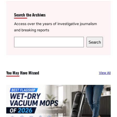
Search the Archives
Access over the years of investigative journalism
and breaking reports
S
Search
e
a
r
c
You May Have Missed
View All
h