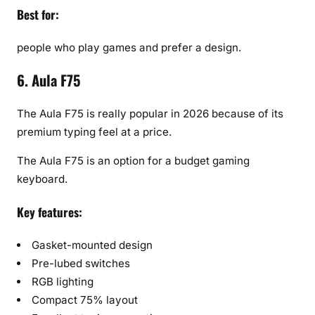
Best for:
people who play games and prefer a design.
6. Aula F75
The Aula F75 is really popular in 2026 because of its
premium typing feel at a price.
The Aula F75 is an option for a budget gaming
keyboard.
Key features:
Gasket-mounted design
Pre-lubed switches
RGB lighting
Compact 75% layout