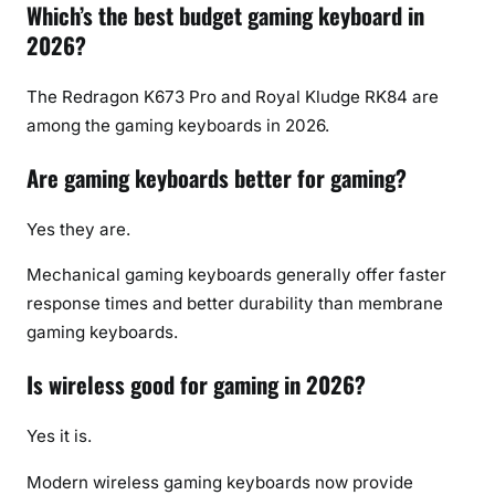
Which’s the best budget gaming keyboard in
2026?
The Redragon K673 Pro and Royal Kludge RK84 are
among the gaming keyboards in 2026.
Are gaming keyboards better for gaming?
Yes they are.
Mechanical gaming keyboards generally offer faster
response times and better durability than membrane
gaming keyboards.
Is wireless good for gaming in 2026?
Yes it is.
Modern wireless gaming keyboards now provide