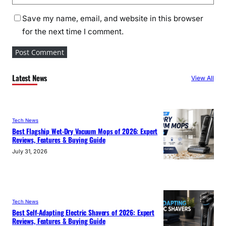
Save my name, email, and website in this browser
for the next time I comment.
Latest News
View All
Tech News
Best Flagship Wet-Dry Vacuum Mops of 2026: Expert
Reviews, Features & Buying Guide
July 31, 2026
Tech News
Best Self-Adapting Electric Shavers of 2026: Expert
Reviews, Features & Buying Guide