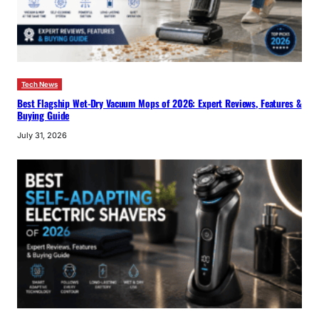
Tech News
Best Flagship Wet-Dry Vacuum Mops of 2026: Expert Reviews, Features &
Buying Guide
July 31, 2026