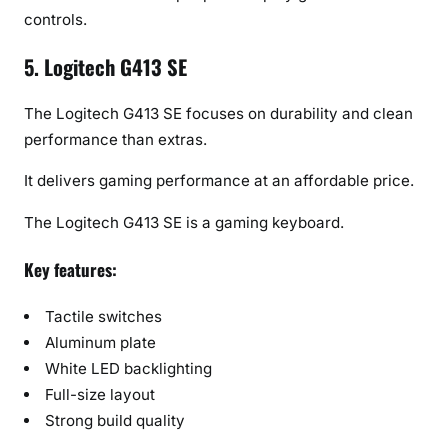
controls.
5. Logitech G413 SE
The Logitech G413 SE focuses on durability and clean
performance than extras.
It delivers gaming performance at an affordable price.
The Logitech G413 SE is a gaming keyboard.
Key features:
Tactile switches
Aluminum plate
White LED backlighting
Full-size layout
Strong build quality