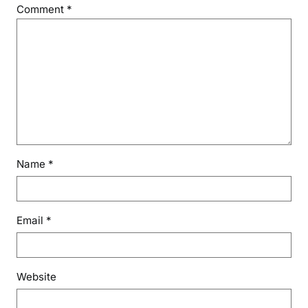
Comment
*
Name
*
Email
*
Website