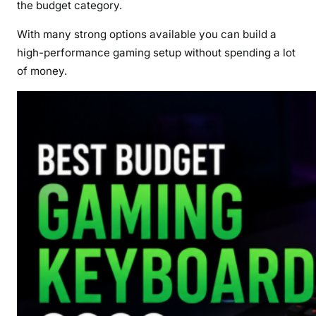
the budget category.
With many strong options available you can build a
high-performance gaming setup without spending a lot
of money.