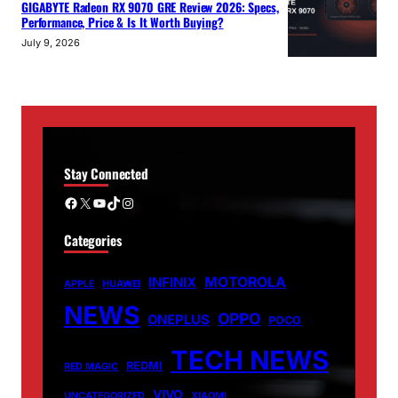
GIGABYTE Radeon RX 9070 GRE Review 2026: Specs,
Performance, Price & Is It Worth Buying?
July 9, 2026
Stay Connected
Facebook
X
YouTube
TikTok
Instagram
Categories
MOTOROLA
INFINIX
APPLE
HUAWEI
NEWS
OPPO
ONEPLUS
POCO
TECH NEWS
REDMI
RED MAGIC
VIVO
UNCATEGORIZED
XIAOMI