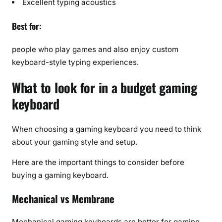
Excellent typing acoustics
Best for:
people who play games and also enjoy custom
keyboard-style typing experiences.
What to look for in a budget gaming
keyboard
When choosing a gaming keyboard you need to think
about your gaming style and setup.
Here are the important things to consider before
buying a gaming keyboard.
Mechanical vs Membrane
Mechanical gaming keyboards are better for gaming