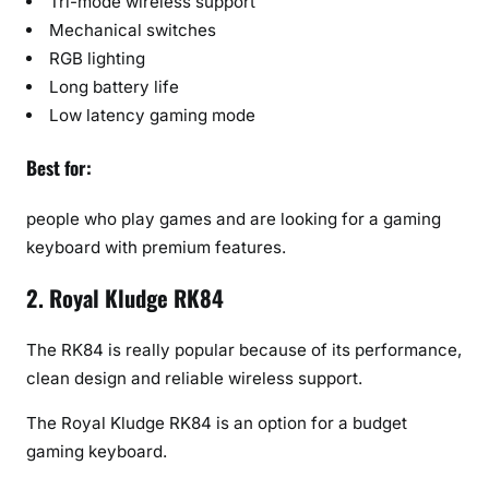
Tri-mode wireless support
Mechanical switches
RGB lighting
Long battery life
Low latency gaming mode
Best for:
people who play games and are looking for a gaming
keyboard with premium features.
2. Royal Kludge RK84
The RK84 is really popular because of its performance,
clean design and reliable wireless support.
The Royal Kludge RK84 is an option for a budget
gaming keyboard.