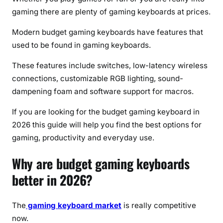
s
gaming there are plenty of gaming keyboards at prices.
Modern budget gaming keyboards have features that
used to be found in gaming keyboards.
These features include switches, low-latency wireless
connections, customizable RGB lighting, sound-
dampening foam and software support for macros.
If you are looking for the budget gaming keyboard in
2026 this guide will help you find the best options for
gaming, productivity and everyday use.
Why are budget gaming keyboards
better in 2026?
The
gaming keyboard market
is really competitive
now.