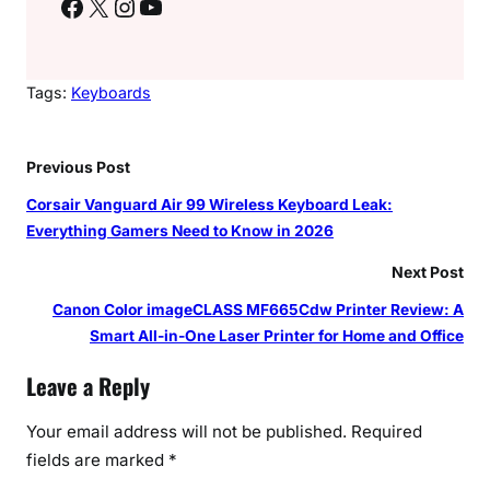
Facebook
X
Instagram
YouTube
Tags:
Keyboards
Previous Post
Corsair Vanguard Air 99 Wireless Keyboard Leak:
Everything Gamers Need to Know in 2026
Next Post
Canon Color imageCLASS MF665Cdw Printer Review: A
Smart All-in-One Laser Printer for Home and Office
Leave a Reply
Your email address will not be published.
Required
fields are marked
*