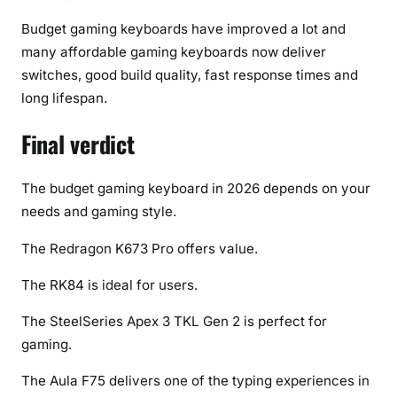
Budget gaming keyboards have improved a lot and
many affordable gaming keyboards now deliver
switches, good build quality, fast response times and
long lifespan.
Final verdict
The budget gaming keyboard in 2026 depends on your
needs and gaming style.
The Redragon K673 Pro offers value.
The RK84 is ideal for users.
The SteelSeries Apex 3 TKL Gen 2 is perfect for
gaming.
The Aula F75 delivers one of the typing experiences in