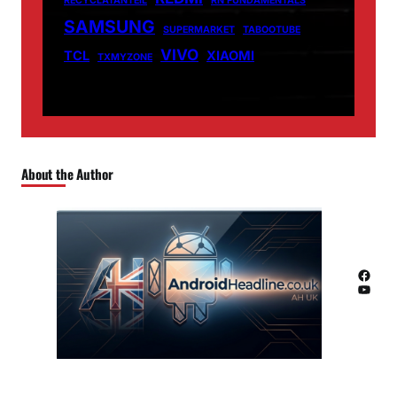
RECYCLATANTEIL
RN FUNDAMENTALS
SAMSUNG
SUPERMARKET
TABOOTUBE
VIVO
TCL
XIAOMI
TXMYZONE
About the Author
Facebook
YouTube