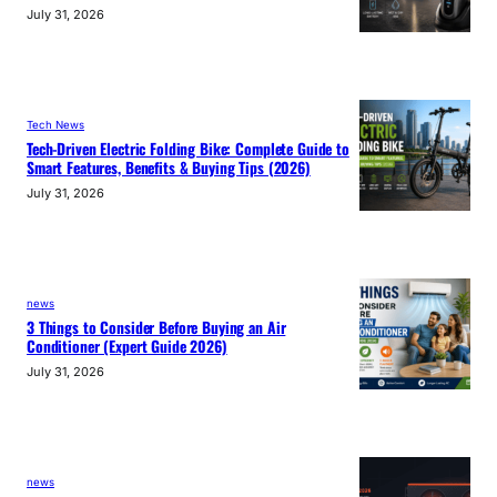
July 31, 2026
Tech News
Tech-Driven Electric Folding Bike: Complete Guide to
Smart Features, Benefits & Buying Tips (2026)
July 31, 2026
news
3 Things to Consider Before Buying an Air
Conditioner (Expert Guide 2026)
July 31, 2026
news