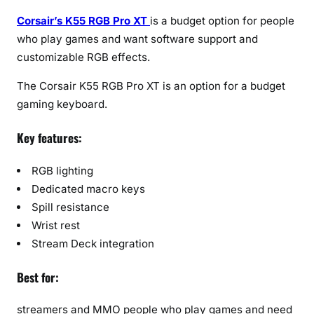
Corsair’s K55 RGB Pro XT
is a budget option for people
who play games and want software support and
customizable RGB effects.
The Corsair K55 RGB Pro XT is an option for a budget
gaming keyboard.
Key features:
RGB lighting
Dedicated macro keys
Spill resistance
Wrist rest
Stream Deck integration
Best for:
streamers and MMO people who play games and need