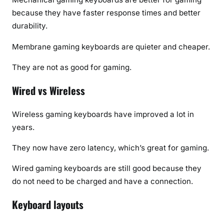
because they have faster response times and better
durability.
Membrane gaming keyboards are quieter and cheaper.
They are not as good for gaming.
Wired vs Wireless
Wireless gaming keyboards have improved a lot in
years.
They now have zero latency, which’s great for gaming.
Wired gaming keyboards are still good because they
do not need to be charged and have a connection.
Keyboard layouts