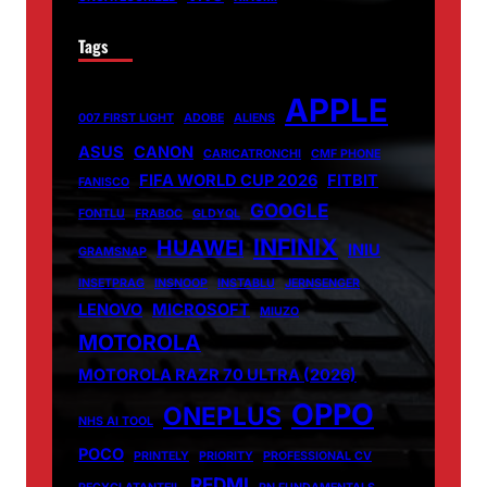
Tags
APPLE
007 FIRST LIGHT
ADOBE
ALIENS
ASUS
CANON
CARICATRONCHI
CMF PHONE
FIFA WORLD CUP 2026
FITBIT
FANISCO
GOOGLE
FONTLU
FRABOC
GLDYQL
INFINIX
HUAWEI
INIU
GRAMSNAP
INSETPRAG
INSNOOP
INSTABLU
JERNSENGER
LENOVO
MICROSOFT
MIUZO
MOTOROLA
MOTOROLA RAZR 70 ULTRA (2026)
OPPO
ONEPLUS
NHS AI TOOL
POCO
PRINTELY
PRIORITY
PROFESSIONAL CV
REDMI