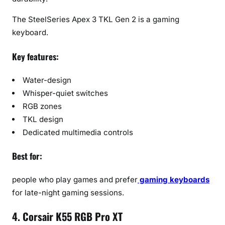
The SteelSeries Apex 3 TKL Gen 2 is a gaming
keyboard.
Key features:
Water-design
Whisper-quiet switches
RGB zones
TKL design
Dedicated multimedia controls
Best for:
people who play games and prefer
gaming keyboards
for late-night gaming sessions.
4. Corsair K55 RGB Pro XT