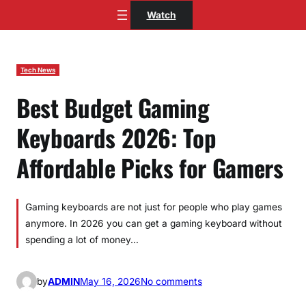
Skip
Watch
to
content
Tech News
Best Budget Gaming
Keyboards 2026: Top
Affordable Picks for Gamers
Gaming keyboards are not just for people who play games
anymore. In 2026 you can get a gaming keyboard without
spending a lot of money…
o
by
ADMIN
May 16, 2026
No comments
n