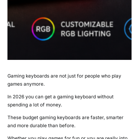
r
d
a
b
l
e
P
i
c
k
Gaming keyboards are not just for people who play
s
f
games anymore.
o
In 2026 you can get a gaming keyboard without
r
spending a lot of money.
G
a
These budget gaming keyboards are faster, smarter
m
and more durable than before.
e
r
Whether you play games for fun or you are really into