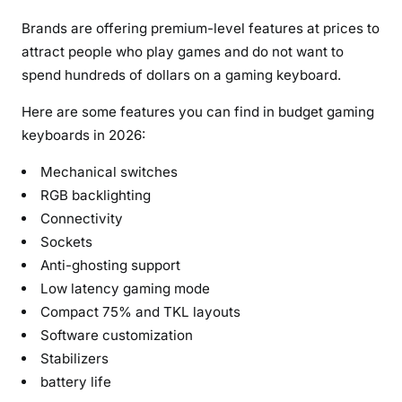
Brands are offering premium-level features at prices to
attract people who play games and do not want to
spend hundreds of dollars on a gaming keyboard.
Here are some features you can find in budget gaming
keyboards in 2026:
Mechanical switches
RGB backlighting
Connectivity
Sockets
Anti-ghosting support
Low latency gaming mode
Compact 75% and TKL layouts
Software customization
Stabilizers
battery life