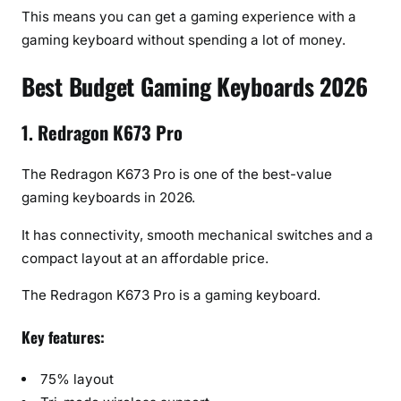
This means you can get a gaming experience with a
gaming keyboard without spending a lot of money.
Best Budget Gaming Keyboards 2026
1. Redragon K673 Pro
The Redragon K673 Pro is one of the best-value
gaming keyboards in 2026.
It has connectivity, smooth mechanical switches and a
compact layout at an affordable price.
The Redragon K673 Pro is a gaming keyboard.
Key features:
75% layout