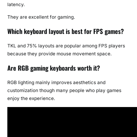
latency.
They are excellent for gaming.
Which keyboard layout is best for FPS games?
TKL and 75% layouts are popular among FPS players
because they provide mouse movement space.
Are RGB gaming keyboards worth it?
RGB lighting mainly improves aesthetics and
customization though many people who play games
enjoy the experience.