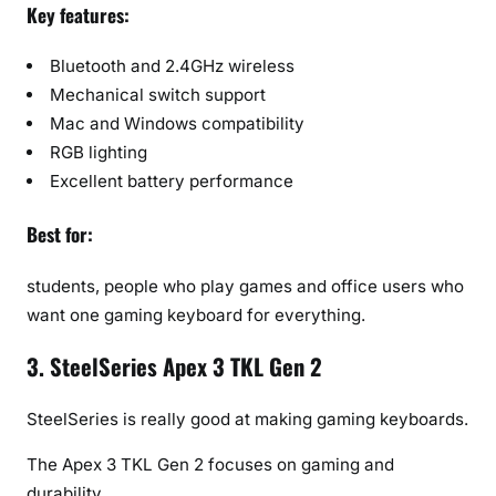
Key features:
Bluetooth and 2.4GHz wireless
Mechanical switch support
Mac and Windows compatibility
RGB lighting
Excellent battery performance
Best for:
students, people who play games and office users who
want one gaming keyboard for everything.
3. SteelSeries Apex 3 TKL Gen 2
SteelSeries is really good at making gaming keyboards.
The Apex 3 TKL Gen 2 focuses on gaming and
durability.