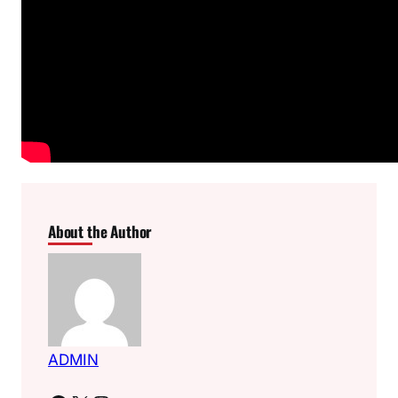
About the Author
ADMIN