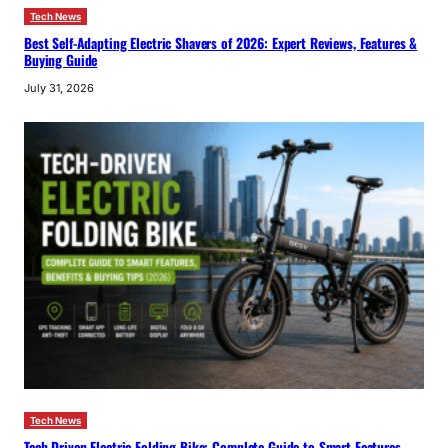
Tech News
Best Self-Adapting Electric Shavers of 2026: Expert Reviews, Features &
Buying Guide
July 31, 2026
Tech News
Tech-Driven Electric Folding Bike: Complete Guide to Smart Features,