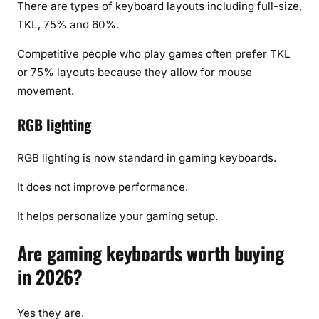
There are types of keyboard layouts including full-size,
TKL, 75% and 60%.
Competitive people who play games often prefer TKL
or 75% layouts because they allow for mouse
movement.
RGB lighting
RGB lighting is now standard in gaming keyboards.
It does not improve performance.
It helps personalize your gaming setup.
Are gaming keyboards worth buying
in 2026?
Yes they are.