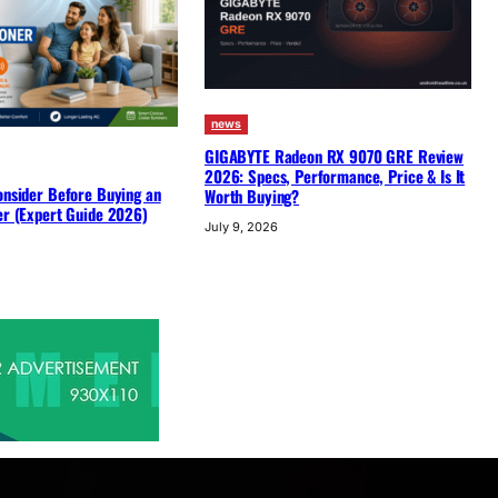
news
GIGABYTE Radeon RX 9070 GRE Review
2026: Specs, Performance, Price & Is It
onsider Before Buying an
Worth Buying?
er (Expert Guide 2026)
July 9, 2026