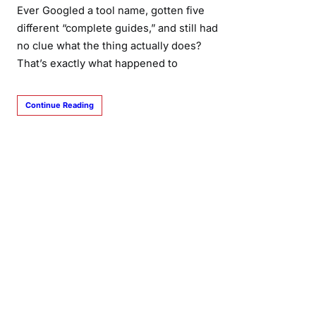
Ever Googled a tool name, gotten five
different “complete guides,” and still had
no clue what the thing actually does?
That’s exactly what happened to
Continue Reading