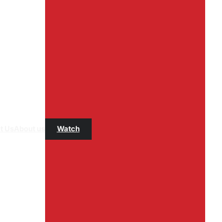
t Us
About us
Watch