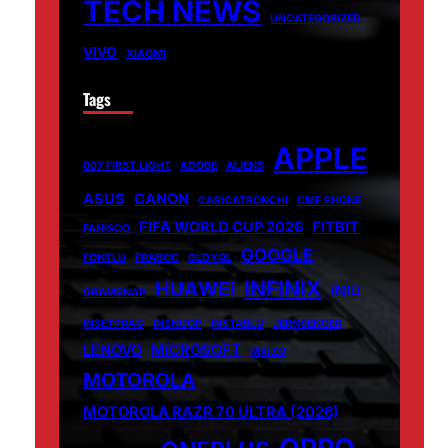
TECH NEWS
UNCATEGORIZED
VIVO
XIAOMI
Tags
APPLE
007 FIRST LIGHT
ADOBE
ALIENS
ASUS
CANON
CARICATRONCHI
CMF PHONE
FIFA WORLD CUP 2026
FITBIT
FANISCO
GOOGLE
FONTLU
FRABOC
GLDYQL
INFINIX
HUAWEI
INIU
GRAMSNAP
INSETPRAG
INSNOOP
INSTABLU
JERNSENGER
LENOVO
MICROSOFT
MIUZO
MOTOROLA
MOTOROLA RAZR 70 ULTRA (2026)
OPPO