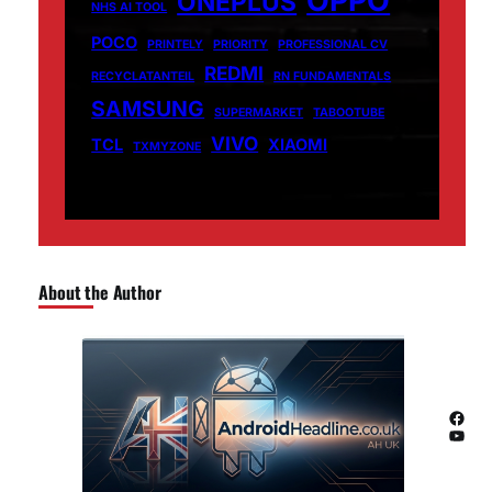
ONEPLUS
NHS AI TOOL
POCO
PRINTELY
PRIORITY
PROFESSIONAL CV
REDMI
RECYCLATANTEIL
RN FUNDAMENTALS
SAMSUNG
SUPERMARKET
TABOOTUBE
VIVO
TCL
XIAOMI
TXMYZONE
About the Author
Facebook
YouTube