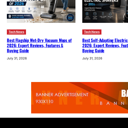
Tech News
Tech News
Best Flagship Wet-Dry Vacuum Mops of
Best Self-Adapting Electric
2026: Expert Reviews, Features &
2026: Expert Reviews, Fea
Buying Guide
Buying Guide
July 31, 2026
July 31, 2026