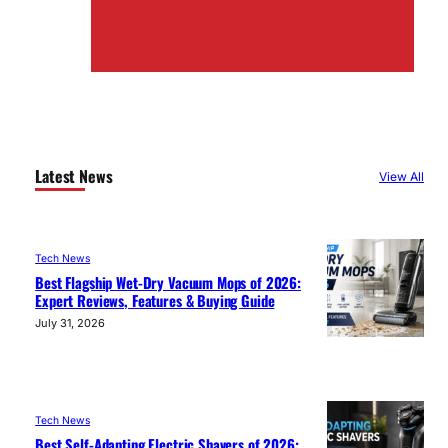
Latest News
View All
Tech News
Best Flagship Wet-Dry Vacuum Mops of 2026:
Expert Reviews, Features & Buying Guide
July 31, 2026
Tech News
Best Self-Adapting Electric Shavers of 2026: