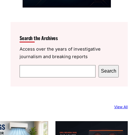
Search the Archives
Access over the years of investigative
journalism and breaking reports
S
Search
e
a
r
c
View All
h