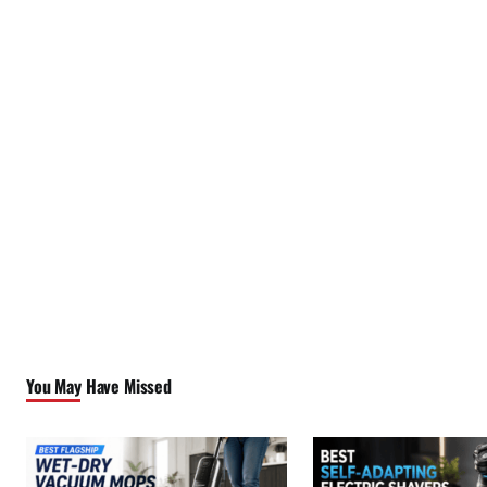
You May Have Missed