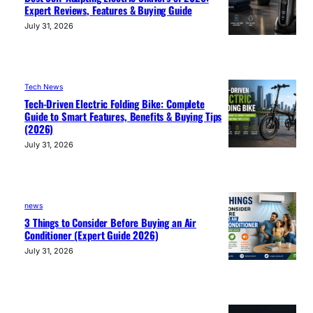
Expert Reviews, Features & Buying Guide
July 31, 2026
Tech News
Tech-Driven Electric Folding Bike: Complete
Guide to Smart Features, Benefits & Buying Tips
(2026)
July 31, 2026
news
3 Things to Consider Before Buying an Air
Conditioner (Expert Guide 2026)
July 31, 2026