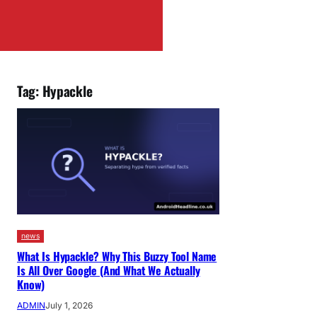
Tag:
Hypackle
news
What Is Hypackle? Why This Buzzy Tool Name
Is All Over Google (And What We Actually
Know)
ADMIN
July 1, 2026