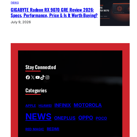
news
GIGABYTE Radeon RX 9070 GRE Review 2026:
Specs, Performance, Price & Is It Worth Buying?
July 9, 2026
Stay Connected
Facebook
X
YouTube
TikTok
Instagram
Categories
MOTOROLA
INFINIX
APPLE
HUAWEI
NEWS
OPPO
ONEPLUS
POCO
REDMI
RED MAGIC