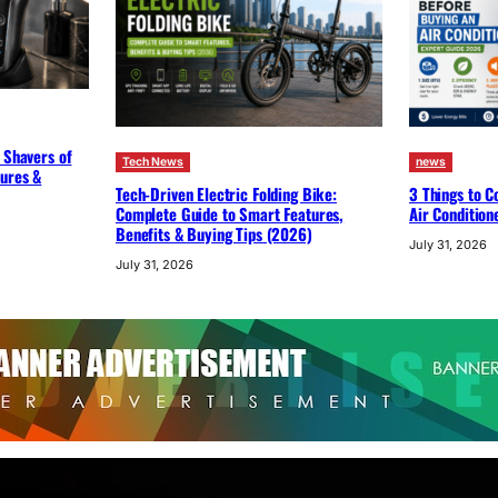
 Shavers of
Tech News
news
tures &
Tech-Driven Electric Folding Bike:
3 Things to C
Complete Guide to Smart Features,
Air Condition
Benefits & Buying Tips (2026)
July 31, 2026
July 31, 2026