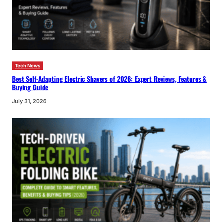
Tech News
Best Self-Adapting Electric Shavers of 2026: Expert Reviews, Features &
Buying Guide
July 31, 2026