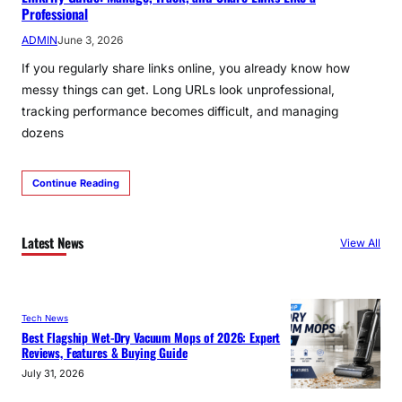
Professional
ADMIN
June 3, 2026
If you regularly share links online, you already know how
messy things can get. Long URLs look unprofessional,
tracking performance becomes difficult, and managing
dozens
Continue Reading
Latest News
View All
Tech News
Best Flagship Wet-Dry Vacuum Mops of 2026: Expert
Reviews, Features & Buying Guide
July 31, 2026