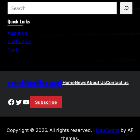
S
e
Quick Links
a
r
About us
c
contact us
h
Tech
androidheadline.co.uk
Home
News
About Us
Contact us
Facebook
Twitter
YouTube
Subscribe
Copyright © 2026. All rights reserved. |
NewSpare
by AF
themes.