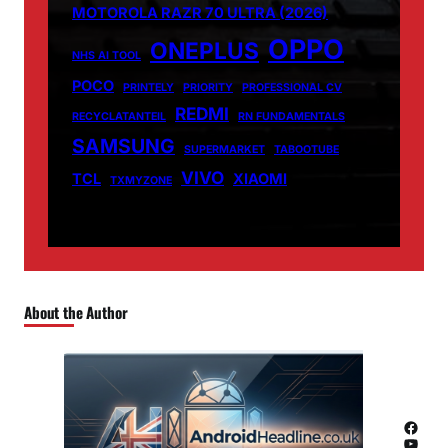
MOTOROLA RAZR 70 ULTRA (2026)
OPPO
ONEPLUS
NHS AI TOOL
POCO
PRINTELY
PRIORITY
PROFESSIONAL CV
REDMI
RECYCLATANTEIL
RN FUNDAMENTALS
SAMSUNG
SUPERMARKET
TABOOTUBE
VIVO
TCL
XIAOMI
TXMYZONE
About the Author
Facebook
YouTube