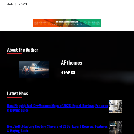
July 9, 2026
About the Author
AF themes
Facebook
Twitter
YouTube
Latest News
Best Flagship Wet-Dry Vacuum Mops of 2026: Expert Reviews, Features
& Buying Guide
Best Self-Adapting Electric Shavers of 2026: Expert Reviews, Features
& Buying Guide