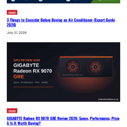
news
3 Things to Consider Before Buying an Air Conditioner (Expert Guide
2026)
July 31, 2026
news
GIGABYTE Radeon RX 9070 GRE Review 2026: Specs, Performance, Price
& Is It Worth Buying?