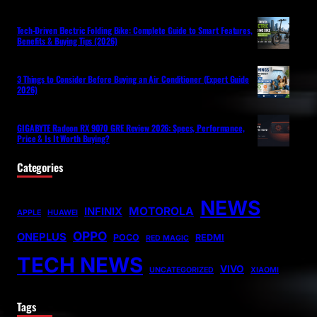
Tech-Driven Electric Folding Bike: Complete Guide to Smart Features,
Benefits & Buying Tips (2026)
3 Things to Consider Before Buying an Air Conditioner (Expert Guide
2026)
GIGABYTE Radeon RX 9070 GRE Review 2026: Specs, Performance,
Price & Is It Worth Buying?
Categories
NEWS
MOTOROLA
INFINIX
APPLE
HUAWEI
OPPO
ONEPLUS
POCO
REDMI
RED MAGIC
TECH NEWS
VIVO
UNCATEGORIZED
XIAOMI
Tags