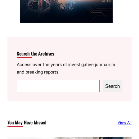
Search the Archives
Access over the years of investigative journalism
and breaking reports
S
Search
e
a
r
c
You May Have Missed
View All
h