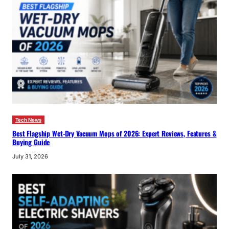
Tech News
Best Flagship Wet-Dry Vacuum Mops of 2026: Expert Reviews, Features &
Buying Guide
July 31, 2026