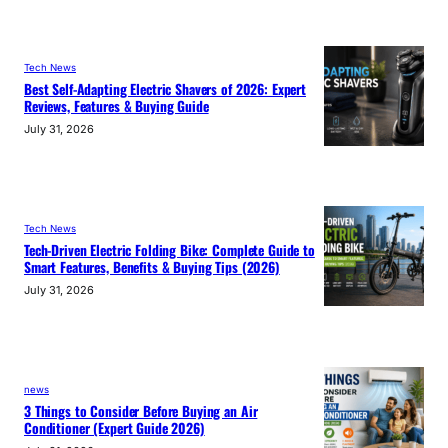
Tech News
Best Self-Adapting Electric Shavers of 2026: Expert
Reviews, Features & Buying Guide
July 31, 2026
Tech News
Tech-Driven Electric Folding Bike: Complete Guide to
Smart Features, Benefits & Buying Tips (2026)
July 31, 2026
news
3 Things to Consider Before Buying an Air
Conditioner (Expert Guide 2026)