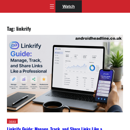
Skip
Watch
to
content
Tag:
linkrify
news
Linkrify Guide: Manage, Track, and Share Links Like a