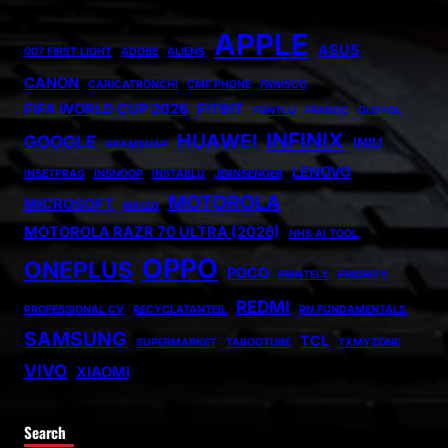
APPLE
ASUS
007 FIRST LIGHT
ADOBE
ALIENS
CANON
CARICATRONCHI
CMF PHONE
FANISCO
FIFA WORLD CUP 2026
FITBIT
FONTLU
FRABOC
GLDYQL
INFINIX
HUAWEI
GOOGLE
INIU
GRAMSNAP
LENOVO
INSETPRAG
INSNOOP
INSTABLU
JERNSENGER
MOTOROLA
MICROSOFT
MIUZO
MOTOROLA RAZR 70 ULTRA (2026)
NHS AI TOOL
OPPO
ONEPLUS
POCO
PRINTELY
PRIORITY
REDMI
PROFESSIONAL CV
RECYCLATANTEIL
RN FUNDAMENTALS
SAMSUNG
TCL
SUPERMARKET
TABOOTUBE
TXMYZONE
VIVO
XIAOMI
Search