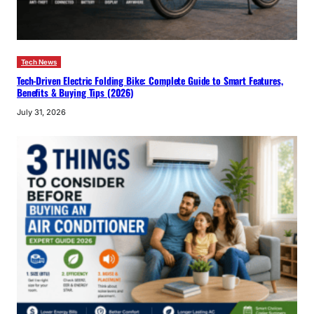
Tech News
Tech-Driven Electric Folding Bike: Complete Guide to Smart Features,
Benefits & Buying Tips (2026)
July 31, 2026