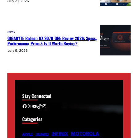
July 31, 2026
news
GIGABYTE Radeon RX 9070 GRE Review 2026: Specs,
Performance, Price & Is It Worth Buying?
July 9, 2026
Stay Connected
Facebook
X
YouTube
TikTok
Instagram
Categories
MOTOROLA
INFINIX
APPLE
HUAWEI