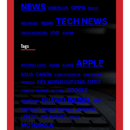
NEWS
OPPO
ONEPLUS
POCO
TECH NEWS
REDMI
RED MAGIC
VIVO
UNCATEGORIZED
XIAOMI
Tags
APPLE
007 FIRST LIGHT
ADOBE
ALIENS
ASUS
CANON
CARICATRONCHI
CMF PHONE
FIFA WORLD CUP 2026
FITBIT
FANISCO
GOOGLE
FONTLU
FRABOC
GLDYQL
INFINIX
HUAWEI
INIU
GRAMSNAP
INSETPRAG
INSNOOP
INSTABLU
JERNSENGER
LENOVO
MICROSOFT
MIUZO
MOTOROLA