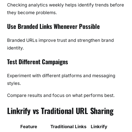
Checking analytics weekly helps identify trends before
they become problems.
Use Branded Links Whenever Possible
Branded URLs improve trust and strengthen brand
identity.
Test Different Campaigns
Experiment with different platforms and messaging
styles.
Compare results and focus on what performs best.
Linkrify vs Traditional URL Sharing
Feature
Traditional Links
Linkrify