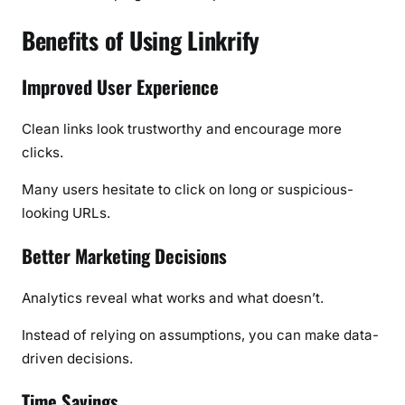
Benefits of Using Linkrify
Improved User Experience
Clean links look trustworthy and encourage more
clicks.
Many users hesitate to click on long or suspicious-
looking URLs.
Better Marketing Decisions
Analytics reveal what works and what doesn’t.
Instead of relying on assumptions, you can make data-
driven decisions.
Time Savings