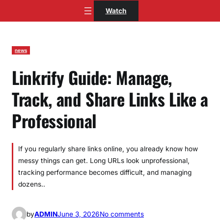
Skip
Watch
to
content
news
Linkrify Guide: Manage,
Track, and Share Links Like a
Professional
If you regularly share links online, you already know how
messy things can get. Long URLs look unprofessional,
tracking performance becomes difficult, and managing
dozens..
o
by
ADMIN
June 3, 2026
No comments