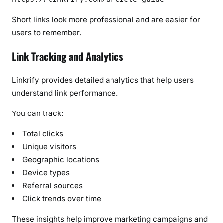
Short links look more professional and are easier for
users to remember.
Link Tracking and Analytics
Linkrify provides detailed analytics that help users
understand link performance.
You can track:
Total clicks
Unique visitors
Geographic locations
Device types
Referral sources
Click trends over time
These insights help improve marketing campaigns and