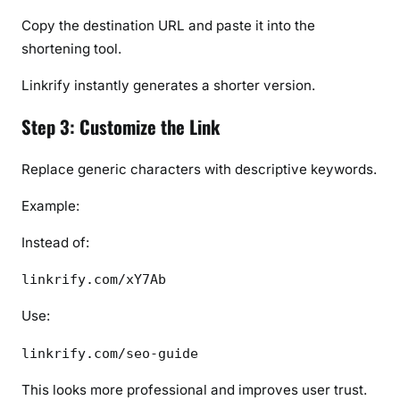
Copy the destination URL and paste it into the
shortening tool.
Linkrify instantly generates a shorter version.
Step 3: Customize the Link
Replace generic characters with descriptive keywords.
Example:
Instead of:
linkrify.com/xY7Ab
Use:
linkrify.com/seo-guide
This looks more professional and improves user trust.