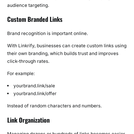
audience targeting.
Custom Branded Links
Brand recognition is important online.
With Linkrify, businesses can create custom links using
their own branding, which builds trust and improves
click-through rates.
For example:
yourbrand.link/sale
yourbrand.link/offer
Instead of random characters and numbers.
Link Organization
Managing dozens or hundreds of links becomes easier