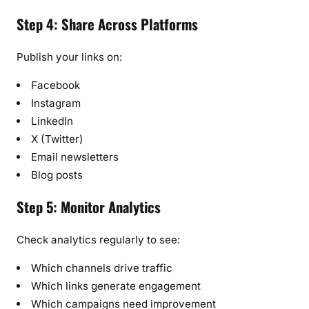
Step 4: Share Across Platforms
Publish your links on:
Facebook
Instagram
LinkedIn
X (Twitter)
Email newsletters
Blog posts
Step 5: Monitor Analytics
Check analytics regularly to see:
Which channels drive traffic
Which links generate engagement
Which campaigns need improvement