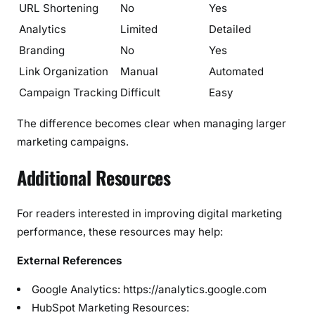
URL Shortening
No
Yes
Analytics
Limited
Detailed
Branding
No
Yes
Link Organization
Manual
Automated
Campaign Tracking
Difficult
Easy
The difference becomes clear when managing larger
marketing campaigns.
Additional Resources
For readers interested in improving digital marketing
performance, these resources may help:
External References
Google Analytics: https://analytics.google.com
HubSpot Marketing Resources: