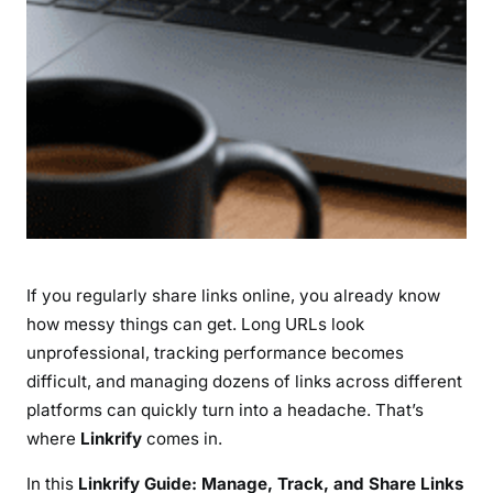
i
n
k
s
L
i
k
e
a
P
r
If you regularly share links online, you already know
o
f
how messy things can get. Long URLs look
e
unprofessional, tracking performance becomes
s
difficult, and managing dozens of links across different
s
platforms can quickly turn into a headache. That’s
i
where
Linkrify
comes in.
o
n
In this
Linkrify Guide: Manage, Track, and Share Links