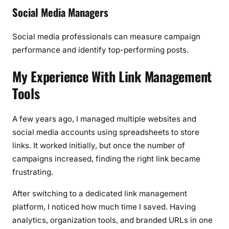
Social Media Managers
Social media professionals can measure campaign
performance and identify top-performing posts.
My Experience With Link Management
Tools
A few years ago, I managed multiple websites and
social media accounts using spreadsheets to store
links. It worked initially, but once the number of
campaigns increased, finding the right link became
frustrating.
After switching to a dedicated link management
platform, I noticed how much time I saved. Having
analytics, organization tools, and branded URLs in one