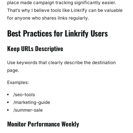
place made campaign tracking significantly easier.
That’s why I believe tools like Linkrify can be valuable
for anyone who shares links regularly.
Best Practices for Linkrify Users
Keep URLs Descriptive
Use keywords that clearly describe the destination
page.
Examples:
/seo-tools
/marketing-guide
/summer-sale
Monitor Performance Weekly