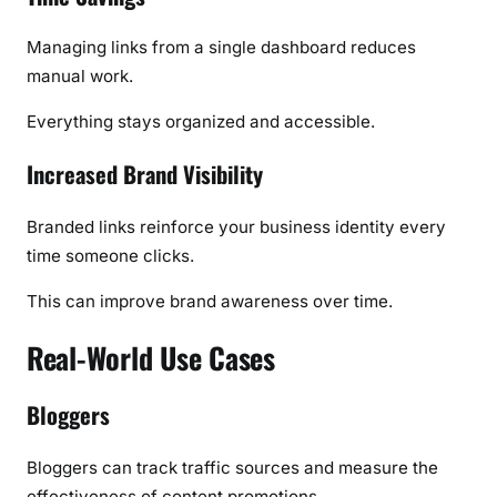
Managing links from a single dashboard reduces
manual work.
Everything stays organized and accessible.
Increased Brand Visibility
Branded links reinforce your business identity every
time someone clicks.
This can improve brand awareness over time.
Real-World Use Cases
Bloggers
Bloggers can track traffic sources and measure the
effectiveness of content promotions.