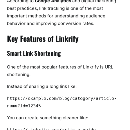
According to
Google Analytics
and digital marketing
best practices, link tracking is one of the most
important methods for understanding audience
behavior and improving conversion rates.
Key Features of Linkrify
Smart Link Shortening
One of the most popular features of Linkrify is URL
shortening.
Instead of sharing a long link like:
https://example.com/blog/category/article-
name?id=12345
You can create something cleaner like:
https://linkrify.com/article-guide