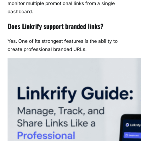
monitor multiple promotional links from a single
dashboard.
Does Linkrify support branded links?
Yes. One of its strongest features is the ability to
create professional branded URLs.