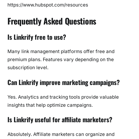
https://www.hubspot.com/resources
Frequently Asked Questions
Is Linkrify free to use?
Many link management platforms offer free and
premium plans. Features vary depending on the
subscription level.
Can Linkrify improve marketing campaigns?
Yes. Analytics and tracking tools provide valuable
insights that help optimize campaigns.
Is Linkrify useful for affiliate marketers?
Absolutely. Affiliate marketers can organize and