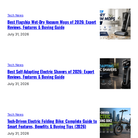
Tech News
Best Flagship Wet-Dry Vacuum Mops of 2026: Expert
Reviews, Features & Buying Guide
July 31, 2026
Tech News
Best Self-Adapting Electric Shavers of 2026: Expert
Reviews, Features & Buying Guide
July 31, 2026
Tech News
Tech-Driven Electric Folding Bike: Complete Guide to
Smart Features, Benefits & Buying Tips (2026)
July 31, 2026