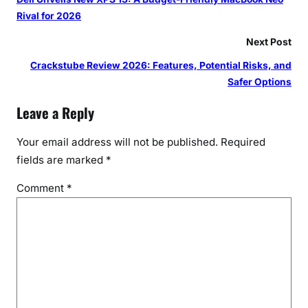
Rival for 2026
Next Post
Crackstube Review 2026: Features, Potential Risks, and
Safer Options
Leave a Reply
Your email address will not be published.
Required
fields are marked
*
Comment
*