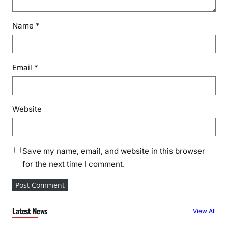
Name
*
Email
*
Website
Save my name, email, and website in this browser
for the next time I comment.
Latest News
View All