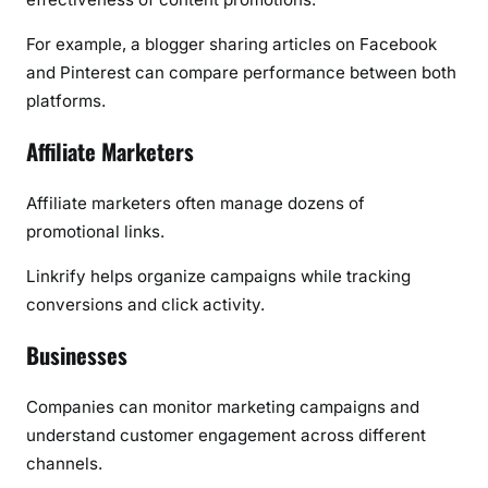
For example, a blogger sharing articles on Facebook
and Pinterest can compare performance between both
platforms.
Affiliate Marketers
Affiliate marketers often manage dozens of
promotional links.
Linkrify helps organize campaigns while tracking
conversions and click activity.
Businesses
Companies can monitor marketing campaigns and
understand customer engagement across different
channels.