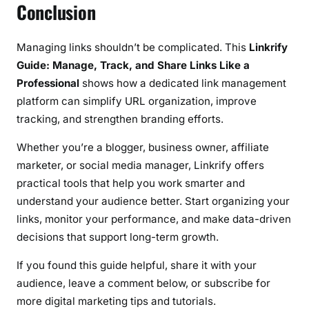
Conclusion
Managing links shouldn’t be complicated. This
Linkrify
Guide: Manage, Track, and Share Links Like a
Professional
shows how a dedicated link management
platform can simplify URL organization, improve
tracking, and strengthen branding efforts.
Whether you’re a blogger, business owner, affiliate
marketer, or social media manager, Linkrify offers
practical tools that help you work smarter and
understand your audience better. Start organizing your
links, monitor your performance, and make data-driven
decisions that support long-term growth.
If you found this guide helpful, share it with your
audience, leave a comment below, or subscribe for
more digital marketing tips and tutorials.