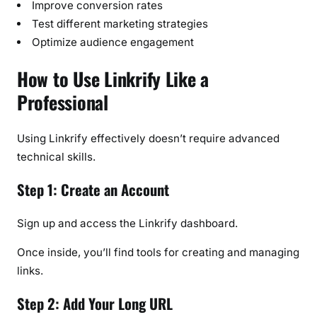
Improve conversion rates
Test different marketing strategies
Optimize audience engagement
How to Use Linkrify Like a
Professional
Using Linkrify effectively doesn’t require advanced
technical skills.
Step 1: Create an Account
Sign up and access the Linkrify dashboard.
Once inside, you’ll find tools for creating and managing
links.
Step 2: Add Your Long URL