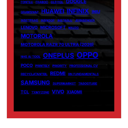
GOOGLE
FONTLU
FRABOC
GLDYQL
INFINIX
HUAWEI
INIU
GRAMSNAP
INSETPRAG
INSNOOP
INSTABLU
JERNSENGER
LENOVO
MICROSOFT
MIUZO
MOTOROLA
MOTOROLA RAZR 70 ULTRA (2026)
OPPO
ONEPLUS
NHS AI TOOL
POCO
PRINTELY
PRIORITY
PROFESSIONAL CV
REDMI
RECYCLATANTEIL
RN FUNDAMENTALS
SAMSUNG
SUPERMARKET
TABOOTUBE
VIVO
TCL
XIAOMI
TXMYZONE