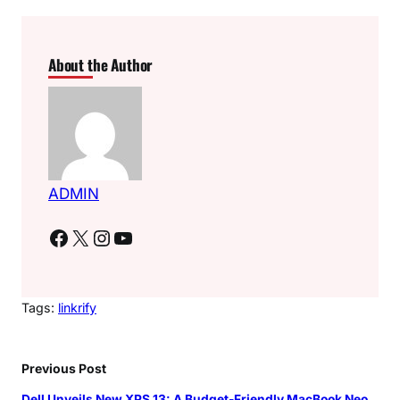
About the Author
ADMIN
Facebook
X
Instagram
YouTube
Tags:
linkrify
Previous Post
Dell Unveils New XPS 13: A Budget-Friendly MacBook Neo