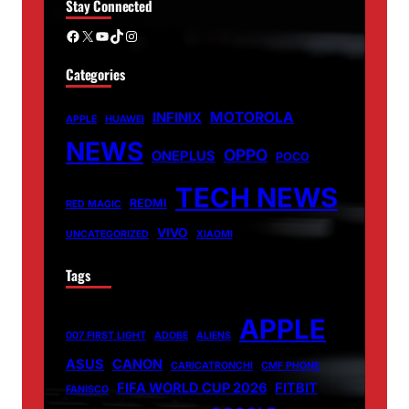
Stay Connected
Facebook
X
YouTube
TikTok
Instagram
Categories
MOTOROLA
INFINIX
APPLE
HUAWEI
NEWS
OPPO
ONEPLUS
POCO
TECH NEWS
REDMI
RED MAGIC
VIVO
UNCATEGORIZED
XIAOMI
Tags
APPLE
007 FIRST LIGHT
ADOBE
ALIENS
ASUS
CANON
CARICATRONCHI
CMF PHONE
FIFA WORLD CUP 2026
FITBIT
FANISCO