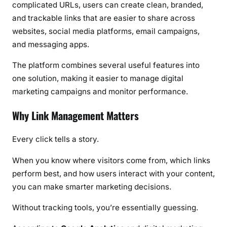
complicated URLs, users can create clean, branded,
and trackable links that are easier to share across
websites, social media platforms, email campaigns,
and messaging apps.
The platform combines several useful features into
one solution, making it easier to manage digital
marketing campaigns and monitor performance.
Why Link Management Matters
Every click tells a story.
When you know where visitors come from, which links
perform best, and how users interact with your content,
you can make smarter marketing decisions.
Without tracking tools, you’re essentially guessing.