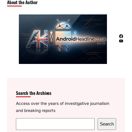
About the Author
Facebook
YouTube
Search the Archives
Access over the years of investigative journalism
and breaking reports
S
Search
e