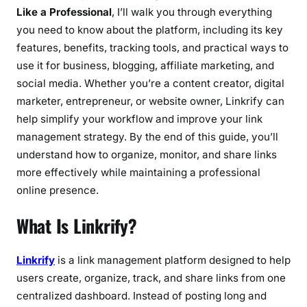
a
Like a Professional
, I’ll walk you through everything
l
you need to know about the platform, including its key
features, benefits, tracking tools, and practical ways to
use it for business, blogging, affiliate marketing, and
social media. Whether you’re a content creator, digital
marketer, entrepreneur, or website owner, Linkrify can
help simplify your workflow and improve your link
management strategy. By the end of this guide, you’ll
understand how to organize, monitor, and share links
more effectively while maintaining a professional
online presence.
What Is Linkrify?
Linkrify
is a link management platform designed to help
users create, organize, track, and share links from one
centralized dashboard. Instead of posting long and