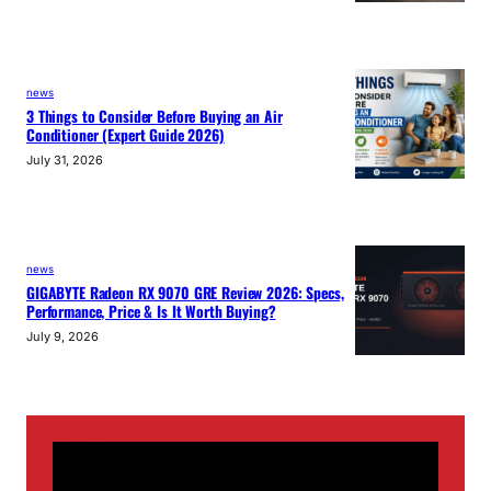
news
3 Things to Consider Before Buying an Air
Conditioner (Expert Guide 2026)
July 31, 2026
news
GIGABYTE Radeon RX 9070 GRE Review 2026: Specs,
Performance, Price & Is It Worth Buying?
July 9, 2026