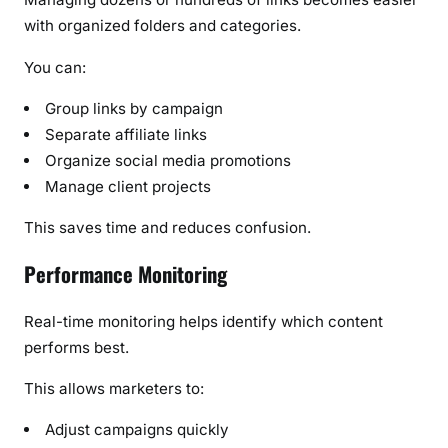
with organized folders and categories.
You can:
Group links by campaign
Separate affiliate links
Organize social media promotions
Manage client projects
This saves time and reduces confusion.
Performance Monitoring
Real-time monitoring helps identify which content
performs best.
This allows marketers to:
Adjust campaigns quickly