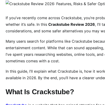
r
a
c
If you’ve recently come across Crackstube, you’re prob
k
whether it’s safe. In this
Crackstube Review 2026
, I’ll
s
considerations, and some safer alternatives you may wa
t
u
Many users search for platforms like Crackstube becaus
b
entertainment content. While that can sound appealing, 
e
I’ve spent years researching websites, online tools, and d
R
sometimes comes with a cost.
e
v
In this guide, I’ll explain what Crackstube is, how it wo
i
available in 2026. By the end, you’ll have a clearer und
e
w
What Is Crackstube?
2
0