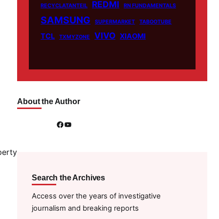
REDMI
RECYCLATANTEIL
RN FUNDAMENTALS
SAMSUNG
SUPERMARKET
TABOOTUBE
VIVO
TCL
XIAOMI
TXMYZONE
About the Author
Facebook
YouTube
perty
Search the Archives
Access over the years of investigative
journalism and breaking reports