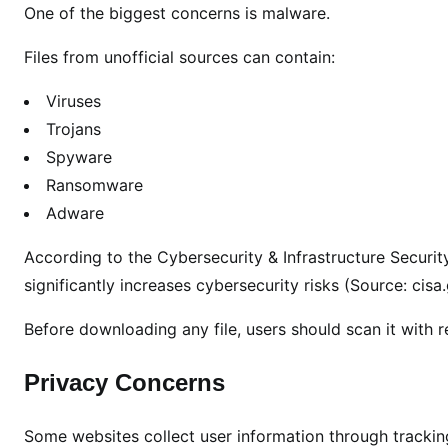
One of the biggest concerns is malware.
Files from unofficial sources can contain:
Viruses
Trojans
Spyware
Ransomware
Adware
According to the Cybersecurity & Infrastructure Secur
significantly increases cybersecurity risks (Source: cisa
Before downloading any file, users should scan it with r
Privacy Concerns
Some websites collect user information through trackin