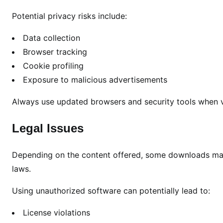
Potential privacy risks include:
Data collection
Browser tracking
Cookie profiling
Exposure to malicious advertisements
Always use updated browsers and security tools when vi
Legal Issues
Depending on the content offered, some downloads may 
laws.
Using unauthorized software can potentially lead to:
License violations