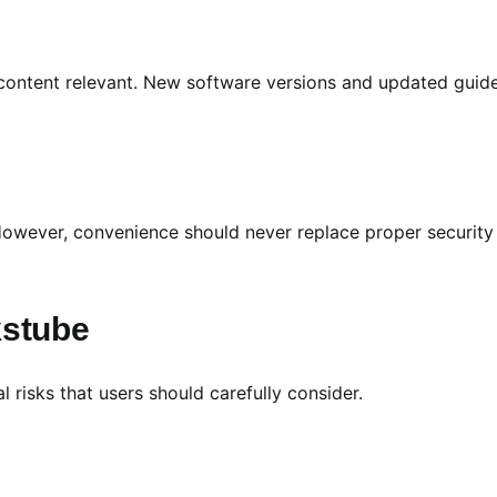
 content relevant. New software versions and updated guid
 However, convenience should never replace proper security
kstube
 risks that users should carefully consider.