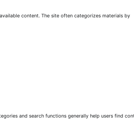
available content. The site often categorizes materials by
tegories and search functions generally help users find con