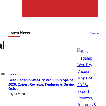
Latest News
View All
al
ther
Tech News
Best Flagship Wet-Dry Vacuum Mops of
2026: Expert Reviews, Features & Buying
Guide
July 31, 2026