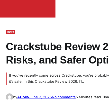
news
Crackstube Review 20
Risks, and Safer Opt
If you’ve recently come across Crackstube, you’re probabl
it’s safe. In this Crackstube Review 2026, I’ll..
o
by
ADMIN
June 3, 2026
No comments
5 Minutes
Read Tim
n
C