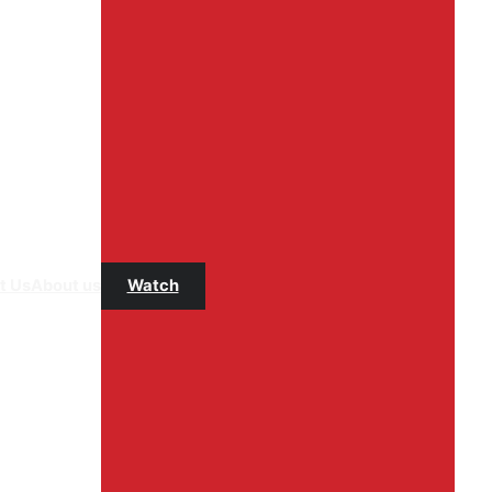
t Us
About us
Watch