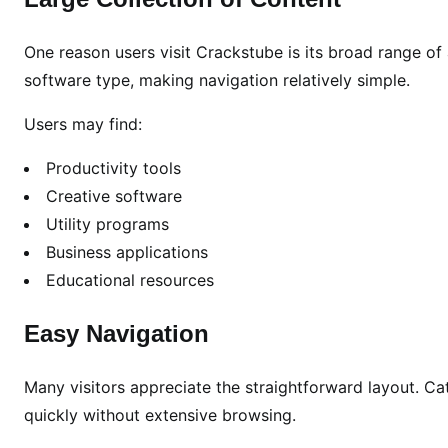
i
a
One reason users visit Crackstube is its broad range of 
l
R
software type, making navigation relatively simple.
i
Users may find:
s
k
Productivity tools
s
Creative software
,
Utility programs
a
Business applications
n
d
Educational resources
S
a
Easy Navigation
f
e
Many visitors appreciate the straightforward layout. Ca
r
quickly without extensive browsing.
O