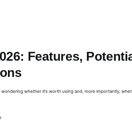
26: Features, Potenti
ions
y wondering whether it’s worth using and, more importantly, whe
e