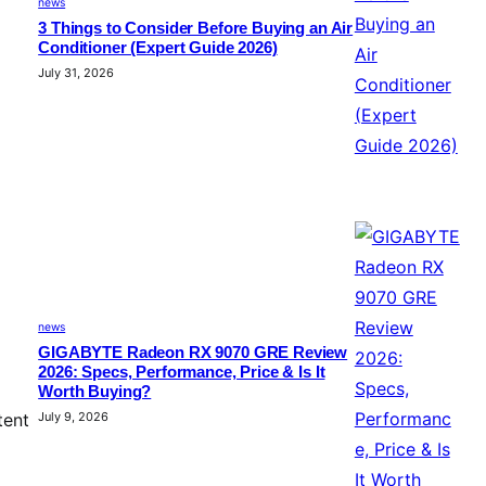
news
3 Things to Consider Before Buying an Air
Conditioner (Expert Guide 2026)
July 31, 2026
news
GIGABYTE Radeon RX 9070 GRE Review
2026: Specs, Performance, Price & Is It
Worth Buying?
July 9, 2026
tent