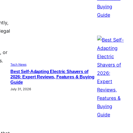
tly,
legal
, or
s.
Tech News
Best Self-Adapting Electric Shavers of
2026: Expert Reviews, Features & Buying
Guide
July 31, 2026