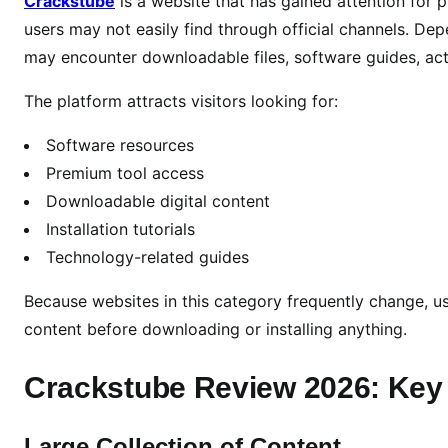
Crackstube
is a website that has gained attention for 
2
6
users may not easily find through official channels. Dep
:
may encounter downloadable files, software guides, act
F
The platform attracts visitors looking for:
e
a
Software resources
t
Premium tool access
u
Downloadable digital content
r
e
Installation tutorials
s
Technology-related guides
,
Because websites in this category frequently change, us
P
o
content before downloading or installing anything.
t
e
Crackstube Review 2026: Key
n
t
Large Collection of Content