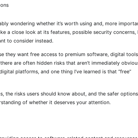
ably wondering whether it’s worth using and, more importan
 take a close look at its features, possible security concerns, 
nt to consider instead.
e they want free access to premium software, digital tools
there are often hidden risks that aren’t immediately obviou
igital platforms, and one thing I’ve learned is that “free”
rks, the risks users should know about, and the safer options
erstanding of whether it deserves your attention.