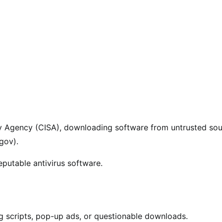
ity Agency (CISA), downloading software from untrusted so
.gov).
eputable antivirus software.
g scripts, pop-up ads, or questionable downloads.