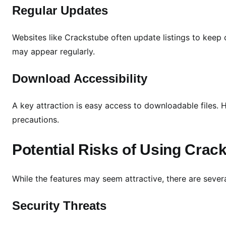
p
Regular Updates
t
i
Websites like Crackstube often update listings to keep
o
may appear regularly.
n
s
Download Accessibility
A key attraction is easy access to downloadable files.
precautions.
Potential Risks of Using Crac
While the features may seem attractive, there are several
Security Threats