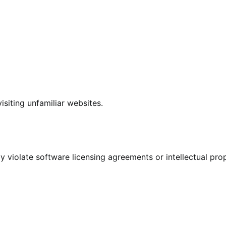
siting unfamiliar websites.
violate software licensing agreements or intellectual pro