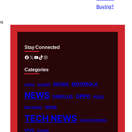
es
Stay Connected
Facebook
X
YouTube
TikTok
Instagram
Categories
MOTOROLA
INFINIX
APPLE
HUAWEI
NEWS
OPPO
ONEPLUS
POCO
REDMI
RED MAGIC
TECH NEWS
UNCATEGORIZED
VIVO
XIAOMI