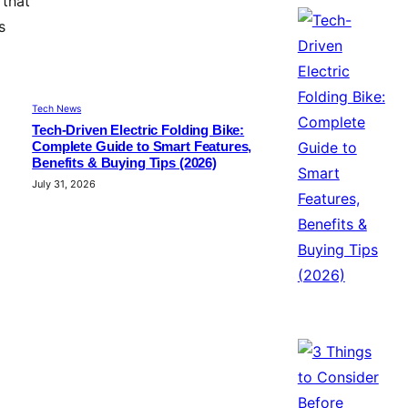
 that
s
Tech News
Tech-Driven Electric Folding Bike:
Complete Guide to Smart Features,
Benefits & Buying Tips (2026)
July 31, 2026