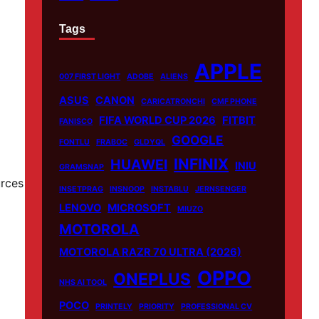
Tags
APPLE
007 FIRST LIGHT
ADOBE
ALIENS
ASUS
CANON
CARICATRONCHI
CMF PHONE
FIFA WORLD CUP 2026
FITBIT
FANISCO
GOOGLE
FONTLU
FRABOC
GLDYQL
INFINIX
HUAWEI
INIU
GRAMSNAP
urces
INSETPRAG
INSNOOP
INSTABLU
JERNSENGER
LENOVO
MICROSOFT
MIUZO
MOTOROLA
MOTOROLA RAZR 70 ULTRA (2026)
OPPO
ONEPLUS
NHS AI TOOL
POCO
PRINTELY
PRIORITY
PROFESSIONAL CV