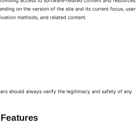
providing access to software-related content and resources
ending on the version of the site and its current focus, user
ivation methods, and related content.
ers should always verify the legitimacy and safety of any
 Features