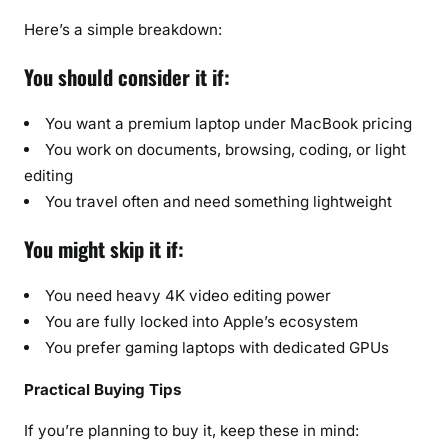
Here’s a simple breakdown:
You should consider it if:
You want a premium laptop under MacBook pricing
You work on documents, browsing, coding, or light
editing
You travel often and need something lightweight
You might skip it if:
You need heavy 4K video editing power
You are fully locked into Apple’s ecosystem
You prefer gaming laptops with dedicated GPUs
Practical Buying Tips
If you’re planning to buy it, keep these in mind: