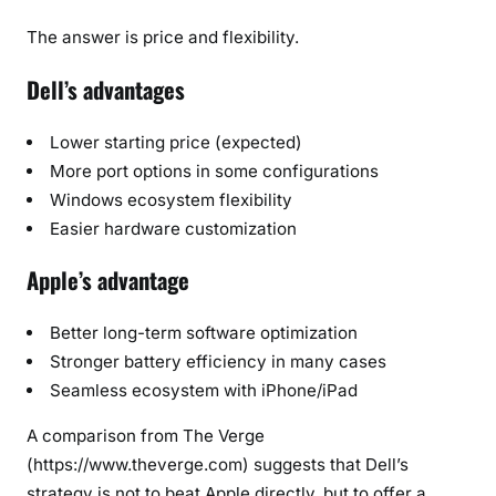
The answer is price and flexibility.
Dell’s advantages
Lower starting price (expected)
More port options in some configurations
Windows ecosystem flexibility
Easier hardware customization
Apple’s advantage
Better long-term software optimization
Stronger battery efficiency in many cases
Seamless ecosystem with iPhone/iPad
A comparison from The Verge
(https://www.theverge.com) suggests that Dell’s
strategy is not to beat Apple directly, but to offer a