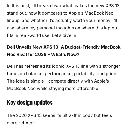
2
In this post, I’ll break down what makes the new XPS 13
6
stand out, how it compares to Apple’s MacBook Neo
lineup, and whether it’s actually worth your money. I’ll
also share my personal thoughts on where this laptop
fits in real-world use. Let’s dive in.
Dell Unveils New XPS 13: A Budget-Friendly MacBook
Neo Rival for 2026 – What’s New?
Dell has refreshed its iconic XPS 13 line with a stronger
focus on balance: performance, portability, and price.
The idea is simple—compete directly with Apple’s
MacBook Neo while staying more affordable.
Key design updates
The 2026 XPS 13 keeps its ultra-thin body but feels
more refined: