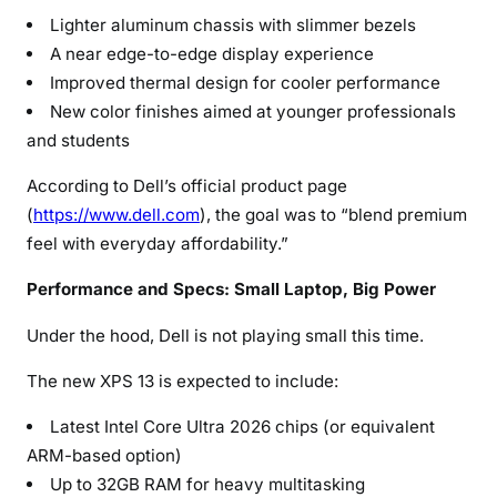
Lighter aluminum chassis with slimmer bezels
A near edge-to-edge display experience
Improved thermal design for cooler performance
New color finishes aimed at younger professionals
and students
According to Dell’s official product page
(
https://www.dell.com
), the goal was to “blend premium
feel with everyday affordability.”
Performance and Specs: Small Laptop, Big Power
Under the hood, Dell is not playing small this time.
The new XPS 13 is expected to include:
Latest Intel Core Ultra 2026 chips (or equivalent
ARM-based option)
Up to 32GB RAM for heavy multitasking