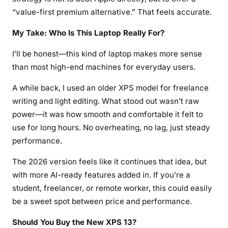
“value-first premium alternative.” That feels accurate.
My Take: Who Is This Laptop Really For?
I’ll be honest—this kind of laptop makes more sense
than most high-end machines for everyday users.
A while back, I used an older XPS model for freelance
writing and light editing. What stood out wasn’t raw
power—it was how smooth and comfortable it felt to
use for long hours. No overheating, no lag, just steady
performance.
The 2026 version feels like it continues that idea, but
with more AI-ready features added in. If you’re a
student, freelancer, or remote worker, this could easily
be a sweet spot between price and performance.
Should You Buy the New XPS 13?