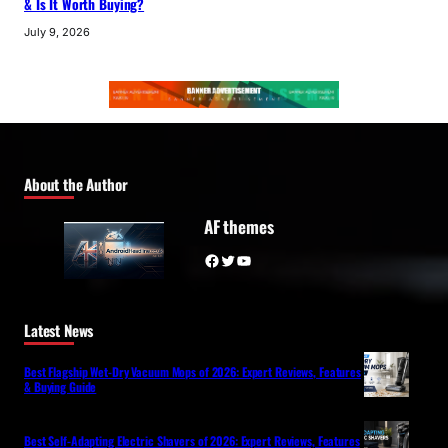
& Is It Worth Buying?
July 9, 2026
About the Author
AF themes
Facebook
Twitter
YouTube
Latest News
Best Flagship Wet-Dry Vacuum Mops of 2026: Expert Reviews, Features
& Buying Guide
Best Self-Adapting Electric Shavers of 2026: Expert Reviews, Features