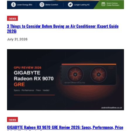
news
3 Things to Consider Before Buying an Air Conditioner (Expert Guide
2026)
July 31, 2026
news
GIGABYTE Radeon RX 9070 GRE Review 2026: Specs, Performance, Price