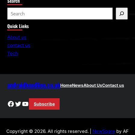
Search
S
e
Quick Links
a
r
About us
c
contact us
h
Tech
androidheadline.co.uk
Home
News
About Us
Contact us
Facebook
Twitter
YouTube
Subscribe
Copyright © 2026. All rights reserved. |
NewSpare
by AF