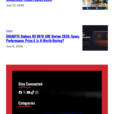
July 31, 2026
news
GIGABYTE Radeon RX 9070 GRE Review 2026: Specs,
Performance, Price & Is It Worth Buying?
July 9, 2026
Stay Connected
Facebook
X
YouTube
TikTok
Instagram
Categories