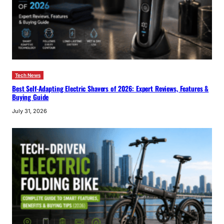
Tech News
Best Self-Adapting Electric Shavers of 2026: Expert Reviews, Features &
Buying Guide
July 31, 2026