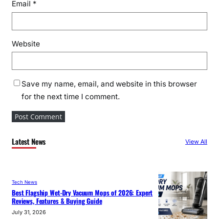
Email
*
Website
Save my name, email, and website in this browser
for the next time I comment.
Latest News
View All
Tech News
Best Flagship Wet-Dry Vacuum Mops of 2026: Expert
Reviews, Features & Buying Guide
July 31, 2026