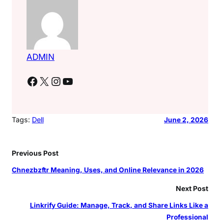
ADMIN
Facebook
X
Instagram
YouTube
Tags:
Dell
June 2, 2026
Previous Post
Chnezbzftr Meaning, Uses, and Online Relevance in 2026
Next Post
Linkrify Guide: Manage, Track, and Share Links Like a
Professional