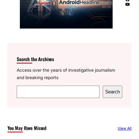
YouTube
Search the Archives
Access over the years of investigative journalism
and breaking reports
S
Search
e
a
r
c
You May Have Missed
View All
h