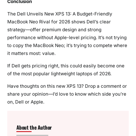
Conclusion
The Dell Unveils New XPS 13: A Budget-Friendly
MacBook Neo Rival for 2026 shows Dell’s clear
strategy—offer premium design and strong
performance without Apple-level pricing. It’s not trying
to copy the MacBook Neo; it’s trying to compete where
it matters most: value.
If Dell gets pricing right, this could easily become one
of the most popular lightweight laptops of 2026.
Have thoughts on this new XPS 13? Drop a comment or
share your opinion—I’d love to know which side you’re
on, Dell or Apple.
About the Author