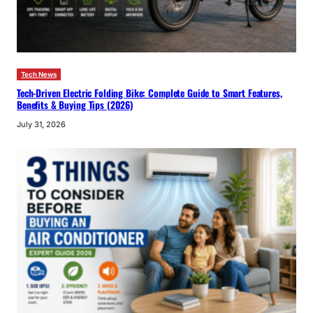
Tech News
Tech-Driven Electric Folding Bike: Complete Guide to Smart Features,
Benefits & Buying Tips (2026)
July 31, 2026