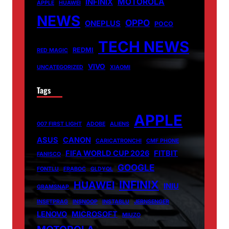
MOTOROLA
INFINIX
APPLE
HUAWEI
NEWS
OPPO
ONEPLUS
POCO
TECH NEWS
REDMI
RED MAGIC
VIVO
UNCATEGORIZED
XIAOMI
Tags
APPLE
007 FIRST LIGHT
ADOBE
ALIENS
ASUS
CANON
CARICATRONCHI
CMF PHONE
FIFA WORLD CUP 2026
FITBIT
FANISCO
GOOGLE
FONTLU
FRABOC
GLDYQL
INFINIX
HUAWEI
INIU
GRAMSNAP
INSETPRAG
INSNOOP
INSTABLU
JERNSENGER
LENOVO
MICROSOFT
MIUZO