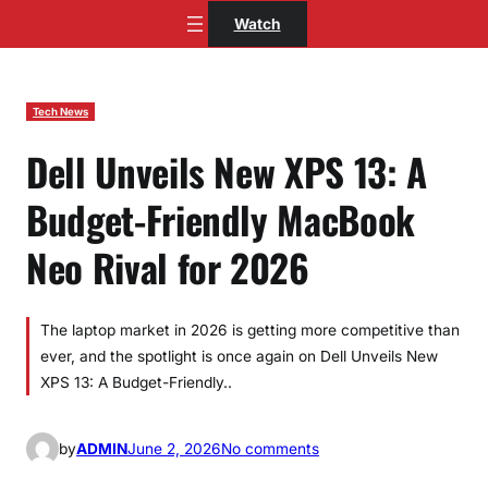
Skip
Watch
to
content
Tech News
Dell Unveils New XPS 13: A
Budget-Friendly MacBook
Neo Rival for 2026
The laptop market in 2026 is getting more competitive than
ever, and the spotlight is once again on Dell Unveils New
XPS 13: A Budget-Friendly..
o
by
ADMIN
June 2, 2026
No comments
n