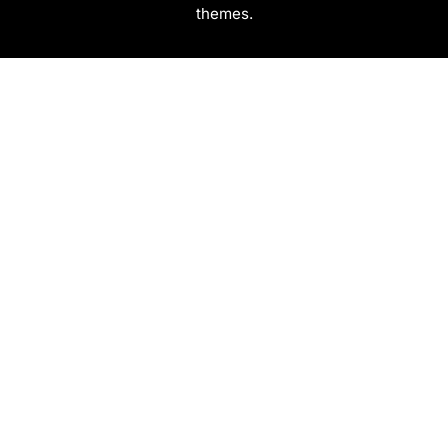
themes.