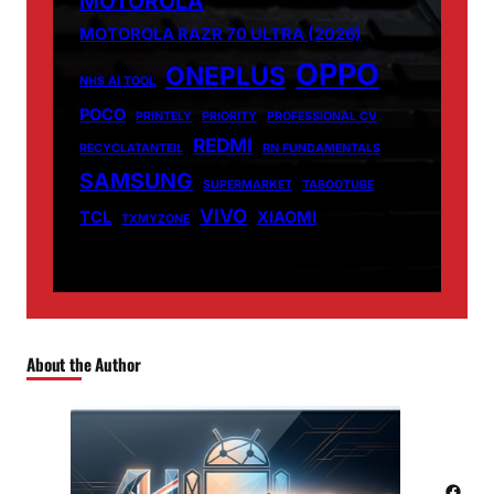
MOTOROLA
MOTOROLA RAZR 70 ULTRA (2026)
OPPO
ONEPLUS
NHS AI TOOL
POCO
PRINTELY
PRIORITY
PROFESSIONAL CV
REDMI
RECYCLATANTEIL
RN FUNDAMENTALS
SAMSUNG
SUPERMARKET
TABOOTUBE
VIVO
TCL
XIAOMI
TXMYZONE
About the Author
Facebook