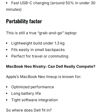
Fast USB-C charging (around 50% in under 30
minutes)
Portability factor
This is still a true “grab-and-go” laptop:
Lightweight build under 1.3 kg
Fits easily in small backpacks
Perfect for travel or commuting
MacBook Neo Rivalry: Can Dell Really Compete?
Apple’s MacBook Neo lineup is known for:
Optimized performance
Long battery life
Tight software integration
So where does Dell fit in?