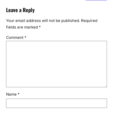
Leave a Reply
Your email address will not be published.
Required
fields are marked
*
Comment
*
Name
*