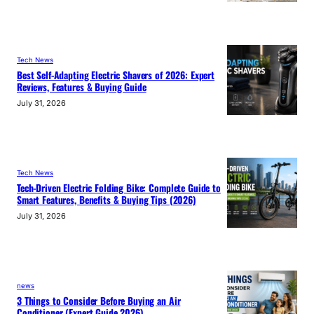
Tech News
Best Self-Adapting Electric Shavers of 2026: Expert
Reviews, Features & Buying Guide
July 31, 2026
Tech News
Tech-Driven Electric Folding Bike: Complete Guide to
Smart Features, Benefits & Buying Tips (2026)
July 31, 2026
news
3 Things to Consider Before Buying an Air
Conditioner (Expert Guide 2026)