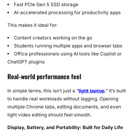
Fast PCIe Gen 5 SSD storage
AI-accelerated processing for productivity apps
This makes it ideal for:
Content creators working on the go
Students running multiple apps and browser tabs
Office professionals using AI tools like Copilot or
ChatGPT plugins
Real-world performance feel
In simple terms, this isn’t just a “
light laptop
.” It’s built
to handle real workloads without lagging. Opening
multiple Chrome tabs, editing documents, and even
light video editing should feel smooth.
Display, Battery, and Portability: Built for Daily Life