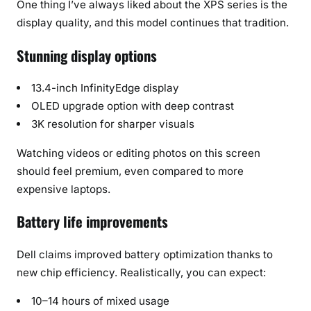
One thing I’ve always liked about the XPS series is the
display quality, and this model continues that tradition.
Stunning display options
13.4-inch InfinityEdge display
OLED upgrade option with deep contrast
3K resolution for sharper visuals
Watching videos or editing photos on this screen
should feel premium, even compared to more
expensive laptops.
Battery life improvements
Dell claims improved battery optimization thanks to
new chip efficiency. Realistically, you can expect:
10–14 hours of mixed usage