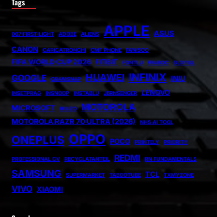
Tags
APPLE
ASUS
007 FIRST LIGHT
ADOBE
ALIENS
CANON
CARICATRONCHI
CMF PHONE
FANISCO
FIFA WORLD CUP 2026
FITBIT
FONTLU
FRABOC
GLDYQL
INFINIX
HUAWEI
GOOGLE
INIU
GRAMSNAP
LENOVO
INSETPRAG
INSNOOP
INSTABLU
JERNSENGER
MOTOROLA
MICROSOFT
MIUZO
MOTOROLA RAZR 70 ULTRA (2026)
NHS AI TOOL
OPPO
ONEPLUS
POCO
PRINTELY
PRIORITY
REDMI
PROFESSIONAL CV
RECYCLATANTEIL
RN FUNDAMENTALS
SAMSUNG
TCL
SUPERMARKET
TABOOTUBE
TXMYZONE
VIVO
XIAOMI