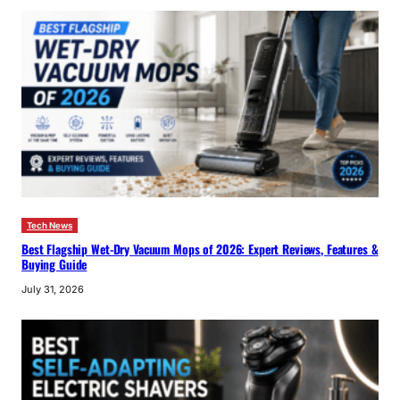
Tech News
Best Flagship Wet-Dry Vacuum Mops of 2026: Expert Reviews, Features &
Buying Guide
July 31, 2026