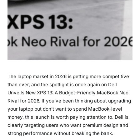
a
c
B
o
o
k
N
e
o
R
The laptop market in 2026 is getting more competitive
i
v
than ever, and the spotlight is once again on Dell
a
Unveils New XPS 13: A Budget-Friendly MacBook Neo
l
Rival for 2026. If you’ve been thinking about upgrading
f
your laptop but don’t want to spend MacBook-level
o
money, this launch is worth paying attention to. Dell is
r
clearly targeting users who want premium design and
2
strong performance without breaking the bank.
0