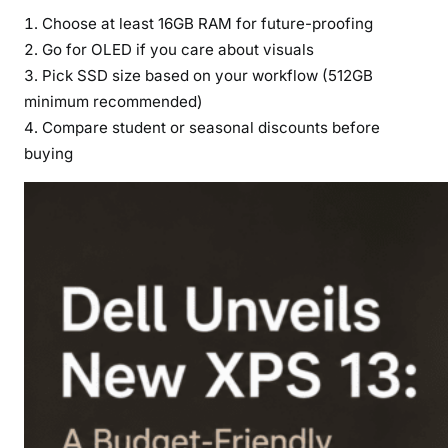
Choose at least 16GB RAM for future-proofing
Go for OLED if you care about visuals
Pick SSD size based on your workflow (512GB
minimum recommended)
Compare student or seasonal discounts before
buying