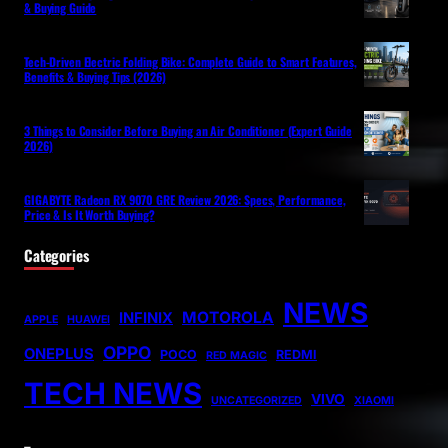
& Buying Guide
Tech-Driven Electric Folding Bike: Complete Guide to Smart Features,
Benefits & Buying Tips (2026)
3 Things to Consider Before Buying an Air Conditioner (Expert Guide
2026)
GIGABYTE Radeon RX 9070 GRE Review 2026: Specs, Performance,
Price & Is It Worth Buying?
Categories
NEWS
MOTOROLA
INFINIX
APPLE
HUAWEI
OPPO
ONEPLUS
POCO
REDMI
RED MAGIC
TECH NEWS
VIVO
UNCATEGORIZED
XIAOMI