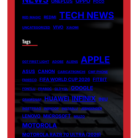
OPPO
ONEPLUS
POCO
TECH NEWS
REDMI
RED MAGIC
VIVO
UNCATEGORIZED
XIAOMI
Tags
APPLE
007 FIRST LIGHT
ADOBE
ALIENS
ASUS
CANON
CARICATRONCHI
CMF PHONE
FIFA WORLD CUP 2026
FITBIT
FANISCO
GOOGLE
FONTLU
FRABOC
GLDYQL
INFINIX
HUAWEI
INIU
GRAMSNAP
INSETPRAG
INSNOOP
INSTABLU
JERNSENGER
LENOVO
MICROSOFT
MIUZO
MOTOROLA
MOTOROLA RAZR 70 ULTRA (2026)