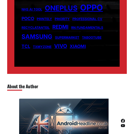
OPPO
ONEPLUS
NHS AI TOOL
POCO
PRINTELY
PRIORITY
PROFESSIONAL CV
REDMI
RECYCLATANTEIL
RN FUNDAMENTALS
SAMSUNG
SUPERMARKET
TABOOTUBE
VIVO
TCL
XIAOMI
TXMYZONE
About the Author
Facebook
YouTube