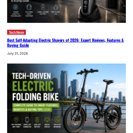
Tech News
Best Self-Adapting Electric Shavers of 2026: Expert Reviews, Features &
Buying Guide
July 31, 2026