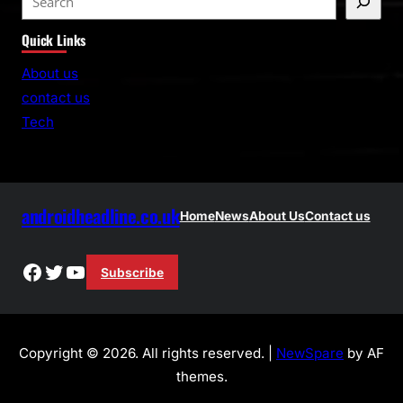
e
Quick Links
a
r
About us
c
contact us
h
Tech
androidheadline.co.uk
Home
News
About Us
Contact us
Facebook
Twitter
YouTube
Subscribe
Copyright © 2026. All rights reserved. |
NewSpare
by AF
themes.