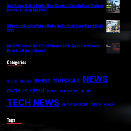
Tech-Driven Electric Folding Bike: Complete Guide to Smart Features,
Benefits & Buying Tips (2026)
3 Things to Consider Before Buying an Air Conditioner (Expert Guide
2026)
GIGABYTE Radeon RX 9070 GRE Review 2026: Specs, Performance,
Price & Is It Worth Buying?
Categories
NEWS
MOTOROLA
INFINIX
APPLE
HUAWEI
OPPO
ONEPLUS
POCO
REDMI
RED MAGIC
TECH NEWS
VIVO
UNCATEGORIZED
XIAOMI
Tags