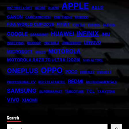
APPLE
ASUS
007 FIRST LIGHT
ADOBE
ALIENS
CANON
CARICATRONCHI
CMF PHONE
FANISCO
FIFA WORLD CUP 2026
FITBIT
FONTLU
FRABOC
GLDYQL
INFINIX
HUAWEI
GOOGLE
INIU
GRAMSNAP
LENOVO
INSETPRAG
INSNOOP
INSTABLU
JERNSENGER
MOTOROLA
MICROSOFT
MIUZO
MOTOROLA RAZR 70 ULTRA (2026)
NHS AI TOOL
OPPO
ONEPLUS
POCO
PRINTELY
PRIORITY
REDMI
PROFESSIONAL CV
RECYCLATANTEIL
RN FUNDAMENTALS
SAMSUNG
TCL
SUPERMARKET
TABOOTUBE
TXMYZONE
VIVO
XIAOMI
Search
S