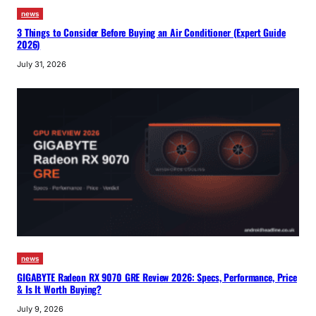
news
3 Things to Consider Before Buying an Air Conditioner (Expert Guide
2026)
July 31, 2026
news
GIGABYTE Radeon RX 9070 GRE Review 2026: Specs, Performance, Price
& Is It Worth Buying?
July 9, 2026