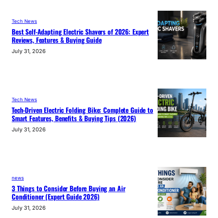
Tech News
Best Self-Adapting Electric Shavers of 2026: Expert
Reviews, Features & Buying Guide
July 31, 2026
Tech News
Tech-Driven Electric Folding Bike: Complete Guide to
Smart Features, Benefits & Buying Tips (2026)
July 31, 2026
news
3 Things to Consider Before Buying an Air
Conditioner (Expert Guide 2026)
July 31, 2026