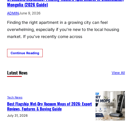
Mongolia (2026 Guide)
ADMIN
June 9, 2026
Finding the right apartment in a growing city can feel
overwhelming, especially if you’re new to the local housing
market. If you’ve recently come across
Continue Reading
Latest News
View All
Tech News
Best Flagship Wet-Dry Vacuum Mops of 2026: Expert
Reviews, Features & Buying Guide
July 31, 2026