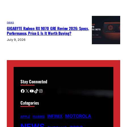
news
GIGABYTE Radeon RX 9070 GRE Review 2026: Specs,
Performance, Price & Is It Worth Buying?
July 9, 2026
Stay Connected
Facebook
X
YouTube
TikTok
Instagram
Categories
MOTOROLA
INFINIX
APPLE
HUAWEI
NEWS