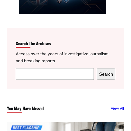
Search the Archives
Access over the years of investigative journalism
and breaking reports
S
Search
e
a
r
c
You May Have Missed
View All
h