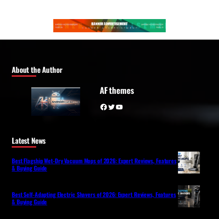
About the Author
AF themes
Facebook
Twitter
YouTube
Latest News
Best Flagship Wet-Dry Vacuum Mops of 2026: Expert Reviews, Features
& Buying Guide
Best Self-Adapting Electric Shavers of 2026: Expert Reviews, Features
& Buying Guide