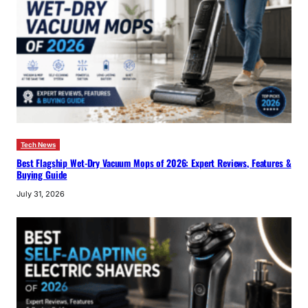
Tech News
Best Flagship Wet-Dry Vacuum Mops of 2026: Expert Reviews, Features &
Buying Guide
July 31, 2026