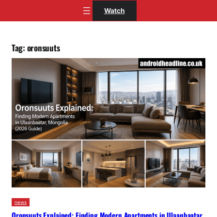
Skip
Watch
to
content
Tag:
oronsuuts
news
Oronsuuts Explained: Finding Modern Apartments in Ulaanbaatar,