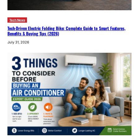
Tech News
Tech-Driven Electric Folding Bike: Complete Guide to Smart Features,
Benefits & Buying Tips (2026)
July 31, 2026