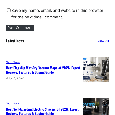
Save my name, email, and website in this browser
for the next time I comment.
Latest News
View All
Tech News
Best Flagship Wet-Dry Vacuum Mops of 2026: Expert
Reviews, Features & Buying Guide
July 31, 2026
Tech News
Best Self-Adapting Electric Shavers of 2026: Expert
Reviews, Features & Buying Guide