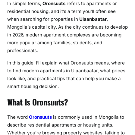
r
In simple terms,
Oronsuuts
refers to apartments or
,
residential housing, and it’s a term you’ll often see
M
when searching for properties in
Ulaanbaatar
,
o
Mongolia’s capital city. As the city continues to develop
n
in 2026, modern apartment complexes are becoming
g
more popular among families, students, and
o
professionals.
l
i
In this guide, I’ll explain what Oronsuuts means, where
a
to find modern apartments in Ulaanbaatar, what prices
(
look like, and practical tips that can help you make a
2
smart housing decision.
0
2
What Is Oronsuuts?
6
G
The word
Oronsuuts
is commonly used in Mongolia to
u
describe residential apartments or housing units.
i
d
Whether you’re browsing property websites, talking to