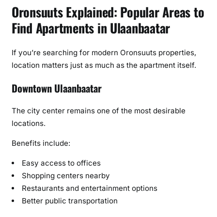
Oronsuuts Explained: Popular Areas to
Find Apartments in Ulaanbaatar
If you’re searching for modern Oronsuuts properties,
location matters just as much as the apartment itself.
Downtown Ulaanbaatar
The city center remains one of the most desirable
locations.
Benefits include:
Easy access to offices
Shopping centers nearby
Restaurants and entertainment options
Better public transportation