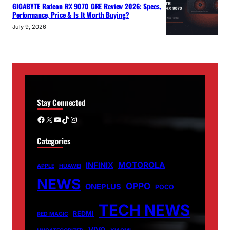
GIGABYTE Radeon RX 9070 GRE Review 2026: Specs,
Performance, Price & Is It Worth Buying?
July 9, 2026
Stay Connected
Facebook
X
YouTube
TikTok
Instagram
Categories
MOTOROLA
INFINIX
APPLE
HUAWEI
NEWS
OPPO
ONEPLUS
POCO
TECH NEWS
REDMI
RED MAGIC