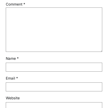
Comment
*
Name
*
Email
*
Website