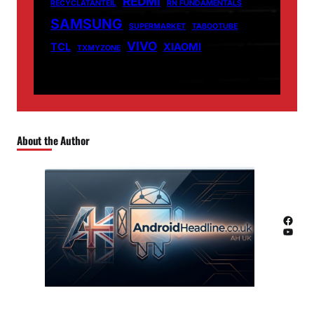
REDMI
RECYCLATANTEIL
RN FUNDAMENTALS
SAMSUNG
SUPERMARKET
TABOOTUBE
VIVO
TCL
XIAOMI
TXMYZONE
About the Author
Facebook
YouTube