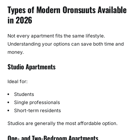
Types of Modern Oronsuuts Available
in 2026
Not every apartment fits the same lifestyle.
Understanding your options can save both time and
money.
Studio Apartments
Ideal for:
Students
Single professionals
Short-term residents
Studios are generally the most affordable option.
One- and Two-Bedroom Apartments