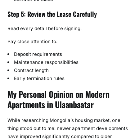
Step 5: Review the Lease Carefully
Read every detail before signing.
Pay close attention to:
Deposit requirements
Maintenance responsibilities
Contract length
Early termination rules
My Personal Opinion on Modern
Apartments in Ulaanbaatar
While researching Mongolia’s housing market, one
thing stood out to me: newer apartment developments
have improved significantly compared to older