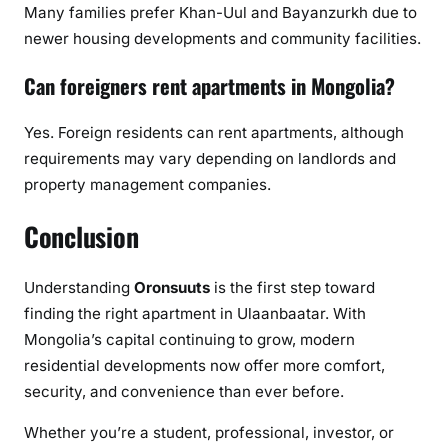
Many families prefer Khan-Uul and Bayanzurkh due to
newer housing developments and community facilities.
Can foreigners rent apartments in Mongolia?
Yes. Foreign residents can rent apartments, although
requirements may vary depending on landlords and
property management companies.
Conclusion
Understanding
Oronsuuts
is the first step toward
finding the right apartment in Ulaanbaatar. With
Mongolia’s capital continuing to grow, modern
residential developments now offer more comfort,
security, and convenience than ever before.
Whether you’re a student, professional, investor, or