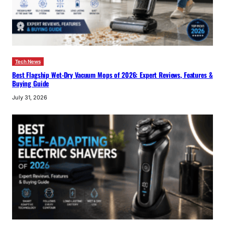
Tech News
Best Flagship Wet-Dry Vacuum Mops of 2026: Expert Reviews, Features &
Buying Guide
July 31, 2026