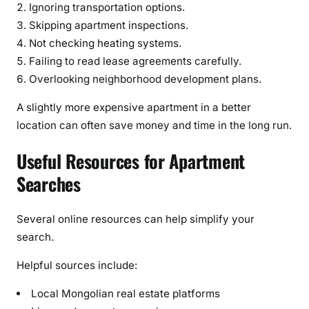
Ignoring transportation options.
Skipping apartment inspections.
Not checking heating systems.
Failing to read lease agreements carefully.
Overlooking neighborhood development plans.
A slightly more expensive apartment in a better
location can often save money and time in the long run.
Useful Resources for Apartment
Searches
Several online resources can help simplify your
search.
Helpful sources include:
Local Mongolian real estate platforms