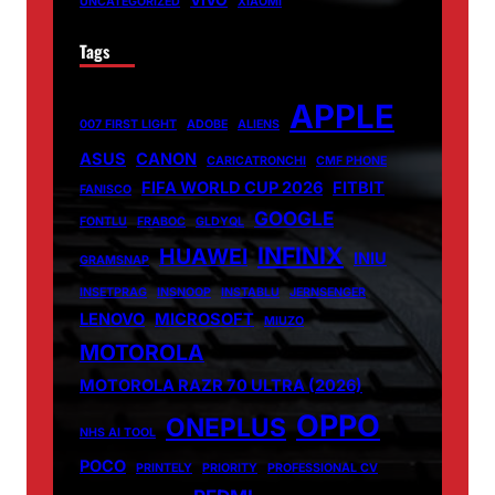
VIVO
UNCATEGORIZED
XIAOMI
Tags
APPLE
007 FIRST LIGHT
ADOBE
ALIENS
ASUS
CANON
CARICATRONCHI
CMF PHONE
FIFA WORLD CUP 2026
FITBIT
FANISCO
GOOGLE
FONTLU
FRABOC
GLDYQL
INFINIX
HUAWEI
INIU
GRAMSNAP
INSETPRAG
INSNOOP
INSTABLU
JERNSENGER
LENOVO
MICROSOFT
MIUZO
MOTOROLA
MOTOROLA RAZR 70 ULTRA (2026)
OPPO
ONEPLUS
NHS AI TOOL
POCO
PRINTELY
PRIORITY
PROFESSIONAL CV