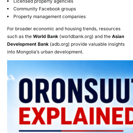
Licensed property agencies
Community Facebook groups
Property management companies
For broader economic and housing trends, resources
such as the
World Bank
(worldbank.org) and the
Asian
Development Bank
(adb.org) provide valuable insights
into Mongolia’s urban development.