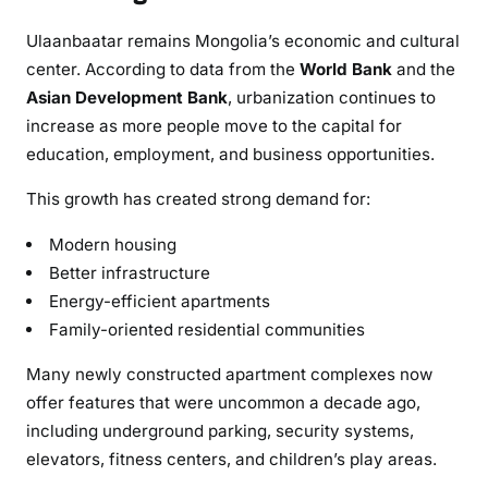
Ulaanbaatar remains Mongolia’s economic and cultural
center. According to data from the
World Bank
and the
Asian Development Bank
, urbanization continues to
increase as more people move to the capital for
education, employment, and business opportunities.
This growth has created strong demand for:
Modern housing
Better infrastructure
Energy-efficient apartments
Family-oriented residential communities
Many newly constructed apartment complexes now
offer features that were uncommon a decade ago,
including underground parking, security systems,
elevators, fitness centers, and children’s play areas.