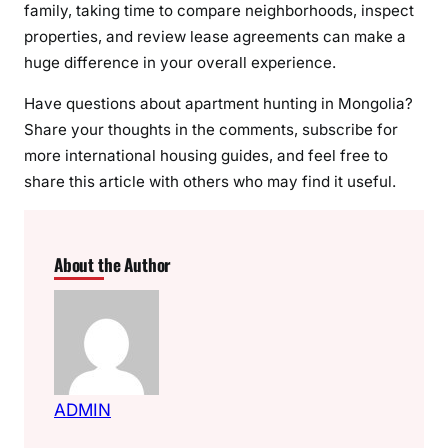
family, taking time to compare neighborhoods, inspect
properties, and review lease agreements can make a
huge difference in your overall experience.
Have questions about apartment hunting in Mongolia?
Share your thoughts in the comments, subscribe for
more international housing guides, and feel free to
share this article with others who may find it useful.
About the Author
ADMIN