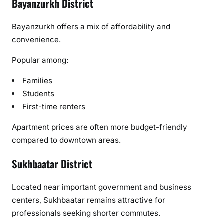
Bayanzurkh District
Bayanzurkh offers a mix of affordability and
convenience.
Popular among:
Families
Students
First-time renters
Apartment prices are often more budget-friendly
compared to downtown areas.
Sukhbaatar District
Located near important government and business
centers, Sukhbaatar remains attractive for
professionals seeking shorter commutes.