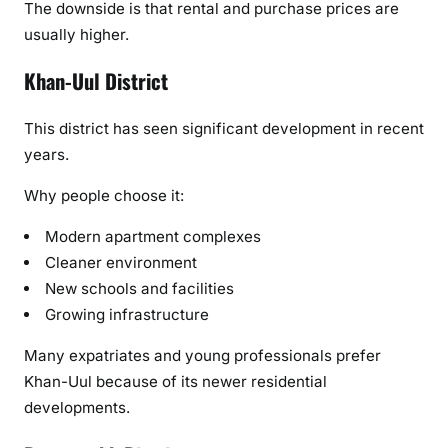
The downside is that rental and purchase prices are
usually higher.
Khan-Uul District
This district has seen significant development in recent
years.
Why people choose it:
Modern apartment complexes
Cleaner environment
New schools and facilities
Growing infrastructure
Many expatriates and young professionals prefer
Khan-Uul because of its newer residential
developments.