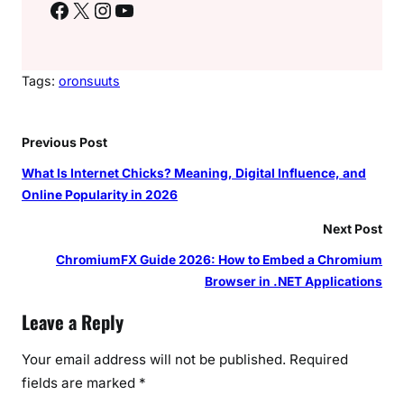
Facebook
X
Instagram
YouTube
Tags:
oronsuuts
Previous Post
What Is Internet Chicks? Meaning, Digital Influence, and
Online Popularity in 2026
Next Post
ChromiumFX Guide 2026: How to Embed a Chromium
Browser in .NET Applications
Leave a Reply
Your email address will not be published.
Required
fields are marked
*