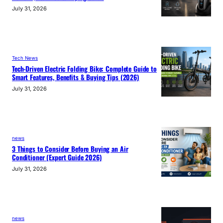
July 31, 2026
Tech News
Tech-Driven Electric Folding Bike: Complete Guide to
Smart Features, Benefits & Buying Tips (2026)
July 31, 2026
news
3 Things to Consider Before Buying an Air
Conditioner (Expert Guide 2026)
July 31, 2026
news