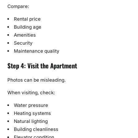
Compare:
Rental price
Building age
Amenities
Security
Maintenance quality
Step 4: Visit the Apartment
Photos can be misleading.
When visiting, check:
Water pressure
Heating systems
Natural lighting
Building cleanliness
Elevator condition