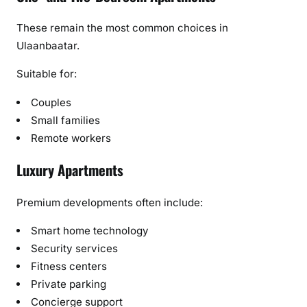
These remain the most common choices in
Ulaanbaatar.
Suitable for:
Couples
Small families
Remote workers
Luxury Apartments
Premium developments often include:
Smart home technology
Security services
Fitness centers
Private parking
Concierge support