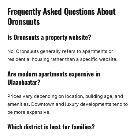
Frequently Asked Questions About
Oronsuuts
Is Oronsuuts a property website?
No. Oronsuuts generally refers to apartments or
residential housing rather than a specific website.
Are modern apartments expensive in
Ulaanbaatar?
Prices vary depending on location, building age, and
amenities. Downtown and luxury developments tend to
be more expensive.
Which district is best for families?