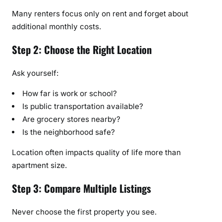
Many renters focus only on rent and forget about
additional monthly costs.
Step 2: Choose the Right Location
Ask yourself:
How far is work or school?
Is public transportation available?
Are grocery stores nearby?
Is the neighborhood safe?
Location often impacts quality of life more than
apartment size.
Step 3: Compare Multiple Listings
Never choose the first property you see.