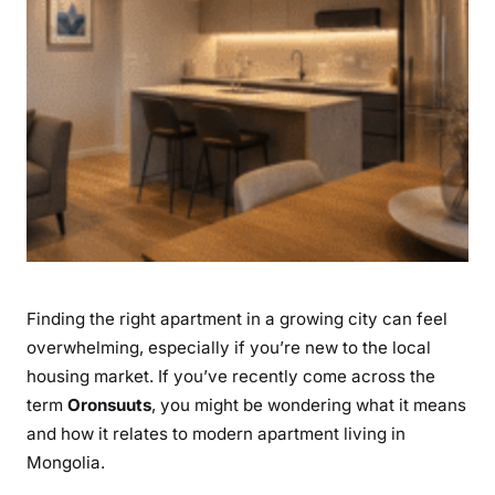
t
m
e
n
t
s
i
n
U
l
a
Finding the right apartment in a growing city can feel
a
n
overwhelming, especially if you’re new to the local
b
housing market. If you’ve recently come across the
a
term
Oronsuuts
, you might be wondering what it means
a
and how it relates to modern apartment living in
t
Mongolia.
a