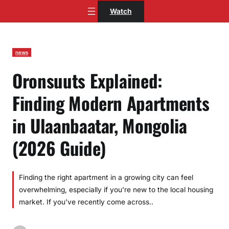
Skip
Watch
to
content
news
Oronsuuts Explained:
Finding Modern Apartments
in Ulaanbaatar, Mongolia
(2026 Guide)
Finding the right apartment in a growing city can feel
overwhelming, especially if you’re new to the local housing
market. If you’ve recently come across..