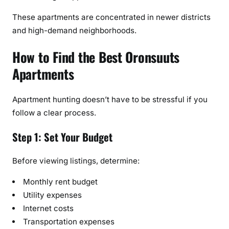
These apartments are concentrated in newer districts
and high-demand neighborhoods.
How to Find the Best Oronsuuts
Apartments
Apartment hunting doesn’t have to be stressful if you
follow a clear process.
Step 1: Set Your Budget
Before viewing listings, determine:
Monthly rent budget
Utility expenses
Internet costs
Transportation expenses