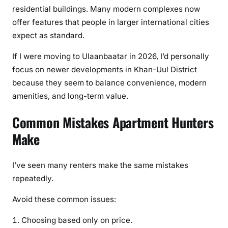
residential buildings. Many modern complexes now
offer features that people in larger international cities
expect as standard.
If I were moving to Ulaanbaatar in 2026, I’d personally
focus on newer developments in Khan-Uul District
because they seem to balance convenience, modern
amenities, and long-term value.
Common Mistakes Apartment Hunters
Make
I’ve seen many renters make the same mistakes
repeatedly.
Avoid these common issues:
Choosing based only on price.