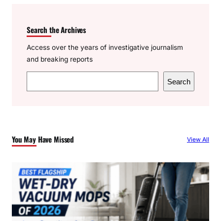
Search the Archives
Access over the years of investigative journalism
and breaking reports
S
Search
e
a
r
c
You May Have Missed
View All
h