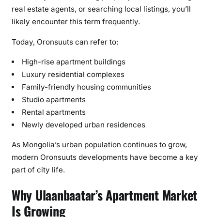
e
real estate agents, or searching local listings, you’ll
)
likely encounter this term frequently.
Today, Oronsuuts can refer to:
High-rise apartment buildings
Luxury residential complexes
Family-friendly housing communities
Studio apartments
Rental apartments
Newly developed urban residences
As Mongolia’s urban population continues to grow,
modern Oronsuuts developments have become a key
part of city life.
Why Ulaanbaatar’s Apartment Market
Is Growing