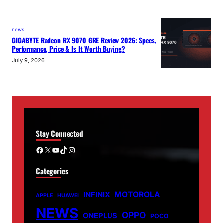
news
GIGABYTE Radeon RX 9070 GRE Review 2026: Specs,
Performance, Price & Is It Worth Buying?
July 9, 2026
Stay Connected
Facebook
X
YouTube
TikTok
Instagram
Categories
MOTOROLA
INFINIX
APPLE
HUAWEI
NEWS
OPPO
ONEPLUS
POCO