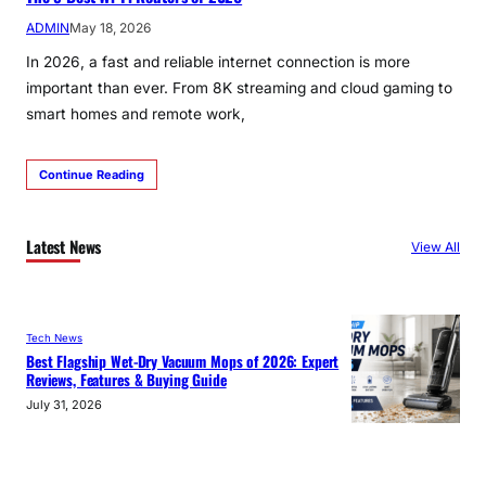
ADMIN
May 18, 2026
In 2026, a fast and reliable internet connection is more
important than ever. From 8K streaming and cloud gaming to
smart homes and remote work,
Continue Reading
Latest News
View All
Tech News
Best Flagship Wet-Dry Vacuum Mops of 2026: Expert
Reviews, Features & Buying Guide
July 31, 2026