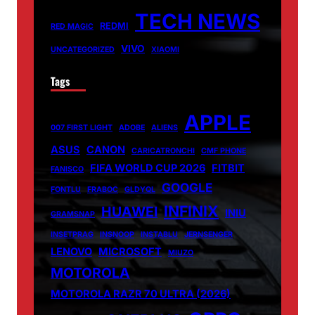
TECH NEWS
REDMI
RED MAGIC
VIVO
UNCATEGORIZED
XIAOMI
Tags
APPLE
007 FIRST LIGHT
ADOBE
ALIENS
ASUS
CANON
CARICATRONCHI
CMF PHONE
FIFA WORLD CUP 2026
FITBIT
FANISCO
GOOGLE
FONTLU
FRABOC
GLDYQL
INFINIX
HUAWEI
INIU
GRAMSNAP
INSETPRAG
INSNOOP
INSTABLU
JERNSENGER
LENOVO
MICROSOFT
MIUZO
MOTOROLA
MOTOROLA RAZR 70 ULTRA (2026)