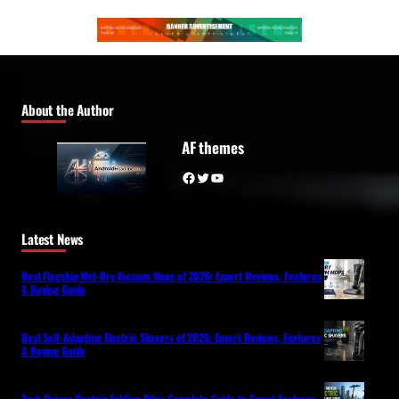
About the Author
AF themes
Facebook
Twitter
YouTube
Latest News
Best Flagship Wet-Dry Vacuum Mops of 2026: Expert Reviews, Features
& Buying Guide
Best Self-Adapting Electric Shavers of 2026: Expert Reviews, Features
& Buying Guide
Tech-Driven Electric Folding Bike: Complete Guide to Smart Features,