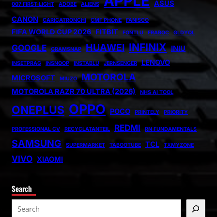
APPLE
ASUS
007 FIRST LIGHT
ADOBE
ALIENS
CANON
CARICATRONCHI
CMF PHONE
FANISCO
FIFA WORLD CUP 2026
FITBIT
FONTLU
FRABOC
GLDYQL
INFINIX
HUAWEI
GOOGLE
INIU
GRAMSNAP
LENOVO
INSETPRAG
INSNOOP
INSTABLU
JERNSENGER
MOTOROLA
MICROSOFT
MIUZO
MOTOROLA RAZR 70 ULTRA (2026)
NHS AI TOOL
OPPO
ONEPLUS
POCO
PRINTELY
PRIORITY
REDMI
PROFESSIONAL CV
RECYCLATANTEIL
RN FUNDAMENTALS
SAMSUNG
TCL
SUPERMARKET
TABOOTUBE
TXMYZONE
VIVO
XIAOMI
Search
S