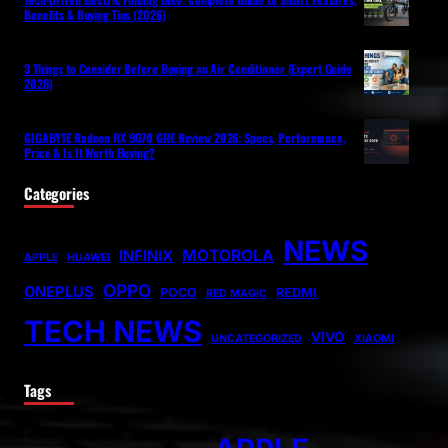
Benefits & Buying Tips (2026)
3 Things to Consider Before Buying an Air Conditioner (Expert Guide
2026)
GIGABYTE Radeon RX 9070 GRE Review 2026: Specs, Performance,
Price & Is It Worth Buying?
Categories
NEWS
MOTOROLA
INFINIX
APPLE
HUAWEI
OPPO
ONEPLUS
POCO
REDMI
RED MAGIC
TECH NEWS
VIVO
UNCATEGORIZED
XIAOMI
Tags