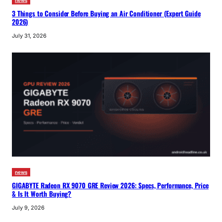
news
3 Things to Consider Before Buying an Air Conditioner (Expert Guide
2026)
July 31, 2026
news
GIGABYTE Radeon RX 9070 GRE Review 2026: Specs, Performance, Price
& Is It Worth Buying?
July 9, 2026