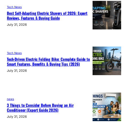
Tech News
Best Self-Adapting Electric Shavers of 2026: Expert
Reviews, Features & Buying Guide
July 31, 2026
Tech News
Tech-Driven Electric Folding Bike: Complete Guide to
Smart Features, Benefits & Buying Tips (2026)
July 31, 2026
news
3 Things to Consider Before Buying an Air
Conditioner (Expert Guide 2026)
July 31, 2026