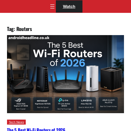
Skip
Watch
to
content
Tag:
Routers
Tech News
The 5 Best Wi-Fi Routers of 2026