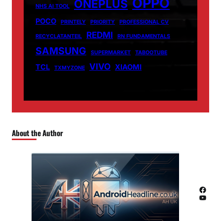
OPPO
ONEPLUS
NHS AI TOOL
POCO
PRINTELY
PRIORITY
PROFESSIONAL CV
REDMI
RECYCLATANTEIL
RN FUNDAMENTALS
SAMSUNG
SUPERMARKET
TABOOTUBE
VIVO
TCL
XIAOMI
TXMYZONE
About the Author
Facebook
YouTube