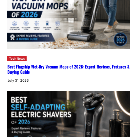
Tech News
Best Flagship Wet-Dry Vacuum Mops of 2026: Expert Reviews, Features &
Buying Guide
July 31, 2026