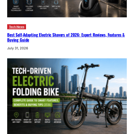
Tech News
Best Self-Adapting Electric Shavers of 2026: Expert Reviews, Features &
Buying Guide
July 31, 2026