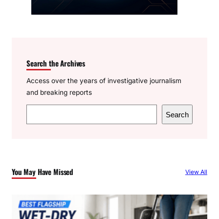
Search the Archives
Access over the years of investigative journalism
and breaking reports
S
Search
e
a
r
c
You May Have Missed
View All
h