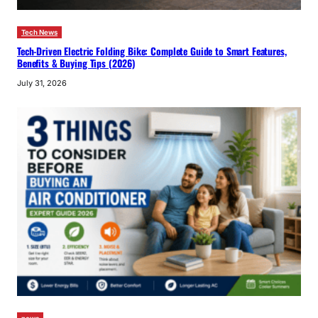
Tech News
Tech-Driven Electric Folding Bike: Complete Guide to Smart Features,
Benefits & Buying Tips (2026)
July 31, 2026