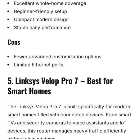
Excellent whole-home coverage
Beginner-friendly setup
Compact modern design
Stable daily performance
Cons
Fewer advanced customization options
Limited Ethernet ports
5. Linksys Velop Pro 7 – Best for
Smart Homes
The Linksys Velop Pro 7 is built specifically for modern
smart homes filled with connected devices. From smart
TVs and security cameras to voice assistants and IoT
devices, this router manages heavy traffic efficiently
without slowing down.