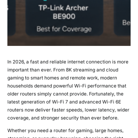
In 2026, a fast and reliable internet connection is more
important than ever. From 8K streaming and cloud
gaming to smart homes and remote work, modern
households demand powerful Wi-Fi performance that
older routers simply cannot provide. Fortunately, the
latest generation of Wi-Fi 7 and advanced Wi-Fi 6E
routers now deliver faster speeds, lower latency, wider
coverage, and stronger security than ever before.
Whether you need a router for gaming, large homes,