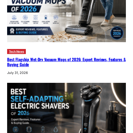
Tech News
Best Flagship Wet-Dry Vacuum Mops of 2026: Expert Reviews, Features &
Buying Guide
July 31, 2026