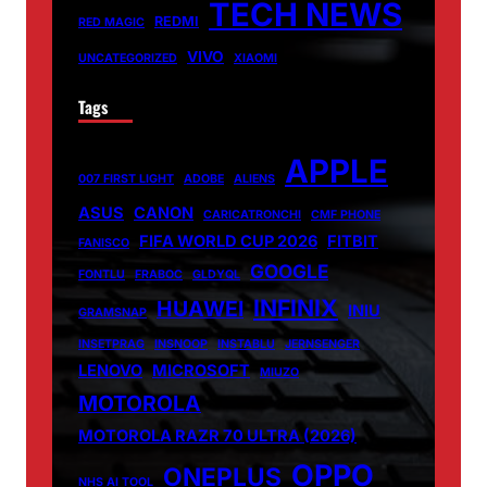
TECH NEWS
REDMI
RED MAGIC
VIVO
UNCATEGORIZED
XIAOMI
Tags
APPLE
007 FIRST LIGHT
ADOBE
ALIENS
ASUS
CANON
CARICATRONCHI
CMF PHONE
FIFA WORLD CUP 2026
FITBIT
FANISCO
GOOGLE
FONTLU
FRABOC
GLDYQL
INFINIX
HUAWEI
INIU
GRAMSNAP
INSETPRAG
INSNOOP
INSTABLU
JERNSENGER
LENOVO
MICROSOFT
MIUZO
MOTOROLA
MOTOROLA RAZR 70 ULTRA (2026)
OPPO
ONEPLUS
NHS AI TOOL