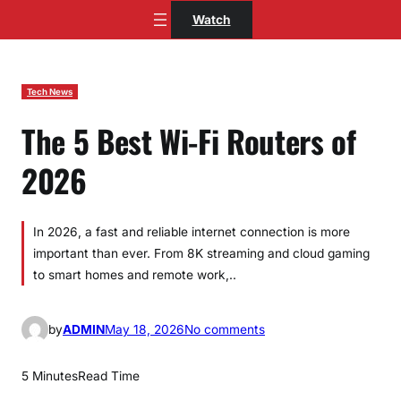
Skip
Watch
to
content
Tech News
The 5 Best Wi-Fi Routers of
2026
In 2026, a fast and reliable internet connection is more
important than ever. From 8K streaming and cloud gaming
to smart homes and remote work,..
o
by
ADMIN
May 18, 2026
No comments
n
T
5 Minutes
Read Time
h