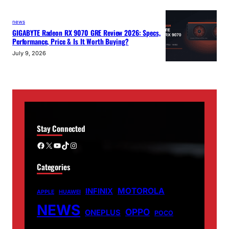
news
GIGABYTE Radeon RX 9070 GRE Review 2026: Specs,
Performance, Price & Is It Worth Buying?
July 9, 2026
Stay Connected
Facebook
X
YouTube
TikTok
Instagram
Categories
MOTOROLA
INFINIX
APPLE
HUAWEI
NEWS
OPPO
ONEPLUS
POCO