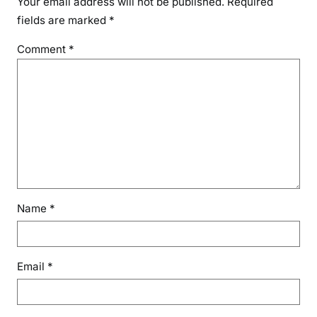
Your email address will not be published.
Required
fields are marked
*
Comment
*
Name
*
Email
*