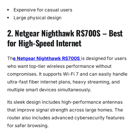
Expensive for casual users
Large physical design
2. Netgear Nighthawk RS700S – Best
for High-Speed Internet
Th
e Netgear Nighthawk RS700S
is designed for users
who want top-tier wireless performance without
compromises. It supports Wi-Fi 7 and can easily handle
ultra-fast fiber internet plans, heavy streaming, and
multiple smart devices simultaneously.
Its sleek design includes high-performance antennas
that improve signal strength across large homes. The
router also includes advanced cybersecurity features
for safer browsing.