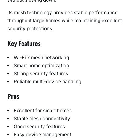
Its mesh technology provides stable performance
throughout large homes while maintaining excellent
security protections.
Key Features
Wi-Fi 7 mesh networking
Smart home optimization
Strong security features
Reliable multi-device handling
Pros
Excellent for smart homes
Stable mesh connectivity
Good security features
Easy device management