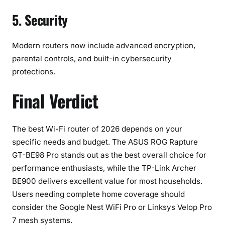
5. Security
Modern routers now include advanced encryption,
parental controls, and built-in cybersecurity
protections.
Final Verdict
The best Wi-Fi router of 2026 depends on your
specific needs and budget. The ASUS ROG Rapture
GT-BE98 Pro stands out as the best overall choice for
performance enthusiasts, while the TP-Link Archer
BE900 delivers excellent value for most households.
Users needing complete home coverage should
consider the Google Nest WiFi Pro or Linksys Velop Pro
7 mesh systems.