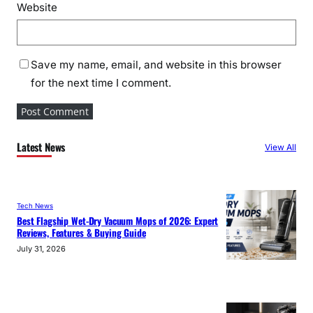
Website
Save my name, email, and website in this browser
for the next time I comment.
Latest News
View All
Tech News
Best Flagship Wet-Dry Vacuum Mops of 2026: Expert
Reviews, Features & Buying Guide
July 31, 2026