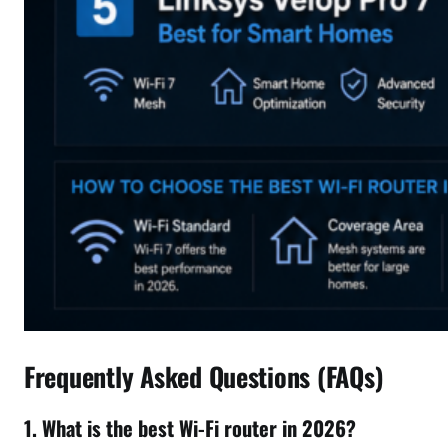
Frequently Asked Questions (FAQs)
1. What is the best Wi-Fi router in 2026?