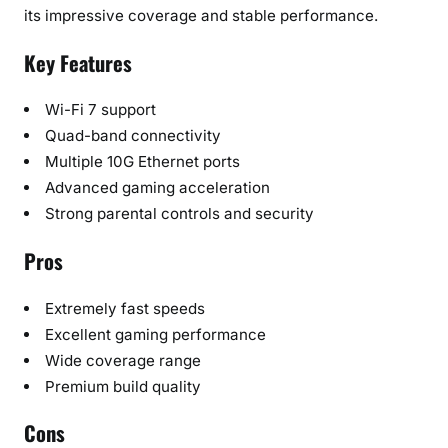
its impressive coverage and stable performance.
Key Features
Wi-Fi 7 support
Quad-band connectivity
Multiple 10G Ethernet ports
Advanced gaming acceleration
Strong parental controls and security
Pros
Extremely fast speeds
Excellent gaming performance
Wide coverage range
Premium build quality
Cons