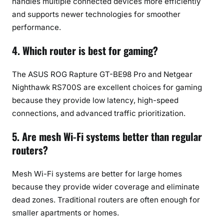
handles multiple connected devices more efficiently
and supports newer technologies for smoother
performance.
4. Which router is best for gaming?
The ASUS ROG Rapture GT-BE98 Pro and Netgear
Nighthawk RS700S are excellent choices for gaming
because they provide low latency, high-speed
connections, and advanced traffic prioritization.
5. Are mesh Wi-Fi systems better than regular
routers?
Mesh Wi-Fi systems are better for large homes
because they provide wider coverage and eliminate
dead zones. Traditional routers are often enough for
smaller apartments or homes.