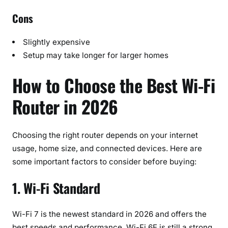
Cons
Slightly expensive
Setup may take longer for larger homes
How to Choose the Best Wi-Fi
Router in 2026
Choosing the right router depends on your internet
usage, home size, and connected devices. Here are
some important factors to consider before buying:
1. Wi-Fi Standard
Wi-Fi 7 is the newest standard in 2026 and offers the
best speeds and performance. Wi-Fi 6E is still a strong