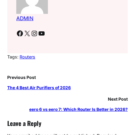
ADMIN
Facebook
X
Instagram
YouTube
Tags:
Routers
Previous Post
The 4 Best Air Purifiers of 2026
Next Post
eero 6 vs eero 7: Which Router Is Better in 2026?
Leave a Reply