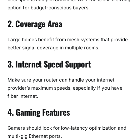
option for budget-conscious buyers.
2. Coverage Area
Large homes benefit from mesh systems that provide
better signal coverage in multiple rooms.
3. Internet Speed Support
Make sure your router can handle your internet
provider’s maximum speeds, especially if you have
fiber internet.
4. Gaming Features
Gamers should look for low-latency optimization and
multi-gig Ethernet ports.