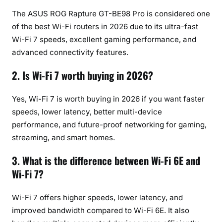
The ASUS ROG Rapture GT-BE98 Pro is considered one
of the best Wi-Fi routers in 2026 due to its ultra-fast
Wi-Fi 7 speeds, excellent gaming performance, and
advanced connectivity features.
2. Is Wi-Fi 7 worth buying in 2026?
Yes, Wi-Fi 7 is worth buying in 2026 if you want faster
speeds, lower latency, better multi-device
performance, and future-proof networking for gaming,
streaming, and smart homes.
3. What is the difference between Wi-Fi 6E and
Wi-Fi 7?
Wi-Fi 7 offers higher speeds, lower latency, and
improved bandwidth compared to Wi-Fi 6E. It also