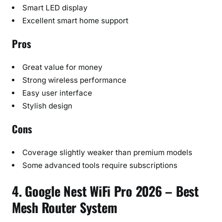
Smart LED display
Excellent smart home support
Pros
Great value for money
Strong wireless performance
Easy user interface
Stylish design
Cons
Coverage slightly weaker than premium models
Some advanced tools require subscriptions
4. Google Nest WiFi Pro 2026 – Best
Mesh Router System