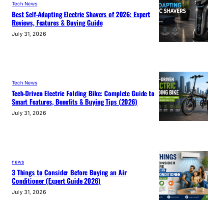
Tech News
Best Self-Adapting Electric Shavers of 2026: Expert
Reviews, Features & Buying Guide
July 31, 2026
Tech News
Tech-Driven Electric Folding Bike: Complete Guide to
Smart Features, Benefits & Buying Tips (2026)
July 31, 2026
news
3 Things to Consider Before Buying an Air
Conditioner (Expert Guide 2026)
July 31, 2026