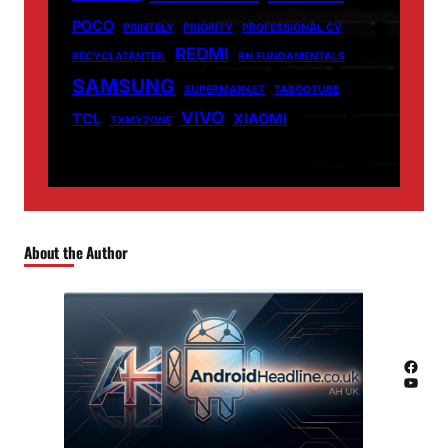
POCO
PRINTELY
PRIORITY
PROFESSIONAL CV
REDMI
RECYCLATANTEIL
RN FUNDAMENTALS
SAMSUNG
SUPERMARKET
TABOOTUBE
VIVO
TCL
XIAOMI
TXMYZONE
About the Author
Facebook
YouTube