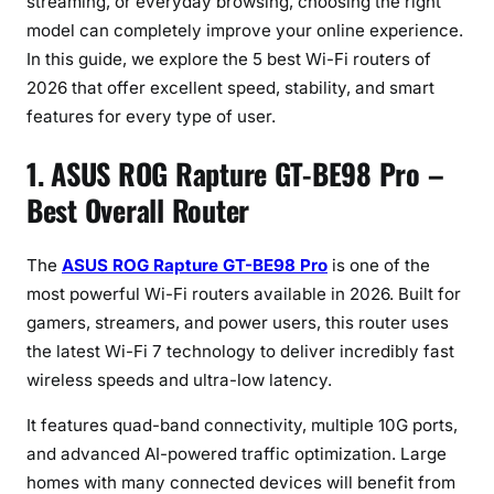
streaming, or everyday browsing, choosing the right
model can completely improve your online experience.
In this guide, we explore the 5 best Wi-Fi routers of
2026 that offer excellent speed, stability, and smart
features for every type of user.
1. ASUS ROG Rapture GT-BE98 Pro –
Best Overall Router
The
ASUS ROG Rapture GT-BE98 Pro
is one of the
most powerful Wi-Fi routers available in 2026. Built for
gamers, streamers, and power users, this router uses
the latest Wi-Fi 7 technology to deliver incredibly fast
wireless speeds and ultra-low latency.
It features quad-band connectivity, multiple 10G ports,
and advanced AI-powered traffic optimization. Large
homes with many connected devices will benefit from