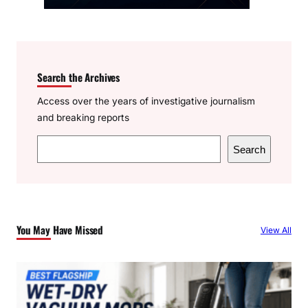
Search the Archives
Access over the years of investigative journalism
and breaking reports
S
Search
e
a
r
c
You May Have Missed
View All
h