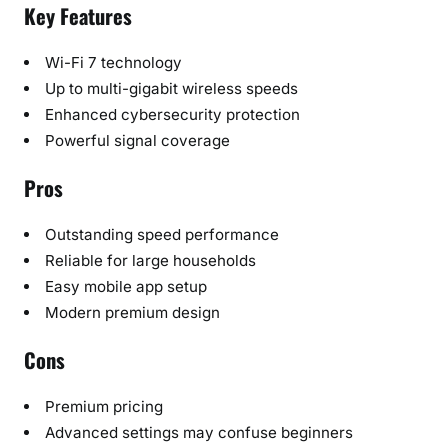
Key Features
Wi-Fi 7 technology
Up to multi-gigabit wireless speeds
Enhanced cybersecurity protection
Powerful signal coverage
Pros
Outstanding speed performance
Reliable for large households
Easy mobile app setup
Modern premium design
Cons
Premium pricing
Advanced settings may confuse beginners