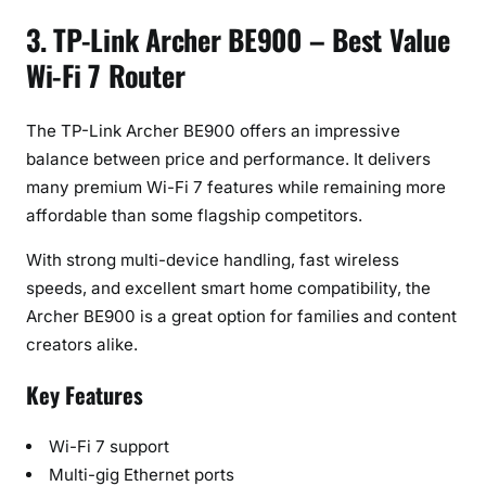
3. TP-Link Archer BE900 – Best Value
Wi-Fi 7 Router
The TP-Link Archer BE900 offers an impressive
balance between price and performance. It delivers
many premium Wi-Fi 7 features while remaining more
affordable than some flagship competitors.
With strong multi-device handling, fast wireless
speeds, and excellent smart home compatibility, the
Archer BE900 is a great option for families and content
creators alike.
Key Features
Wi-Fi 7 support
Multi-gig Ethernet ports