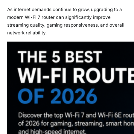
As internet demands continue to grow, upgrading to a
modern Wi-Fi 7 router can significantly improve
streaming quality, gaming responsiveness, and overall
network reliability.