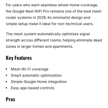
For users who want seamless whole-home coverage,
the Google Nest WiFi Pro remains one of the best mesh
router systems in 2026. Its minimalist design and
simple setup make it ideal for non-technical users.
The mesh system automatically optimizes signal
strength across different rooms, helping eliminate dead
zones in larger homes and apartments.
Key Features
Mesh Wi-Fi coverage
Smart automatic optimization
Simple Google Home integration
Easy app-based controls
Pros