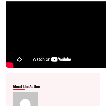
About the Author