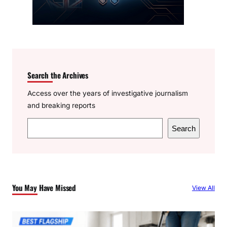
Search the Archives
Access over the years of investigative journalism
and breaking reports
S
Search
e
a
r
c
You May Have Missed
View All
h