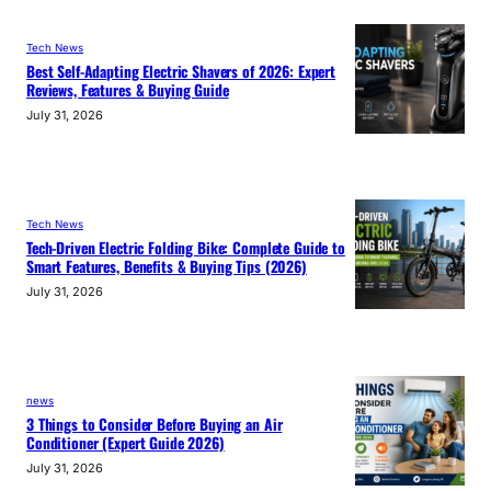
Tech News
Best Self-Adapting Electric Shavers of 2026: Expert
Reviews, Features & Buying Guide
July 31, 2026
Tech News
Tech-Driven Electric Folding Bike: Complete Guide to
Smart Features, Benefits & Buying Tips (2026)
July 31, 2026
news
3 Things to Consider Before Buying an Air
Conditioner (Expert Guide 2026)
July 31, 2026