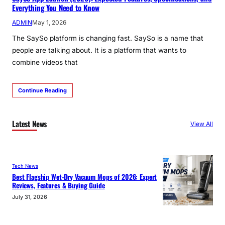
Everything You Need to Know
ADMIN
May 1, 2026
The SaySo platform is changing fast. SaySo is a name that
people are talking about. It is a platform that wants to
combine videos that
Continue Reading
Latest News
View All
Tech News
Best Flagship Wet-Dry Vacuum Mops of 2026: Expert
Reviews, Features & Buying Guide
July 31, 2026