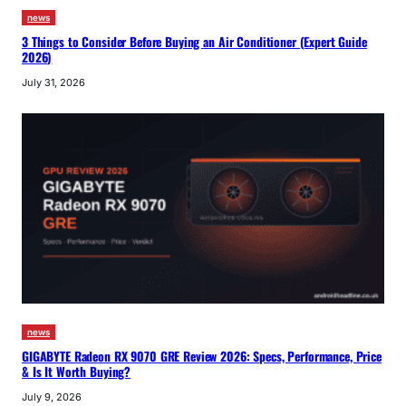
news
3 Things to Consider Before Buying an Air Conditioner (Expert Guide
2026)
July 31, 2026
news
GIGABYTE Radeon RX 9070 GRE Review 2026: Specs, Performance, Price
& Is It Worth Buying?
July 9, 2026