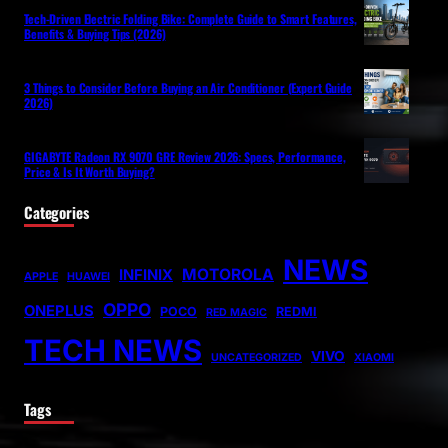
Tech-Driven Electric Folding Bike: Complete Guide to Smart Features,
Benefits & Buying Tips (2026)
3 Things to Consider Before Buying an Air Conditioner (Expert Guide
2026)
GIGABYTE Radeon RX 9070 GRE Review 2026: Specs, Performance,
Price & Is It Worth Buying?
Categories
NEWS
MOTOROLA
INFINIX
APPLE
HUAWEI
OPPO
ONEPLUS
POCO
REDMI
RED MAGIC
TECH NEWS
VIVO
UNCATEGORIZED
XIAOMI
Tags