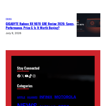
news
GIGABYTE Radeon RX 9070 GRE Review 2026: Specs,
Performance, Price & Is It Worth Buying?
July 9, 2026
Stay Connected
Facebook
X
YouTube
TikTok
Instagram
Categories
MOTOROLA
INFINIX
APPLE
HUAWEI
NEWS