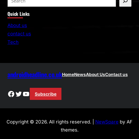
e
Quick Links
a
r
About us
c
contact us
h
Tech
androidheadline.co.uk
Home
News
About Us
Contact us
Facebook
Twitter
YouTube
Subscribe
Copyright © 2026. All rights reserved. |
NewSpare
by AF
themes.