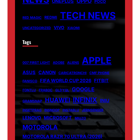
OPPO
ONEPLUS
POCO
TECH NEWS
REDMI
RED MAGIC
VIVO
UNCATEGORIZED
XIAOMI
Tags
APPLE
007 FIRST LIGHT
ADOBE
ALIENS
ASUS
CANON
CARICATRONCHI
CMF PHONE
FIFA WORLD CUP 2026
FITBIT
FANISCO
GOOGLE
FONTLU
FRABOC
GLDYQL
INFINIX
HUAWEI
INIU
GRAMSNAP
INSETPRAG
INSNOOP
INSTABLU
JERNSENGER
LENOVO
MICROSOFT
MIUZO
MOTOROLA
MOTOROLA RAZR 70 ULTRA (2026)