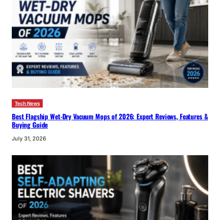
Tech News
Best Flagship Wet-Dry Vacuum Mops of 2026: Expert Reviews, Features &
Buying Guide
July 31, 2026