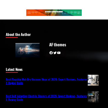
About the Author
AF themes
Facebook
Twitter
YouTube
Latest News
Best Flagship Wet-Dry Vacuum Mops of 2026: Expert Reviews, Features
& Buying Guide
Best Self-Adapting Electric Shavers of 2026: Expert Reviews, Features
& Buying Guide