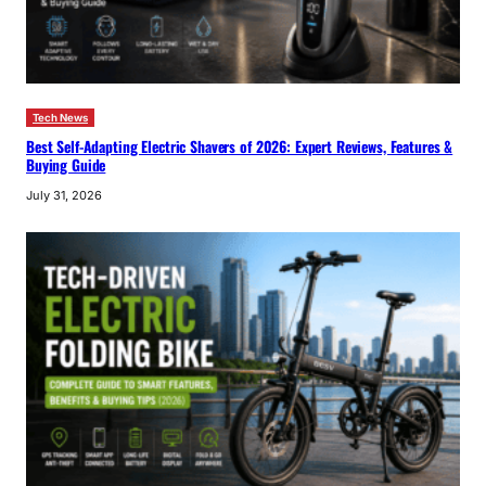
Tech News
Best Self-Adapting Electric Shavers of 2026: Expert Reviews, Features &
Buying Guide
July 31, 2026