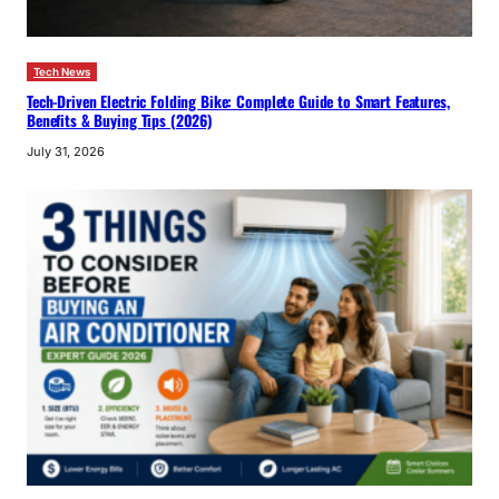
Tech News
Tech-Driven Electric Folding Bike: Complete Guide to Smart Features,
Benefits & Buying Tips (2026)
July 31, 2026