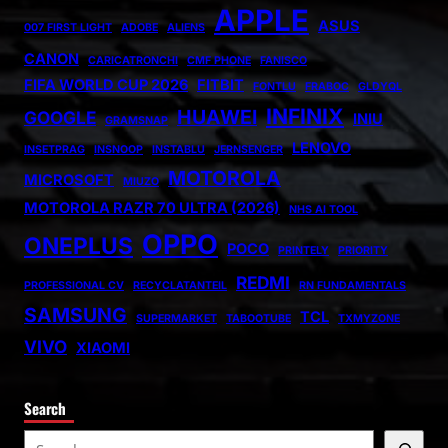
APPLE
ASUS
007 FIRST LIGHT
ADOBE
ALIENS
CANON
CARICATRONCHI
CMF PHONE
FANISCO
FIFA WORLD CUP 2026
FITBIT
FONTLU
FRABOC
GLDYQL
INFINIX
HUAWEI
GOOGLE
INIU
GRAMSNAP
LENOVO
INSETPRAG
INSNOOP
INSTABLU
JERNSENGER
MOTOROLA
MICROSOFT
MIUZO
MOTOROLA RAZR 70 ULTRA (2026)
NHS AI TOOL
OPPO
ONEPLUS
POCO
PRINTELY
PRIORITY
REDMI
PROFESSIONAL CV
RECYCLATANTEIL
RN FUNDAMENTALS
SAMSUNG
TCL
SUPERMARKET
TABOOTUBE
TXMYZONE
VIVO
XIAOMI
Search
S