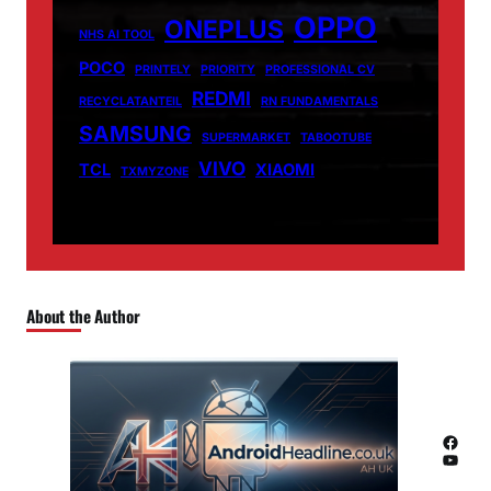
OPPO
ONEPLUS
NHS AI TOOL
POCO
PRINTELY
PRIORITY
PROFESSIONAL CV
REDMI
RECYCLATANTEIL
RN FUNDAMENTALS
SAMSUNG
SUPERMARKET
TABOOTUBE
VIVO
TCL
XIAOMI
TXMYZONE
About the Author
Facebook
YouTube