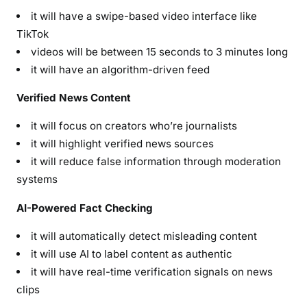
it will have a swipe-based video interface like
TikTok
videos will be between 15 seconds to 3 minutes long
it will have an algorithm-driven feed
Verified News Content
it will focus on creators who’re journalists
it will highlight verified news sources
it will reduce false information through moderation
systems
AI-Powered Fact Checking
it will automatically detect misleading content
it will use AI to label content as authentic
it will have real-time verification signals on news
clips