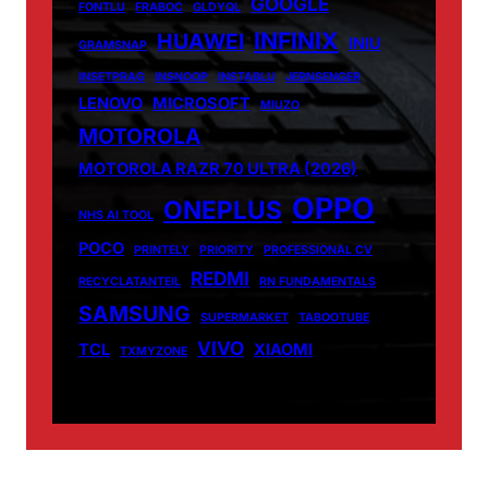
GOOGLE
FONTLU
FRABOC
GLDYQL
INFINIX
HUAWEI
INIU
GRAMSNAP
INSETPRAG
INSNOOP
INSTABLU
JERNSENGER
LENOVO
MICROSOFT
MIUZO
MOTOROLA
MOTOROLA RAZR 70 ULTRA (2026)
OPPO
ONEPLUS
NHS AI TOOL
POCO
PRINTELY
PRIORITY
PROFESSIONAL CV
REDMI
RECYCLATANTEIL
RN FUNDAMENTALS
SAMSUNG
SUPERMARKET
TABOOTUBE
VIVO
TCL
XIAOMI
TXMYZONE