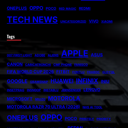
OPPO
ONEPLUS
POCO
REDMI
RED MAGIC
TECH NEWS
VIVO
UNCATEGORIZED
XIAOMI
Tags
APPLE
ASUS
007 FIRST LIGHT
ADOBE
ALIENS
CANON
CARICATRONCHI
CMF PHONE
FANISCO
FIFA WORLD CUP 2026
FITBIT
FONTLU
FRABOC
GLDYQL
INFINIX
HUAWEI
GOOGLE
INIU
GRAMSNAP
LENOVO
INSETPRAG
INSNOOP
INSTABLU
JERNSENGER
MOTOROLA
MICROSOFT
MIUZO
MOTOROLA RAZR 70 ULTRA (2026)
NHS AI TOOL
OPPO
ONEPLUS
POCO
PRINTELY
PRIORITY