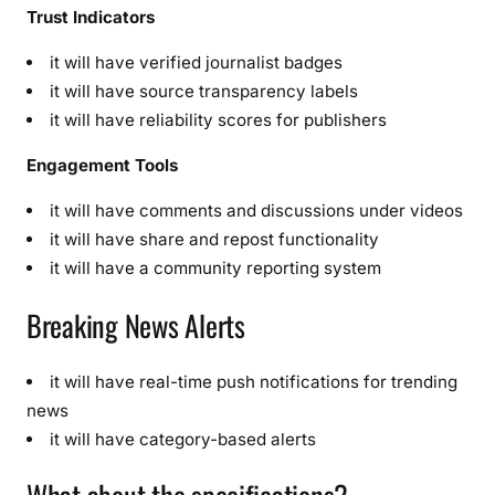
Trust Indicators
it will have verified journalist badges
it will have source transparency labels
it will have reliability scores for publishers
Engagement Tools
it will have comments and discussions under videos
it will have share and repost functionality
it will have a community reporting system
Breaking News Alerts
it will have real-time push notifications for trending
news
it will have category-based alerts