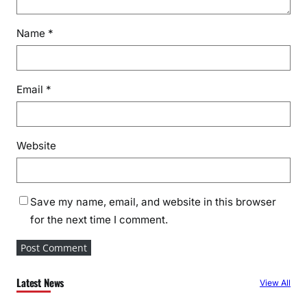
Name
*
Email
*
Website
Save my name, email, and website in this browser
for the next time I comment.
Latest News
View All