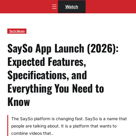
Skip
Watch
to
content
Tech News
SaySo App Launch (2026):
Expected Features,
Specifications, and
Everything You Need to
Know
The SaySo platform is changing fast. SaySo is a name that
people are talking about. It is a platform that wants to
combine videos that..