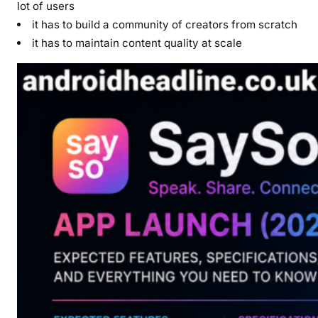
lot of users
it has to build a community of creators from scratch
it has to maintain content quality at scale