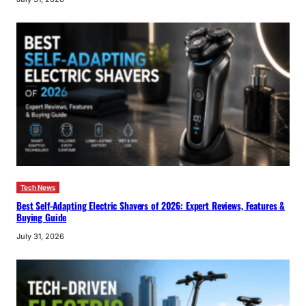
Tech News
Best Self-Adapting Electric Shavers of 2026: Expert Reviews, Features &
Buying Guide
July 31, 2026