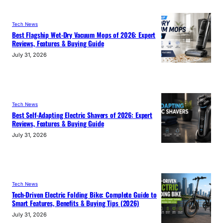
Tech News
Best Flagship Wet-Dry Vacuum Mops of 2026: Expert
Reviews, Features & Buying Guide
July 31, 2026
Tech News
Best Self-Adapting Electric Shavers of 2026: Expert
Reviews, Features & Buying Guide
July 31, 2026
Tech News
Tech-Driven Electric Folding Bike: Complete Guide to
Smart Features, Benefits & Buying Tips (2026)
July 31, 2026