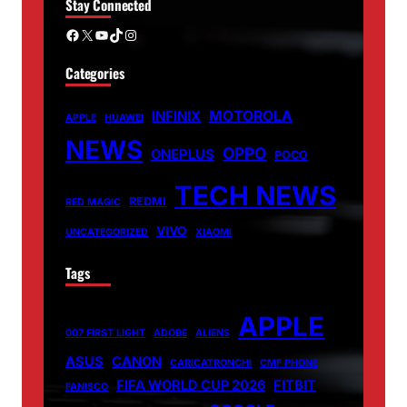
Stay Connected
Facebook
X
YouTube
TikTok
Instagram
Categories
MOTOROLA
INFINIX
APPLE
HUAWEI
NEWS
OPPO
ONEPLUS
POCO
TECH NEWS
REDMI
RED MAGIC
VIVO
UNCATEGORIZED
XIAOMI
Tags
APPLE
007 FIRST LIGHT
ADOBE
ALIENS
ASUS
CANON
CARICATRONCHI
CMF PHONE
FIFA WORLD CUP 2026
FITBIT
FANISCO