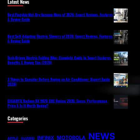
Latest News
Best Flagship Wet-Dry Vacuum Mops of 2026: Expert Reviews, Features
& Buying Guide
Best Self-Adapting Electric Shavers of 2026: Expert Reviews, Features
& Buying Guide
Tech-Driven Electric Folding Bike: Complete Guide to Smart Features,
Benefits & Buying Tips (2026)
3 Things to Consider Before Buying an Air Conditioner (Expert Guide
2026)
GIGABYTE Radeon RX 9070 GRE Review 2026: Specs, Performance,
Price & Is It Worth Buying?
Categories
NEWS
MOTOROLA
INFINIX
APPLE
HUAWEI