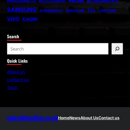
REDMI
PROFESSIONAL CV
RECYCLATANTEIL
RN FUNDAMENTALS
SAMSUNG
TCL
SUPERMARKET
TABOOTUBE
TXMYZONE
VIVO
XIAOMI
Search
S
e
Quick Links
a
r
About us
c
contact us
h
Tech
androidheadline.co.uk
Home
News
About Us
Contact us