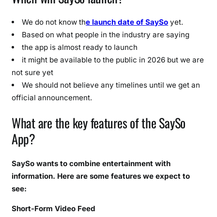
e
d
We do not know th
e launch date of SaySo
yet.
t
Based on what people in the industry are saying
o
the app is almost ready to launch
K
it might be available to the public in 2026 but we are
n
not sure yet
o
We should not believe any timelines until we get an
w
official announcement.
What are the key features of the SaySo
App?
SaySo wants to combine entertainment with
information. Here are some features we expect to
see:
Short-Form Video Feed