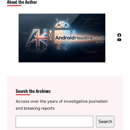
About the Author
Facebook
YouTube
Search the Archives
Access over the years of investigative journalism
and breaking reports
S
Search
e