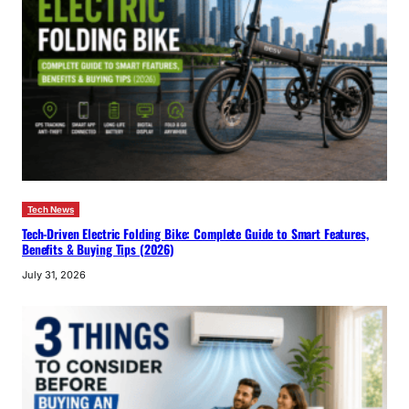
Tech News
Tech-Driven Electric Folding Bike: Complete Guide to Smart Features,
Benefits & Buying Tips (2026)
July 31, 2026