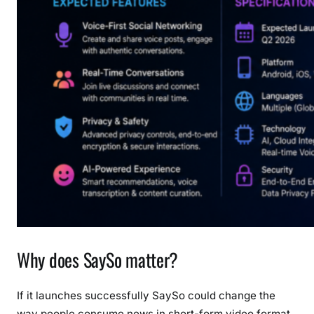
Why does SaySo matter?
If it launches successfully SaySo could change the
way people consume news in short-form video format.