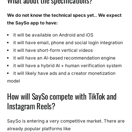
What about the specifications?
We do not know the technical specs yet.. We expect
the SaySo app to have:
it will be available on Android and iOS
it will have email, phone and social login integration
it will have short-form vertical videos
it will have an AI-based recommendation engine
it will have a hybrid AI + human verification system
it will likely have ads and a creator monetization
model
How will SaySo compete with TikTok and
Instagram Reels?
SaySo is entering a very competitive market. There are
already popular platforms like