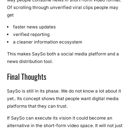
Of scrolling through unverified viral clips people may
get
faster news updates
verified reporting
a cleaner information ecosystem
This makes SaySo both a social media platform and a
news distribution tool.
Final Thoughts
SaySo is still in its phase. We do not know a lot about it
yet.. Its concept shows that people want digital media
platforms that they can trust.
If SaySo can execute its vision it could become an
alternative in the short-form video space. It will not just