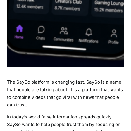
r
e
s
,
S
p
e
c
i
f
i
The SaySo platform is changing fast. SaySo is a name
c
that people are talking about. It is a platform that wants
a
to combine videos that go viral with news that people
t
i
can trust.
o
In today’s world false information spreads quickly.
n
SaySo wants to help people trust them by focusing on
s