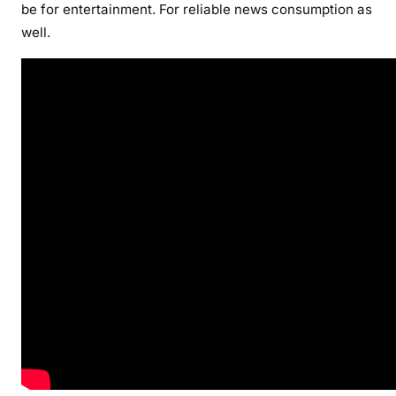
be for entertainment. For reliable news consumption as
well.