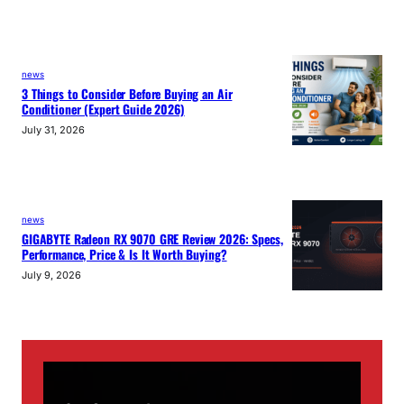
news
3 Things to Consider Before Buying an Air
Conditioner (Expert Guide 2026)
July 31, 2026
news
GIGABYTE Radeon RX 9070 GRE Review 2026: Specs,
Performance, Price & Is It Worth Buying?
July 9, 2026