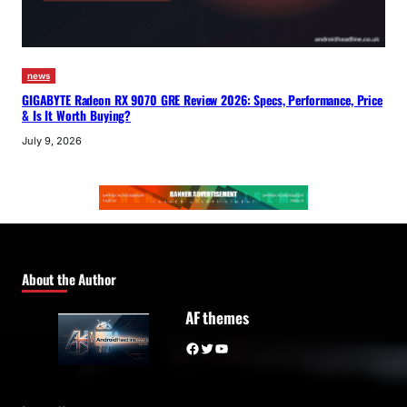
news
GIGABYTE Radeon RX 9070 GRE Review 2026: Specs, Performance, Price
& Is It Worth Buying?
July 9, 2026
About the Author
AF themes
Facebook
Twitter
YouTube