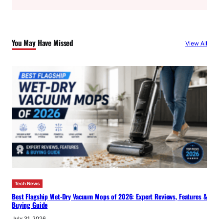
a
r
c
You May Have Missed
View All
h
Tech News
Best Flagship Wet-Dry Vacuum Mops of 2026: Expert Reviews, Features &
Buying Guide
July 31, 2026