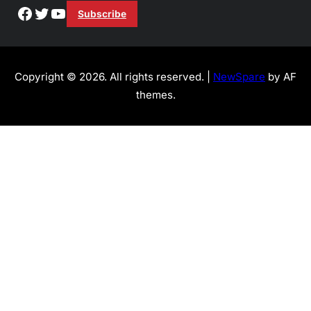
Facebook
Twitter
YouTube
Subscribe
Copyright © 2026. All rights reserved. |
NewSpare
by AF
themes.