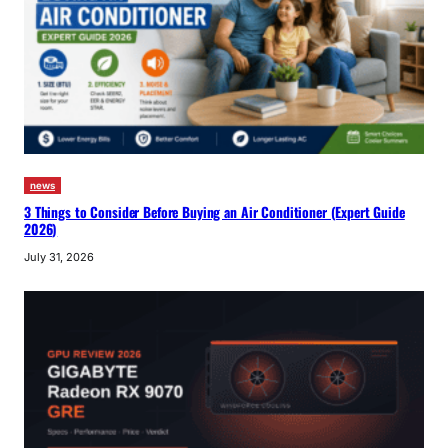
news
3 Things to Consider Before Buying an Air Conditioner (Expert Guide
2026)
July 31, 2026