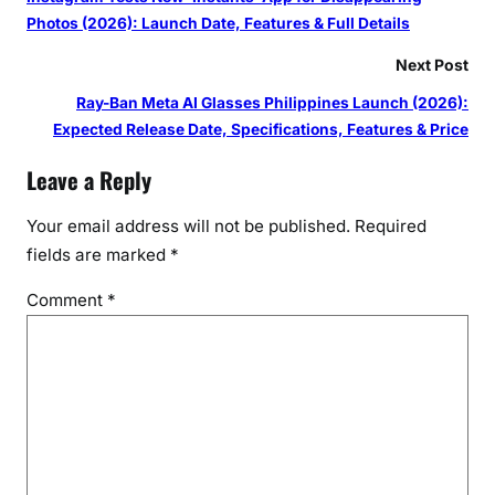
Photos (2026): Launch Date, Features & Full Details
Next Post
Ray-Ban Meta AI Glasses Philippines Launch (2026):
Expected Release Date, Specifications, Features & Price
Leave a Reply
Your email address will not be published.
Required
fields are marked
*
Comment
*