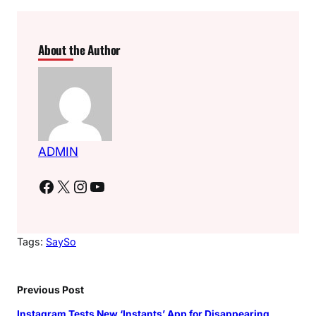
About the Author
ADMIN
Facebook
X
Instagram
YouTube
Tags:
SaySo
Previous Post
Instagram Tests New ‘Instants’ App for Disappearing