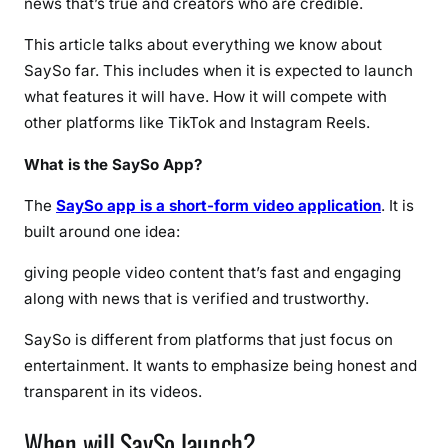
news that’s true and creators who are credible.
,
a
This article talks about everything we know about
n
SaySo far. This includes when it is expected to launch
d
what features it will have. How it will compete with
E
other platforms like TikTok and Instagram Reels.
v
e
What is the SaySo App?
r
y
The
SaySo app is a short-form video application
. It is
t
built around one idea:
h
i
giving people video content that’s fast and engaging
n
along with news that is verified and trustworthy.
g
SaySo is different from platforms that just focus on
Y
o
entertainment. It wants to emphasize being honest and
u
transparent in its videos.
N
When will SaySo launch?
e