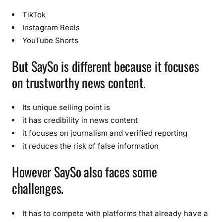
TikTok
Instagram Reels
YouTube Shorts
But SaySo is different because it focuses
on trustworthy news content.
Its unique selling point is
it has credibility in news content
it focuses on journalism and verified reporting
it reduces the risk of false information
However SaySo also faces some
challenges.
It has to compete with platforms that already have a