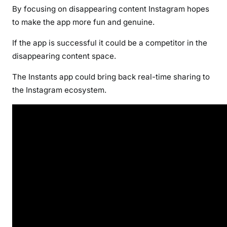
By focusing on disappearing content Instagram hopes
to make the app more fun and genuine.
If the app is successful it could be a competitor in the
disappearing content space.
The Instants app could bring back real-time sharing to
the Instagram ecosystem.