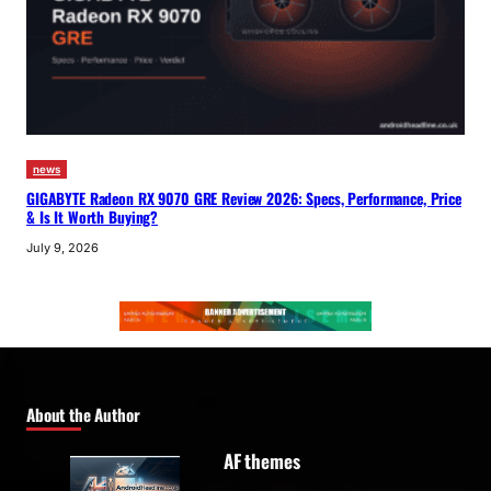
news
GIGABYTE Radeon RX 9070 GRE Review 2026: Specs, Performance, Price
& Is It Worth Buying?
July 9, 2026
About the Author
AF themes