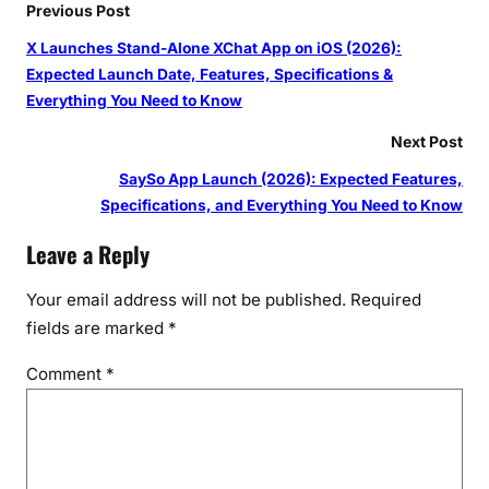
Previous Post
X Launches Stand-Alone XChat App on iOS (2026):
Expected Launch Date, Features, Specifications &
Everything You Need to Know
Next Post
SaySo App Launch (2026): Expected Features,
Specifications, and Everything You Need to Know
Leave a Reply
Your email address will not be published.
Required
fields are marked
*
Comment
*