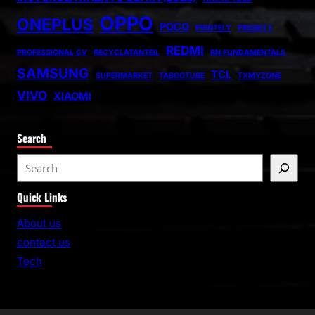
OPPO
ONEPLUS
POCO
PRINTELY
PRIORITY
REDMI
PROFESSIONAL CV
RECYCLATANTEIL
RN FUNDAMENTALS
SAMSUNG
TCL
SUPERMARKET
TABOOTUBE
TXMYZONE
VIVO
XIAOMI
Search
S
e
Quick Links
a
r
About us
c
contact us
h
Tech