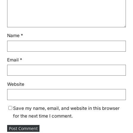
Name
*
Email
*
Website
Save my name, email, and website in this browser
for the next time I comment.