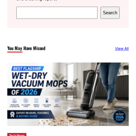
S
Search
e
a
r
c
You May Have Missed
View All
h
Tech News