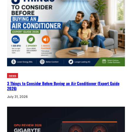
news
3 Things to Consider Before Buying an Air Conditioner (Expert Guide
2026)
July 31, 2026