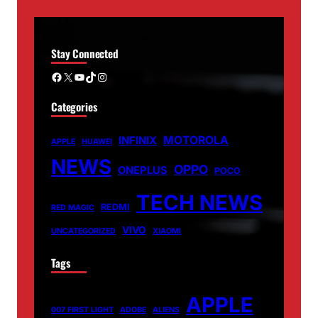
Stay Connected
Facebook
X
YouTube
TikTok
Instagram
Categories
MOTOROLA
INFINIX
APPLE
HUAWEI
NEWS
OPPO
ONEPLUS
POCO
TECH NEWS
REDMI
RED MAGIC
VIVO
UNCATEGORIZED
XIAOMI
Tags
APPLE
007 FIRST LIGHT
ADOBE
ALIENS