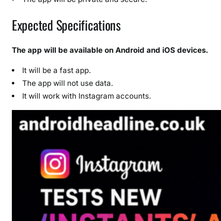
Expected Specifications
The app will be available on Android and iOS devices.
It will be a fast app.
The app will not use data.
It will work with Instagram accounts.