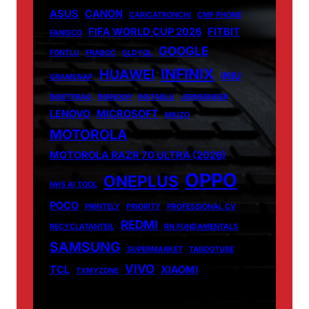
ASUS
CANON
CARICATRONCHI
CMF PHONE
FIFA WORLD CUP 2026
FITBIT
FANISCO
GOOGLE
FONTLU
FRABOC
GLDYQL
INFINIX
HUAWEI
INIU
GRAMSNAP
INSETPRAG
INSNOOP
INSTABLU
JERNSENGER
LENOVO
MICROSOFT
MIUZO
MOTOROLA
MOTOROLA RAZR 70 ULTRA (2026)
OPPO
ONEPLUS
NHS AI TOOL
POCO
PRINTELY
PRIORITY
PROFESSIONAL CV
REDMI
RECYCLATANTEIL
RN FUNDAMENTALS
SAMSUNG
SUPERMARKET
TABOOTUBE
VIVO
TCL
XIAOMI
TXMYZONE