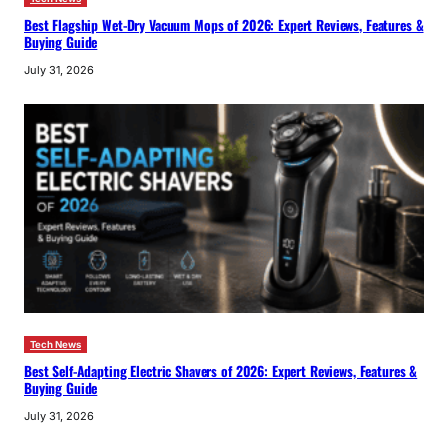
Best Flagship Wet-Dry Vacuum Mops of 2026: Expert Reviews, Features &
Buying Guide
July 31, 2026
Tech News
Best Self-Adapting Electric Shavers of 2026: Expert Reviews, Features &
Buying Guide
July 31, 2026