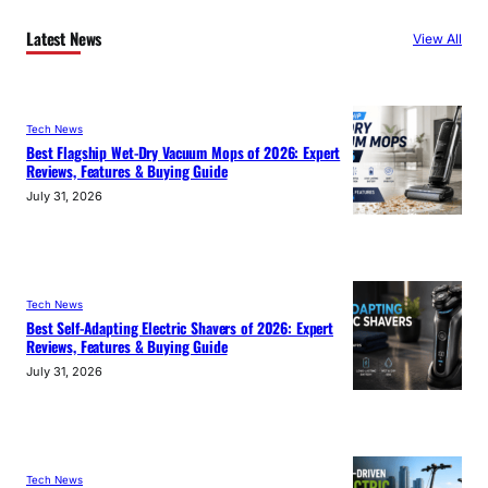
Latest News
View All
Tech News
Best Flagship Wet-Dry Vacuum Mops of 2026: Expert
Reviews, Features & Buying Guide
July 31, 2026
Tech News
Best Self-Adapting Electric Shavers of 2026: Expert
Reviews, Features & Buying Guide
July 31, 2026
Tech News