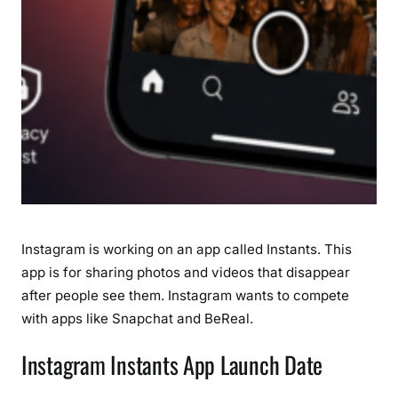
i
s
a
p
p
e
a
r
i
n
g
Instagram is working on an app called Instants. This
P
app is for sharing photos and videos that disappear
h
after people see them. Instagram wants to compete
o
t
with apps like Snapchat and BeReal.
o
Instagram Instants App Launch Date
s
(