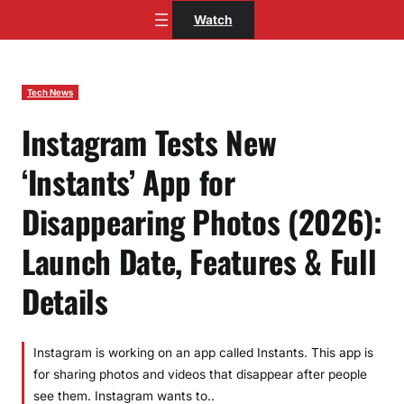
Skip
Watch
to
content
Tech News
Instagram Tests New
‘Instants’ App for
Disappearing Photos (2026):
Launch Date, Features & Full
Details
Instagram is working on an app called Instants. This app is
for sharing photos and videos that disappear after people
see them. Instagram wants to..