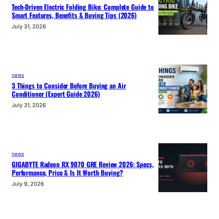
Tech-Driven Electric Folding Bike: Complete Guide to
Smart Features, Benefits & Buying Tips (2026)
July 31, 2026
news
3 Things to Consider Before Buying an Air
Conditioner (Expert Guide 2026)
July 31, 2026
news
GIGABYTE Radeon RX 9070 GRE Review 2026: Specs,
Performance, Price & Is It Worth Buying?
July 9, 2026