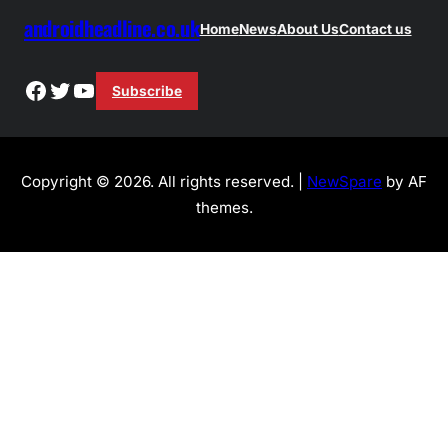
androidheadline.co.uk
Home
News
About Us
Contact us
Facebook
Twitter
YouTube
Subscribe
Copyright © 2026. All rights reserved. |
NewSpare
by AF
themes.