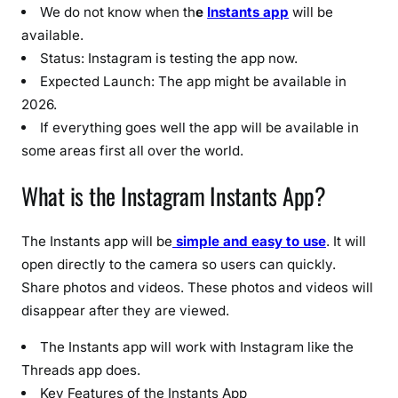
2
We do not know when th
e
Instants app
will be
0
available.
2
Status: Instagram is testing the app now.
6
Expected Launch: The app might be available in
)
2026.
:
If everything goes well the app will be available in
L
some areas first all over the world.
a
u
What is the Instagram Instants App?
n
c
h
The Instants app will be
simple and easy to use
. It will
D
open directly to the camera so users can quickly.
a
Share photos and videos. These photos and videos will
t
disappear after they are viewed.
e
,
The Instants app will work with Instagram like the
F
Threads app does.
e
Key Features of the Instants App