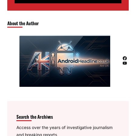
About the Author
Facebook
YouTube
Search the Archives
Access over the years of investigative journalism
and breaking reports