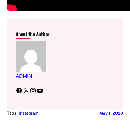
About the Author
ADMIN
Facebook
X
Instagram
YouTube
Tags:
Instagram
May 1, 2026