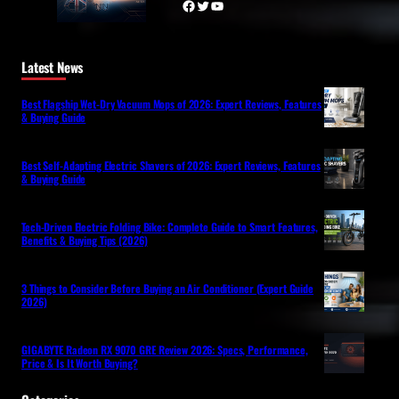
Facebook
Twitter
YouTube
Latest News
Best Flagship Wet-Dry Vacuum Mops of 2026: Expert Reviews, Features
& Buying Guide
Best Self-Adapting Electric Shavers of 2026: Expert Reviews, Features
& Buying Guide
Tech-Driven Electric Folding Bike: Complete Guide to Smart Features,
Benefits & Buying Tips (2026)
3 Things to Consider Before Buying an Air Conditioner (Expert Guide
2026)
GIGABYTE Radeon RX 9070 GRE Review 2026: Specs, Performance,
Price & Is It Worth Buying?