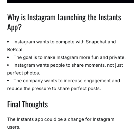
Why is Instagram Launching the Instants
App?
Instagram wants to compete with Snapchat and
BeReal.
The goal is to make Instagram more fun and private.
Instagram wants people to share moments, not just
perfect photos.
The company wants to increase engagement and
reduce the pressure to share perfect posts.
Final Thoughts
The Instants app could be a change for Instagram
users.