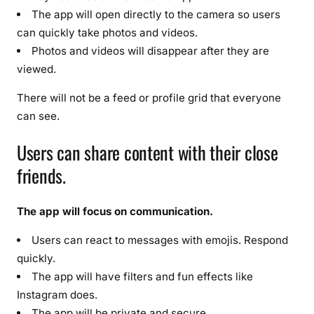
a
The app will open directly to the camera so users
t
can quickly take photos and videos.
u
Photos and videos will disappear after they are
r
viewed.
e
s
There will not be a feed or profile grid that everyone
&
can see.
F
u
Users can share content with their close
l
friends.
l
D
e
The app will focus on communication.
t
Users can react to messages with emojis. Respond
a
quickly.
i
The app will have filters and fun effects like
l
Instagram does.
s
The app will be private and secure.