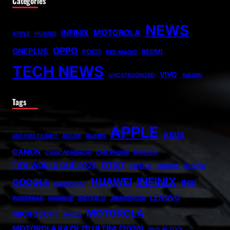
Categories
NEWS
MOTOROLA
INFINIX
APPLE
HUAWEI
OPPO
ONEPLUS
POCO
REDMI
RED MAGIC
TECH NEWS
VIVO
UNCATEGORIZED
XIAOMI
Tags
APPLE
ASUS
007 FIRST LIGHT
ADOBE
ALIENS
CANON
CARICATRONCHI
CMF PHONE
FANISCO
FIFA WORLD CUP 2026
FITBIT
FONTLU
FRABOC
GLDYQL
INFINIX
HUAWEI
GOOGLE
INIU
GRAMSNAP
LENOVO
INSETPRAG
INSNOOP
INSTABLU
JERNSENGER
MOTOROLA
MICROSOFT
MIUZO
MOTOROLA RAZR 70 ULTRA (2026)
NHS AI TOOL