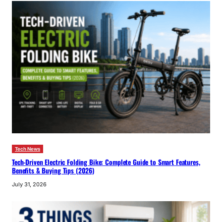
Tech News
Tech-Driven Electric Folding Bike: Complete Guide to Smart Features,
Benefits & Buying Tips (2026)
July 31, 2026