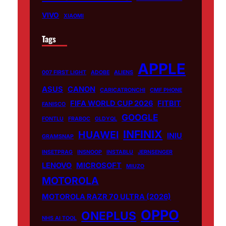
VIVO
XIAOMI
Tags
APPLE
007 FIRST LIGHT
ADOBE
ALIENS
ASUS
CANON
CARICATRONCHI
CMF PHONE
FIFA WORLD CUP 2026
FITBIT
FANISCO
GOOGLE
FONTLU
FRABOC
GLDYQL
INFINIX
HUAWEI
INIU
GRAMSNAP
INSETPRAG
INSNOOP
INSTABLU
JERNSENGER
LENOVO
MICROSOFT
MIUZO
MOTOROLA
MOTOROLA RAZR 70 ULTRA (2026)
OPPO
ONEPLUS
NHS AI TOOL