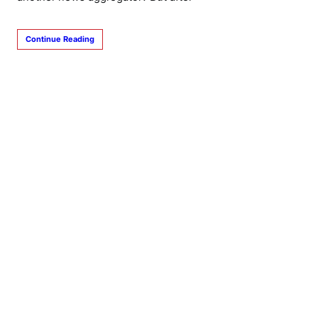
Continue Reading