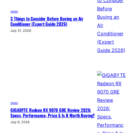
news
3 Things to Consider Before Buying an Air
Conditioner (Expert Guide 2026)
July 31, 2026
news
GIGABYTE Radeon RX 9070 GRE Review 2026:
Specs, Performance, Price & Is It Worth Buying?
July 9, 2026