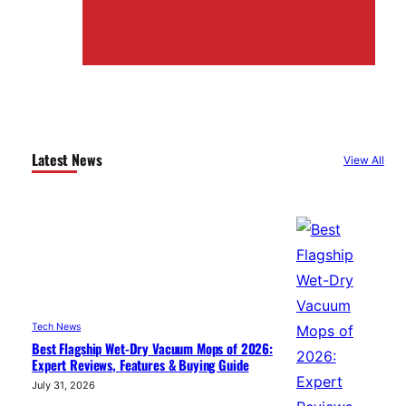
Latest News
View All
Tech News
Best Flagship Wet-Dry Vacuum Mops of 2026:
Expert Reviews, Features & Buying Guide
July 31, 2026