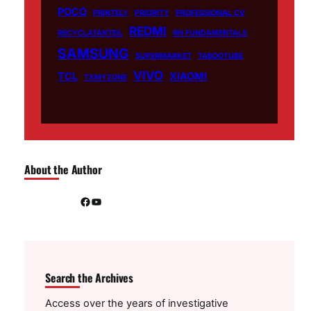
POCO
PRINTELY
PRIORITY
PROFESSIONAL CV
REDMI
RECYCLATANTEIL
RN FUNDAMENTALS
SAMSUNG
SUPERMARKET
TABOOTUBE
VIVO
TCL
XIAOMI
TXMYZONE
About the Author
Facebook
YouTube
Search the Archives
Access over the years of investigative