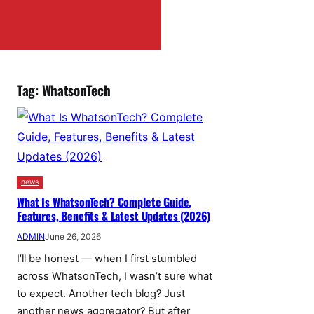
Tag:
WhatsonTech
news
What Is WhatsonTech? Complete Guide,
Features, Benefits & Latest Updates (2026)
ADMIN
June 26, 2026
I’ll be honest — when I first stumbled
across WhatsonTech, I wasn’t sure what
to expect. Another tech blog? Just
another news aggregator? But after