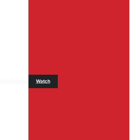
t Us
About us
Watch