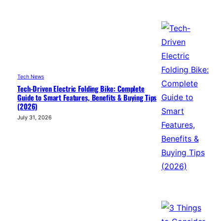
Tech News
Tech-Driven Electric Folding Bike: Complete
Guide to Smart Features, Benefits & Buying Tips
(2026)
July 31, 2026