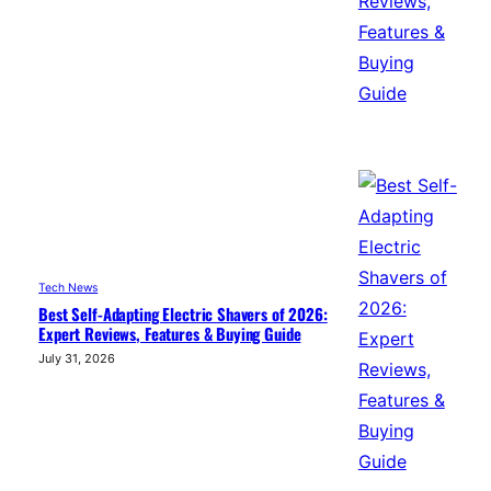
Tech News
Best Self-Adapting Electric Shavers of 2026:
Expert Reviews, Features & Buying Guide
July 31, 2026