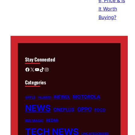
Stay Connected
Facebook
X
YouTube
TikTok
Instagram
Categories
MOTOROLA
INFINIX
APPLE
HUAWEI
NEWS
OPPO
ONEPLUS
POCO
REDMI
RED MAGIC
TECH NEWS
UNCATEGORIZED