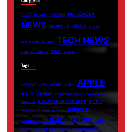
Categories
MOTOROLA
INFINIX
APPLE
HUAWEI
NEWS
OPPO
ONEPLUS
POCO
TECH NEWS
REDMI
RED MAGIC
VIVO
UNCATEGORIZED
XIAOMI
Tags
APPLE
007 FIRST LIGHT
ADOBE
ALIENS
ASUS
CANON
CARICATRONCHI
CMF PHONE
FIFA WORLD CUP 2026
FITBIT
FANISCO
GOOGLE
FONTLU
FRABOC
GLDYQL
INFINIX
HUAWEI
INIU
GRAMSNAP
INSETPRAG
INSNOOP
INSTABLU
JERNSENGER