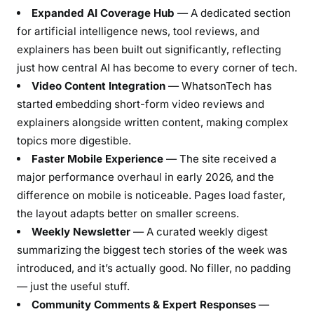
Expanded AI Coverage Hub
— A dedicated section
for artificial intelligence news, tool reviews, and
explainers has been built out significantly, reflecting
just how central AI has become to every corner of tech.
Video Content Integration
— WhatsonTech has
started embedding short-form video reviews and
explainers alongside written content, making complex
topics more digestible.
Faster Mobile Experience
— The site received a
major performance overhaul in early 2026, and the
difference on mobile is noticeable. Pages load faster,
the layout adapts better on smaller screens.
Weekly Newsletter
— A curated weekly digest
summarizing the biggest tech stories of the week was
introduced, and it’s actually good. No filler, no padding
— just the useful stuff.
Community Comments & Expert Responses
—