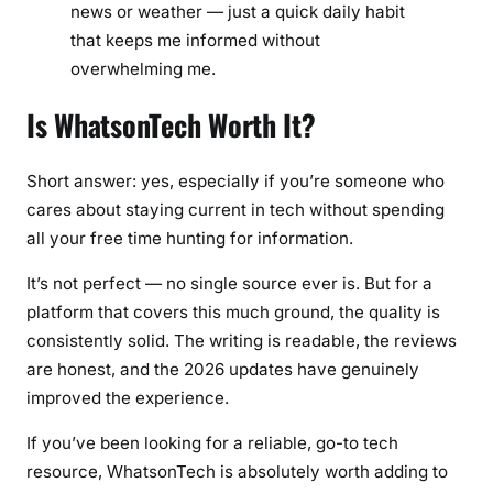
news or weather — just a quick daily habit
that keeps me informed without
overwhelming me.
Is WhatsonTech Worth It?
Short answer: yes, especially if you’re someone who
cares about staying current in tech without spending
all your free time hunting for information.
It’s not perfect — no single source ever is. But for a
platform that covers this much ground, the quality is
consistently solid. The writing is readable, the reviews
are honest, and the 2026 updates have genuinely
improved the experience.
If you’ve been looking for a reliable, go-to tech
resource, WhatsonTech is absolutely worth adding to