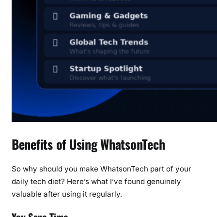
Benefits of Using WhatsonTech
So why should you make WhatsonTech part of your
daily tech diet? Here’s what I’ve found genuinely
valuable after using it regularly.
You Save Time