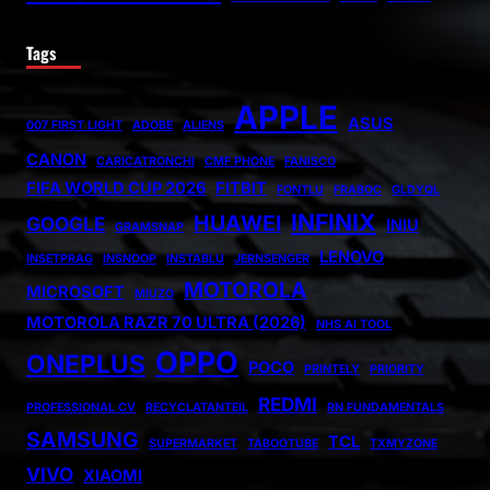
Tags
APPLE
ASUS
007 FIRST LIGHT
ADOBE
ALIENS
CANON
CARICATRONCHI
CMF PHONE
FANISCO
FIFA WORLD CUP 2026
FITBIT
FONTLU
FRABOC
GLDYQL
INFINIX
HUAWEI
GOOGLE
INIU
GRAMSNAP
LENOVO
INSETPRAG
INSNOOP
INSTABLU
JERNSENGER
MOTOROLA
MICROSOFT
MIUZO
MOTOROLA RAZR 70 ULTRA (2026)
NHS AI TOOL
OPPO
ONEPLUS
POCO
PRINTELY
PRIORITY
REDMI
PROFESSIONAL CV
RECYCLATANTEIL
RN FUNDAMENTALS
SAMSUNG
TCL
SUPERMARKET
TABOOTUBE
TXMYZONE
VIVO
XIAOMI