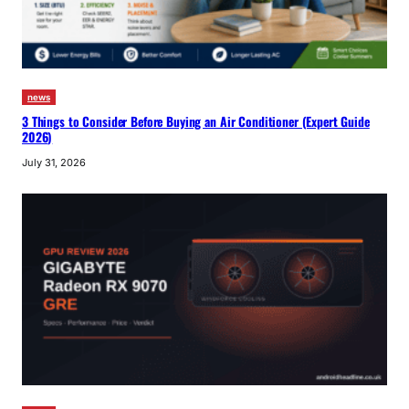
news
3 Things to Consider Before Buying an Air Conditioner (Expert Guide
2026)
July 31, 2026