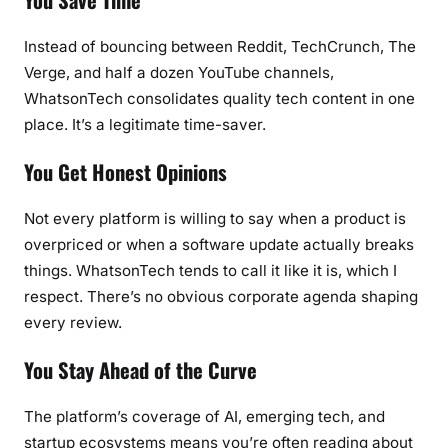
Instead of bouncing between Reddit, TechCrunch, The
Verge, and half a dozen YouTube channels,
WhatsonTech consolidates quality tech content in one
place. It’s a legitimate time-saver.
You Get Honest Opinions
Not every platform is willing to say when a product is
overpriced or when a software update actually breaks
things. WhatsonTech tends to call it like it is, which I
respect. There’s no obvious corporate agenda shaping
every review.
You Stay Ahead of the Curve
The platform’s coverage of AI, emerging tech, and
startup ecosystems means you’re often reading about