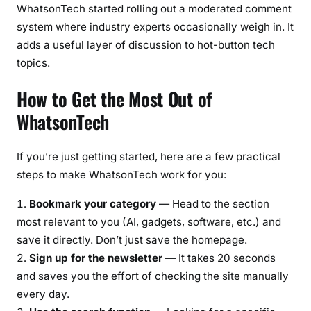
WhatsonTech started rolling out a moderated comment
system where industry experts occasionally weigh in. It
adds a useful layer of discussion to hot-button tech
topics.
How to Get the Most Out of
WhatsonTech
If you’re just getting started, here are a few practical
steps to make WhatsonTech work for you:
Bookmark your category
— Head to the section
most relevant to you (AI, gadgets, software, etc.) and
save it directly. Don’t just save the homepage.
Sign up for the newsletter
— It takes 20 seconds
and saves you the effort of checking the site manually
every day.