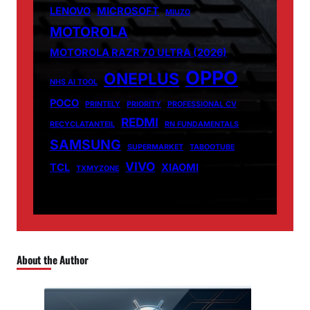
LENOVO
MICROSOFT
MIUZO
MOTOROLA
MOTOROLA RAZR 70 ULTRA (2026)
OPPO
ONEPLUS
NHS AI TOOL
POCO
PRINTELY
PRIORITY
PROFESSIONAL CV
REDMI
RECYCLATANTEIL
RN FUNDAMENTALS
SAMSUNG
SUPERMARKET
TABOOTUBE
VIVO
TCL
XIAOMI
TXMYZONE
About the Author