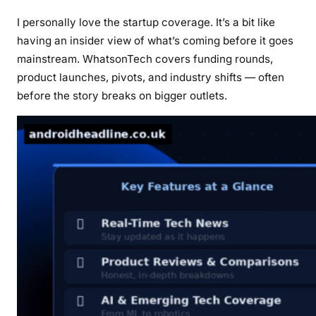
I personally love the startup coverage. It’s a bit like
having an insider view of what’s coming before it goes
mainstream. WhatsonTech covers funding rounds,
product launches, pivots, and industry shifts — often
before the story breaks on bigger outlets.