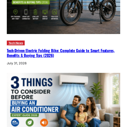
Tech News
Tech-Driven Electric Folding Bike: Complete Guide to Smart Features,
Benefits & Buying Tips (2026)
July 31, 2026