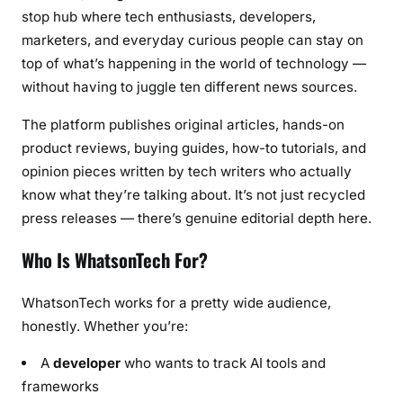
s
stop hub where tech enthusiasts, developers,
t
marketers, and everyday curious people can stay on
U
top of what’s happening in the world of technology —
p
without having to juggle ten different news sources.
d
a
The platform publishes original articles, hands-on
t
product reviews, buying guides, how-to tutorials, and
e
opinion pieces written by tech writers who actually
s
know what they’re talking about. It’s not just recycled
(
press releases — there’s genuine editorial depth here.
2
0
Who Is WhatsonTech For?
2
6
WhatsonTech works for a pretty wide audience,
)
honestly. Whether you’re:
A
developer
who wants to track AI tools and
frameworks