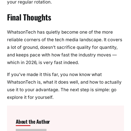
your regular rotation.
Final Thoughts
WhatsonTech has quietly become one of the more
reliable corners of the tech media landscape. It covers
a lot of ground, doesn’t sacrifice quality for quantity,
and keeps pace with how fast the industry moves —
which in 2026, is very fast indeed.
If you’ve made it this far, you now know what
WhatsonTech is, what it does well, and how to actually
use it to your advantage. The next step is simple: go
explore it for yourself.
About the Author