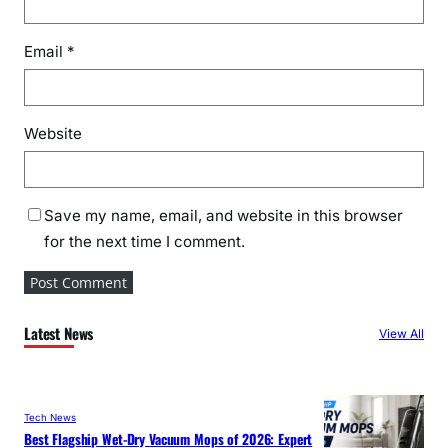
Email
*
Website
Save my name, email, and website in this browser
for the next time I comment.
Latest News
View All
Tech News
Best Flagship Wet-Dry Vacuum Mops of 2026: Expert