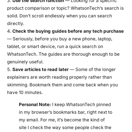
Use the search function
— Looking for a specific
product comparison or topic? WhatsonTech’s search is
solid. Don’t scroll endlessly when you can search
directly.
Check the buying guides before any tech purchase
— Seriously, before you buy a new phone, laptop,
tablet, or smart device, run a quick search on
WhatsonTech. The guides are thorough enough to be
genuinely useful.
Save articles to read later
— Some of the longer
explainers are worth reading properly rather than
skimming. Bookmark them and come back when you
have 10 minutes.
Personal Note:
I keep WhatsonTech pinned
in my browser’s bookmarks bar, right next to
my email. For me, it’s become the kind of
site I check the way some people check the