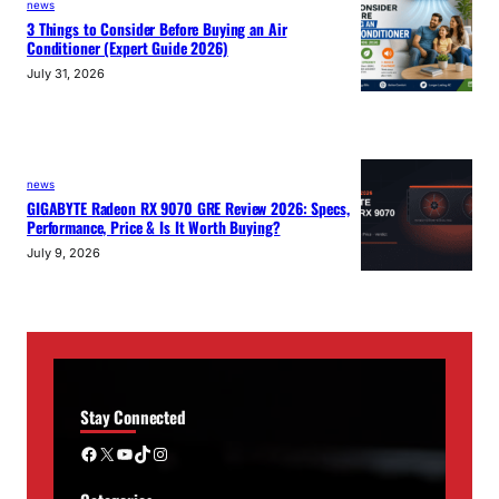
news
3 Things to Consider Before Buying an Air
Conditioner (Expert Guide 2026)
July 31, 2026
news
GIGABYTE Radeon RX 9070 GRE Review 2026: Specs,
Performance, Price & Is It Worth Buying?
July 9, 2026
Stay Connected
Facebook
X
YouTube
TikTok
Instagram