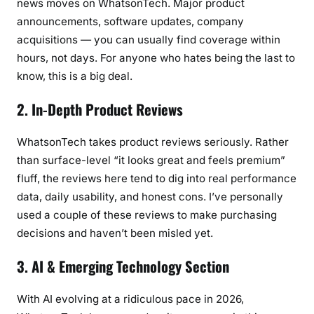
news moves on WhatsonTech. Major product
announcements, software updates, company
acquisitions — you can usually find coverage within
hours, not days. For anyone who hates being the last to
know, this is a big deal.
2. In-Depth Product Reviews
WhatsonTech takes product reviews seriously. Rather
than surface-level “it looks great and feels premium”
fluff, the reviews here tend to dig into real performance
data, daily usability, and honest cons. I’ve personally
used a couple of these reviews to make purchasing
decisions and haven’t been misled yet.
3. AI & Emerging Technology Section
With AI evolving at a ridiculous pace in 2026,