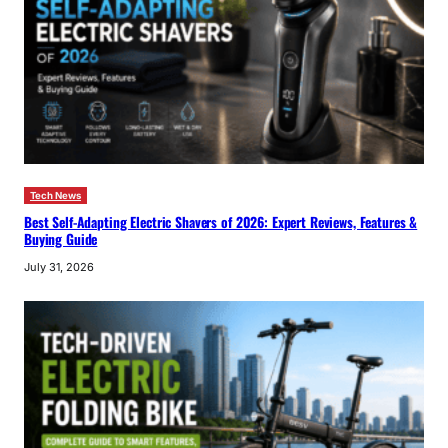
Tech News
Best Self-Adapting Electric Shavers of 2026: Expert Reviews, Features &
Buying Guide
July 31, 2026