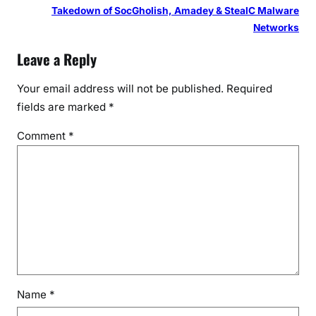
Takedown of SocGholish, Amadey & StealC Malware
Networks
Leave a Reply
Your email address will not be published.
Required
fields are marked
*
Comment
*
Name
*