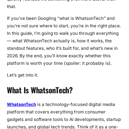
that.
u
r
If you’ve been Googling “what is WhatsonTech” and
e
you’re not sure where to start, you’re in the right place.
s
In this guide, I’m going to walk you through everything
,
— what WhatsonTech actually is, how it works, the
B
standout features, who it’s built for, and what’s new in
e
n
2026. By the end, you’ll know exactly whether this
e
platform is worth your time (spoiler: it probably is).
f
Let’s get into it.
i
t
What Is WhatsonTech?
s
&
L
WhatsonTech
is a technology-focused digital media
a
platform that covers everything from consumer
t
gadgets and software tools to AI developments, startup
e
launches, and global tech trends. Think of it as a one-