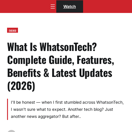
Skip
Watch
to
content
news
What Is WhatsonTech?
Complete Guide, Features,
Benefits & Latest Updates
(2026)
I’ll be honest — when I first stumbled across WhatsonTech,
I wasn’t sure what to expect. Another tech blog? Just
another news aggregator? But after..