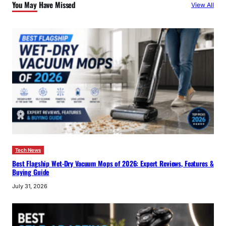
You May Have Missed
View All
h
Tech News
Best Flagship Wet-Dry Vacuum Mops of 2026: Expert Reviews, Features &
Buying Guide
July 31, 2026