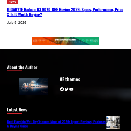
news
GIGABYTE Radeon RX 9070 GRE Review 2026: Specs, Performance, Price
& Is It Worth Buying?
July 9, 2026
About the Author
AF themes
Facebook
Twitter
YouTube
Latest News
Best Flagship Wet-Dry Vacuum Mops of 2026: Expert Reviews, Features
& Buying Guide