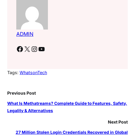
ADMIN
Facebook
X
Instagram
YouTube
Tags:
WhatsonTech
Previous Post
What Is Methatreams? Complete Guide to Features, Safety,
Legality & Alternatives
Next Post
27 Million Stolen Login Credentials Recovered in Global