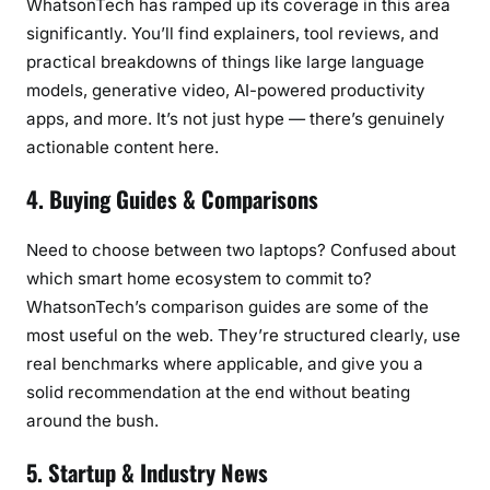
WhatsonTech has ramped up its coverage in this area
significantly. You’ll find explainers, tool reviews, and
practical breakdowns of things like large language
models, generative video, AI-powered productivity
apps, and more. It’s not just hype — there’s genuinely
actionable content here.
4. Buying Guides & Comparisons
Need to choose between two laptops? Confused about
which smart home ecosystem to commit to?
WhatsonTech’s comparison guides are some of the
most useful on the web. They’re structured clearly, use
real benchmarks where applicable, and give you a
solid recommendation at the end without beating
around the bush.
5. Startup & Industry News