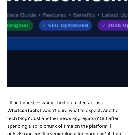
?
C
o
m
p
l
e
t
e
G
u
i
d
e
I’ll be honest — when I first stumbled across
,
WhatsonTech
, I wasn’t sure what to expect. Another
F
tech blog? Just another news aggregator? But after
e
spending a solid chunk of time on the platform, I
a
quickly realized it’s something a lot more useful than
t