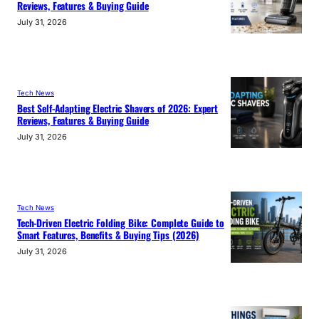
Reviews, Features & Buying Guide
July 31, 2026
Tech News
Best Self-Adapting Electric Shavers of 2026: Expert
Reviews, Features & Buying Guide
July 31, 2026
Tech News
Tech-Driven Electric Folding Bike: Complete Guide to
Smart Features, Benefits & Buying Tips (2026)
July 31, 2026