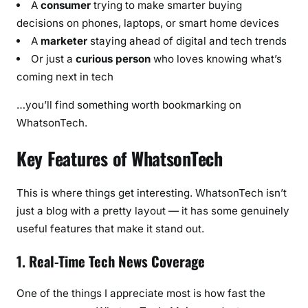
A
consumer
trying to make smarter buying
decisions on phones, laptops, or smart home devices
A
marketer
staying ahead of digital and tech trends
Or just a
curious person
who loves knowing what’s
coming next in tech
…you’ll find something worth bookmarking on
WhatsonTech.
Key Features of WhatsonTech
This is where things get interesting. WhatsonTech isn’t
just a blog with a pretty layout — it has some genuinely
useful features that make it stand out.
1. Real-Time Tech News Coverage
One of the things I appreciate most is how fast the