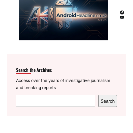
Facebook
YouTube
Search the Archives
Access over the years of investigative journalism
and breaking reports
S
Search
e
a
r
c