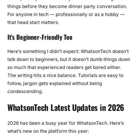
things before they become dinner party conversation.
For anyone in tech — professionally or as a hobby —
that head start matters.
It’s Beginner-Friendly Too
Here’s something I didn’t expect: WhatsonTech doesn’t
talk down to beginners, but it doesn’t dumb things down
so much that experienced readers get bored either.
The writing hits a nice balance. Tutorials are easy to
follow, jargon gets explained without being
condescending.
WhatsonTech Latest Updates in 2026
2026 has been a busy year for WhatsonTech. Here’s
what’s new on the platform this year: