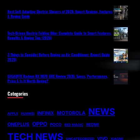
Best Self-Adapting Electric Shavers of 2026: Expert Reviews, Features
& Buying Guide
Tech-Driven Electric Folding Bike: Complete Guide to Smart Features,
Benefits & Buying Tips (2026)
3 Things to Consider Before Buying an Air Conditioner (Expert Guide
2026)
GIGABYTE Radeon RX 9070 GRE Review 2026: Specs, Performance,
Price & Is It Worth Buying?
Categories
NEWS
MOTOROLA
INFINIX
APPLE
HUAWEI
OPPO
ONEPLUS
POCO
REDMI
RED MAGIC
TECH NEWS
VIVO
UNCATEGORIZED
XIAOMI